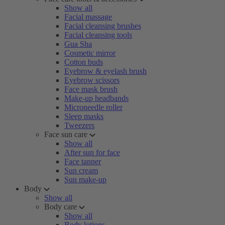
Show all
Facial massage
Facial cleansing brushes
Facial cleansing tools
Gua Sha
Cosmetic mirror
Cotton buds
Eyebrow & eyelash brush
Eyebrow scissors
Face mask brush
Make-up headbands
Microneedle roller
Sleep masks
Tweezers
Face sun care
Show all
After sun for face
Face tanner
Sun cream
Sun make-up
Body
Show all
Body care
Show all
Body lotions