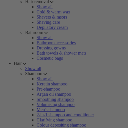
Hair removal
Show all
Cold & warm wax
Shavers & rasors
Shaving care
Depilatory cream
Bathroom
Show all
Bathroom accessories
Dressing gowns
Bath towels & shower mats
Cosmetic bags
Hair
Show all
Shampoo
Show all
Keratin shampoo
Pre-shampoo
Argan oil shampoo
Smoothing shampoo
Volumising shampoo
Men's shampoo
2-in-1 shampoo and conditioner
Clarifying shampoo
Colour depositing shampoo