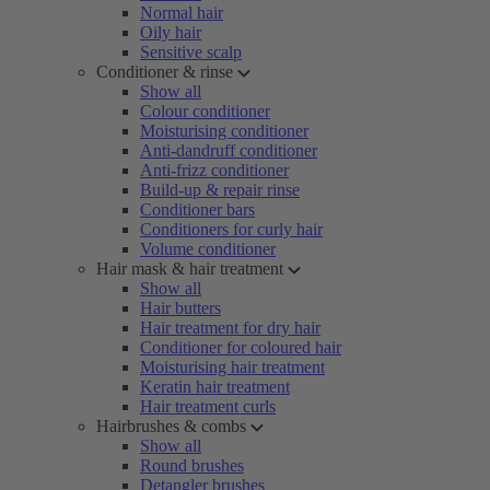
Normal hair
Oily hair
Sensitive scalp
Conditioner & rinse
Show all
Colour conditioner
Moisturising conditioner
Anti-dandruff conditioner
Anti-frizz conditioner
Build-up & repair rinse
Conditioner bars
Conditioners for curly hair
Volume conditioner
Hair mask & hair treatment
Show all
Hair butters
Hair treatment for dry hair
Conditioner for coloured hair
Moisturising hair treatment
Keratin hair treatment
Hair treatment curls
Hairbrushes & combs
Show all
Round brushes
Detangler brushes