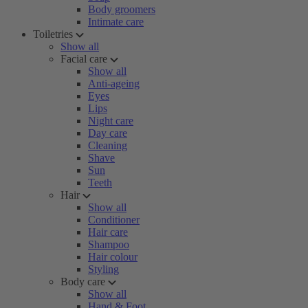
Body groomers
Intimate care
Toiletries
Show all
Facial care
Show all
Anti-ageing
Eyes
Lips
Night care
Day care
Cleaning
Shave
Sun
Teeth
Hair
Show all
Conditioner
Hair care
Shampoo
Hair colour
Styling
Body care
Show all
Hand & Foot