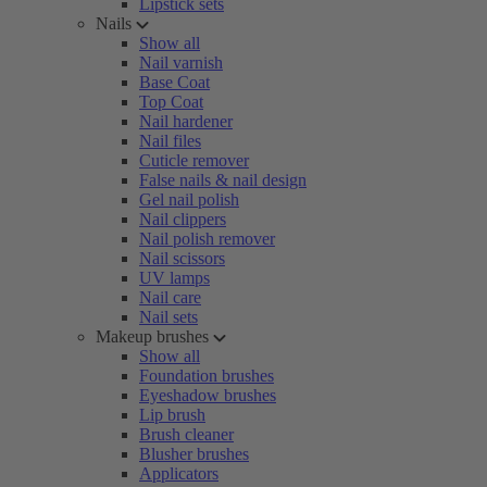
Lipstick sets
Nails
Show all
Nail varnish
Base Coat
Top Coat
Nail hardener
Nail files
Cuticle remover
False nails & nail design
Gel nail polish
Nail clippers
Nail polish remover
Nail scissors
UV lamps
Nail care
Nail sets
Makeup brushes
Show all
Foundation brushes
Eyeshadow brushes
Lip brush
Brush cleaner
Blusher brushes
Applicators