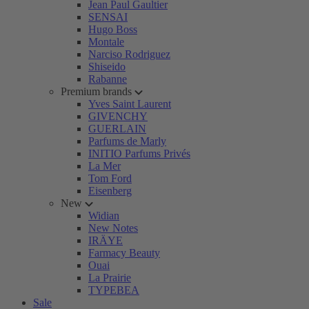
Jean Paul Gaultier
SENSAI
Hugo Boss
Montale
Narciso Rodriguez
Shiseido
Rabanne
Premium brands
Yves Saint Laurent
GIVENCHY
GUERLAIN
Parfums de Marly
INITIO Parfums Privés
La Mer
Tom Ford
Eisenberg
New
Widian
New Notes
IRÄYE
Farmacy Beauty
Ouai
La Prairie
TYPEBEA
Sale