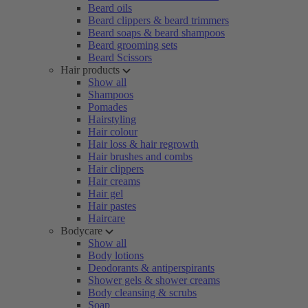
Beard oils
Beard clippers & beard trimmers
Beard soaps & beard shampoos
Beard grooming sets
Beard Scissors
Hair products
Show all
Shampoos
Pomades
Hairstyling
Hair colour
Hair loss & hair regrowth
Hair brushes and combs
Hair clippers
Hair creams
Hair gel
Hair pastes
Haircare
Bodycare
Show all
Body lotions
Deodorants & antiperspirants
Shower gels & shower creams
Body cleansing & scrubs
Soap