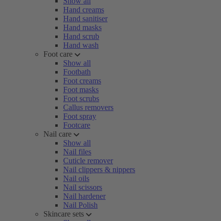
Show all
Hand creams
Hand sanitiser
Hand masks
Hand scrub
Hand wash
Foot care
Show all
Footbath
Foot creams
Foot masks
Foot scrubs
Callus removers
Foot spray
Footcare
Nail care
Show all
Nail files
Cuticle remover
Nail clippers & nippers
Nail oils
Nail scissors
Nail hardener
Nail Polish
Skincare sets