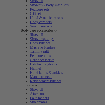
Show all
Shower & body wash sets
Pedicure sets
Gift sets
Hand & manicure sets
Body care sets
Sun cream sets
Body care accessories
Show all
Shower sponges
Body brushes
Massage brushes
Tanning mitt
Pedicure tools
Care accessories
Exfoliating gloves
Flannel
Hand bands & anklets
Manicure tools
Replacement brushes
Sun care
Show all
After sun
Fake tanners
Sun creams