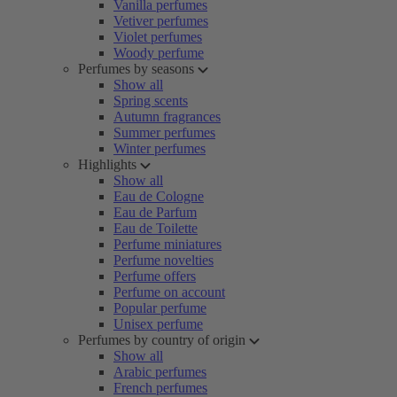
Vanilla perfumes
Vetiver perfumes
Violet perfumes
Woody perfume
Perfumes by seasons
Show all
Spring scents
Autumn fragrances
Summer perfumes
Winter perfumes
Highlights
Show all
Eau de Cologne
Eau de Parfum
Eau de Toilette
Perfume miniatures
Perfume novelties
Perfume offers
Perfume on account
Popular perfume
Unisex perfume
Perfumes by country of origin
Show all
Arabic perfumes
French perfumes