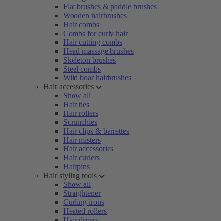
Flat brushes & paddle brushes
Wooden hairbrushes
Hair combs
Combs for curly hair
Hair cutting combs
Head massage brushes
Skeleton brushes
Steel combs
Wild boar hairbrushes
Hair accessories
Show all
Hair ties
Hair rollers
Scrunchies
Hair clips & barrettes
Hair misters
Hair accessories
Hair curlers
Hairpins
Hair styling tools
Show all
Straightener
Curling irons
Heated rollers
Hair dryers