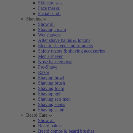
Skincare sets
Face masks
Facial scrub
Shaving
Show all
Shaving cream
Wet shavers
After shave balms & lotions
Electric shavers and trimmers
Safety razors & shaving accessories
Men's shaver
Nose hair removal
Pre-Shave
Razor
Shaving bowl
Shaving brush
Shaving foam
Shaving gel
Shaving sets men
Shaving soaps
Shaving stand
Beard Care
Show all
Beard balms
Beard combs & beard brushes