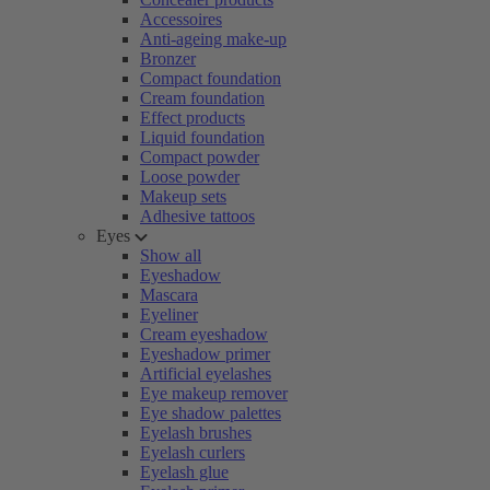
Accessoires
Anti-ageing make-up
Bronzer
Compact foundation
Cream foundation
Effect products
Liquid foundation
Compact powder
Loose powder
Makeup sets
Adhesive tattoos
Eyes
Show all
Eyeshadow
Mascara
Eyeliner
Cream eyeshadow
Eyeshadow primer
Artificial eyelashes
Eye makeup remover
Eye shadow palettes
Eyelash brushes
Eyelash curlers
Eyelash glue