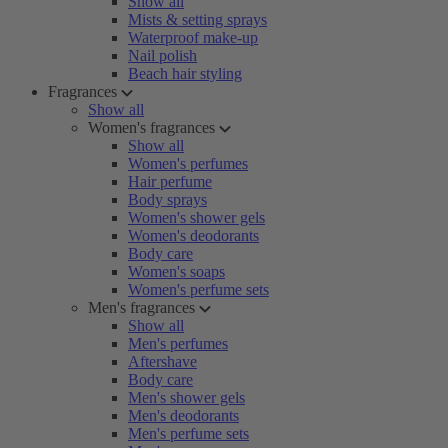
Show all
Mists & setting sprays
Waterproof make-up
Nail polish
Beach hair styling
Fragrances
Show all
Women's fragrances
Show all
Women's perfumes
Hair perfume
Body sprays
Women's shower gels
Women's deodorants
Body care
Women's soaps
Women's perfume sets
Men's fragrances
Show all
Men's perfumes
Aftershave
Body care
Men's shower gels
Men's deodorants
Men's perfume sets