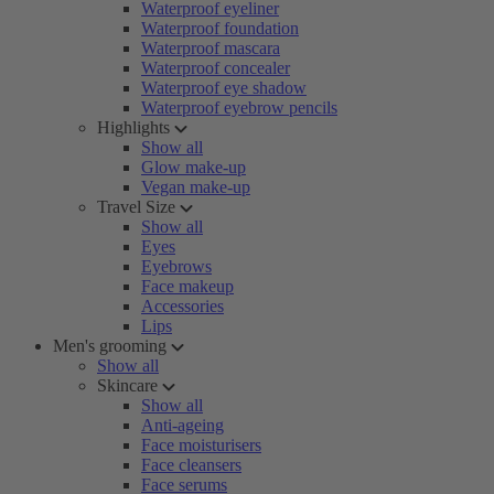
Waterproof eyeliner
Waterproof foundation
Waterproof mascara
Waterproof concealer
Waterproof eye shadow
Waterproof eyebrow pencils
Highlights
Show all
Glow make-up
Vegan make-up
Travel Size
Show all
Eyes
Eyebrows
Face makeup
Accessories
Lips
Men's grooming
Show all
Skincare
Show all
Anti-ageing
Face moisturisers
Face cleansers
Face serums