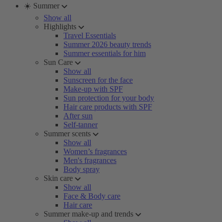
☀️ Summer
Show all
Highlights
Travel Essentials
Summer 2026 beauty trends
Summer essentials for him
Sun Care
Show all
Sunscreen for the face
Make-up with SPF
Sun protection for your body
Hair care products with SPF
After sun
Self-tanner
Summer scents
Show all
Women’s fragrances
Men's fragrances
Body spray
Skin care
Show all
Face & Body care
Hair care
Summer make-up and trends