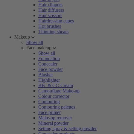
Hair clippers
Hair diffusers
Hair scissors
Hairdressing capes
Hot brushes
Thinning shears
Makeup
Show all
Face makeup
Show all
Foundation
Concealer
Face powder
Blusher
Highlighter
BB- & CC-Cream
Camouflage Make-up
Colour corrector
Contouring
Contouring palettes
Face primer
Make-up remover
Mineral powder
Setting spray & setting powder
Concealer products