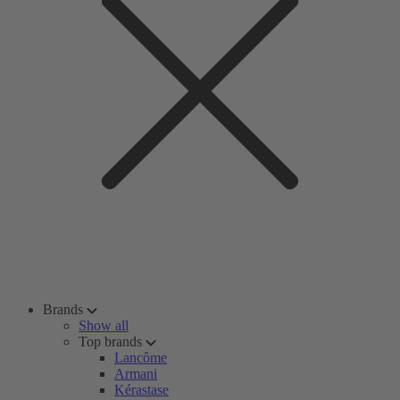
Brands
Show all
Top brands
Lancôme
Armani
Kérastase