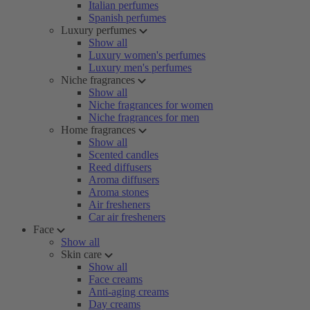
Italian perfumes
Spanish perfumes
Luxury perfumes
Show all
Luxury women's perfumes
Luxury men's perfumes
Niche fragrances
Show all
Niche fragrances for women
Niche fragrances for men
Home fragrances
Show all
Scented candles
Reed diffusers
Aroma diffusers
Aroma stones
Air fresheners
Car air fresheners
Face
Show all
Skin care
Show all
Face creams
Anti-aging creams
Day creams