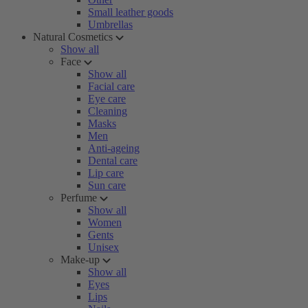
Small leather goods
Umbrellas
Natural Cosmetics
Show all
Face
Show all
Facial care
Eye care
Cleaning
Masks
Men
Anti-ageing
Dental care
Lip care
Sun care
Perfume
Show all
Women
Gents
Unisex
Make-up
Show all
Eyes
Lips