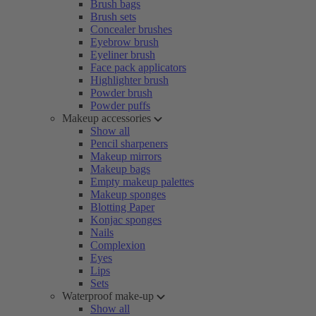
Brush bags
Brush sets
Concealer brushes
Eyebrow brush
Eyeliner brush
Face pack applicators
Highlighter brush
Powder brush
Powder puffs
Makeup accessories
Show all
Pencil sharpeners
Makeup mirrors
Makeup bags
Empty makeup palettes
Makeup sponges
Blotting Paper
Konjac sponges
Nails
Complexion
Eyes
Lips
Sets
Waterproof make-up
Show all