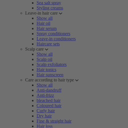
Sea salt spray
Styling creams
Leave-in hair care
Show all
Hair oil
Hair serum
Spray conditioners
Leave-in conditioners
Haircare sets
Scalp care
Show all
Scalp oil
Scalp exfoliators
Hair tonics
Hair sunscreen
Care according to hair type
Show all
Anti-dandruff
Anti-frizz
bleached hair
Coloured hair
Curly hair
Dry hair
Fine & straight hair
Hair loss