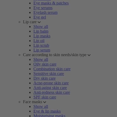
Eye masks & patches
Eye serums
Eyelash serum
Eye gel
Lip care
Show all
Lip balm
Lip masks
Lip oil
Lip scrub
Lip serum
Care according to skin needs/skin type
Show all
Oily skin care
Combination skin care
Sensitive skin care
Dry skin care
Acne-prone skin care
Anti-aging skin care
Anti-redness skin care
SPF skin care
Face masks
Show all
Eye & lip masks
Moisturising masks