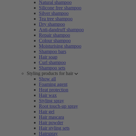
Natural shampoo
Silicone free shampoo
Silver shampoo
Tea tree shampoo
Dry shampoo
Anti-dandruff shampoo
Repair shampoo
Colour shampoo
Moisturising shampoo
Shampoo bars
Hair soap
Curl shampoo
Shampoo sets
Styling products for hair
Show all
Foaming agent
Heat protection
Hair wax
Styling spray
Root touch-up spray
Hair gel
Hair mascara
Hair powder
Hair styling sets
Hairspray