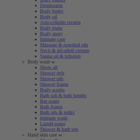
Deodorants
Body butter
Body oil
Anti-cellulite creams
Body foam
Body spray
Intimate care
Massage & essential oils
Neck & décolleté creams
Sauna oil & infusion
Body wash
Show all
Shower gels
Shower oils
Shower foams
Body scrubs
Bath salt & bath bombs
Bar soaps
Bath foams
Bath oils & milks
Intimate wash
Liquid soaps
Shower & bath sets
Hand skin care