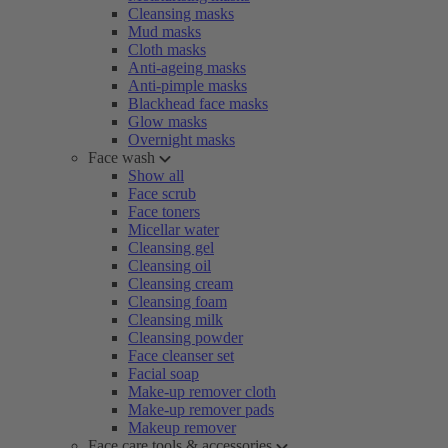
Cleansing masks
Mud masks
Cloth masks
Anti-ageing masks
Anti-pimple masks
Blackhead face masks
Glow masks
Overnight masks
Face wash
Show all
Face scrub
Face toners
Micellar water
Cleansing gel
Cleansing oil
Cleansing cream
Cleansing foam
Cleansing milk
Cleansing powder
Face cleanser set
Facial soap
Make-up remover cloth
Make-up remover pads
Makeup remover
Face care tools & accessories