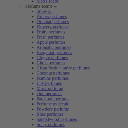
Men's soaps
Perfume scents
Show all
Amber perfumes
Oriental perfumes
Flowery perfumes
Fruity perfumes
Fresh perfumes
Apple perfumes
Aromatic perfumes
Bergamot perfumes
Chypre perfumes
Citrus perfumes
Clean fresh laundry perfumes
Coconut perfumes
Jasmine perfumes
Lily perfumes
Musk perfume
Oud perfumes
Patchouli perfume
Perfume molecule
Powdery perfume
Rose perfumes
Sandalwood perfumes
Spicy perfumes