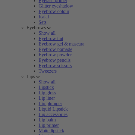
Eyelash primer
Glitter eyeshadow
Eyebrow colour
Kajal
Sets
Eyebrows
Show all
Eyebrow tint
Eyebrow gel & mascara
Eyebrow pomade
Eyebrow powder
Eyebrow pencils
Eyebrow scissors
Tweezers
Lips
Show all
Lipstick
Lip gloss
Lip liner
Lip plumper
Liquid Lipstick
Lip accessories
Lip balm
Lip primer
Matte lipstick