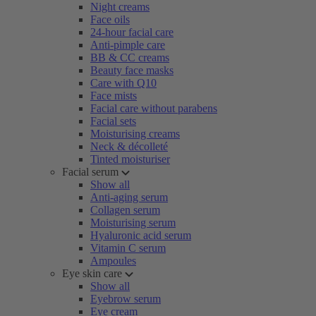
Night creams
Face oils
24-hour facial care
Anti-pimple care
BB & CC creams
Beauty face masks
Care with Q10
Face mists
Facial care without parabens
Facial sets
Moisturising creams
Neck & décolleté
Tinted moisturiser
Facial serum
Show all
Anti-aging serum
Collagen serum
Moisturising serum
Hyaluronic acid serum
Vitamin C serum
Ampoules
Eye skin care
Show all
Eyebrow serum
Eye cream