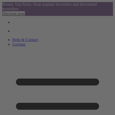
Beauty Top Picks: Shop popular favourites and discounted
bestsellers
Discover now
Help & Contact
German