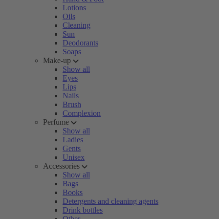
Lotions
Oils
Cleaning
Sun
Deodorants
Soaps
Make-up
Show all
Eyes
Lips
Nails
Brush
Complexion
Perfume
Show all
Ladies
Gents
Unisex
Accessories
Show all
Bags
Books
Detergents and cleaning agents
Drink bottles
Other