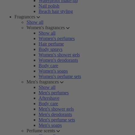
Waterproof make-up
Nail polish
Beach hair styling
Fragrances
Show all
Women's fragrances
Show all
Women's perfumes
Hair perfume
Body sprays
Women's shower gels
Women's deodorants
Body care
Women's soaps
Women's perfume sets
Men's fragrances
Show all
Men's perfumes
Aftershave
Body care
Men's shower gels
Men's deodorants
Men's perfume sets
Men's soaps
Perfume scents