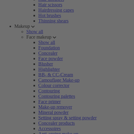
Hair scissors
Hairdressing capes
Hot brushes
Thinning shears
Makeup
Show all
Face makeup
Show all
Foundation
Concealer
Face powder
Blusher
Highlighter
BB- & CC-Cream
Camouflage Make-up
Colour corrector
Contouring
Contouring palettes
Face primer
Make-up remover
Mineral powder
Setting spray & setting powder
Concealer products
Accessoires
Anti-ageing make-up