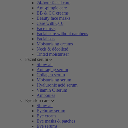
24-hour facial care
Anti-pimple care
BB & CC creams
Beauty face masks
Care with Q10
Face mists
Facial care without parabens
Facial sets
Moisturising creams
Neck & décolleté
Tinted moisturiser
Facial serum
Show all
Anti-aging serum
Collagen serum
Moisturising serum
Hyaluronic acid serum
Vitamin C serum
Ampoules
Eye skin care
Show all
Eyebrow serum
Eye cream
Eye masks & patches
Eye serums