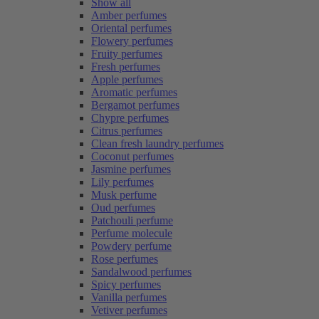
Show all
Amber perfumes
Oriental perfumes
Flowery perfumes
Fruity perfumes
Fresh perfumes
Apple perfumes
Aromatic perfumes
Bergamot perfumes
Chypre perfumes
Citrus perfumes
Clean fresh laundry perfumes
Coconut perfumes
Jasmine perfumes
Lily perfumes
Musk perfume
Oud perfumes
Patchouli perfume
Perfume molecule
Powdery perfume
Rose perfumes
Sandalwood perfumes
Spicy perfumes
Vanilla perfumes
Vetiver perfumes