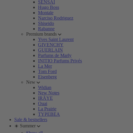
SENSAI
Hugo Boss
Montale
Narciso Rodriguez
Shiseido
Rabanne
Premium brands
Yves Saint Laurent
GIVENCHY
GUERLAIN
Parfums de Marly
INITIO Parfums Privés
La Mer
Tom Ford
Eisenberg
New
Widian
New Notes
IRÄYE
Ouai
La Prairie
TYPEBEA
Sale & bestsellers
☀️ Summer
Show all