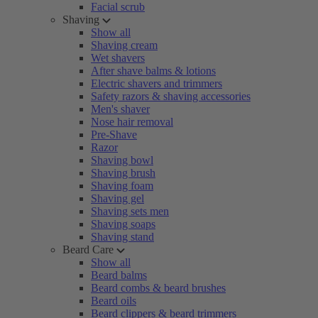
Facial scrub
Shaving
Show all
Shaving cream
Wet shavers
After shave balms & lotions
Electric shavers and trimmers
Safety razors & shaving accessories
Men's shaver
Nose hair removal
Pre-Shave
Razor
Shaving bowl
Shaving brush
Shaving foam
Shaving gel
Shaving sets men
Shaving soaps
Shaving stand
Beard Care
Show all
Beard balms
Beard combs & beard brushes
Beard oils
Beard clippers & beard trimmers