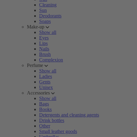
Cleaning
Sun
Deodorants
Soaps
Make-up
Show all
Eyes
Lips
Nails
Brush
Complexion
Perfume
Show all
Ladies
Gents
Unisex
Accessories
Show all
Bags
Books
Detergents and cleaning agents
Drink bottles
Other
Small leather goods
Umbrellas