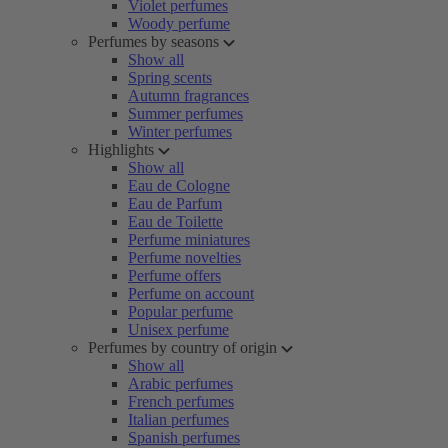
Violet perfumes
Woody perfume
Perfumes by seasons
Show all
Spring scents
Autumn fragrances
Summer perfumes
Winter perfumes
Highlights
Show all
Eau de Cologne
Eau de Parfum
Eau de Toilette
Perfume miniatures
Perfume novelties
Perfume offers
Perfume on account
Popular perfume
Unisex perfume
Perfumes by country of origin
Show all
Arabic perfumes
French perfumes
Italian perfumes
Spanish perfumes