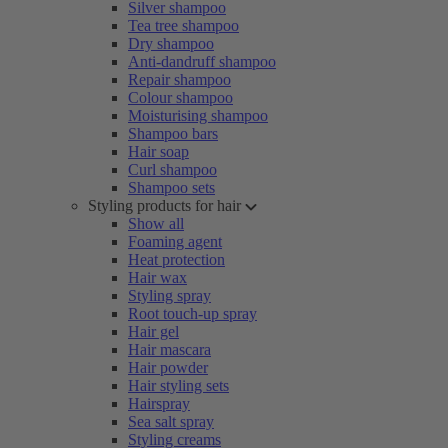
Silver shampoo
Tea tree shampoo
Dry shampoo
Anti-dandruff shampoo
Repair shampoo
Colour shampoo
Moisturising shampoo
Shampoo bars
Hair soap
Curl shampoo
Shampoo sets
Styling products for hair
Show all
Foaming agent
Heat protection
Hair wax
Styling spray
Root touch-up spray
Hair gel
Hair mascara
Hair powder
Hair styling sets
Hairspray
Sea salt spray
Styling creams