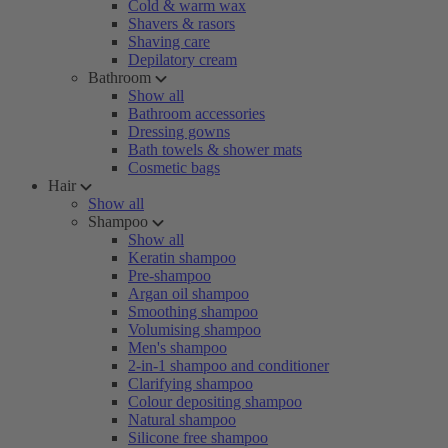
Cold & warm wax
Shavers & rasors
Shaving care
Depilatory cream
Bathroom
Show all
Bathroom accessories
Dressing gowns
Bath towels & shower mats
Cosmetic bags
Hair
Show all
Shampoo
Show all
Keratin shampoo
Pre-shampoo
Argan oil shampoo
Smoothing shampoo
Volumising shampoo
Men's shampoo
2-in-1 shampoo and conditioner
Clarifying shampoo
Colour depositing shampoo
Natural shampoo
Silicone free shampoo