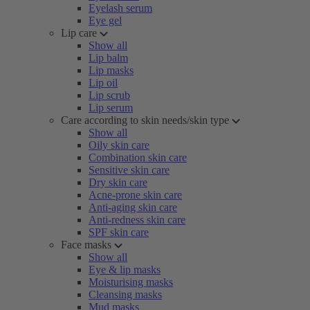
Eyelash serum
Eye gel
Lip care
Show all
Lip balm
Lip masks
Lip oil
Lip scrub
Lip serum
Care according to skin needs/skin type
Show all
Oily skin care
Combination skin care
Sensitive skin care
Dry skin care
Acne-prone skin care
Anti-aging skin care
Anti-redness skin care
SPF skin care
Face masks
Show all
Eye & lip masks
Moisturising masks
Cleansing masks
Mud masks