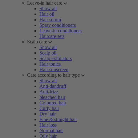
Leave-in hair care
Show all
Hair oil
Hair serum
Spray conditioners
Leave-in conditioners
Haircare sets
Scalp care
Show all
Scalp oil
Scalp exfoliators
Hair tonics
Hair sunscreen
Care according to hair type
Show all
Anti-dandruff
Anti-frizz
bleached hair
Coloured hair
Curly hair
Dry hair
Fine & straight hair
Hair loss
Normal hair
Oily hair