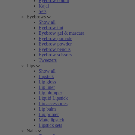
Eyebrow colour
Kajal
Sets
Eyebrows
Show all
Eyebrow tint
Eyebrow gel & mascara
Eyebrow pomade
Eyebrow powder
Eyebrow pencils
Eyebrow scissors
Tweezers
Lips
Show all
Lipstick
Lip gloss
Lip liner
Lip plumper
Liquid Lipstick
Lip accessories
Lip balm
Lip primer
Matte lipstick
Lipstick sets
Nails