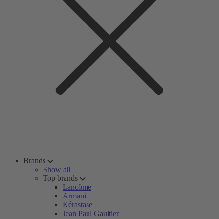
Brands
Show all
Top brands
Lancôme
Armani
Kérastase
Jean Paul Gaultier