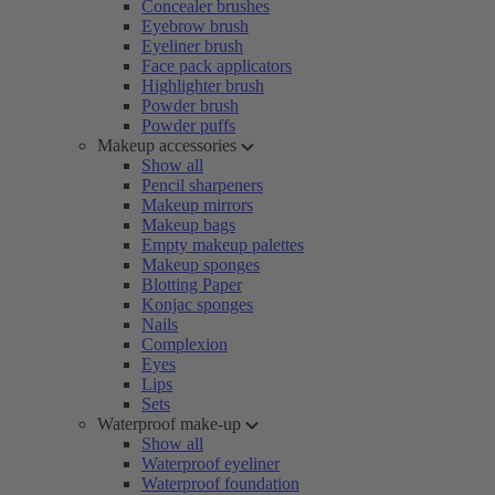
Concealer brushes
Eyebrow brush
Eyeliner brush
Face pack applicators
Highlighter brush
Powder brush
Powder puffs
Makeup accessories
Show all
Pencil sharpeners
Makeup mirrors
Makeup bags
Empty makeup palettes
Makeup sponges
Blotting Paper
Konjac sponges
Nails
Complexion
Eyes
Lips
Sets
Waterproof make-up
Show all
Waterproof eyeliner
Waterproof foundation