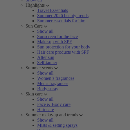
Highlights
Travel Essentials
Summer 2026 beauty trends
Summer essentials for him
Sun Care
Show all
Sunscreen for the face
Make-up with SPF
Sun protection for your body
Hair care products with SPF
After sun
Self-tanner
Summer scents
Show all
Women’s fragrances
Men's fragrances
Body spray
Skin care
Show all
Face & Body care
Hair care
Summer make-up and trends
Show all
Mists & setting sprays