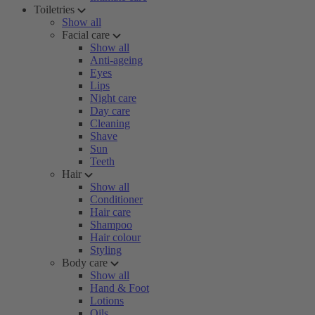
Toiletries
Show all
Facial care
Show all
Anti-ageing
Eyes
Lips
Night care
Day care
Cleaning
Shave
Sun
Teeth
Hair
Show all
Conditioner
Hair care
Shampoo
Hair colour
Styling
Body care
Show all
Hand & Foot
Lotions
Oils