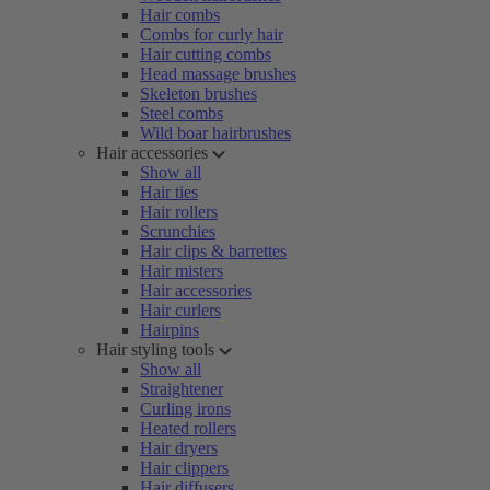
Hair combs
Combs for curly hair
Hair cutting combs
Head massage brushes
Skeleton brushes
Steel combs
Wild boar hairbrushes
Hair accessories
Show all
Hair ties
Hair rollers
Scrunchies
Hair clips & barrettes
Hair misters
Hair accessories
Hair curlers
Hairpins
Hair styling tools
Show all
Straightener
Curling irons
Heated rollers
Hair dryers
Hair clippers
Hair diffusers