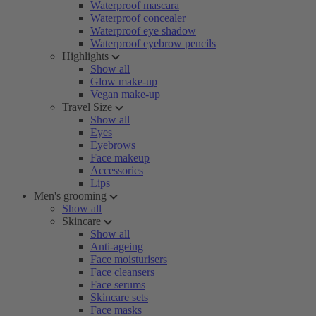
Waterproof mascara
Waterproof concealer
Waterproof eye shadow
Waterproof eyebrow pencils
Highlights
Show all
Glow make-up
Vegan make-up
Travel Size
Show all
Eyes
Eyebrows
Face makeup
Accessories
Lips
Men's grooming
Show all
Skincare
Show all
Anti-ageing
Face moisturisers
Face cleansers
Face serums
Skincare sets
Face masks