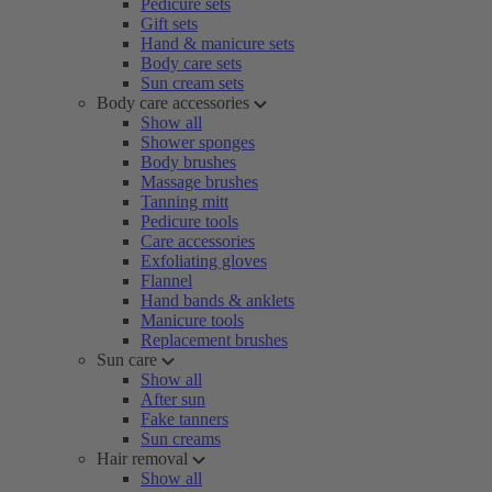
Pedicure sets
Gift sets
Hand & manicure sets
Body care sets
Sun cream sets
Body care accessories
Show all
Shower sponges
Body brushes
Massage brushes
Tanning mitt
Pedicure tools
Care accessories
Exfoliating gloves
Flannel
Hand bands & anklets
Manicure tools
Replacement brushes
Sun care
Show all
After sun
Fake tanners
Sun creams
Hair removal
Show all