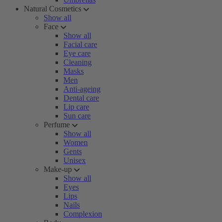
Natural Cosmetics
Show all
Face
Show all
Facial care
Eye care
Cleaning
Masks
Men
Anti-ageing
Dental care
Lip care
Sun care
Perfume
Show all
Women
Gents
Unisex
Make-up
Show all
Eyes
Lips
Nails
Complexion