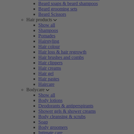
Beard soaps & beard shampoos
Beard grooming sets
Beard Scissors
Hair products
Show all
Shampoos
Pomades
Hairstyling
Hair colour
Hair loss & hair regrowth
Hair brushes and combs
Hair clippers
Hair creams
Hair gel
Hair pastes
Haircare
Bodycare
Show all
Body lotions
Deodorants & antiperspirants
Shower gels & shower creams
Body cleansing & scrubs
Soap
Body groomers
Intimate care