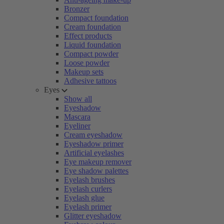
Bronzer
Compact foundation
Cream foundation
Effect products
Liquid foundation
Compact powder
Loose powder
Makeup sets
Adhesive tattoos
Eyes
Show all
Eyeshadow
Mascara
Eyeliner
Cream eyeshadow
Eyeshadow primer
Artificial eyelashes
Eye makeup remover
Eye shadow palettes
Eyelash brushes
Eyelash curlers
Eyelash glue
Eyelash primer
Glitter eyeshadow