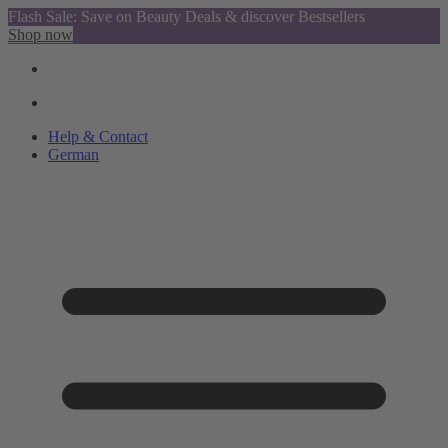
Flash Sale: Save on Beauty Deals & discover Bestsellers
Shop now
Help & Contact
German