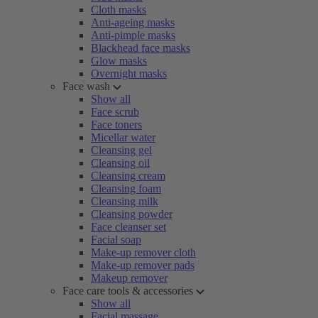
Cloth masks
Anti-ageing masks
Anti-pimple masks
Blackhead face masks
Glow masks
Overnight masks
Face wash
Show all
Face scrub
Face toners
Micellar water
Cleansing gel
Cleansing oil
Cleansing cream
Cleansing foam
Cleansing milk
Cleansing powder
Face cleanser set
Facial soap
Make-up remover cloth
Make-up remover pads
Makeup remover
Face care tools & accessories
Show all
Facial massage