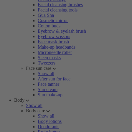
Facial cleansing brushes
Facial cleansing tools
Gua Sha
Cosmetic mirror
Cotton buds
Eyebrow & eyelash brush
Eyebrow scissors
Face mask brush
Make-up headbands
Microneedle roller
Sleep masks
Tweezers
Face sun care
Show all
After sun for face
Face tanner
Sun cream
Sun make-up
Body
Show all
Body care
Show all
Body lotions
Deodorants
Body butter