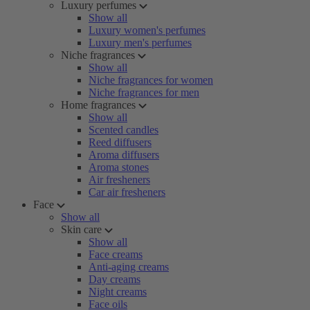
Luxury perfumes
Show all
Luxury women's perfumes
Luxury men's perfumes
Niche fragrances
Show all
Niche fragrances for women
Niche fragrances for men
Home fragrances
Show all
Scented candles
Reed diffusers
Aroma diffusers
Aroma stones
Air fresheners
Car air fresheners
Face
Show all
Skin care
Show all
Face creams
Anti-aging creams
Day creams
Night creams
Face oils