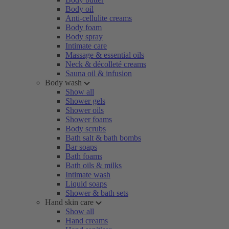
Body oil
Anti-cellulite creams
Body foam
Body spray
Intimate care
Massage & essential oils
Neck & décolleté creams
Sauna oil & infusion
Body wash
Show all
Shower gels
Shower oils
Shower foams
Body scrubs
Bath salt & bath bombs
Bar soaps
Bath foams
Bath oils & milks
Intimate wash
Liquid soaps
Shower & bath sets
Hand skin care
Show all
Hand creams