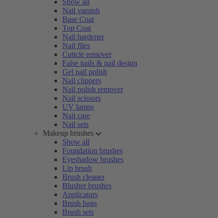
Show all
Nail varnish
Base Coat
Top Coat
Nail hardener
Nail files
Cuticle remover
False nails & nail design
Gel nail polish
Nail clippers
Nail polish remover
Nail scissors
UV lamps
Nail care
Nail sets
Makeup brushes
Show all
Foundation brushes
Eyeshadow brushes
Lip brush
Brush cleaner
Blusher brushes
Applicators
Brush bags
Brush sets