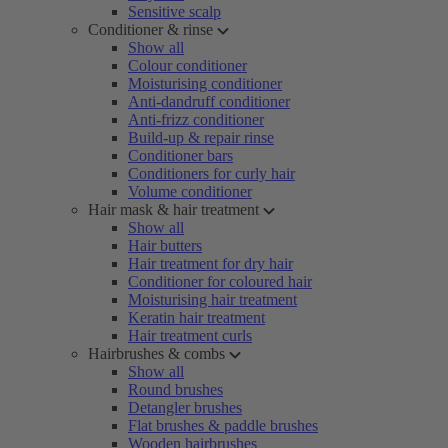
Sensitive scalp
Conditioner & rinse
Show all
Colour conditioner
Moisturising conditioner
Anti-dandruff conditioner
Anti-frizz conditioner
Build-up & repair rinse
Conditioner bars
Conditioners for curly hair
Volume conditioner
Hair mask & hair treatment
Show all
Hair butters
Hair treatment for dry hair
Conditioner for coloured hair
Moisturising hair treatment
Keratin hair treatment
Hair treatment curls
Hairbrushes & combs
Show all
Round brushes
Detangler brushes
Flat brushes & paddle brushes
Wooden hairbrushes