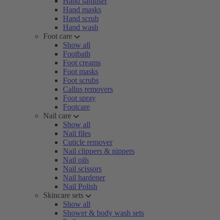
Hand sanitiser
Hand masks
Hand scrub
Hand wash
Foot care
Show all
Footbath
Foot creams
Foot masks
Foot scrubs
Callus removers
Foot spray
Footcare
Nail care
Show all
Nail files
Cuticle remover
Nail clippers & nippers
Nail oils
Nail scissors
Nail hardener
Nail Polish
Skincare sets
Show all
Shower & body wash sets