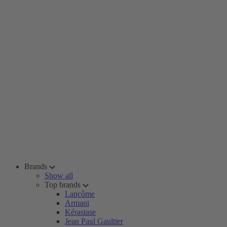
Brands
Show all
Top brands
Lancôme
Armani
Kérastase
Jean Paul Gaultier