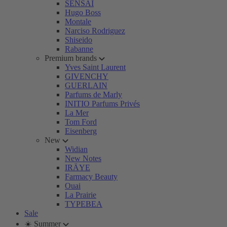
SENSAI
Hugo Boss
Montale
Narciso Rodriguez
Shiseido
Rabanne
Premium brands
Yves Saint Laurent
GIVENCHY
GUERLAIN
Parfums de Marly
INITIO Parfums Privés
La Mer
Tom Ford
Eisenberg
New
Widian
New Notes
IRÄYE
Farmacy Beauty
Ouai
La Prairie
TYPEBEA
Sale
☀️ Summer