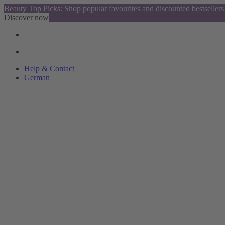
Beauty Top Picks: Shop popular favourites and discounted bestsellers
Discover now
Help & Contact
German