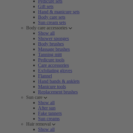
Pedicure sets
Gift sets
Hand & manicure sets
Body care sets
Sun cream sets
Body care accessories
Show all
Shower sponges
Body brushes
Massage brushes
Tanning mitt
Pedicure tools
Care accessories
Exfoliating gloves
Flannel
Hand bands & anklets
Manicure tools
Replacement brushes
Sun care
Show all
After sun
Fake tanners
Sun creams
Hair removal
Show all