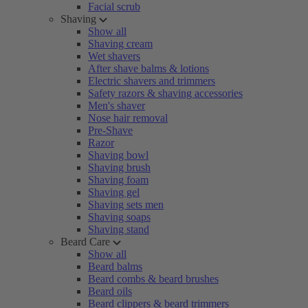
Facial scrub
Shaving
Show all
Shaving cream
Wet shavers
After shave balms & lotions
Electric shavers and trimmers
Safety razors & shaving accessories
Men's shaver
Nose hair removal
Pre-Shave
Razor
Shaving bowl
Shaving brush
Shaving foam
Shaving gel
Shaving sets men
Shaving soaps
Shaving stand
Beard Care
Show all
Beard balms
Beard combs & beard brushes
Beard oils
Beard clippers & beard trimmers