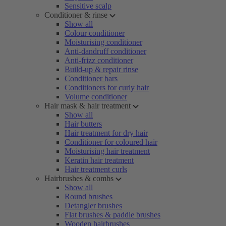
Sensitive scalp
Conditioner & rinse
Show all
Colour conditioner
Moisturising conditioner
Anti-dandruff conditioner
Anti-frizz conditioner
Build-up & repair rinse
Conditioner bars
Conditioners for curly hair
Volume conditioner
Hair mask & hair treatment
Show all
Hair butters
Hair treatment for dry hair
Conditioner for coloured hair
Moisturising hair treatment
Keratin hair treatment
Hair treatment curls
Hairbrushes & combs
Show all
Round brushes
Detangler brushes
Flat brushes & paddle brushes
Wooden hairbrushes