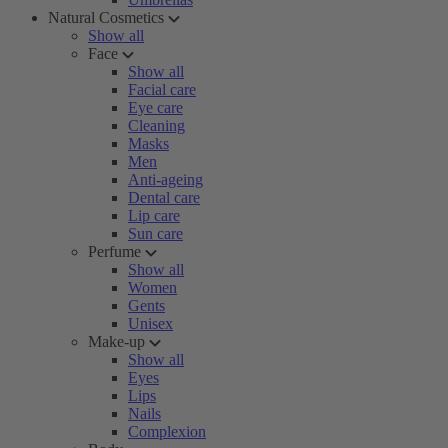
Natural Cosmetics
Show all
Face
Show all
Facial care
Eye care
Cleaning
Masks
Men
Anti-ageing
Dental care
Lip care
Sun care
Perfume
Show all
Women
Gents
Unisex
Make-up
Show all
Eyes
Lips
Nails
Complexion