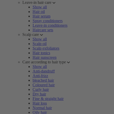
Leave-in hair care
Show all
Hair oil
Hair serum
Spray conditioners
Leave-in conditioners
Haircare sets
Scalp care
Show all
Scalp oil
Scalp exfoliators
Hair tonics
Hair sunscreen
Care according to hair type
Show all
Anti-dandruff
Anti-frizz
bleached hair
Coloured hair
Curly hair
Dry hair
Fine & straight hair
Hair loss
Normal hair
Oily hair