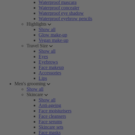
Waterproof mascara
Waterproof concealer
Waterproof eye shadow
Waterproof eyebrow pencils
Highlights
Show all
Glow make-up
Vegan make-up
Travel Size
Show all
Eyes
Eyebrows
Face makeup
Accessories
Lips
Men's grooming
Show all
Skincare
Show all
Anti-ageing
Face moisturisers
Face cleansers
Face serums
Skincare sets
Face masks