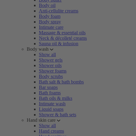
Body oil
Anti-cellulite creams
Body foam
Body spray
Intimate care
Massage & essential oils
Neck & décolleté creams
Sauna oil & infusion
Body wash
Show all
Shower gels
Shower oils
Shower foams
Body scrubs
Bath salt & bath bombs
Bar soaps
Bath foams
Bath oils & milks
Intimate wash
Liquid soaps
Shower & bath sets
Hand skin care
Show all
Hand creams