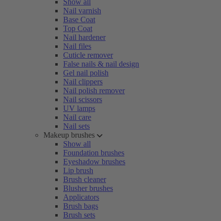
Show all
Nail varnish
Base Coat
Top Coat
Nail hardener
Nail files
Cuticle remover
False nails & nail design
Gel nail polish
Nail clippers
Nail polish remover
Nail scissors
UV lamps
Nail care
Nail sets
Makeup brushes
Show all
Foundation brushes
Eyeshadow brushes
Lip brush
Brush cleaner
Blusher brushes
Applicators
Brush bags
Brush sets