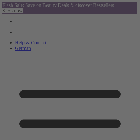
Flash Sale: Save on Beauty Deals & discover Bestsellers
Shop now
Help & Contact
German