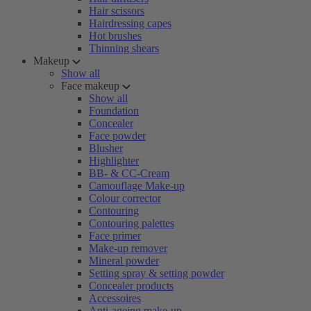
Hair scissors
Hairdressing capes
Hot brushes
Thinning shears
Makeup
Show all
Face makeup
Show all
Foundation
Concealer
Face powder
Blusher
Highlighter
BB- & CC-Cream
Camouflage Make-up
Colour corrector
Contouring
Contouring palettes
Face primer
Make-up remover
Mineral powder
Setting spray & setting powder
Concealer products
Accessoires
Anti-ageing make-up