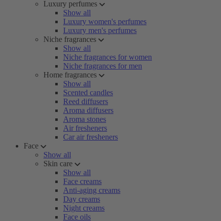
Luxury perfumes
Show all
Luxury women's perfumes
Luxury men's perfumes
Niche fragrances
Show all
Niche fragrances for women
Niche fragrances for men
Home fragrances
Show all
Scented candles
Reed diffusers
Aroma diffusers
Aroma stones
Air fresheners
Car air fresheners
Face
Show all
Skin care
Show all
Face creams
Anti-aging creams
Day creams
Night creams
Face oils