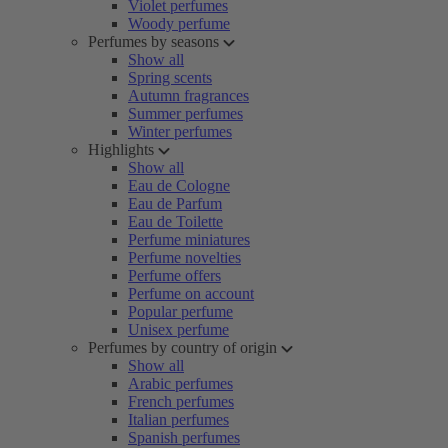
Violet perfumes
Woody perfume
Perfumes by seasons
Show all
Spring scents
Autumn fragrances
Summer perfumes
Winter perfumes
Highlights
Show all
Eau de Cologne
Eau de Parfum
Eau de Toilette
Perfume miniatures
Perfume novelties
Perfume offers
Perfume on account
Popular perfume
Unisex perfume
Perfumes by country of origin
Show all
Arabic perfumes
French perfumes
Italian perfumes
Spanish perfumes