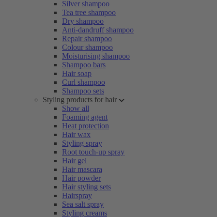
Silver shampoo
Tea tree shampoo
Dry shampoo
Anti-dandruff shampoo
Repair shampoo
Colour shampoo
Moisturising shampoo
Shampoo bars
Hair soap
Curl shampoo
Shampoo sets
Styling products for hair
Show all
Foaming agent
Heat protection
Hair wax
Styling spray
Root touch-up spray
Hair gel
Hair mascara
Hair powder
Hair styling sets
Hairspray
Sea salt spray
Styling creams