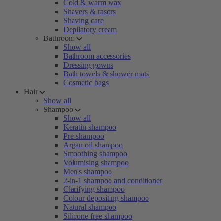
Cold & warm wax
Shavers & rasors
Shaving care
Depilatory cream
Bathroom
Show all
Bathroom accessories
Dressing gowns
Bath towels & shower mats
Cosmetic bags
Hair
Show all
Shampoo
Show all
Keratin shampoo
Pre-shampoo
Argan oil shampoo
Smoothing shampoo
Volumising shampoo
Men's shampoo
2-in-1 shampoo and conditioner
Clarifying shampoo
Colour depositing shampoo
Natural shampoo
Silicone free shampoo