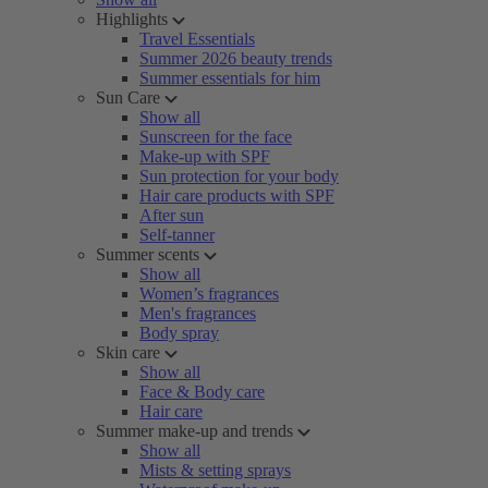
Highlights
Travel Essentials
Summer 2026 beauty trends
Summer essentials for him
Sun Care
Show all
Sunscreen for the face
Make-up with SPF
Sun protection for your body
Hair care products with SPF
After sun
Self-tanner
Summer scents
Show all
Women’s fragrances
Men's fragrances
Body spray
Skin care
Show all
Face & Body care
Hair care
Summer make-up and trends
Show all
Mists & setting sprays