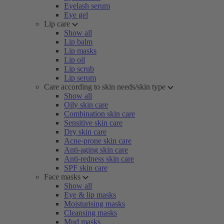
Eyelash serum
Eye gel
Lip care
Show all
Lip balm
Lip masks
Lip oil
Lip scrub
Lip serum
Care according to skin needs/skin type
Show all
Oily skin care
Combination skin care
Sensitive skin care
Dry skin care
Acne-prone skin care
Anti-aging skin care
Anti-redness skin care
SPF skin care
Face masks
Show all
Eye & lip masks
Moisturising masks
Cleansing masks
Mud masks