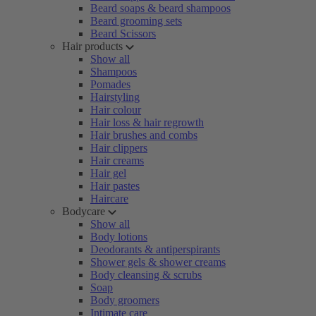
Beard soaps & beard shampoos
Beard grooming sets
Beard Scissors
Hair products
Show all
Shampoos
Pomades
Hairstyling
Hair colour
Hair loss & hair regrowth
Hair brushes and combs
Hair clippers
Hair creams
Hair gel
Hair pastes
Haircare
Bodycare
Show all
Body lotions
Deodorants & antiperspirants
Shower gels & shower creams
Body cleansing & scrubs
Soap
Body groomers
Intimate care