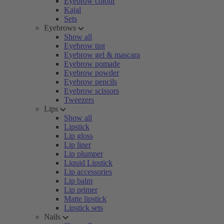
Eyebrow colour
Kajal
Sets
Eyebrows
Show all
Eyebrow tint
Eyebrow gel & mascara
Eyebrow pomade
Eyebrow powder
Eyebrow pencils
Eyebrow scissors
Tweezers
Lips
Show all
Lipstick
Lip gloss
Lip liner
Lip plumper
Liquid Lipstick
Lip accessories
Lip balm
Lip primer
Matte lipstick
Lipstick sets
Nails