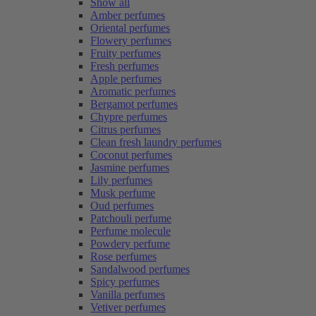
Show all
Amber perfumes
Oriental perfumes
Flowery perfumes
Fruity perfumes
Fresh perfumes
Apple perfumes
Aromatic perfumes
Bergamot perfumes
Chypre perfumes
Citrus perfumes
Clean fresh laundry perfumes
Coconut perfumes
Jasmine perfumes
Lily perfumes
Musk perfume
Oud perfumes
Patchouli perfume
Perfume molecule
Powdery perfume
Rose perfumes
Sandalwood perfumes
Spicy perfumes
Vanilla perfumes
Vetiver perfumes