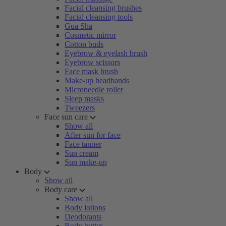
Facial cleansing brushes
Facial cleansing tools
Gua Sha
Cosmetic mirror
Cotton buds
Eyebrow & eyelash brush
Eyebrow scissors
Face mask brush
Make-up headbands
Microneedle roller
Sleep masks
Tweezers
Face sun care
Show all
After sun for face
Face tanner
Sun cream
Sun make-up
Body
Show all
Body care
Show all
Body lotions
Deodorants
Body butter