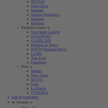
SENSAI
Hugo Boss
Montale
Narciso Rodriguez
Shiseido
Rabanne
Premium brands
Yves Saint Laurent
GIVENCHY
GUERLAIN
Parfums de Marly
INITIO Parfums Privés
La Mer
Tom Ford
Eisenberg
New
Widian
New Notes
IRÄYE
Ouai
La Prairie
TYPEBEA
Sale & bestsellers
☀️ Summer
Show all