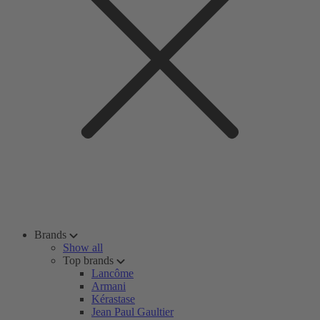
Brands
Show all
Top brands
Lancôme
Armani
Kérastase
Jean Paul Gaultier