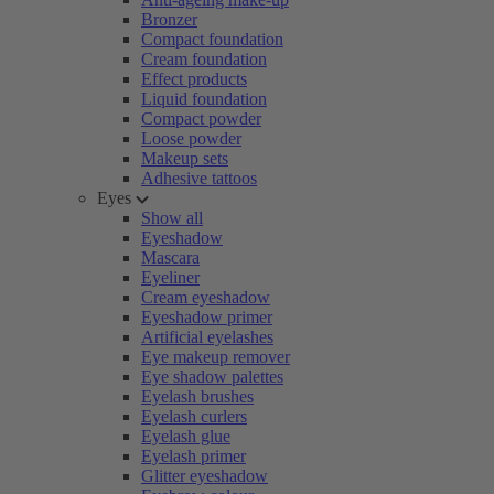
Bronzer
Compact foundation
Cream foundation
Effect products
Liquid foundation
Compact powder
Loose powder
Makeup sets
Adhesive tattoos
Eyes
Show all
Eyeshadow
Mascara
Eyeliner
Cream eyeshadow
Eyeshadow primer
Artificial eyelashes
Eye makeup remover
Eye shadow palettes
Eyelash brushes
Eyelash curlers
Eyelash glue
Eyelash primer
Glitter eyeshadow