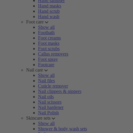
Hand sanitiser
Hand masks
Hand scrub
Hand wash
Foot care
Show all
Footbath
Foot creams
Foot masks
Foot scrubs
Callus removers
Foot spray
Footcare
Nail care
Show all
Nail files
Cuticle remover
Nail clippers & nippers
Nail oils
Nail scissors
Nail hardener
Nail Polish
Skincare sets
Show all
Shower & body wash sets