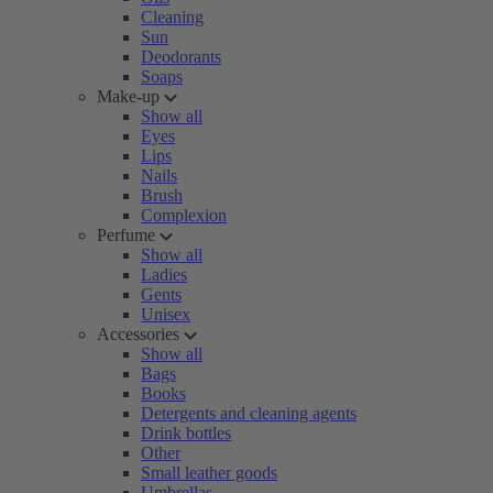
Cleaning
Sun
Deodorants
Soaps
Make-up
Show all
Eyes
Lips
Nails
Brush
Complexion
Perfume
Show all
Ladies
Gents
Unisex
Accessories
Show all
Bags
Books
Detergents and cleaning agents
Drink bottles
Other
Small leather goods
Umbrellas