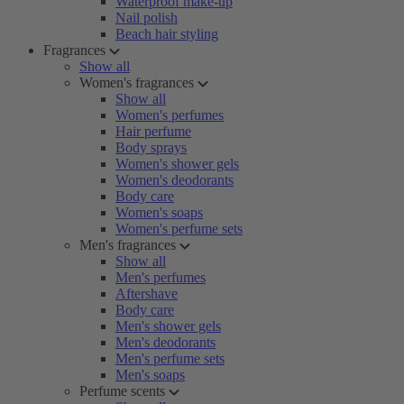
Waterproof make-up
Nail polish
Beach hair styling
Fragrances
Show all
Women's fragrances
Show all
Women's perfumes
Hair perfume
Body sprays
Women's shower gels
Women's deodorants
Body care
Women's soaps
Women's perfume sets
Men's fragrances
Show all
Men's perfumes
Aftershave
Body care
Men's shower gels
Men's deodorants
Men's perfume sets
Men's soaps
Perfume scents