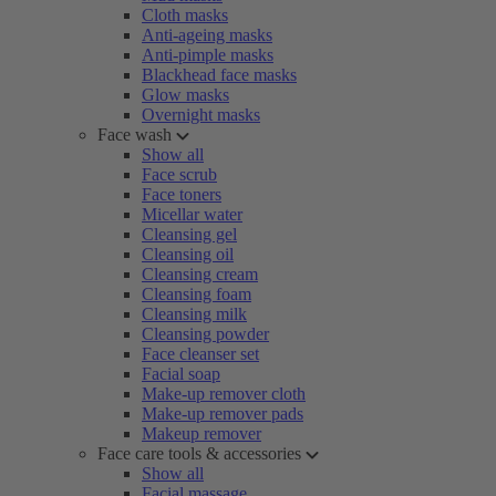
Cloth masks
Anti-ageing masks
Anti-pimple masks
Blackhead face masks
Glow masks
Overnight masks
Face wash
Show all
Face scrub
Face toners
Micellar water
Cleansing gel
Cleansing oil
Cleansing cream
Cleansing foam
Cleansing milk
Cleansing powder
Face cleanser set
Facial soap
Make-up remover cloth
Make-up remover pads
Makeup remover
Face care tools & accessories
Show all
Facial massage