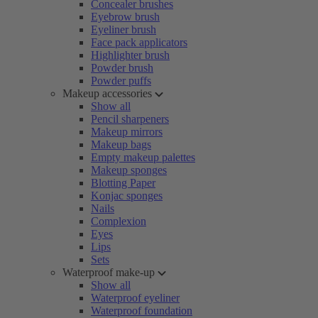
Concealer brushes
Eyebrow brush
Eyeliner brush
Face pack applicators
Highlighter brush
Powder brush
Powder puffs
Makeup accessories
Show all
Pencil sharpeners
Makeup mirrors
Makeup bags
Empty makeup palettes
Makeup sponges
Blotting Paper
Konjac sponges
Nails
Complexion
Eyes
Lips
Sets
Waterproof make-up
Show all
Waterproof eyeliner
Waterproof foundation