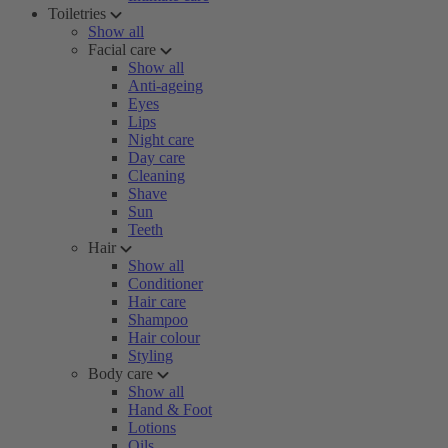
Toiletries
Show all
Facial care
Show all
Anti-ageing
Eyes
Lips
Night care
Day care
Cleaning
Shave
Sun
Teeth
Hair
Show all
Conditioner
Hair care
Shampoo
Hair colour
Styling
Body care
Show all
Hand & Foot
Lotions
Oils