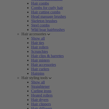
Hair combs
Combs for curly hair
Hair cutting combs
Head massage brushes
Skeleton brushes
Steel combs
Wild boar hairbrushes
Hair accessories
Show all
Hair ties
Hair rollers
Scrunchies
Hair clips & barrettes
Hair misters
Hair accessories
Hair curlers
Hairpins
Hair styling tools
Show all
Straightener
Curling irons
Heated rollers
Hair dryers
Hair clippers
Hair diffusers