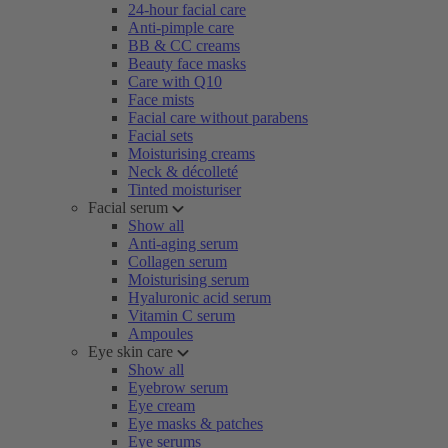
24-hour facial care
Anti-pimple care
BB & CC creams
Beauty face masks
Care with Q10
Face mists
Facial care without parabens
Facial sets
Moisturising creams
Neck & décolleté
Tinted moisturiser
Facial serum
Show all
Anti-aging serum
Collagen serum
Moisturising serum
Hyaluronic acid serum
Vitamin C serum
Ampoules
Eye skin care
Show all
Eyebrow serum
Eye cream
Eye masks & patches
Eye serums