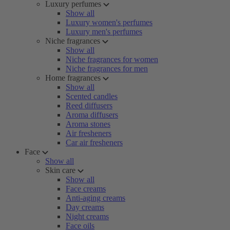
Luxury perfumes
Show all
Luxury women's perfumes
Luxury men's perfumes
Niche fragrances
Show all
Niche fragrances for women
Niche fragrances for men
Home fragrances
Show all
Scented candles
Reed diffusers
Aroma diffusers
Aroma stones
Air fresheners
Car air fresheners
Face
Show all
Skin care
Show all
Face creams
Anti-aging creams
Day creams
Night creams
Face oils