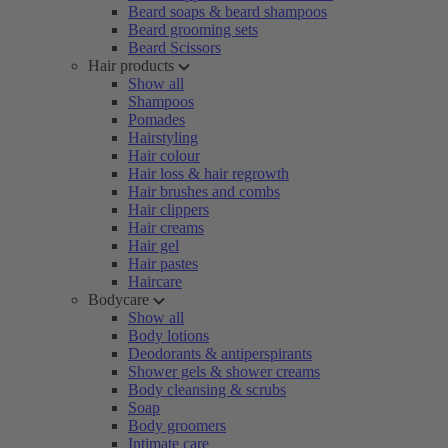
Beard soaps & beard shampoos
Beard grooming sets
Beard Scissors
Hair products
Show all
Shampoos
Pomades
Hairstyling
Hair colour
Hair loss & hair regrowth
Hair brushes and combs
Hair clippers
Hair creams
Hair gel
Hair pastes
Haircare
Bodycare
Show all
Body lotions
Deodorants & antiperspirants
Shower gels & shower creams
Body cleansing & scrubs
Soap
Body groomers
Intimate care