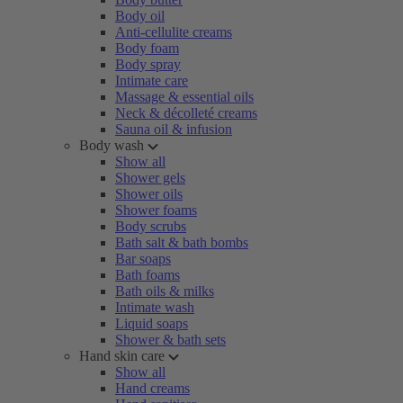
Body oil
Anti-cellulite creams
Body foam
Body spray
Intimate care
Massage & essential oils
Neck & décolleté creams
Sauna oil & infusion
Body wash
Show all
Shower gels
Shower oils
Shower foams
Body scrubs
Bath salt & bath bombs
Bar soaps
Bath foams
Bath oils & milks
Intimate wash
Liquid soaps
Shower & bath sets
Hand skin care
Show all
Hand creams