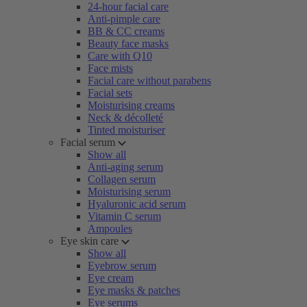
24-hour facial care
Anti-pimple care
BB & CC creams
Beauty face masks
Care with Q10
Face mists
Facial care without parabens
Facial sets
Moisturising creams
Neck & décolleté
Tinted moisturiser
Facial serum
Show all
Anti-aging serum
Collagen serum
Moisturising serum
Hyaluronic acid serum
Vitamin C serum
Ampoules
Eye skin care
Show all
Eyebrow serum
Eye cream
Eye masks & patches
Eye serums