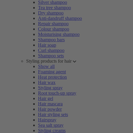
Silver shampoo
Tea tree shampoo
Dry shampoo
Anti-dandruff shampoo
Repair shampoo
Colour shampoo
Moisturising shampoo
Shampoo bars
Hair soap
Curl shampoo
Shampoo sets
Styling products for hair
Show all
Foaming agent
Heat protection
Hair wax
Styling spray
Root touch-up spray
Hair gel
Hair mascara
Hair powder
Hair styling sets
Hairspray
Sea salt spray
Styling creams