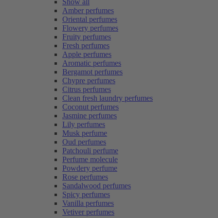
Show all
Amber perfumes
Oriental perfumes
Flowery perfumes
Fruity perfumes
Fresh perfumes
Apple perfumes
Aromatic perfumes
Bergamot perfumes
Chypre perfumes
Citrus perfumes
Clean fresh laundry perfumes
Coconut perfumes
Jasmine perfumes
Lily perfumes
Musk perfume
Oud perfumes
Patchouli perfume
Perfume molecule
Powdery perfume
Rose perfumes
Sandalwood perfumes
Spicy perfumes
Vanilla perfumes
Vetiver perfumes