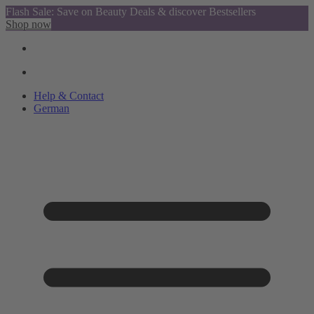
Flash Sale: Save on Beauty Deals & discover Bestsellers
Shop now
Help & Contact
German