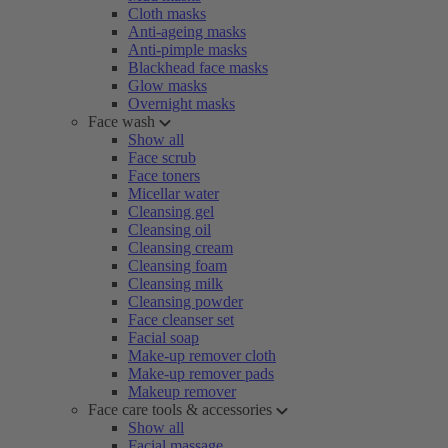
Cloth masks
Anti-ageing masks
Anti-pimple masks
Blackhead face masks
Glow masks
Overnight masks
Face wash
Show all
Face scrub
Face toners
Micellar water
Cleansing gel
Cleansing oil
Cleansing cream
Cleansing foam
Cleansing milk
Cleansing powder
Face cleanser set
Facial soap
Make-up remover cloth
Make-up remover pads
Makeup remover
Face care tools & accessories
Show all
Facial massage