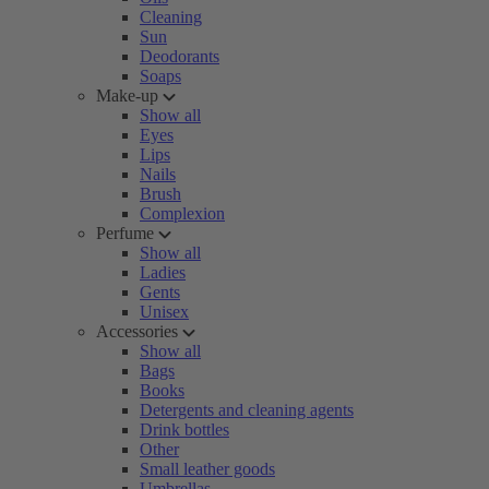
Cleaning
Sun
Deodorants
Soaps
Make-up
Show all
Eyes
Lips
Nails
Brush
Complexion
Perfume
Show all
Ladies
Gents
Unisex
Accessories
Show all
Bags
Books
Detergents and cleaning agents
Drink bottles
Other
Small leather goods
Umbrellas