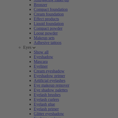
Bronzer
Compact foundation
Cream foundation
Effect products
Liquid foundation
Compact powder
Loose powder
Makeup sets
Adhesive tattoos
Eyes
Show all
Eyeshadow
Mascara
Eyeliner
Cream eyeshadow
Eyeshadow primer
Artificial eyelashes
Eye makeup remover
Eye shadow palettes
Eyelash brushes
Eyelash curlers
Eyelash glue
Eyelash primer
Glitter eyeshadow