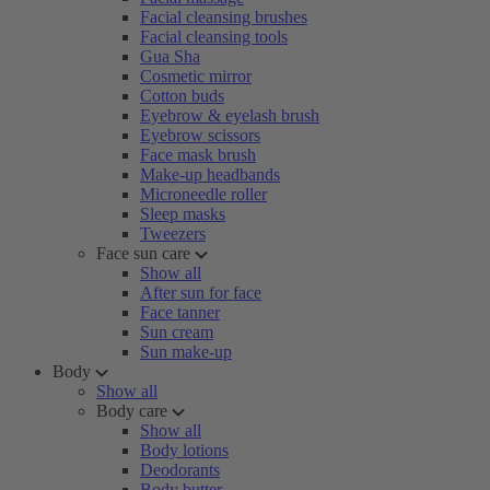
Facial cleansing brushes
Facial cleansing tools
Gua Sha
Cosmetic mirror
Cotton buds
Eyebrow & eyelash brush
Eyebrow scissors
Face mask brush
Make-up headbands
Microneedle roller
Sleep masks
Tweezers
Face sun care
Show all
After sun for face
Face tanner
Sun cream
Sun make-up
Body
Show all
Body care
Show all
Body lotions
Deodorants
Body butter