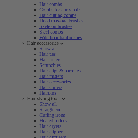
Hair combs
Combs for curly hair
Hair cutting combs
Head massage brushes
Skeleton brushes
Steel combs
Wild boar hairbrushes
Hair accessories
Show all
Hair ties
Hair rollers
Scrunchies
Hair clips & barrettes
Hair misters
Hair accessories
Hair curlers
Hairpins
Hair styling tools
Show all
Straightener
Curling irons
Heated rollers
Hair dryers
Hair clippers
Hair diffusers