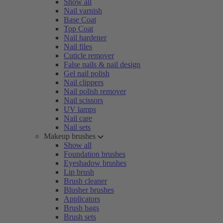
Show all
Nail varnish
Base Coat
Top Coat
Nail hardener
Nail files
Cuticle remover
False nails & nail design
Gel nail polish
Nail clippers
Nail polish remover
Nail scissors
UV lamps
Nail care
Nail sets
Makeup brushes
Show all
Foundation brushes
Eyeshadow brushes
Lip brush
Brush cleaner
Blusher brushes
Applicators
Brush bags
Brush sets