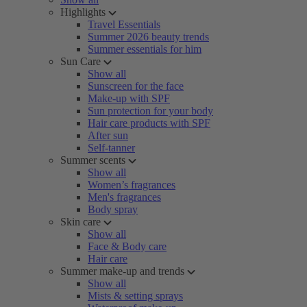
Highlights
Travel Essentials
Summer 2026 beauty trends
Summer essentials for him
Sun Care
Show all
Sunscreen for the face
Make-up with SPF
Sun protection for your body
Hair care products with SPF
After sun
Self-tanner
Summer scents
Show all
Women’s fragrances
Men's fragrances
Body spray
Skin care
Show all
Face & Body care
Hair care
Summer make-up and trends
Show all
Mists & setting sprays