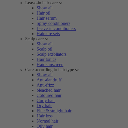
Leave-in hair care
Show all
Hair oil
Hair serum
Spray conditioners
Leave-in conditioners
Haircare sets
Scalp care
Show all
Scalp oil
Scalp exfoliators
Hair tonics
Hair sunscreen
Care according to hair type
Show all
Anti-dandruff
Anti-frizz
bleached hair
Coloured hair
Curly hair
Dry hair
Fine & straight hair
Hair loss
Normal hair
Oily hair