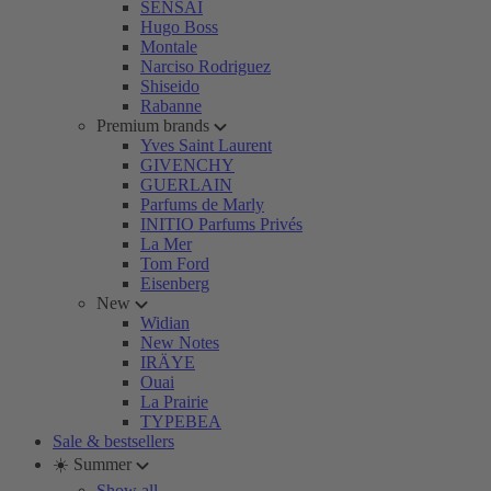
SENSAI
Hugo Boss
Montale
Narciso Rodriguez
Shiseido
Rabanne
Premium brands
Yves Saint Laurent
GIVENCHY
GUERLAIN
Parfums de Marly
INITIO Parfums Privés
La Mer
Tom Ford
Eisenberg
New
Widian
New Notes
IRÄYE
Ouai
La Prairie
TYPEBEA
Sale & bestsellers
☀️ Summer
Show all