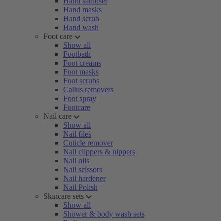
Hand sanitiser
Hand masks
Hand scrub
Hand wash
Foot care
Show all
Footbath
Foot creams
Foot masks
Foot scrubs
Callus removers
Foot spray
Footcare
Nail care
Show all
Nail files
Cuticle remover
Nail clippers & nippers
Nail oils
Nail scissors
Nail hardener
Nail Polish
Skincare sets
Show all
Shower & body wash sets