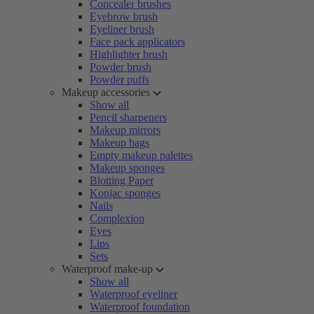
Concealer brushes
Eyebrow brush
Eyeliner brush
Face pack applicators
Highlighter brush
Powder brush
Powder puffs
Makeup accessories
Show all
Pencil sharpeners
Makeup mirrors
Makeup bags
Empty makeup palettes
Makeup sponges
Blotting Paper
Konjac sponges
Nails
Complexion
Eyes
Lips
Sets
Waterproof make-up
Show all
Waterproof eyeliner
Waterproof foundation