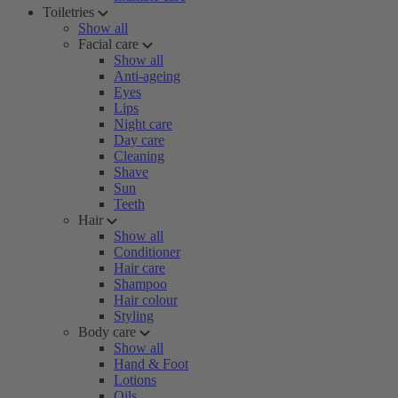
Toiletries
Show all
Facial care
Show all
Anti-ageing
Eyes
Lips
Night care
Day care
Cleaning
Shave
Sun
Teeth
Hair
Show all
Conditioner
Hair care
Shampoo
Hair colour
Styling
Body care
Show all
Hand & Foot
Lotions
Oils