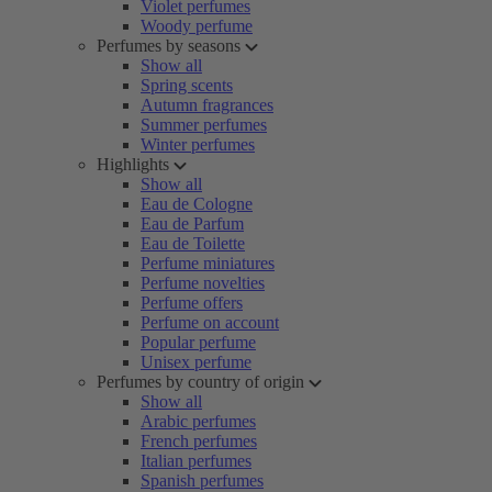
Violet perfumes
Woody perfume
Perfumes by seasons
Show all
Spring scents
Autumn fragrances
Summer perfumes
Winter perfumes
Highlights
Show all
Eau de Cologne
Eau de Parfum
Eau de Toilette
Perfume miniatures
Perfume novelties
Perfume offers
Perfume on account
Popular perfume
Unisex perfume
Perfumes by country of origin
Show all
Arabic perfumes
French perfumes
Italian perfumes
Spanish perfumes