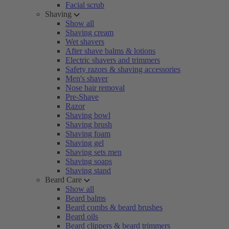
Facial scrub
Shaving
Show all
Shaving cream
Wet shavers
After shave balms & lotions
Electric shavers and trimmers
Safety razors & shaving accessories
Men's shaver
Nose hair removal
Pre-Shave
Razor
Shaving bowl
Shaving brush
Shaving foam
Shaving gel
Shaving sets men
Shaving soaps
Shaving stand
Beard Care
Show all
Beard balms
Beard combs & beard brushes
Beard oils
Beard clippers & beard trimmers