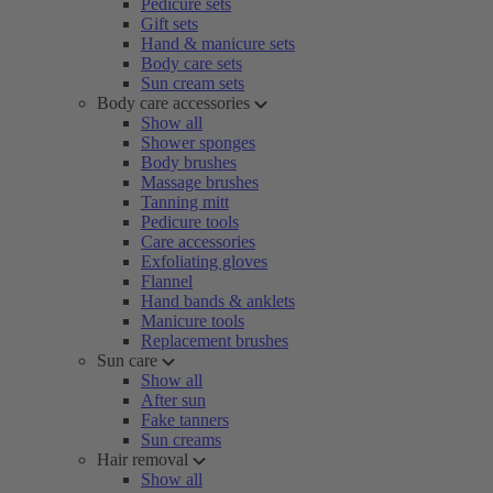
Pedicure sets
Gift sets
Hand & manicure sets
Body care sets
Sun cream sets
Body care accessories
Show all
Shower sponges
Body brushes
Massage brushes
Tanning mitt
Pedicure tools
Care accessories
Exfoliating gloves
Flannel
Hand bands & anklets
Manicure tools
Replacement brushes
Sun care
Show all
After sun
Fake tanners
Sun creams
Hair removal
Show all