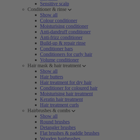
Sensitive scalp
Conditioner & rinse
Show all
Colour conditioner
Moisturising conditioner
Anti-dandruff conditioner
Anti-frizz conditioner
Build-up & repair rinse
Conditioner bars
Conditioners for curly hair
Volume conditioner
Hair mask & hair treatment
Show all
Hair butters
Hair treatment for dry hair
Conditioner for coloured hair
Moisturising hair treatment
Keratin hair treatment
Hair treatment curls
Hairbrushes & combs
Show all
Round brushes
Detangler brushes
Flat brushes & paddle brushes
Wooden hairbrushes