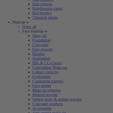
Hair scissors
Hairdressing capes
Hot brushes
Thinning shears
Makeup
Show all
Face makeup
Show all
Foundation
Concealer
Face powder
Blusher
Highlighter
BB- & CC-Cream
Camouflage Make-up
Colour corrector
Contouring
Contouring palettes
Face primer
Make-up remover
Mineral powder
Setting spray & setting powder
Concealer products
Accessoires
Anti-ageing make-up