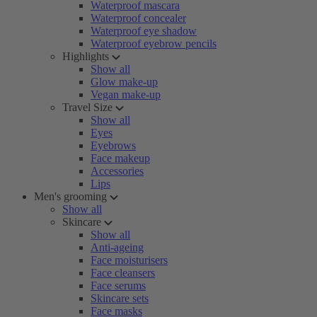
Waterproof mascara
Waterproof concealer
Waterproof eye shadow
Waterproof eyebrow pencils
Highlights
Show all
Glow make-up
Vegan make-up
Travel Size
Show all
Eyes
Eyebrows
Face makeup
Accessories
Lips
Men's grooming
Show all
Skincare
Show all
Anti-ageing
Face moisturisers
Face cleansers
Face serums
Skincare sets
Face masks