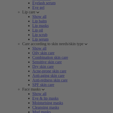
Eyelash serum
Eye gel
Lip care
Show all
Lip balm
Lip masks
Lip oil
Lip scrub
Lip serum
Care according to skin needs/skin type
Show all
Oily skin care
Combination skin care
Sensitive skin care
Dry skin care
Acne-prone skin care
Anti-aging skin care
Anti-redness skin care
SPF skin care
Face masks
Show all
Eye & lip masks
Moisturising masks
Cleansing masks
Mud masks