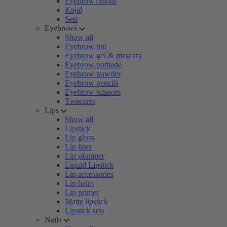
Eyebrow colour
Kajal
Sets
Eyebrows
Show all
Eyebrow tint
Eyebrow gel & mascara
Eyebrow pomade
Eyebrow powder
Eyebrow pencils
Eyebrow scissors
Tweezers
Lips
Show all
Lipstick
Lip gloss
Lip liner
Lip plumper
Liquid Lipstick
Lip accessories
Lip balm
Lip primer
Matte lipstick
Lipstick sets
Nails