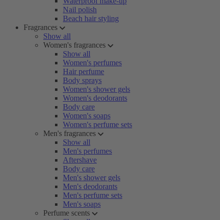
Waterproof make-up
Nail polish
Beach hair styling
Fragrances
Show all
Women's fragrances
Show all
Women's perfumes
Hair perfume
Body sprays
Women's shower gels
Women's deodorants
Body care
Women's soaps
Women's perfume sets
Men's fragrances
Show all
Men's perfumes
Aftershave
Body care
Men's shower gels
Men's deodorants
Men's perfume sets
Men's soaps
Perfume scents