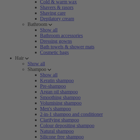
Cold & warm wax
Shavers & rasors
Shaving care
Depilatory cream
Bathroom
Show all
Bathroom accessories
Dressing gowns
Bath towels & shower mats
Cosmetic bags
Hair
Show all
Shampoo
Show all
Keratin shampoo
Pre-shampoo
Argan oil shampoo
Smoothing shampoo
Volumising shampoo
Men's shampoo
2-in-1 shampoo and conditioner
Clarifying shampoo
Colour depositing shampoo
Natural shampoo
Silicone free shampoo