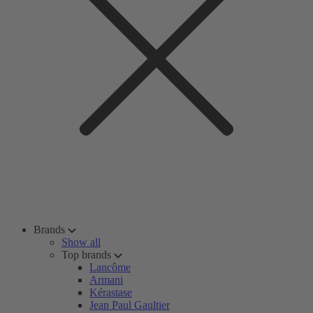
Brands
Show all
Top brands
Lancôme
Armani
Kérastase
Jean Paul Gaultier