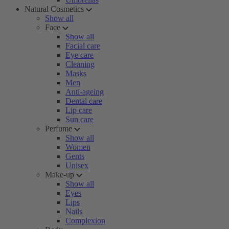
Natural Cosmetics
Show all
Face
Show all
Facial care
Eye care
Cleaning
Masks
Men
Anti-ageing
Dental care
Lip care
Sun care
Perfume
Show all
Women
Gents
Unisex
Make-up
Show all
Eyes
Lips
Nails
Complexion