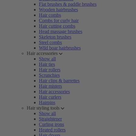
Flat brushes & paddle brushes
Wooden hairbrushes
Hair combs
Combs for curly hair
Hair cutting combs
Head massage brushes
Skeleton brushes
Steel combs
Wild boar hairbrushes
Hair accessories
Show all
Hair ties
Hair rollers
Scrunchies
Hair clips & barrettes
Hair misters
Hair accessories
Hair curlers
Hairpins
Hair styling tools
Show all
Straightener
Curling irons
Heated rollers
Hair dryers