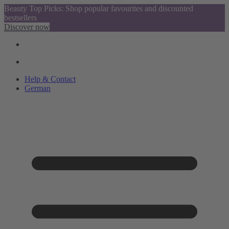
Beauty Top Picks: Shop popular favourites and discounted
bestsellers
Discover now
Help & Contact
German