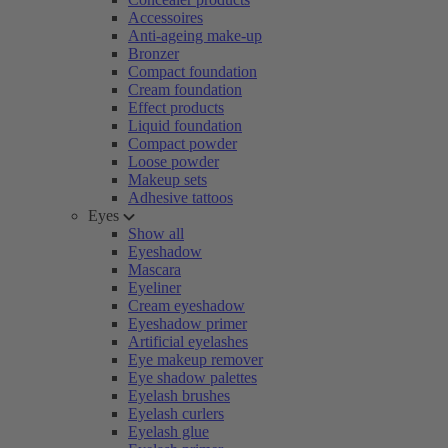
Accessoires
Anti-ageing make-up
Bronzer
Compact foundation
Cream foundation
Effect products
Liquid foundation
Compact powder
Loose powder
Makeup sets
Adhesive tattoos
Eyes
Show all
Eyeshadow
Mascara
Eyeliner
Cream eyeshadow
Eyeshadow primer
Artificial eyelashes
Eye makeup remover
Eye shadow palettes
Eyelash brushes
Eyelash curlers
Eyelash glue