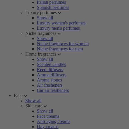
Italian perfumes
Spanish perfumes
Luxury perfumes
Show all
Luxury women's perfumes
Luxury men's perfumes
Niche fragrances
Show all
Niche fragrances for women
Niche fragrances for men
Home fragrances
Show all
Scented candles
Reed diffusers
Aroma diffusers
Aroma stones
Air fresheners
Car air fresheners
Face
Show all
Skin care
Show all
Face creams
Anti-aging creams
Day creams