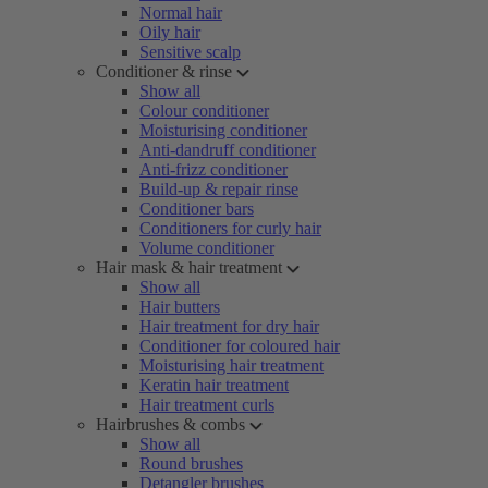
Normal hair
Oily hair
Sensitive scalp
Conditioner & rinse
Show all
Colour conditioner
Moisturising conditioner
Anti-dandruff conditioner
Anti-frizz conditioner
Build-up & repair rinse
Conditioner bars
Conditioners for curly hair
Volume conditioner
Hair mask & hair treatment
Show all
Hair butters
Hair treatment for dry hair
Conditioner for coloured hair
Moisturising hair treatment
Keratin hair treatment
Hair treatment curls
Hairbrushes & combs
Show all
Round brushes
Detangler brushes