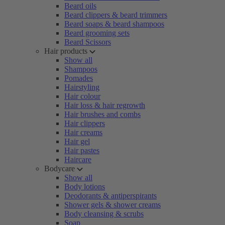
Beard oils
Beard clippers & beard trimmers
Beard soaps & beard shampoos
Beard grooming sets
Beard Scissors
Hair products
Show all
Shampoos
Pomades
Hairstyling
Hair colour
Hair loss & hair regrowth
Hair brushes and combs
Hair clippers
Hair creams
Hair gel
Hair pastes
Haircare
Bodycare
Show all
Body lotions
Deodorants & antiperspirants
Shower gels & shower creams
Body cleansing & scrubs
Soap