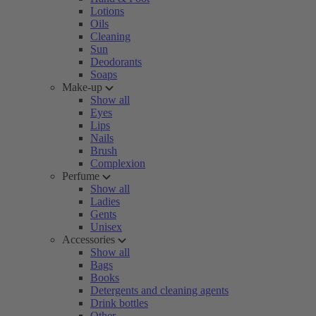
Lotions
Oils
Cleaning
Sun
Deodorants
Soaps
Make-up
Show all
Eyes
Lips
Nails
Brush
Complexion
Perfume
Show all
Ladies
Gents
Unisex
Accessories
Show all
Bags
Books
Detergents and cleaning agents
Drink bottles
Other