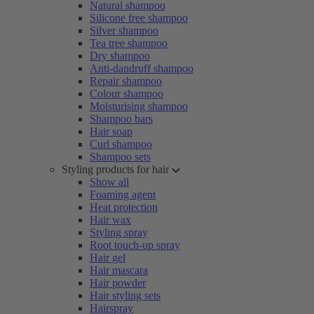
Natural shampoo
Silicone free shampoo
Silver shampoo
Tea tree shampoo
Dry shampoo
Anti-dandruff shampoo
Repair shampoo
Colour shampoo
Moisturising shampoo
Shampoo bars
Hair soap
Curl shampoo
Shampoo sets
Styling products for hair
Show all
Foaming agent
Heat protection
Hair wax
Styling spray
Root touch-up spray
Hair gel
Hair mascara
Hair powder
Hair styling sets
Hairspray