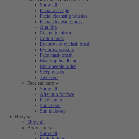
Show all
Facial massage
Facial cleansing brushes
Facial cleansing tools
Gua Sha
Cosmetic mirror
Cotton buds
Eyebrow & eyelash brush
Eyebrow scissors
Face mask brush
Make-up headbands
Microneedle roller
Sleep masks
Tweezers
Face sun care
Show all
After sun for face
Face tanner
Sun cream
Sun make-up
Body
Show all
Body care
Show all
Body lotions