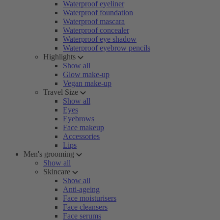
Waterproof eyeliner
Waterproof foundation
Waterproof mascara
Waterproof concealer
Waterproof eye shadow
Waterproof eyebrow pencils
Highlights
Show all
Glow make-up
Vegan make-up
Travel Size
Show all
Eyes
Eyebrows
Face makeup
Accessories
Lips
Men's grooming
Show all
Skincare
Show all
Anti-ageing
Face moisturisers
Face cleansers
Face serums