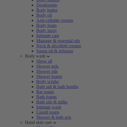
Deodorants
Body butter
Body oil
Anti-cellulite creams
Body foam
Body spray
Intimate care
Massage & essential oils
Neck & décolleté creams
Sauna oil & infusion
Body wash
Show all
Shower gels
Shower oils
Shower foams
Body scrubs
Bath salt & bath bombs
Bar soaps
Bath foams
Bath oils & milks
Intimate wash
Liquid soaps
Shower & bath sets
Hand skin care