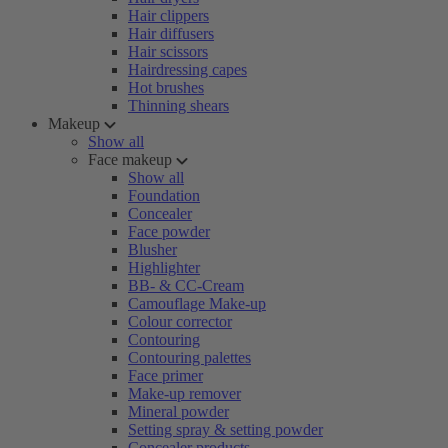
Hair clippers
Hair diffusers
Hair scissors
Hairdressing capes
Hot brushes
Thinning shears
Makeup
Show all
Face makeup
Show all
Foundation
Concealer
Face powder
Blusher
Highlighter
BB- & CC-Cream
Camouflage Make-up
Colour corrector
Contouring
Contouring palettes
Face primer
Make-up remover
Mineral powder
Setting spray & setting powder
Concealer products