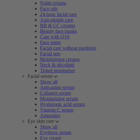
Night creams
Face oils
24-hour facial care
Anti-pimple care
BB & CC creams
Beauty face masks
Care with Q10
Face mists
Facial care without parabens
Facial sets
Moisturising creams
Neck & décolleté
Tinted moisturiser
Facial serum
Show all
Anti-aging serum
Collagen serum
Moisturising serum
Hyaluronic acid serum
Vitamin C serum
Ampoules
Eye skin care
Show all
Eyebrow serum
Eye cream