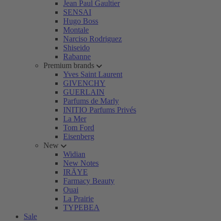
Jean Paul Gaultier
SENSAI
Hugo Boss
Montale
Narciso Rodriguez
Shiseido
Rabanne
Premium brands
Yves Saint Laurent
GIVENCHY
GUERLAIN
Parfums de Marly
INITIO Parfums Privés
La Mer
Tom Ford
Eisenberg
New
Widian
New Notes
IRÄYE
Farmacy Beauty
Ouai
La Prairie
TYPEBEA
Sale