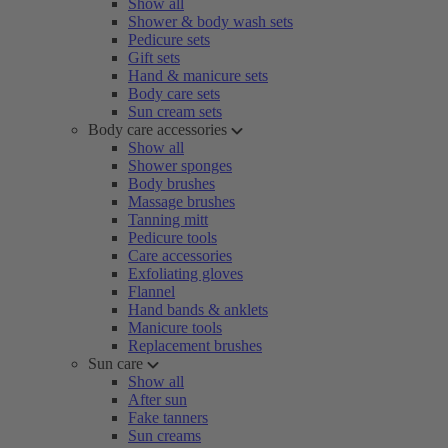
Show all
Shower & body wash sets
Pedicure sets
Gift sets
Hand & manicure sets
Body care sets
Sun cream sets
Body care accessories
Show all
Shower sponges
Body brushes
Massage brushes
Tanning mitt
Pedicure tools
Care accessories
Exfoliating gloves
Flannel
Hand bands & anklets
Manicure tools
Replacement brushes
Sun care
Show all
After sun
Fake tanners
Sun creams