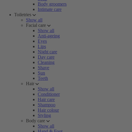
Body groomers
Intimate care
Toiletries
Show all
Facial care
Show all
Anti-ageing
Eyes
Lips
Night care
Day care
Cleaning
Shave
Sun
Teeth
Hair
Show all
Conditioner
Hair care
Shampoo
Hair colour
Styling
Body care
Show all
Hand & Foot