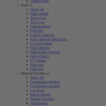
Lipstick sets
Nails
Show all
Nail varnish
Base Coat
Top Coat
Nail hardener
Nail files
Cuticle remover
False nails & nail design
Gel nail polish
Nail clippers
Nail polish remover
Nail scissors
UV lamps
Nail care
Nail sets
Makeup brushes
Show all
Foundation brushes
Eyeshadow brushes
Lip brush
Brush cleaner
Blusher brushes
Applicators