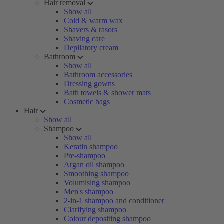
Hair removal
Show all
Cold & warm wax
Shavers & rasors
Shaving care
Depilatory cream
Bathroom
Show all
Bathroom accessories
Dressing gowns
Bath towels & shower mats
Cosmetic bags
Hair
Show all
Shampoo
Show all
Keratin shampoo
Pre-shampoo
Argan oil shampoo
Smoothing shampoo
Volumising shampoo
Men's shampoo
2-in-1 shampoo and conditioner
Clarifying shampoo
Colour depositing shampoo