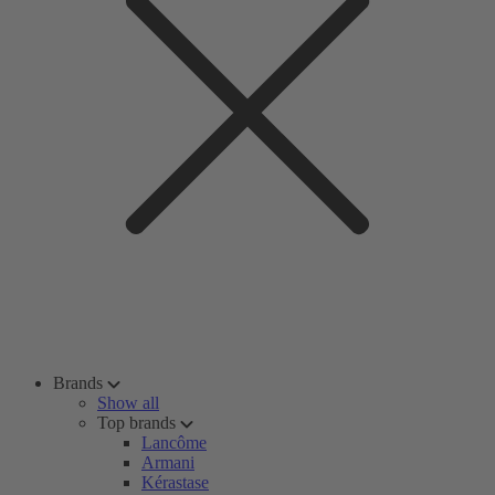
Brands
Show all
Top brands
Lancôme
Armani
Kérastase