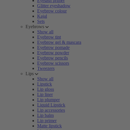
Eyelash primer
Glitter eyeshadow
Eyebrow colour
Kajal
Sets
Eyebrows
Show all
Eyebrow tint
Eyebrow gel & mascara
Eyebrow pomade
Eyebrow powder
Eyebrow pencils
Eyebrow scissors
Tweezers
Lips
Show all
Lipstick
Lip gloss
Lip liner
Lip plumper
Liquid Lipstick
Lip accessories
Lip balm
Lip primer
Matte lipstick