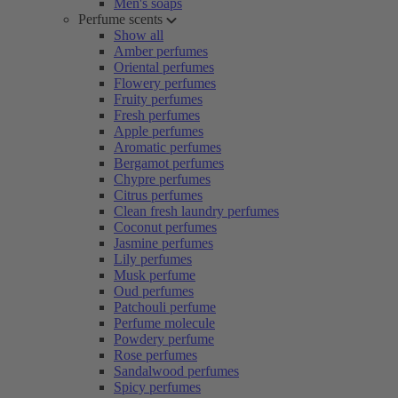
Men's soaps
Perfume scents
Show all
Amber perfumes
Oriental perfumes
Flowery perfumes
Fruity perfumes
Fresh perfumes
Apple perfumes
Aromatic perfumes
Bergamot perfumes
Chypre perfumes
Citrus perfumes
Clean fresh laundry perfumes
Coconut perfumes
Jasmine perfumes
Lily perfumes
Musk perfume
Oud perfumes
Patchouli perfume
Perfume molecule
Powdery perfume
Rose perfumes
Sandalwood perfumes
Spicy perfumes