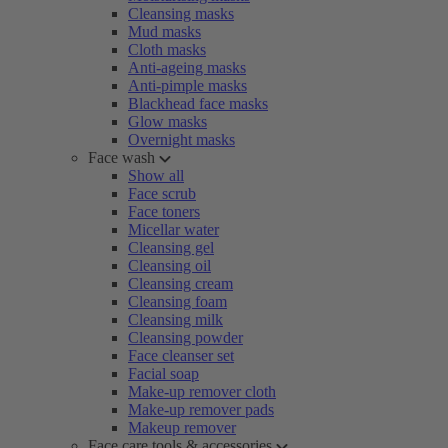
Cleansing masks
Mud masks
Cloth masks
Anti-ageing masks
Anti-pimple masks
Blackhead face masks
Glow masks
Overnight masks
Face wash
Show all
Face scrub
Face toners
Micellar water
Cleansing gel
Cleansing oil
Cleansing cream
Cleansing foam
Cleansing milk
Cleansing powder
Face cleanser set
Facial soap
Make-up remover cloth
Make-up remover pads
Makeup remover
Face care tools & accessories