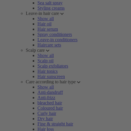
Sea salt spray
Styling creams
Leave-in hair care
Show all
Hair oil
Hair serum
Spray conditioners
Leave-in conditioners
Haircare sets
Scalp care
Show all
Scalp oil
Scalp exfoliators
Hair tonics
Hair sunscreen
Care according to hair type
Show all
Anti-dandruff
Anti-frizz
bleached hair
Coloured hair
Curly hair
Dry hair
Fine & straight hair
Hair loss