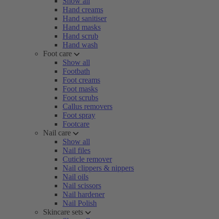
Show all
Hand creams
Hand sanitiser
Hand masks
Hand scrub
Hand wash
Foot care
Show all
Footbath
Foot creams
Foot masks
Foot scrubs
Callus removers
Foot spray
Footcare
Nail care
Show all
Nail files
Cuticle remover
Nail clippers & nippers
Nail oils
Nail scissors
Nail hardener
Nail Polish
Skincare sets