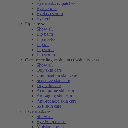
Eye masks & patches
Eye serums
Eyelash serum
Eye gel
Lip care
Show all
Lip balm
Lip masks
Lip oil
Lip scrub
Lip serum
Care according to skin needs/skin type
Show all
Oily skin care
Combination skin care
Sensitive skin care
Dry skin care
Acne-prone skin care
Anti-aging skin care
Anti-redness skin care
SPF skin care
Face masks
Show all
Eye & lip masks
Moisturising masks