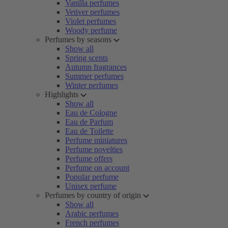
Vanilla perfumes
Vetiver perfumes
Violet perfumes
Woody perfume
Perfumes by seasons
Show all
Spring scents
Autumn fragrances
Summer perfumes
Winter perfumes
Highlights
Show all
Eau de Cologne
Eau de Parfum
Eau de Toilette
Perfume miniatures
Perfume novelties
Perfume offers
Perfume on account
Popular perfume
Unisex perfume
Perfumes by country of origin
Show all
Arabic perfumes
French perfumes