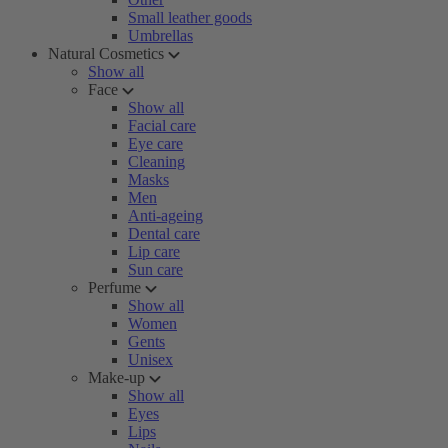
Small leather goods
Umbrellas
Natural Cosmetics
Show all
Face
Show all
Facial care
Eye care
Cleaning
Masks
Men
Anti-ageing
Dental care
Lip care
Sun care
Perfume
Show all
Women
Gents
Unisex
Make-up
Show all
Eyes
Lips