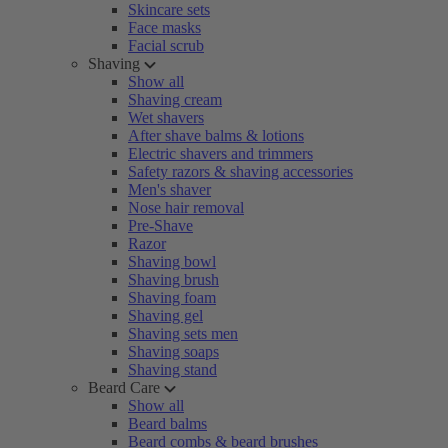
Skincare sets
Face masks
Facial scrub
Shaving
Show all
Shaving cream
Wet shavers
After shave balms & lotions
Electric shavers and trimmers
Safety razors & shaving accessories
Men's shaver
Nose hair removal
Pre-Shave
Razor
Shaving bowl
Shaving brush
Shaving foam
Shaving gel
Shaving sets men
Shaving soaps
Shaving stand
Beard Care
Show all
Beard balms
Beard combs & beard brushes