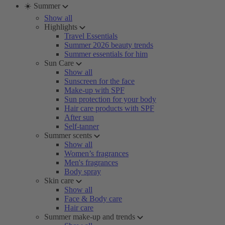
☀️ Summer
Show all
Highlights
Travel Essentials
Summer 2026 beauty trends
Summer essentials for him
Sun Care
Show all
Sunscreen for the face
Make-up with SPF
Sun protection for your body
Hair care products with SPF
After sun
Self-tanner
Summer scents
Show all
Women’s fragrances
Men's fragrances
Body spray
Skin care
Show all
Face & Body care
Hair care
Summer make-up and trends