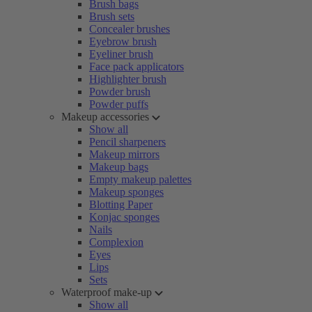
Brush bags
Brush sets
Concealer brushes
Eyebrow brush
Eyeliner brush
Face pack applicators
Highlighter brush
Powder brush
Powder puffs
Makeup accessories
Show all
Pencil sharpeners
Makeup mirrors
Makeup bags
Empty makeup palettes
Makeup sponges
Blotting Paper
Konjac sponges
Nails
Complexion
Eyes
Lips
Sets
Waterproof make-up
Show all