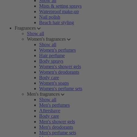
Show all
Mists & setting sprays
Waterproof make-up
Nail polish
Beach hair styling
Fragrances
Show all
Women's fragrances
Show all
Women's perfumes
Hair perfume
Body sprays
Women's shower gels
Women's deodorants
Body care
Women's soaps
Women's perfume sets
Men's fragrances
Show all
Men's perfumes
Aftershave
Body care
Men's shower gels
Men's deodorants
Men's perfume sets