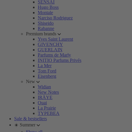
SENSAI
Hugo Boss
Montale
Narciso Rodriguez
Shiseido
Rabanne
Premium brands
Yves Saint Laurent
GIVENCHY
GUERLAIN
Parfums de Marly
INITIO Parfums Privés
La Mer
Tom Ford
Eisenberg
New
Widian
New Notes
IRÄYE
Ouai
La Prairie
TYPEBEA
Sale & bestsellers
☀️ Summer
Show all