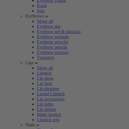
Eyebrow colour
Kajal
Sets
Eyebrows
Show all
Eyebrow tint
Eyebrow gel & mascara
Eyebrow pomade
Eyebrow powder
Eyebrow pencils
Eyebrow scissors
Tweezers
Lips
Show all
Lipstick
Lip gloss
Lip liner
Lip plumper
Liquid Lipstick
Lip accessories
Lip balm
Lip primer
Matte lipstick
Lipstick sets
Nails