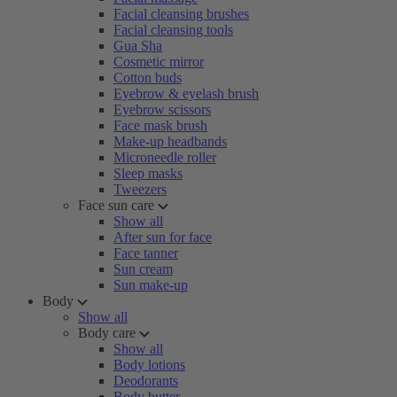
Facial cleansing brushes
Facial cleansing tools
Gua Sha
Cosmetic mirror
Cotton buds
Eyebrow & eyelash brush
Eyebrow scissors
Face mask brush
Make-up headbands
Microneedle roller
Sleep masks
Tweezers
Face sun care
Show all
After sun for face
Face tanner
Sun cream
Sun make-up
Body
Show all
Body care
Show all
Body lotions
Deodorants
Body butter