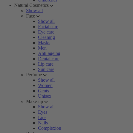
Natural Cosmetics
Show all
Face
Show all
Facial care
Eye care
Cleaning
Masks
Men
Anti-ageing
Dental care
Lip care
Sun care
Perfume
Show all
Women
Gents
Unisex
Make-up
Show all
Eyes
Lips
Nails
Complexion