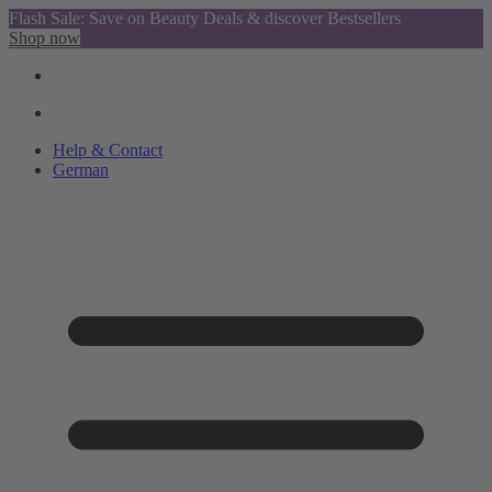
Flash Sale: Save on Beauty Deals & discover Bestsellers
Shop now
Help & Contact
German