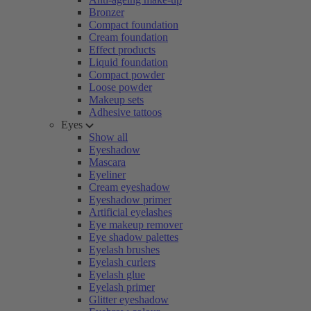
Bronzer
Compact foundation
Cream foundation
Effect products
Liquid foundation
Compact powder
Loose powder
Makeup sets
Adhesive tattoos
Eyes
Show all
Eyeshadow
Mascara
Eyeliner
Cream eyeshadow
Eyeshadow primer
Artificial eyelashes
Eye makeup remover
Eye shadow palettes
Eyelash brushes
Eyelash curlers
Eyelash glue
Eyelash primer
Glitter eyeshadow