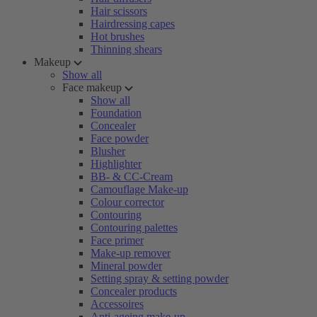
Hair scissors
Hairdressing capes
Hot brushes
Thinning shears
Makeup
Show all
Face makeup
Show all
Foundation
Concealer
Face powder
Blusher
Highlighter
BB- & CC-Cream
Camouflage Make-up
Colour corrector
Contouring
Contouring palettes
Face primer
Make-up remover
Mineral powder
Setting spray & setting powder
Concealer products
Accessoires
Anti-ageing make-up