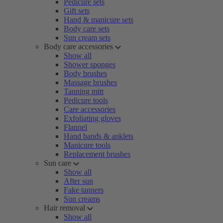
Pedicure sets
Gift sets
Hand & manicure sets
Body care sets
Sun cream sets
Body care accessories
Show all
Shower sponges
Body brushes
Massage brushes
Tanning mitt
Pedicure tools
Care accessories
Exfoliating gloves
Flannel
Hand bands & anklets
Manicure tools
Replacement brushes
Sun care
Show all
After sun
Fake tanners
Sun creams
Hair removal
Show all