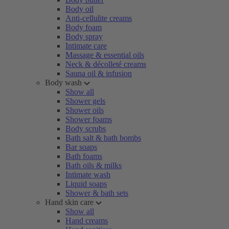
Body oil
Anti-cellulite creams
Body foam
Body spray
Intimate care
Massage & essential oils
Neck & décolleté creams
Sauna oil & infusion
Body wash
Show all
Shower gels
Shower oils
Shower foams
Body scrubs
Bath salt & bath bombs
Bar soaps
Bath foams
Bath oils & milks
Intimate wash
Liquid soaps
Shower & bath sets
Hand skin care
Show all
Hand creams