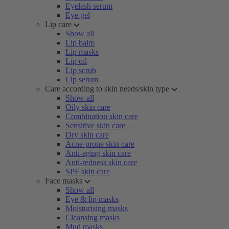
Eyelash serum
Eye gel
Lip care
Show all
Lip balm
Lip masks
Lip oil
Lip scrub
Lip serum
Care according to skin needs/skin type
Show all
Oily skin care
Combination skin care
Sensitive skin care
Dry skin care
Acne-prone skin care
Anti-aging skin care
Anti-redness skin care
SPF skin care
Face masks
Show all
Eye & lip masks
Moisturising masks
Cleansing masks
Mud masks