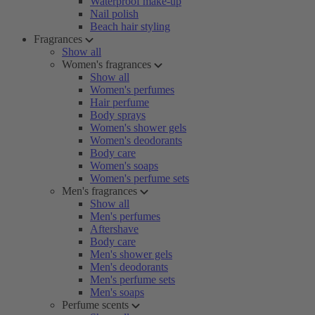
Waterproof make-up
Nail polish
Beach hair styling
Fragrances
Show all
Women's fragrances
Show all
Women's perfumes
Hair perfume
Body sprays
Women's shower gels
Women's deodorants
Body care
Women's soaps
Women's perfume sets
Men's fragrances
Show all
Men's perfumes
Aftershave
Body care
Men's shower gels
Men's deodorants
Men's perfume sets
Men's soaps
Perfume scents