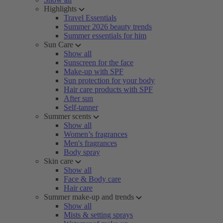
Highlights
Travel Essentials
Summer 2026 beauty trends
Summer essentials for him
Sun Care
Show all
Sunscreen for the face
Make-up with SPF
Sun protection for your body
Hair care products with SPF
After sun
Self-tanner
Summer scents
Show all
Women’s fragrances
Men's fragrances
Body spray
Skin care
Show all
Face & Body care
Hair care
Summer make-up and trends
Show all
Mists & setting sprays