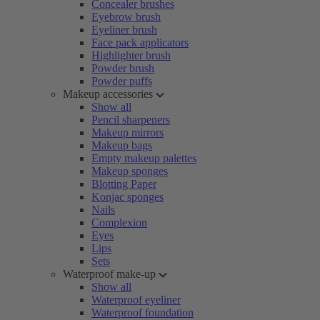
Concealer brushes
Eyebrow brush
Eyeliner brush
Face pack applicators
Highlighter brush
Powder brush
Powder puffs
Makeup accessories
Show all
Pencil sharpeners
Makeup mirrors
Makeup bags
Empty makeup palettes
Makeup sponges
Blotting Paper
Konjac sponges
Nails
Complexion
Eyes
Lips
Sets
Waterproof make-up
Show all
Waterproof eyeliner
Waterproof foundation