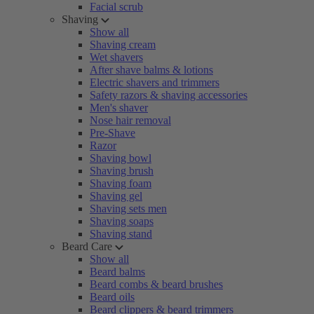
Facial scrub
Shaving
Show all
Shaving cream
Wet shavers
After shave balms & lotions
Electric shavers and trimmers
Safety razors & shaving accessories
Men's shaver
Nose hair removal
Pre-Shave
Razor
Shaving bowl
Shaving brush
Shaving foam
Shaving gel
Shaving sets men
Shaving soaps
Shaving stand
Beard Care
Show all
Beard balms
Beard combs & beard brushes
Beard oils
Beard clippers & beard trimmers