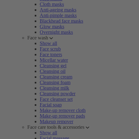
Cloth masks
Anti-ageing masks
Anti-pimple masks
Blackhead face masks
Glow masks
Overnight masks
Face wash
Show all
Face scrub
Face toners
Micellar water
Cleansing gel
Cleansing oil
Cleansing cream
Cleansing foam
Cleansing milk
Cleansing powder
Face cleanser set
Facial soap
Make-up remover cloth
Make-up remover pads
Makeup remover
Face care tools & accessories
Show all
Facial massage