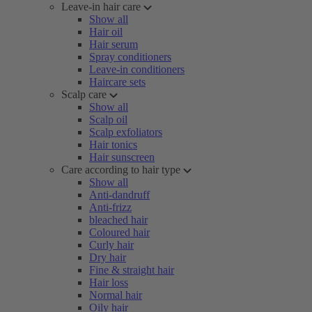
Leave-in hair care
Show all
Hair oil
Hair serum
Spray conditioners
Leave-in conditioners
Haircare sets
Scalp care
Show all
Scalp oil
Scalp exfoliators
Hair tonics
Hair sunscreen
Care according to hair type
Show all
Anti-dandruff
Anti-frizz
bleached hair
Coloured hair
Curly hair
Dry hair
Fine & straight hair
Hair loss
Normal hair
Oily hair