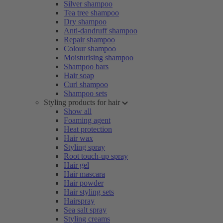
Silver shampoo
Tea tree shampoo
Dry shampoo
Anti-dandruff shampoo
Repair shampoo
Colour shampoo
Moisturising shampoo
Shampoo bars
Hair soap
Curl shampoo
Shampoo sets
Styling products for hair
Show all
Foaming agent
Heat protection
Hair wax
Styling spray
Root touch-up spray
Hair gel
Hair mascara
Hair powder
Hair styling sets
Hairspray
Sea salt spray
Styling creams