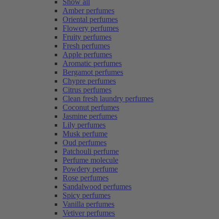
Show all
Amber perfumes
Oriental perfumes
Flowery perfumes
Fruity perfumes
Fresh perfumes
Apple perfumes
Aromatic perfumes
Bergamot perfumes
Chypre perfumes
Citrus perfumes
Clean fresh laundry perfumes
Coconut perfumes
Jasmine perfumes
Lily perfumes
Musk perfume
Oud perfumes
Patchouli perfume
Perfume molecule
Powdery perfume
Rose perfumes
Sandalwood perfumes
Spicy perfumes
Vanilla perfumes
Vetiver perfumes