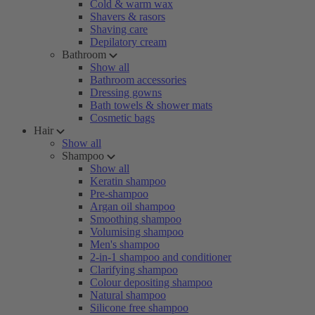
Cold & warm wax
Shavers & rasors
Shaving care
Depilatory cream
Bathroom
Show all
Bathroom accessories
Dressing gowns
Bath towels & shower mats
Cosmetic bags
Hair
Show all
Shampoo
Show all
Keratin shampoo
Pre-shampoo
Argan oil shampoo
Smoothing shampoo
Volumising shampoo
Men's shampoo
2-in-1 shampoo and conditioner
Clarifying shampoo
Colour depositing shampoo
Natural shampoo
Silicone free shampoo