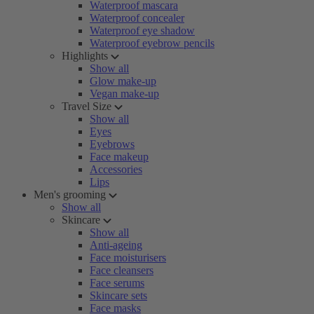
Waterproof mascara
Waterproof concealer
Waterproof eye shadow
Waterproof eyebrow pencils
Highlights
Show all
Glow make-up
Vegan make-up
Travel Size
Show all
Eyes
Eyebrows
Face makeup
Accessories
Lips
Men's grooming
Show all
Skincare
Show all
Anti-ageing
Face moisturisers
Face cleansers
Face serums
Skincare sets
Face masks