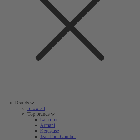
Brands
Show all
Top brands
Lancôme
Armani
Kérastase
Jean Paul Gaultier