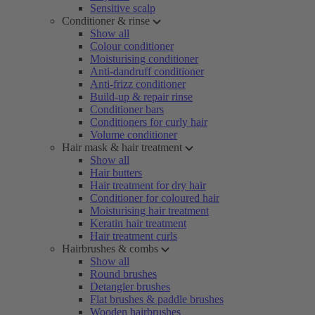
Sensitive scalp
Conditioner & rinse
Show all
Colour conditioner
Moisturising conditioner
Anti-dandruff conditioner
Anti-frizz conditioner
Build-up & repair rinse
Conditioner bars
Conditioners for curly hair
Volume conditioner
Hair mask & hair treatment
Show all
Hair butters
Hair treatment for dry hair
Conditioner for coloured hair
Moisturising hair treatment
Keratin hair treatment
Hair treatment curls
Hairbrushes & combs
Show all
Round brushes
Detangler brushes
Flat brushes & paddle brushes
Wooden hairbrushes