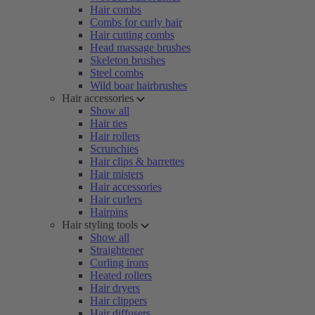
Hair combs
Combs for curly hair
Hair cutting combs
Head massage brushes
Skeleton brushes
Steel combs
Wild boar hairbrushes
Hair accessories
Show all
Hair ties
Hair rollers
Scrunchies
Hair clips & barrettes
Hair misters
Hair accessories
Hair curlers
Hairpins
Hair styling tools
Show all
Straightener
Curling irons
Heated rollers
Hair dryers
Hair clippers
Hair diffusers