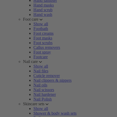
Hand sanitiser
Hand masks
Hand scrub
Hand wash
Foot care
Show all
Footbath
Foot creams
Foot masks
Foot scrubs
Callus removers
Foot spray
Footcare
Nail care
Show all
Nail files
Cuticle remover
Nail clippers & nippers
Nail oils
Nail scissors
Nail hardener
Nail Polish
Skincare sets
Show all
Shower & body wash sets