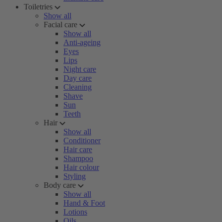
Toiletries
Show all
Facial care
Show all
Anti-ageing
Eyes
Lips
Night care
Day care
Cleaning
Shave
Sun
Teeth
Hair
Show all
Conditioner
Hair care
Shampoo
Hair colour
Styling
Body care
Show all
Hand & Foot
Lotions
Oils