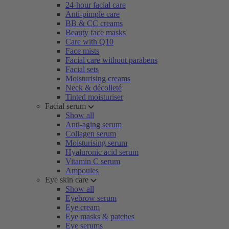
24-hour facial care
Anti-pimple care
BB & CC creams
Beauty face masks
Care with Q10
Face mists
Facial care without parabens
Facial sets
Moisturising creams
Neck & décolleté
Tinted moisturiser
Facial serum
Show all
Anti-aging serum
Collagen serum
Moisturising serum
Hyaluronic acid serum
Vitamin C serum
Ampoules
Eye skin care
Show all
Eyebrow serum
Eye cream
Eye masks & patches
Eye serums