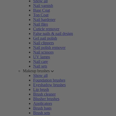
Show all
Nail varnish
Base Coat
Top Coat
Nail hardener
Nail files
Cuticle remover
False nails & nail design
Gel nail polish
Nail clippers
Nail polish remover
Nail scissors
UV lamps
Nail care
Nail sets
Makeup brushes
Show all
Foundation brushes
Eyeshadow brushes
Lip brush
Brush cleaner
Blusher brushes
Applicators
Brush bags
Brush sets