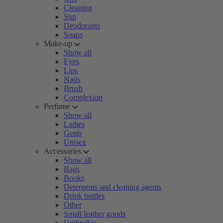
Cleaning
Sun
Deodorants
Soaps
Make-up
Show all
Eyes
Lips
Nails
Brush
Complexion
Perfume
Show all
Ladies
Gents
Unisex
Accessories
Show all
Bags
Books
Detergents and cleaning agents
Drink bottles
Other
Small leather goods
Umbrellas