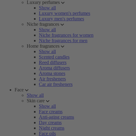
Luxury perfumes
Show all
Luxury women's perfumes
Luxury men's perfumes
Niche fragrances
Show all
Niche fragrances for women
Niche fragrances for men
Home fragrances
Show all
Scented candles
Reed diffusers
Aroma diffusers
Aroma stones
Air fresheners
Car air fresheners
Face
Show all
Skin care
Show all
Face creams
Anti-aging creams
Day creams
Night creams
Face oils