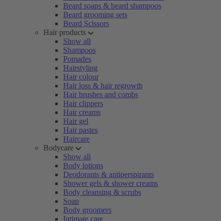
Beard soaps & beard shampoos
Beard grooming sets
Beard Scissors
Hair products
Show all
Shampoos
Pomades
Hairstyling
Hair colour
Hair loss & hair regrowth
Hair brushes and combs
Hair clippers
Hair creams
Hair gel
Hair pastes
Haircare
Bodycare
Show all
Body lotions
Deodorants & antiperspirants
Shower gels & shower creams
Body cleansing & scrubs
Soap
Body groomers
Intimate care