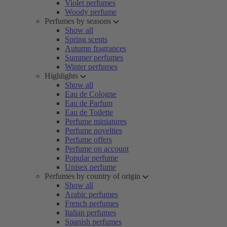
Violet perfumes
Woody perfume
Perfumes by seasons
Show all
Spring scents
Autumn fragrances
Summer perfumes
Winter perfumes
Highlights
Show all
Eau de Cologne
Eau de Parfum
Eau de Toilette
Perfume miniatures
Perfume novelties
Perfume offers
Perfume on account
Popular perfume
Unisex perfume
Perfumes by country of origin
Show all
Arabic perfumes
French perfumes
Italian perfumes
Spanish perfumes