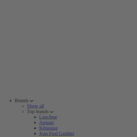
Brands
Show all
Top brands
Lancôme
Armani
Kérastase
Jean Paul Gaultier