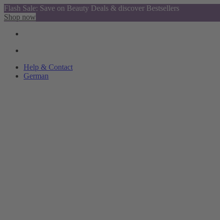
Flash Sale: Save on Beauty Deals & discover Bestsellers
Shop now
Help & Contact
German