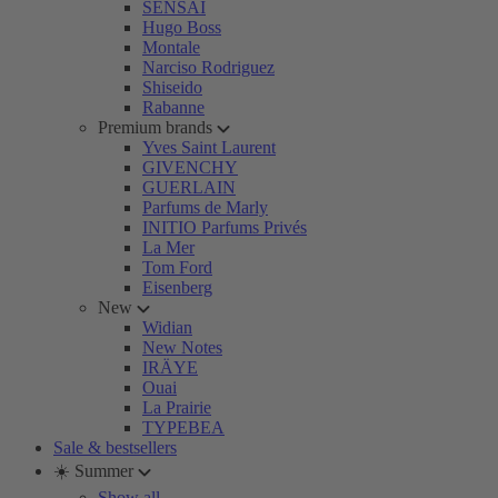
SENSAI
Hugo Boss
Montale
Narciso Rodriguez
Shiseido
Rabanne
Premium brands
Yves Saint Laurent
GIVENCHY
GUERLAIN
Parfums de Marly
INITIO Parfums Privés
La Mer
Tom Ford
Eisenberg
New
Widian
New Notes
IRÄYE
Ouai
La Prairie
TYPEBEA
Sale & bestsellers
☀️ Summer
Show all