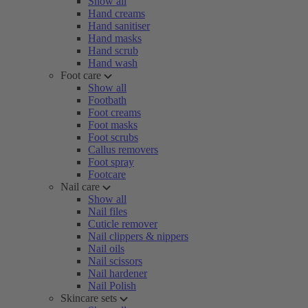
Show all
Hand creams
Hand sanitiser
Hand masks
Hand scrub
Hand wash
Foot care
Show all
Footbath
Foot creams
Foot masks
Foot scrubs
Callus removers
Foot spray
Footcare
Nail care
Show all
Nail files
Cuticle remover
Nail clippers & nippers
Nail oils
Nail scissors
Nail hardener
Nail Polish
Skincare sets