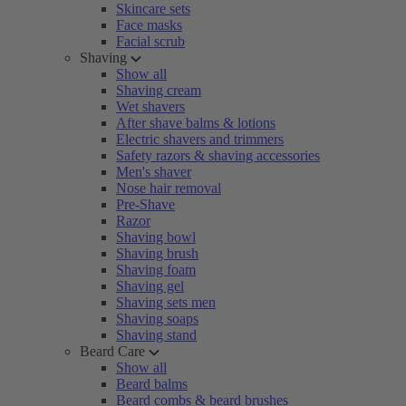
Skincare sets
Face masks
Facial scrub
Shaving
Show all
Shaving cream
Wet shavers
After shave balms & lotions
Electric shavers and trimmers
Safety razors & shaving accessories
Men's shaver
Nose hair removal
Pre-Shave
Razor
Shaving bowl
Shaving brush
Shaving foam
Shaving gel
Shaving sets men
Shaving soaps
Shaving stand
Beard Care
Show all
Beard balms
Beard combs & beard brushes