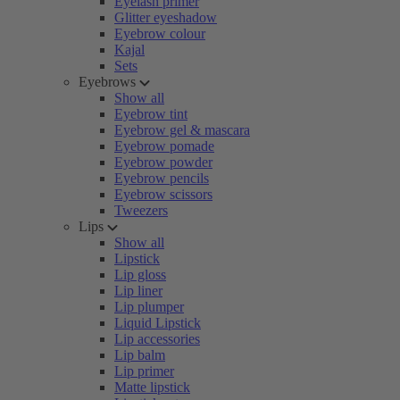
Eyelash primer
Glitter eyeshadow
Eyebrow colour
Kajal
Sets
Eyebrows
Show all
Eyebrow tint
Eyebrow gel & mascara
Eyebrow pomade
Eyebrow powder
Eyebrow pencils
Eyebrow scissors
Tweezers
Lips
Show all
Lipstick
Lip gloss
Lip liner
Lip plumper
Liquid Lipstick
Lip accessories
Lip balm
Lip primer
Matte lipstick