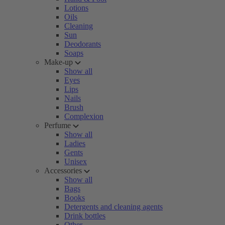
Lotions
Oils
Cleaning
Sun
Deodorants
Soaps
Make-up
Show all
Eyes
Lips
Nails
Brush
Complexion
Perfume
Show all
Ladies
Gents
Unisex
Accessories
Show all
Bags
Books
Detergents and cleaning agents
Drink bottles
Other