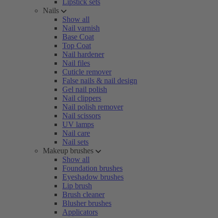
Lipstick sets
Nails
Show all
Nail varnish
Base Coat
Top Coat
Nail hardener
Nail files
Cuticle remover
False nails & nail design
Gel nail polish
Nail clippers
Nail polish remover
Nail scissors
UV lamps
Nail care
Nail sets
Makeup brushes
Show all
Foundation brushes
Eyeshadow brushes
Lip brush
Brush cleaner
Blusher brushes
Applicators