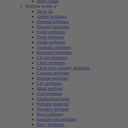
Men's soaps
Perfume scents
Show all
Amber perfumes
Oriental perfumes
Flowery perfumes
Fruity perfumes
Fresh perfumes
Apple perfumes
Aromatic perfumes
Bergamot perfumes
Chypre perfumes
Citrus perfumes
Clean fresh laundry perfumes
Coconut perfumes
Jasmine perfumes
Lily perfumes
Musk perfume
Oud perfumes
Patchouli perfume
Perfume molecule
Powdery perfume
Rose perfumes
Sandalwood perfumes
Spicy perfumes