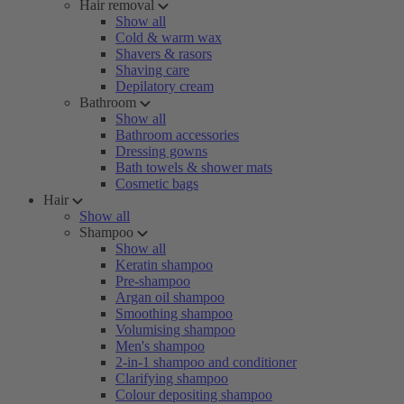
Hair removal
Show all
Cold & warm wax
Shavers & rasors
Shaving care
Depilatory cream
Bathroom
Show all
Bathroom accessories
Dressing gowns
Bath towels & shower mats
Cosmetic bags
Hair
Show all
Shampoo
Show all
Keratin shampoo
Pre-shampoo
Argan oil shampoo
Smoothing shampoo
Volumising shampoo
Men's shampoo
2-in-1 shampoo and conditioner
Clarifying shampoo
Colour depositing shampoo