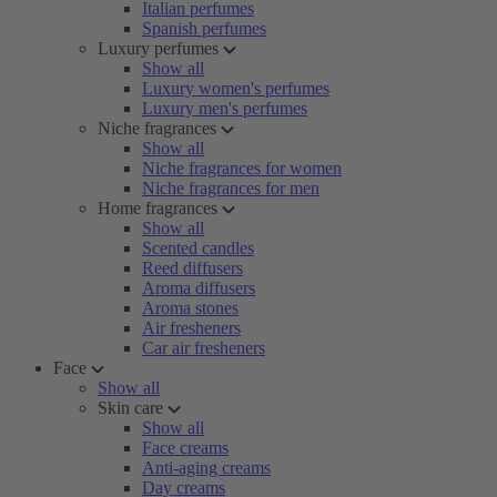
Italian perfumes
Spanish perfumes
Luxury perfumes
Show all
Luxury women's perfumes
Luxury men's perfumes
Niche fragrances
Show all
Niche fragrances for women
Niche fragrances for men
Home fragrances
Show all
Scented candles
Reed diffusers
Aroma diffusers
Aroma stones
Air fresheners
Car air fresheners
Face
Show all
Skin care
Show all
Face creams
Anti-aging creams
Day creams