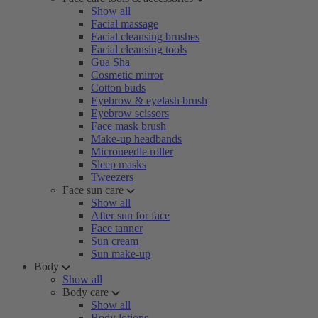
Show all
Facial massage
Facial cleansing brushes
Facial cleansing tools
Gua Sha
Cosmetic mirror
Cotton buds
Eyebrow & eyelash brush
Eyebrow scissors
Face mask brush
Make-up headbands
Microneedle roller
Sleep masks
Tweezers
Face sun care
Show all
After sun for face
Face tanner
Sun cream
Sun make-up
Body
Show all
Body care
Show all
Body lotions