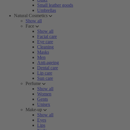
Small leather goods
Umbrellas
Natural Cosmetics
Show all
Face
Show all
Facial care
Eye care
Cleaning
Masks
Men
Anti-ageing
Dental care
Lip care
Sun care
Perfume
Show all
Women
Gents
Unisex
Make-up
Show all
Eyes
Lips