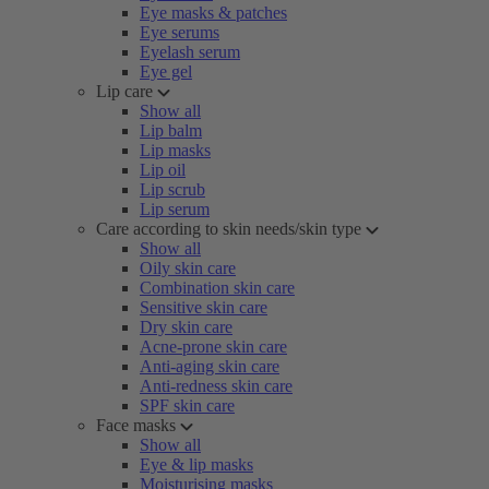
Eye masks & patches
Eye serums
Eyelash serum
Eye gel
Lip care
Show all
Lip balm
Lip masks
Lip oil
Lip scrub
Lip serum
Care according to skin needs/skin type
Show all
Oily skin care
Combination skin care
Sensitive skin care
Dry skin care
Acne-prone skin care
Anti-aging skin care
Anti-redness skin care
SPF skin care
Face masks
Show all
Eye & lip masks
Moisturising masks