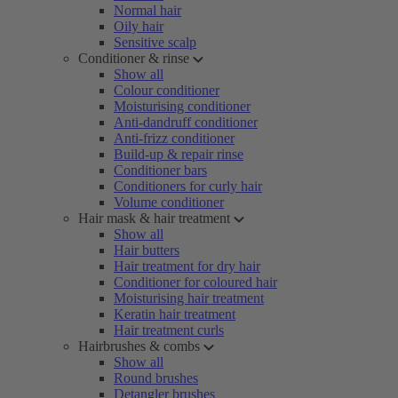
Normal hair
Oily hair
Sensitive scalp
Conditioner & rinse
Show all
Colour conditioner
Moisturising conditioner
Anti-dandruff conditioner
Anti-frizz conditioner
Build-up & repair rinse
Conditioner bars
Conditioners for curly hair
Volume conditioner
Hair mask & hair treatment
Show all
Hair butters
Hair treatment for dry hair
Conditioner for coloured hair
Moisturising hair treatment
Keratin hair treatment
Hair treatment curls
Hairbrushes & combs
Show all
Round brushes
Detangler brushes