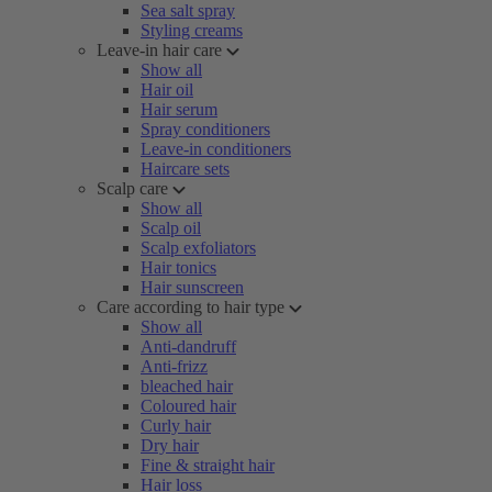
Sea salt spray
Styling creams
Leave-in hair care
Show all
Hair oil
Hair serum
Spray conditioners
Leave-in conditioners
Haircare sets
Scalp care
Show all
Scalp oil
Scalp exfoliators
Hair tonics
Hair sunscreen
Care according to hair type
Show all
Anti-dandruff
Anti-frizz
bleached hair
Coloured hair
Curly hair
Dry hair
Fine & straight hair
Hair loss