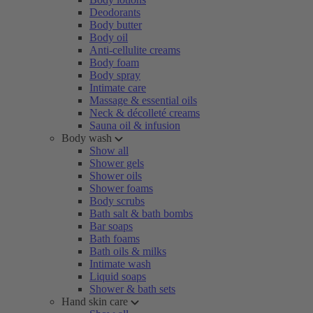
Deodorants
Body butter
Body oil
Anti-cellulite creams
Body foam
Body spray
Intimate care
Massage & essential oils
Neck & décolleté creams
Sauna oil & infusion
Body wash
Show all
Shower gels
Shower oils
Shower foams
Body scrubs
Bath salt & bath bombs
Bar soaps
Bath foams
Bath oils & milks
Intimate wash
Liquid soaps
Shower & bath sets
Hand skin care