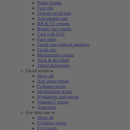
Night creams
Face oils
24-hour facial care
Anti-pimple care
BB & CC creams
Beauty face masks
Care with Q10
Face mists
Facial care without parabens
Facial sets
Moisturising creams
Neck & décolleté
Tinted moisturiser
Facial serum
Show all
Anti-aging serum
Collagen serum
Moisturising serum
Hyaluronic acid serum
Vitamin C serum
Ampoules
Eye skin care
Show all
Eyebrow serum
Eye cream