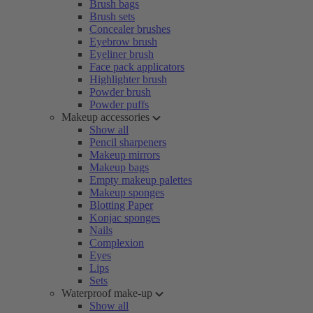
Brush bags
Brush sets
Concealer brushes
Eyebrow brush
Eyeliner brush
Face pack applicators
Highlighter brush
Powder brush
Powder puffs
Makeup accessories
Show all
Pencil sharpeners
Makeup mirrors
Makeup bags
Empty makeup palettes
Makeup sponges
Blotting Paper
Konjac sponges
Nails
Complexion
Eyes
Lips
Sets
Waterproof make-up
Show all