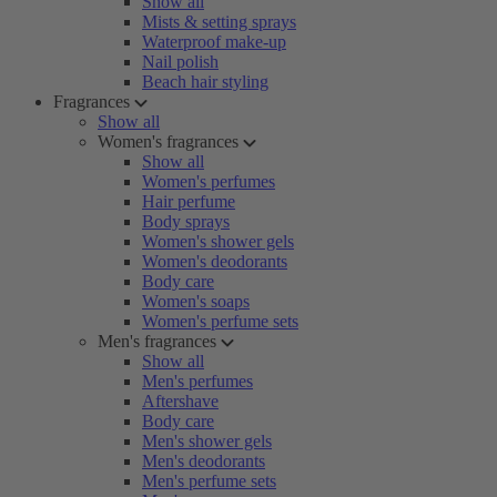
Show all
Mists & setting sprays
Waterproof make-up
Nail polish
Beach hair styling
Fragrances
Show all
Women's fragrances
Show all
Women's perfumes
Hair perfume
Body sprays
Women's shower gels
Women's deodorants
Body care
Women's soaps
Women's perfume sets
Men's fragrances
Show all
Men's perfumes
Aftershave
Body care
Men's shower gels
Men's deodorants
Men's perfume sets