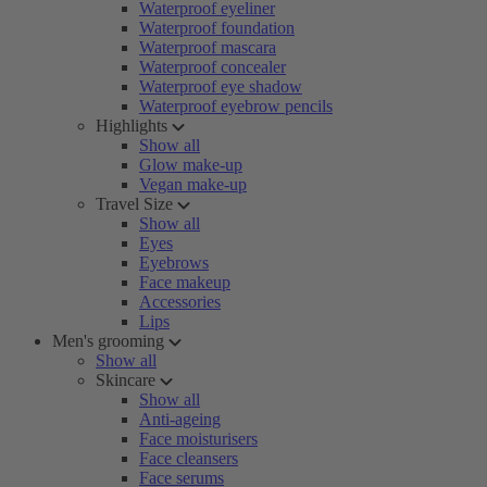
Waterproof eyeliner
Waterproof foundation
Waterproof mascara
Waterproof concealer
Waterproof eye shadow
Waterproof eyebrow pencils
Highlights
Show all
Glow make-up
Vegan make-up
Travel Size
Show all
Eyes
Eyebrows
Face makeup
Accessories
Lips
Men's grooming
Show all
Skincare
Show all
Anti-ageing
Face moisturisers
Face cleansers
Face serums