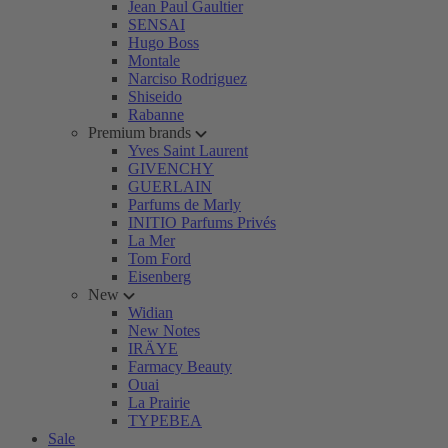
Jean Paul Gaultier
SENSAI
Hugo Boss
Montale
Narciso Rodriguez
Shiseido
Rabanne
Premium brands
Yves Saint Laurent
GIVENCHY
GUERLAIN
Parfums de Marly
INITIO Parfums Privés
La Mer
Tom Ford
Eisenberg
New
Widian
New Notes
IRÄYE
Farmacy Beauty
Ouai
La Prairie
TYPEBEA
Sale