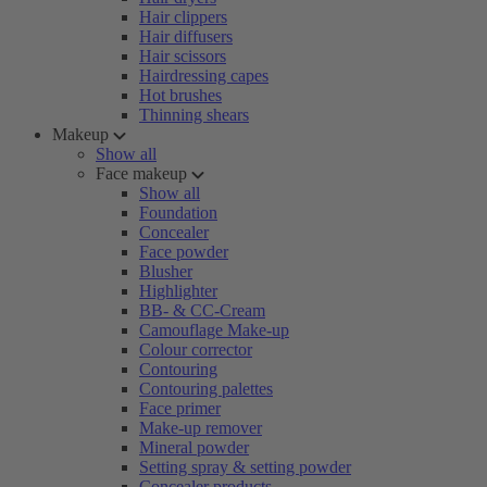
Hair clippers
Hair diffusers
Hair scissors
Hairdressing capes
Hot brushes
Thinning shears
Makeup
Show all
Face makeup
Show all
Foundation
Concealer
Face powder
Blusher
Highlighter
BB- & CC-Cream
Camouflage Make-up
Colour corrector
Contouring
Contouring palettes
Face primer
Make-up remover
Mineral powder
Setting spray & setting powder
Concealer products