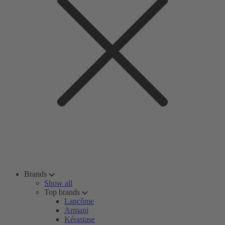
Brands
Show all
Top brands
Lancôme
Armani
Kérastase