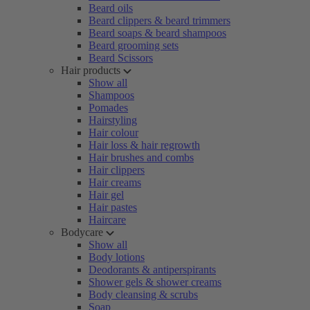
Beard oils
Beard clippers & beard trimmers
Beard soaps & beard shampoos
Beard grooming sets
Beard Scissors
Hair products
Show all
Shampoos
Pomades
Hairstyling
Hair colour
Hair loss & hair regrowth
Hair brushes and combs
Hair clippers
Hair creams
Hair gel
Hair pastes
Haircare
Bodycare
Show all
Body lotions
Deodorants & antiperspirants
Shower gels & shower creams
Body cleansing & scrubs
Soap