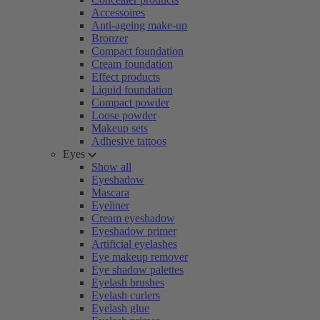
Accessoires
Anti-ageing make-up
Bronzer
Compact foundation
Cream foundation
Effect products
Liquid foundation
Compact powder
Loose powder
Makeup sets
Adhesive tattoos
Eyes
Show all
Eyeshadow
Mascara
Eyeliner
Cream eyeshadow
Eyeshadow primer
Artificial eyelashes
Eye makeup remover
Eye shadow palettes
Eyelash brushes
Eyelash curlers
Eyelash glue