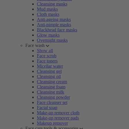
Cleansing masks
Mud masks
Cloth masks
Anti-ageing masks
Anti-pimple masks
Blackhead face masks
Glow masks
Overnight masks
Face wash
Show all
Face scrub
Face toners
Micellar water
Cleansing gel
Cleansing oil
Cleansing cream
Cleansing foam
Cleansing milk
Cleansing powder
Face cleanser set
Facial soap
Make-up remover cloth
Make-up remover pads
Makeup remover
Face care tools & accessories