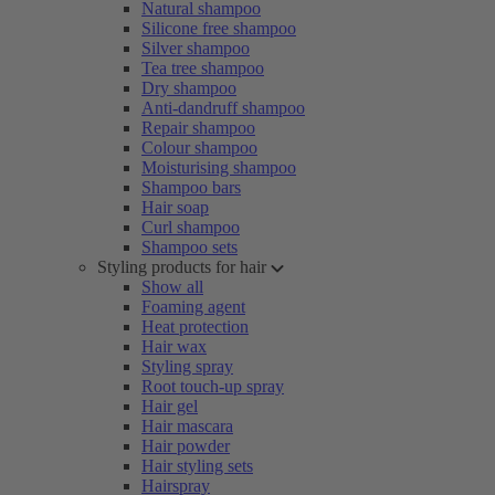
Natural shampoo
Silicone free shampoo
Silver shampoo
Tea tree shampoo
Dry shampoo
Anti-dandruff shampoo
Repair shampoo
Colour shampoo
Moisturising shampoo
Shampoo bars
Hair soap
Curl shampoo
Shampoo sets
Styling products for hair
Show all
Foaming agent
Heat protection
Hair wax
Styling spray
Root touch-up spray
Hair gel
Hair mascara
Hair powder
Hair styling sets
Hairspray