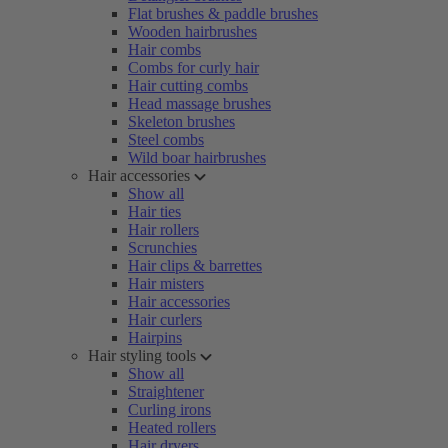
Flat brushes & paddle brushes
Wooden hairbrushes
Hair combs
Combs for curly hair
Hair cutting combs
Head massage brushes
Skeleton brushes
Steel combs
Wild boar hairbrushes
Hair accessories
Show all
Hair ties
Hair rollers
Scrunchies
Hair clips & barrettes
Hair misters
Hair accessories
Hair curlers
Hairpins
Hair styling tools
Show all
Straightener
Curling irons
Heated rollers
Hair dryers