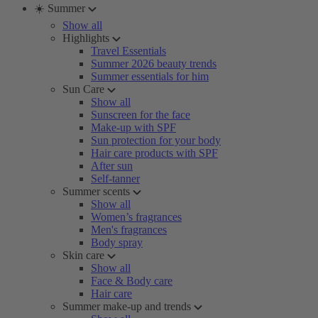
☀️ Summer
Show all
Highlights
Travel Essentials
Summer 2026 beauty trends
Summer essentials for him
Sun Care
Show all
Sunscreen for the face
Make-up with SPF
Sun protection for your body
Hair care products with SPF
After sun
Self-tanner
Summer scents
Show all
Women’s fragrances
Men's fragrances
Body spray
Skin care
Show all
Face & Body care
Hair care
Summer make-up and trends