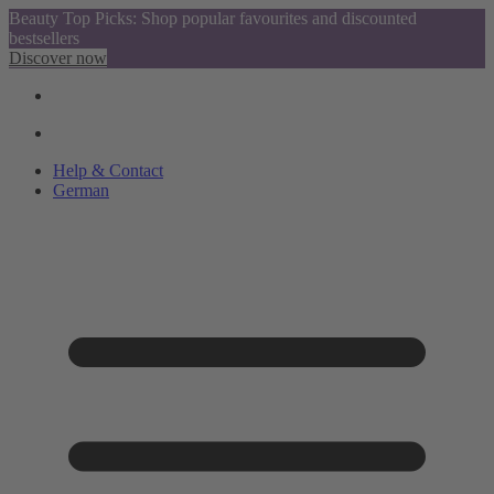
Beauty Top Picks: Shop popular favourites and discounted
bestsellers
Discover now
Help & Contact
German