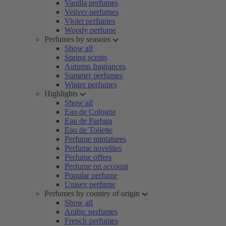
Vanilla perfumes
Vetiver perfumes
Violet perfumes
Woody perfume
Perfumes by seasons
Show all
Spring scents
Autumn fragrances
Summer perfumes
Winter perfumes
Highlights
Show all
Eau de Cologne
Eau de Parfum
Eau de Toilette
Perfume miniatures
Perfume novelties
Perfume offers
Perfume on account
Popular perfume
Unisex perfume
Perfumes by country of origin
Show all
Arabic perfumes
French perfumes