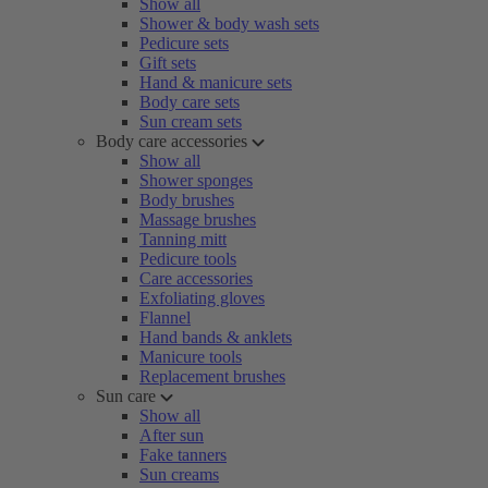
Show all
Shower & body wash sets
Pedicure sets
Gift sets
Hand & manicure sets
Body care sets
Sun cream sets
Body care accessories
Show all
Shower sponges
Body brushes
Massage brushes
Tanning mitt
Pedicure tools
Care accessories
Exfoliating gloves
Flannel
Hand bands & anklets
Manicure tools
Replacement brushes
Sun care
Show all
After sun
Fake tanners
Sun creams