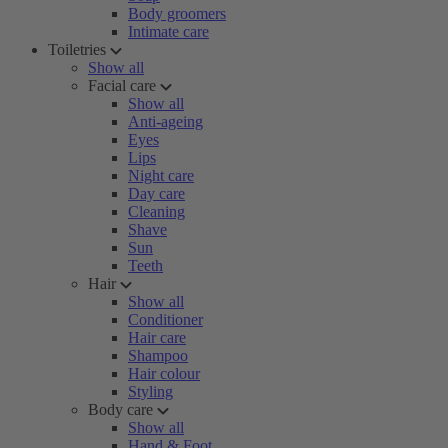
Body groomers
Intimate care
Toiletries
Show all
Facial care
Show all
Anti-ageing
Eyes
Lips
Night care
Day care
Cleaning
Shave
Sun
Teeth
Hair
Show all
Conditioner
Hair care
Shampoo
Hair colour
Styling
Body care
Show all
Hand & Foot