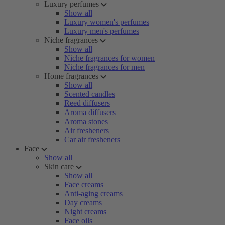
Luxury perfumes
Show all
Luxury women's perfumes
Luxury men's perfumes
Niche fragrances
Show all
Niche fragrances for women
Niche fragrances for men
Home fragrances
Show all
Scented candles
Reed diffusers
Aroma diffusers
Aroma stones
Air fresheners
Car air fresheners
Face
Show all
Skin care
Show all
Face creams
Anti-aging creams
Day creams
Night creams
Face oils