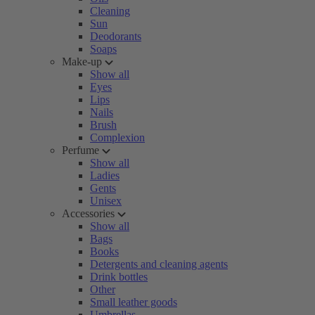
Cleaning
Sun
Deodorants
Soaps
Make-up
Show all
Eyes
Lips
Nails
Brush
Complexion
Perfume
Show all
Ladies
Gents
Unisex
Accessories
Show all
Bags
Books
Detergents and cleaning agents
Drink bottles
Other
Small leather goods
Umbrellas