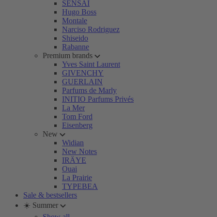
SENSAI
Hugo Boss
Montale
Narciso Rodriguez
Shiseido
Rabanne
Premium brands
Yves Saint Laurent
GIVENCHY
GUERLAIN
Parfums de Marly
INITIO Parfums Privés
La Mer
Tom Ford
Eisenberg
New
Widian
New Notes
IRÄYE
Ouai
La Prairie
TYPEBEA
Sale & bestsellers
☀️ Summer
Show all