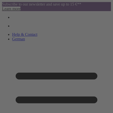
Subscribe to our newsletter and save up to 15 €**
Learn more
Help & Contact
German