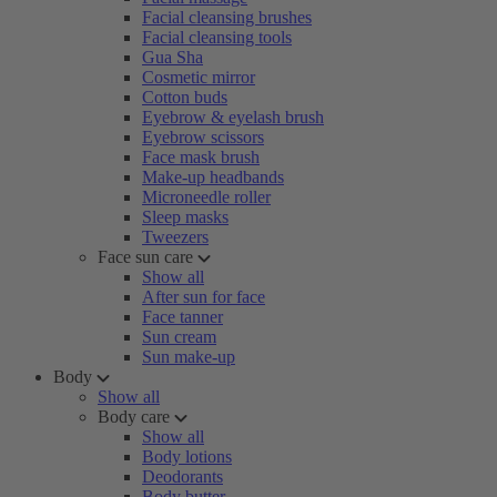
Facial cleansing brushes
Facial cleansing tools
Gua Sha
Cosmetic mirror
Cotton buds
Eyebrow & eyelash brush
Eyebrow scissors
Face mask brush
Make-up headbands
Microneedle roller
Sleep masks
Tweezers
Face sun care
Show all
After sun for face
Face tanner
Sun cream
Sun make-up
Body
Show all
Body care
Show all
Body lotions
Deodorants
Body butter