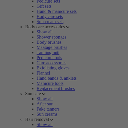
Pedicure sets
Gift sets
Hand & manicure sets
Body care sets
Sun cream sets
Body care accessories
Show all
Shower sponges
Body brushes
Massage brushes
Tanning mitt
Pedicure tools
Care accessories
Exfoliating gloves
Flannel
Hand bands & anklets
Manicure tools
Replacement brushes
Sun care
Show all
After sun
Fake tanners
Sun creams
Hair removal
Show all