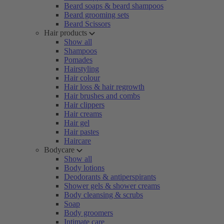
Beard soaps & beard shampoos
Beard grooming sets
Beard Scissors
Hair products
Show all
Shampoos
Pomades
Hairstyling
Hair colour
Hair loss & hair regrowth
Hair brushes and combs
Hair clippers
Hair creams
Hair gel
Hair pastes
Haircare
Bodycare
Show all
Body lotions
Deodorants & antiperspirants
Shower gels & shower creams
Body cleansing & scrubs
Soap
Body groomers
Intimate care