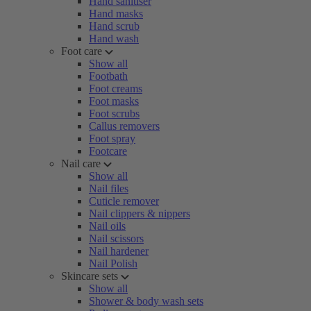
Hand sanitiser
Hand masks
Hand scrub
Hand wash
Foot care
Show all
Footbath
Foot creams
Foot masks
Foot scrubs
Callus removers
Foot spray
Footcare
Nail care
Show all
Nail files
Cuticle remover
Nail clippers & nippers
Nail oils
Nail scissors
Nail hardener
Nail Polish
Skincare sets
Show all
Shower & body wash sets