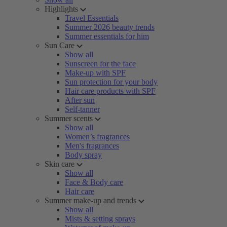
Highlights
Travel Essentials
Summer 2026 beauty trends
Summer essentials for him
Sun Care
Show all
Sunscreen for the face
Make-up with SPF
Sun protection for your body
Hair care products with SPF
After sun
Self-tanner
Summer scents
Show all
Women’s fragrances
Men's fragrances
Body spray
Skin care
Show all
Face & Body care
Hair care
Summer make-up and trends
Show all
Mists & setting sprays