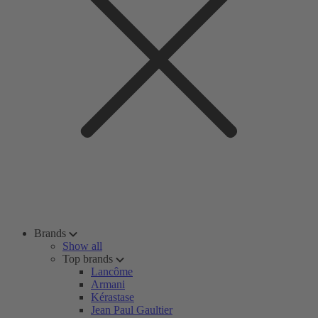
Brands
Show all
Top brands
Lancôme
Armani
Kérastase
Jean Paul Gaultier