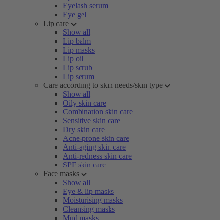
Eyelash serum
Eye gel
Lip care
Show all
Lip balm
Lip masks
Lip oil
Lip scrub
Lip serum
Care according to skin needs/skin type
Show all
Oily skin care
Combination skin care
Sensitive skin care
Dry skin care
Acne-prone skin care
Anti-aging skin care
Anti-redness skin care
SPF skin care
Face masks
Show all
Eye & lip masks
Moisturising masks
Cleansing masks
Mud masks