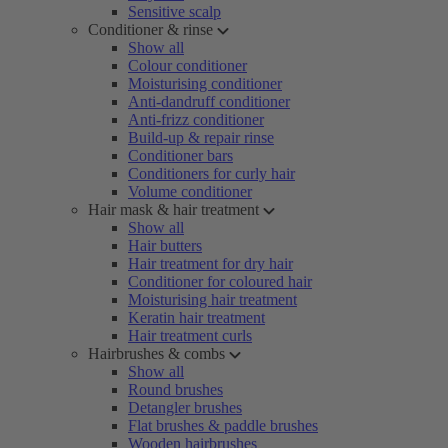
Sensitive scalp
Conditioner & rinse
Show all
Colour conditioner
Moisturising conditioner
Anti-dandruff conditioner
Anti-frizz conditioner
Build-up & repair rinse
Conditioner bars
Conditioners for curly hair
Volume conditioner
Hair mask & hair treatment
Show all
Hair butters
Hair treatment for dry hair
Conditioner for coloured hair
Moisturising hair treatment
Keratin hair treatment
Hair treatment curls
Hairbrushes & combs
Show all
Round brushes
Detangler brushes
Flat brushes & paddle brushes
Wooden hairbrushes