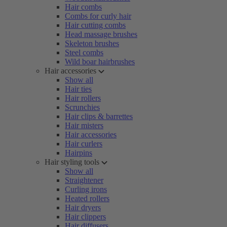
Hair combs
Combs for curly hair
Hair cutting combs
Head massage brushes
Skeleton brushes
Steel combs
Wild boar hairbrushes
Hair accessories
Show all
Hair ties
Hair rollers
Scrunchies
Hair clips & barrettes
Hair misters
Hair accessories
Hair curlers
Hairpins
Hair styling tools
Show all
Straightener
Curling irons
Heated rollers
Hair dryers
Hair clippers
Hair diffusers