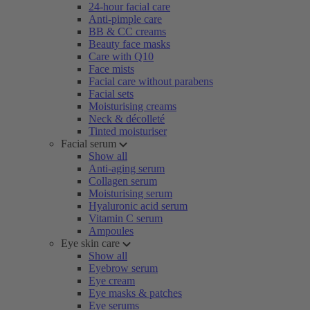
24-hour facial care
Anti-pimple care
BB & CC creams
Beauty face masks
Care with Q10
Face mists
Facial care without parabens
Facial sets
Moisturising creams
Neck & décolleté
Tinted moisturiser
Facial serum
Show all
Anti-aging serum
Collagen serum
Moisturising serum
Hyaluronic acid serum
Vitamin C serum
Ampoules
Eye skin care
Show all
Eyebrow serum
Eye cream
Eye masks & patches
Eye serums