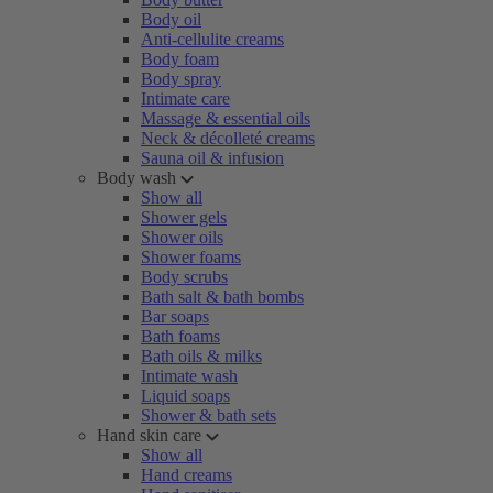
Body oil
Anti-cellulite creams
Body foam
Body spray
Intimate care
Massage & essential oils
Neck & décolleté creams
Sauna oil & infusion
Body wash
Show all
Shower gels
Shower oils
Shower foams
Body scrubs
Bath salt & bath bombs
Bar soaps
Bath foams
Bath oils & milks
Intimate wash
Liquid soaps
Shower & bath sets
Hand skin care
Show all
Hand creams