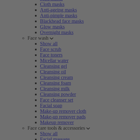
Cloth masks
Anti-ageing masks
Anti-pimple masks
Blackhead face masks
Glow masks
Overnight masks
Face wash
Show all
Face scrub
Face toners
Micellar water
Cleansing gel
Cleansing oil
Cleansing cream
Cleansing foam
Cleansing milk
Cleansing powder
Face cleanser set
Facial soap
Make-up remover cloth
Make-up remover pads
Makeup remover
Face care tools & accessories
Show all
Facial massage