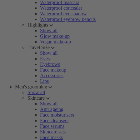
Waterproof mascara
Waterproof concealer
Waterproof eye shadow
Waterproof eyebrow pencils
Highlights
Show all
Glow make-up
Vegan make-up
Travel Size
Show all
Eyes
Eyebrows
Face makeup
Accessories
Lips
Men's grooming
Show all
Skincare
Show all
Anti-ageing
Face moisturisers
Face cleansers
Face serums
Skincare sets
Face masks