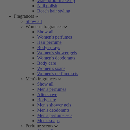
Waterproof make-up
Nail polish
Beach hair styling
Fragrances
Show all
Women's fragrances
Show all
Women's perfumes
Hair perfume
Body sprays
Women's shower gels
Women's deodorants
Body care
Women's soaps
Women's perfume sets
Men's fragrances
Show all
Men's perfumes
Aftershave
Body care
Men's shower gels
Men's deodorants
Men's perfume sets
Men's soaps
Perfume scents