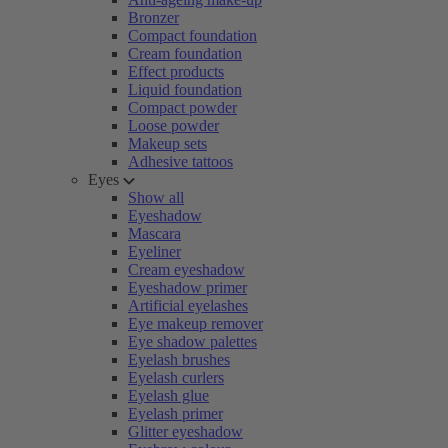
Bronzer
Compact foundation
Cream foundation
Effect products
Liquid foundation
Compact powder
Loose powder
Makeup sets
Adhesive tattoos
Eyes
Show all
Eyeshadow
Mascara
Eyeliner
Cream eyeshadow
Eyeshadow primer
Artificial eyelashes
Eye makeup remover
Eye shadow palettes
Eyelash brushes
Eyelash curlers
Eyelash glue
Eyelash primer
Glitter eyeshadow