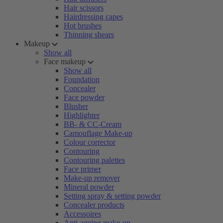
Hair scissors
Hairdressing capes
Hot brushes
Thinning shears
Makeup
Show all
Face makeup
Show all
Foundation
Concealer
Face powder
Blusher
Highlighter
BB- & CC-Cream
Camouflage Make-up
Colour corrector
Contouring
Contouring palettes
Face primer
Make-up remover
Mineral powder
Setting spray & setting powder
Concealer products
Accessoires
Anti-ageing make-up