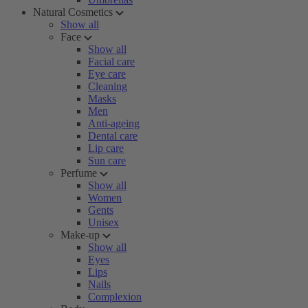
Natural Cosmetics
Show all
Face
Show all
Facial care
Eye care
Cleaning
Masks
Men
Anti-ageing
Dental care
Lip care
Sun care
Perfume
Show all
Women
Gents
Unisex
Make-up
Show all
Eyes
Lips
Nails
Complexion