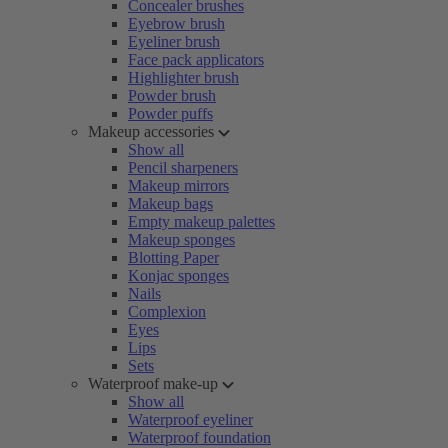
Concealer brushes
Eyebrow brush
Eyeliner brush
Face pack applicators
Highlighter brush
Powder brush
Powder puffs
Makeup accessories
Show all
Pencil sharpeners
Makeup mirrors
Makeup bags
Empty makeup palettes
Makeup sponges
Blotting Paper
Konjac sponges
Nails
Complexion
Eyes
Lips
Sets
Waterproof make-up
Show all
Waterproof eyeliner
Waterproof foundation