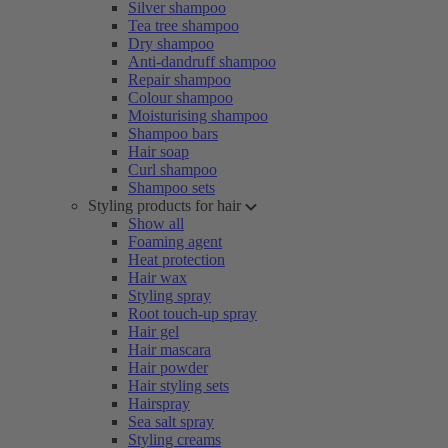
Silver shampoo
Tea tree shampoo
Dry shampoo
Anti-dandruff shampoo
Repair shampoo
Colour shampoo
Moisturising shampoo
Shampoo bars
Hair soap
Curl shampoo
Shampoo sets
Styling products for hair
Show all
Foaming agent
Heat protection
Hair wax
Styling spray
Root touch-up spray
Hair gel
Hair mascara
Hair powder
Hair styling sets
Hairspray
Sea salt spray
Styling creams