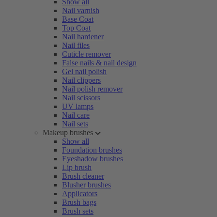
Show all
Nail varnish
Base Coat
Top Coat
Nail hardener
Nail files
Cuticle remover
False nails & nail design
Gel nail polish
Nail clippers
Nail polish remover
Nail scissors
UV lamps
Nail care
Nail sets
Makeup brushes
Show all
Foundation brushes
Eyeshadow brushes
Lip brush
Brush cleaner
Blusher brushes
Applicators
Brush bags
Brush sets