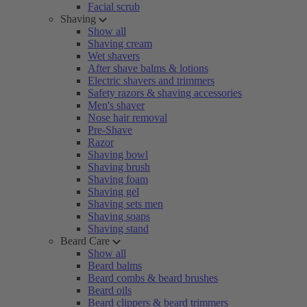
Facial scrub
Shaving
Show all
Shaving cream
Wet shavers
After shave balms & lotions
Electric shavers and trimmers
Safety razors & shaving accessories
Men's shaver
Nose hair removal
Pre-Shave
Razor
Shaving bowl
Shaving brush
Shaving foam
Shaving gel
Shaving sets men
Shaving soaps
Shaving stand
Beard Care
Show all
Beard balms
Beard combs & beard brushes
Beard oils
Beard clippers & beard trimmers