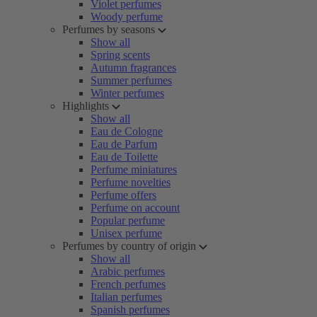
Violet perfumes
Woody perfume
Perfumes by seasons
Show all
Spring scents
Autumn fragrances
Summer perfumes
Winter perfumes
Highlights
Show all
Eau de Cologne
Eau de Parfum
Eau de Toilette
Perfume miniatures
Perfume novelties
Perfume offers
Perfume on account
Popular perfume
Unisex perfume
Perfumes by country of origin
Show all
Arabic perfumes
French perfumes
Italian perfumes
Spanish perfumes