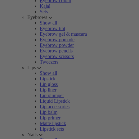
Eyebrow colour
Kajal
Sets
Eyebrows
Show all
Eyebrow tint
Eyebrow gel & mascara
Eyebrow pomade
Eyebrow powder
Eyebrow pencils
Eyebrow scissors
Tweezers
Lips
Show all
Lipstick
Lip gloss
Lip liner
Lip plumper
Liquid Lipstick
Lip accessories
Lip balm
Lip primer
Matte lipstick
Lipstick sets
Nails