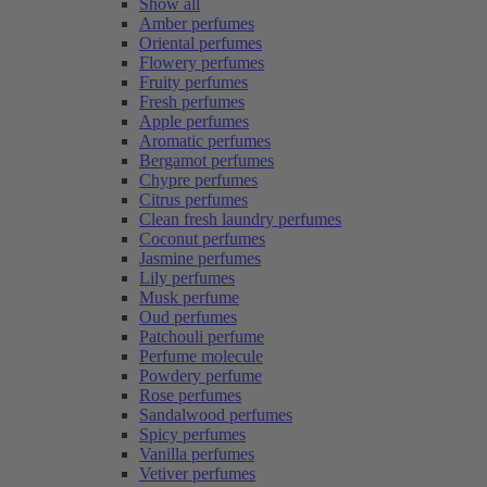
Show all
Amber perfumes
Oriental perfumes
Flowery perfumes
Fruity perfumes
Fresh perfumes
Apple perfumes
Aromatic perfumes
Bergamot perfumes
Chypre perfumes
Citrus perfumes
Clean fresh laundry perfumes
Coconut perfumes
Jasmine perfumes
Lily perfumes
Musk perfume
Oud perfumes
Patchouli perfume
Perfume molecule
Powdery perfume
Rose perfumes
Sandalwood perfumes
Spicy perfumes
Vanilla perfumes
Vetiver perfumes