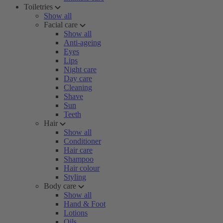
Toiletries
Show all
Facial care
Show all
Anti-ageing
Eyes
Lips
Night care
Day care
Cleaning
Shave
Sun
Teeth
Hair
Show all
Conditioner
Hair care
Shampoo
Hair colour
Styling
Body care
Show all
Hand & Foot
Lotions
Oils