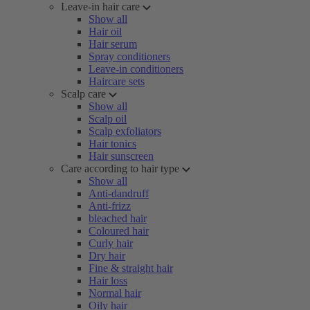
Leave-in hair care
Show all
Hair oil
Hair serum
Spray conditioners
Leave-in conditioners
Haircare sets
Scalp care
Show all
Scalp oil
Scalp exfoliators
Hair tonics
Hair sunscreen
Care according to hair type
Show all
Anti-dandruff
Anti-frizz
bleached hair
Coloured hair
Curly hair
Dry hair
Fine & straight hair
Hair loss
Normal hair
Oily hair