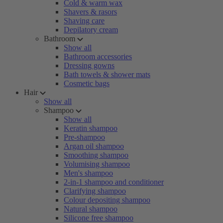
Cold & warm wax
Shavers & rasors
Shaving care
Depilatory cream
Bathroom
Show all
Bathroom accessories
Dressing gowns
Bath towels & shower mats
Cosmetic bags
Hair
Show all
Shampoo
Show all
Keratin shampoo
Pre-shampoo
Argan oil shampoo
Smoothing shampoo
Volumising shampoo
Men's shampoo
2-in-1 shampoo and conditioner
Clarifying shampoo
Colour depositing shampoo
Natural shampoo
Silicone free shampoo