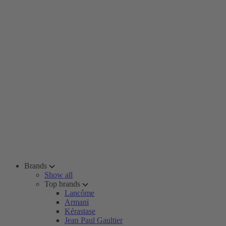
Brands
Show all
Top brands
Lancôme
Armani
Kérastase
Jean Paul Gaultier