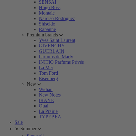
SENSAI
Hugo Boss
Montale
Narciso Rodriguez
Shiseido
Rabanne
Premium brands
Yves Saint Laurent
GIVENCHY
GUERLAIN
Parfums de Marly
INITIO Parfums Privés
La Mer
Tom Ford
Eisenberg
New
Widian
New Notes
IRÄYE
Ouai
La Prairie
TYPEBEA
Sale
☀️ Summer
Show all