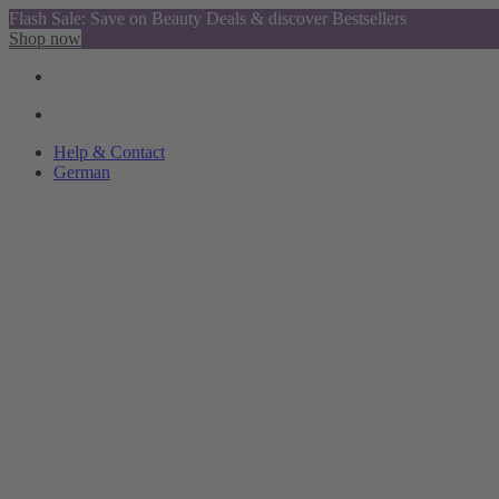
Flash Sale: Save on Beauty Deals & discover Bestsellers
Shop now
Help & Contact
German