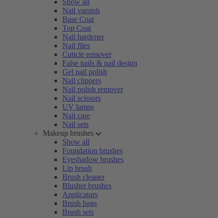
Show all
Nail varnish
Base Coat
Top Coat
Nail hardener
Nail files
Cuticle remover
False nails & nail design
Gel nail polish
Nail clippers
Nail polish remover
Nail scissors
UV lamps
Nail care
Nail sets
Makeup brushes
Show all
Foundation brushes
Eyeshadow brushes
Lip brush
Brush cleaner
Blusher brushes
Applicators
Brush bags
Brush sets