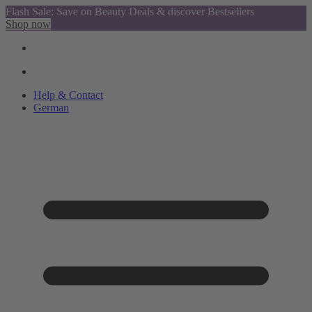
Flash Sale: Save on Beauty Deals & discover Bestsellers
Shop now
Help & Contact
German