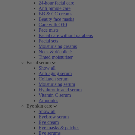
24-hour facial care
Anti-pimple care
BB & CC creams
Beauty face masks
Care with Q10
Face mists
Facial care without parabens
Facial sets
Moisturising creams
Neck & décolleté
Tinted moisturiser
Facial serum
Show all
Anti-aging serum
Collagen serum
Moisturising serum
Hyaluronic acid serum
Vitamin C serum
Ampoules
Eye skin care
Show all
Eyebrow serum
Eye cream
Eye masks & patches
Eye serums