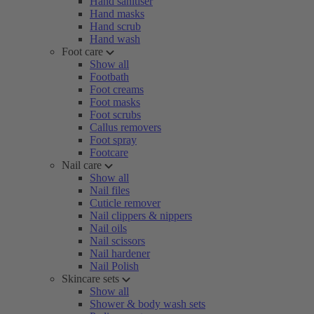
Hand sanitiser
Hand masks
Hand scrub
Hand wash
Foot care
Show all
Footbath
Foot creams
Foot masks
Foot scrubs
Callus removers
Foot spray
Footcare
Nail care
Show all
Nail files
Cuticle remover
Nail clippers & nippers
Nail oils
Nail scissors
Nail hardener
Nail Polish
Skincare sets
Show all
Shower & body wash sets