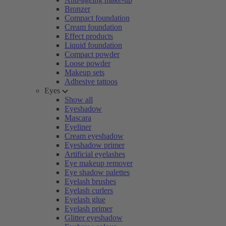
Bronzer
Compact foundation
Cream foundation
Effect products
Liquid foundation
Compact powder
Loose powder
Makeup sets
Adhesive tattoos
Eyes
Show all
Eyeshadow
Mascara
Eyeliner
Cream eyeshadow
Eyeshadow primer
Artificial eyelashes
Eye makeup remover
Eye shadow palettes
Eyelash brushes
Eyelash curlers
Eyelash glue
Eyelash primer
Glitter eyeshadow