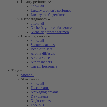
Luxury perfumes
Show all
Luxury women's perfumes
Luxury men's perfumes
Niche fragrances
Show all
Niche fragrances for women
Niche fragrances for men
Home fragrances
Show all
Scented candles
Reed diffusers
Aroma diffusers
Aroma stones
Air fresheners
Car air fresheners
Face
Show all
Skin care
Show all
Face creams
Anti-aging creams
Day creams
Night creams
Face oils