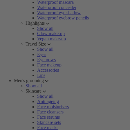
Waterproof mascara
Waterproof concealer
Waterproof eye shadow
Waterproof eyebrow pencils
Highlights
Show all
Glow make-up
Vegan make-up
Travel Size
Show all
Eyes
Eyebrows
Face makeup
Accessories
Lips
Men's grooming
Show all
Skincare
Show all
Anti-ageing
Face moisturisers
Face cleansers
Face serums
Skincare sets
Face masks