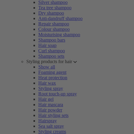
Silver shampoo
Tea tree shampoo
Dry shampoo
Anti-dandruff shampoo
Repair shampoo
Colour shampoo
Moisturising shampoo
Shampoo bars
Hair soap
Curl shampoo
Shampoo sets
Styling products for hair
Show all
Foaming agent
Heat protection
Hair wax
Styling spray
Root touch-up spray
Hair gel
Hair mascara
Hair powder
Hair styling sets
Hairspray
Sea salt spray
Styling creams