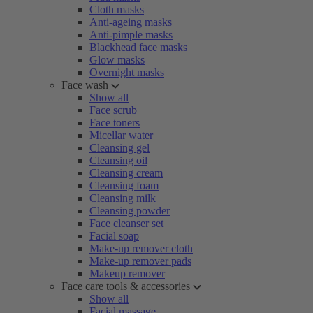
Cloth masks
Anti-ageing masks
Anti-pimple masks
Blackhead face masks
Glow masks
Overnight masks
Face wash
Show all
Face scrub
Face toners
Micellar water
Cleansing gel
Cleansing oil
Cleansing cream
Cleansing foam
Cleansing milk
Cleansing powder
Face cleanser set
Facial soap
Make-up remover cloth
Make-up remover pads
Makeup remover
Face care tools & accessories
Show all
Facial massage