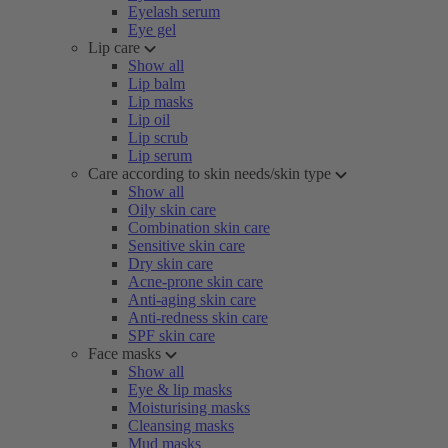
Eyelash serum
Eye gel
Lip care
Show all
Lip balm
Lip masks
Lip oil
Lip scrub
Lip serum
Care according to skin needs/skin type
Show all
Oily skin care
Combination skin care
Sensitive skin care
Dry skin care
Acne-prone skin care
Anti-aging skin care
Anti-redness skin care
SPF skin care
Face masks
Show all
Eye & lip masks
Moisturising masks
Cleansing masks
Mud masks