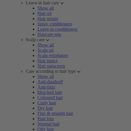
Leave-in hair care
Show all
Hair oil
Hair serum
Spray conditioners
Leave-in conditioners
Haircare sets
Scalp care
Show all
Scalp oil
Scalp exfoliators
Hair tonics
Hair sunscreen
Care according to hair type
Show all
Anti-dandruff
Anti-frizz
bleached hair
Coloured hair
Curly hair
Dry hair
Fine & straight hair
Hair loss
Normal hair
Oily hair