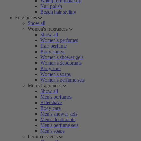
Waterproof make-up
Nail polish
Beach hair styling
Fragrances
Show all
Women's fragrances
Show all
Women's perfumes
Hair perfume
Body sprays
Women's shower gels
Women's deodorants
Body care
Women's soaps
Women's perfume sets
Men's fragrances
Show all
Men's perfumes
Aftershave
Body care
Men's shower gels
Men's deodorants
Men's perfume sets
Men's soaps
Perfume scents