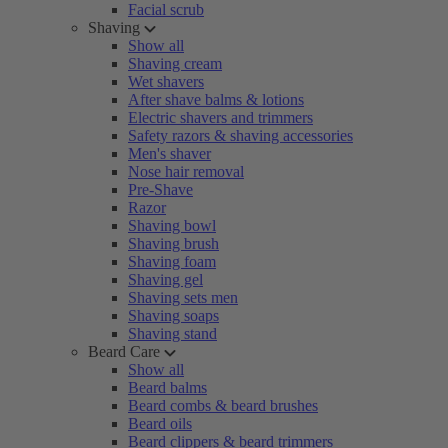
Facial scrub
Shaving
Show all
Shaving cream
Wet shavers
After shave balms & lotions
Electric shavers and trimmers
Safety razors & shaving accessories
Men's shaver
Nose hair removal
Pre-Shave
Razor
Shaving bowl
Shaving brush
Shaving foam
Shaving gel
Shaving sets men
Shaving soaps
Shaving stand
Beard Care
Show all
Beard balms
Beard combs & beard brushes
Beard oils
Beard clippers & beard trimmers