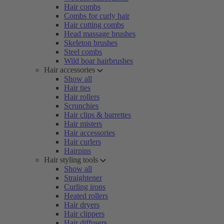
Hair combs
Combs for curly hair
Hair cutting combs
Head massage brushes
Skeleton brushes
Steel combs
Wild boar hairbrushes
Hair accessories
Show all
Hair ties
Hair rollers
Scrunchies
Hair clips & barrettes
Hair misters
Hair accessories
Hair curlers
Hairpins
Hair styling tools
Show all
Straightener
Curling irons
Heated rollers
Hair dryers
Hair clippers
Hair diffusers