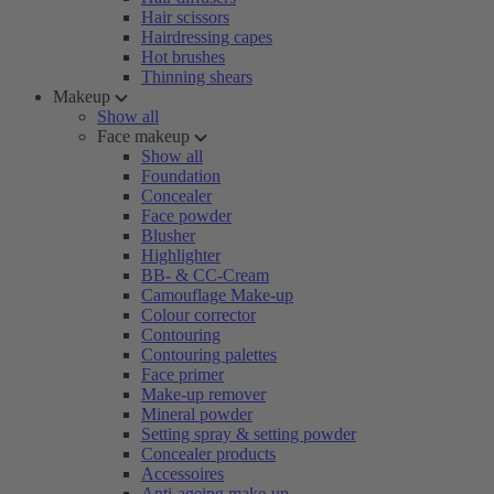
Hair scissors
Hairdressing capes
Hot brushes
Thinning shears
Makeup
Show all
Face makeup
Show all
Foundation
Concealer
Face powder
Blusher
Highlighter
BB- & CC-Cream
Camouflage Make-up
Colour corrector
Contouring
Contouring palettes
Face primer
Make-up remover
Mineral powder
Setting spray & setting powder
Concealer products
Accessoires
Anti-ageing make-up