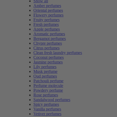
Show all
Amber perfumes
Oriental perfumes
Flowery perfumes
Fruity perfumes
Fresh perfumes
Apple perfumes
Aromatic perfumes
Bergamot perfumes
Chypre perfumes
Citrus perfumes
Clean fresh laundry perfumes
Coconut perfumes
Jasmine perfumes
Lily perfumes
Musk perfume
Oud perfumes
Patchouli perfume
Perfume molecule
Powdery perfume
Rose perfumes
Sandalwood perfumes
Spicy perfumes
Vanilla perfumes
Vetiver perfumes