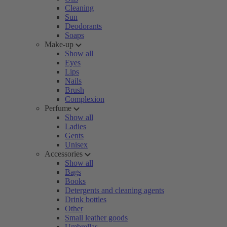
Cleaning
Sun
Deodorants
Soaps
Make-up
Show all
Eyes
Lips
Nails
Brush
Complexion
Perfume
Show all
Ladies
Gents
Unisex
Accessories
Show all
Bags
Books
Detergents and cleaning agents
Drink bottles
Other
Small leather goods
Umbrellas