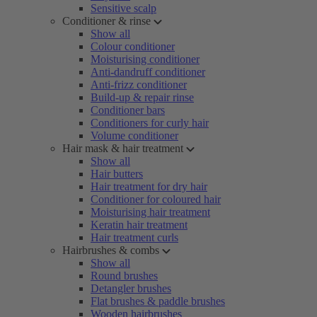
Sensitive scalp
Conditioner & rinse
Show all
Colour conditioner
Moisturising conditioner
Anti-dandruff conditioner
Anti-frizz conditioner
Build-up & repair rinse
Conditioner bars
Conditioners for curly hair
Volume conditioner
Hair mask & hair treatment
Show all
Hair butters
Hair treatment for dry hair
Conditioner for coloured hair
Moisturising hair treatment
Keratin hair treatment
Hair treatment curls
Hairbrushes & combs
Show all
Round brushes
Detangler brushes
Flat brushes & paddle brushes
Wooden hairbrushes