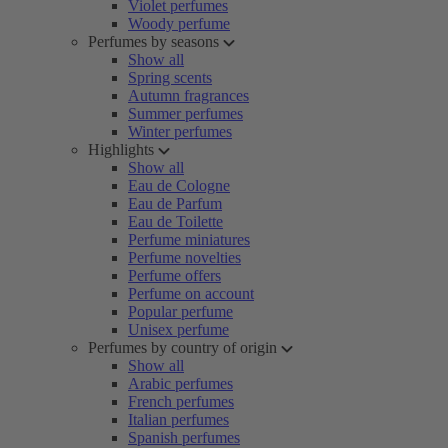
Violet perfumes
Woody perfume
Perfumes by seasons
Show all
Spring scents
Autumn fragrances
Summer perfumes
Winter perfumes
Highlights
Show all
Eau de Cologne
Eau de Parfum
Eau de Toilette
Perfume miniatures
Perfume novelties
Perfume offers
Perfume on account
Popular perfume
Unisex perfume
Perfumes by country of origin
Show all
Arabic perfumes
French perfumes
Italian perfumes
Spanish perfumes