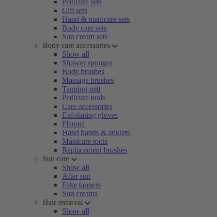
Pedicure sets
Gift sets
Hand & manicure sets
Body care sets
Sun cream sets
Body care accessories
Show all
Shower sponges
Body brushes
Massage brushes
Tanning mitt
Pedicure tools
Care accessories
Exfoliating gloves
Flannel
Hand bands & anklets
Manicure tools
Replacement brushes
Sun care
Show all
After sun
Fake tanners
Sun creams
Hair removal
Show all