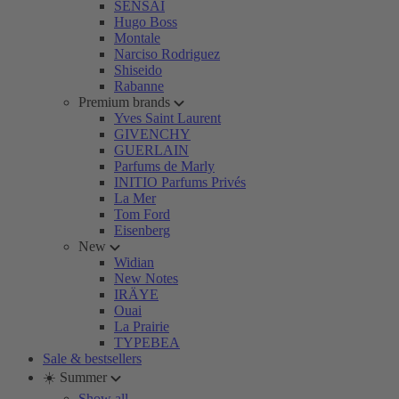
SENSAI
Hugo Boss
Montale
Narciso Rodriguez
Shiseido
Rabanne
Premium brands
Yves Saint Laurent
GIVENCHY
GUERLAIN
Parfums de Marly
INITIO Parfums Privés
La Mer
Tom Ford
Eisenberg
New
Widian
New Notes
IRÄYE
Ouai
La Prairie
TYPEBEA
Sale & bestsellers
☀️ Summer
Show all