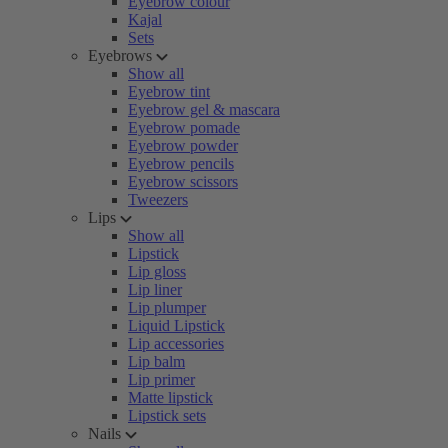
Eyebrow colour
Kajal
Sets
Eyebrows
Show all
Eyebrow tint
Eyebrow gel & mascara
Eyebrow pomade
Eyebrow powder
Eyebrow pencils
Eyebrow scissors
Tweezers
Lips
Show all
Lipstick
Lip gloss
Lip liner
Lip plumper
Liquid Lipstick
Lip accessories
Lip balm
Lip primer
Matte lipstick
Lipstick sets
Nails