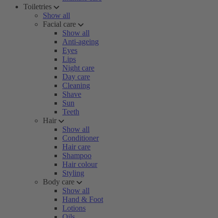
Toiletries
Show all
Facial care
Show all
Anti-ageing
Eyes
Lips
Night care
Day care
Cleaning
Shave
Sun
Teeth
Hair
Show all
Conditioner
Hair care
Shampoo
Hair colour
Styling
Body care
Show all
Hand & Foot
Lotions
Oils