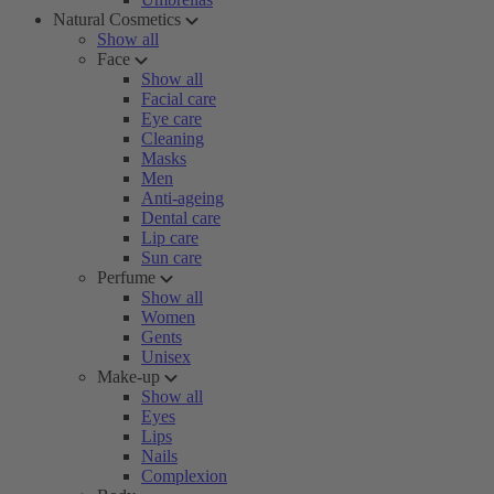
Natural Cosmetics
Show all
Face
Show all
Facial care
Eye care
Cleaning
Masks
Men
Anti-ageing
Dental care
Lip care
Sun care
Perfume
Show all
Women
Gents
Unisex
Make-up
Show all
Eyes
Lips
Nails
Complexion