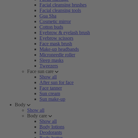
Facial cleansing brushes
Facial cleansing tools
Gua Sha
Cosmetic mirror
Cotton buds
Eyebrow & eyelash brush
Eyebrow scissors
Face mask brush
Make-up headbands
Microneedle roller
Sleep masks
Tweezers
Face sun care
Show all
After sun for face
Face tanner
Sun cream
Sun make-up
Body
Show all
Body care
Show all
Body lotions
Deodorants
Body butter