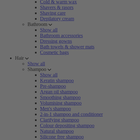
Cold & warm wax
Shavers & rasors
Shaving care
Depilatory cream
Bathroom
Show all
Bathroom accessories
Dressing gowns
Bath towels & shower mats
Cosmetic bags
Hair
Show all
Shampoo
Show all
Keratin shampoo
Pre-shampoo
Argan oil shampoo
Smoothing shampoo
Volumising shampoo
Men's shampoo
2-in-1 shampoo and conditioner
Clarifying shampoo
Colour depositing shampoo
Natural shampoo
Silicone free shampoo