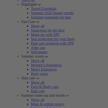
Highlights
Travel Essentials
Summer 2026 beauty trends
Summer essentials for him
Sun Care
Show all
Sunscreen for the face
Make-up with SPF
Sun protection for your body
Hair care products with SPF
After sun
Self-tanner
Summer scents
Show all
Women’s fragrances
Men's fragrances
Body spray
Skin care
Show all
Face & Body care
Hair care
Summer make-up and trends
Show all
Mists & setting sprays