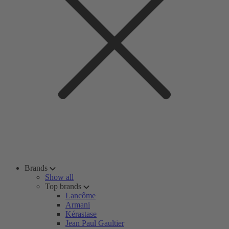
Brands
Show all
Top brands
Lancôme
Armani
Kérastase
Jean Paul Gaultier