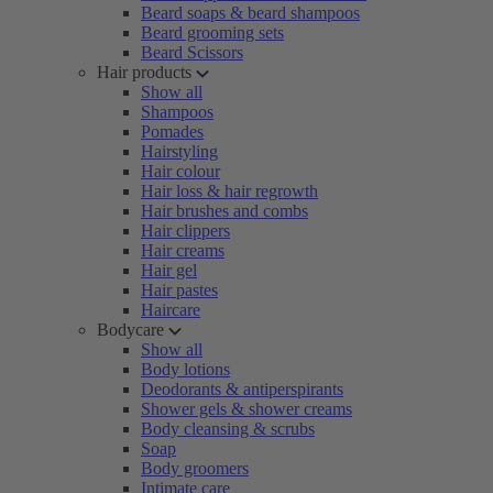
Beard soaps & beard shampoos
Beard grooming sets
Beard Scissors
Hair products
Show all
Shampoos
Pomades
Hairstyling
Hair colour
Hair loss & hair regrowth
Hair brushes and combs
Hair clippers
Hair creams
Hair gel
Hair pastes
Haircare
Bodycare
Show all
Body lotions
Deodorants & antiperspirants
Shower gels & shower creams
Body cleansing & scrubs
Soap
Body groomers
Intimate care