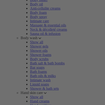
Body oil
Anti-cellulite creams
Body foam
Body spray
Intimate care
Massage & essential oils
Neck & décolleté creams
Sauna oil & infusion
Body wash
Show all
Shower gels
Shower oils
Shower foams
Body scrubs
Bath salt & bath bombs
Bar soaps
Bath foams
Bath oils & milks
Intimate wash
Liquid soaps
Shower & bath sets
Hand skin care
Show all
Hand creams