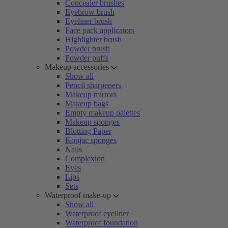
Concealer brushes
Eyebrow brush
Eyeliner brush
Face pack applicators
Highlighter brush
Powder brush
Powder puffs
Makeup accessories
Show all
Pencil sharpeners
Makeup mirrors
Makeup bags
Empty makeup palettes
Makeup sponges
Blotting Paper
Konjac sponges
Nails
Complexion
Eyes
Lips
Sets
Waterproof make-up
Show all
Waterproof eyeliner
Waterproof foundation