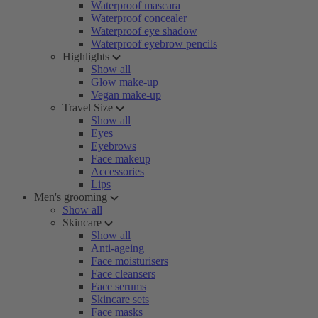
Waterproof mascara
Waterproof concealer
Waterproof eye shadow
Waterproof eyebrow pencils
Highlights
Show all
Glow make-up
Vegan make-up
Travel Size
Show all
Eyes
Eyebrows
Face makeup
Accessories
Lips
Men's grooming
Show all
Skincare
Show all
Anti-ageing
Face moisturisers
Face cleansers
Face serums
Skincare sets
Face masks