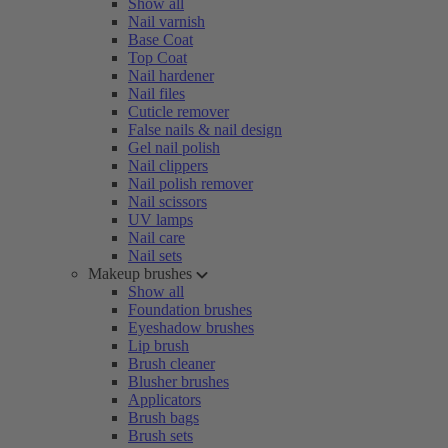
Show all
Nail varnish
Base Coat
Top Coat
Nail hardener
Nail files
Cuticle remover
False nails & nail design
Gel nail polish
Nail clippers
Nail polish remover
Nail scissors
UV lamps
Nail care
Nail sets
Makeup brushes
Show all
Foundation brushes
Eyeshadow brushes
Lip brush
Brush cleaner
Blusher brushes
Applicators
Brush bags
Brush sets