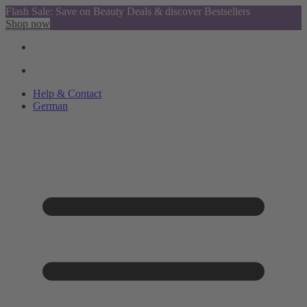
Flash Sale: Save on Beauty Deals & discover Bestsellers
Shop now
Help & Contact
German