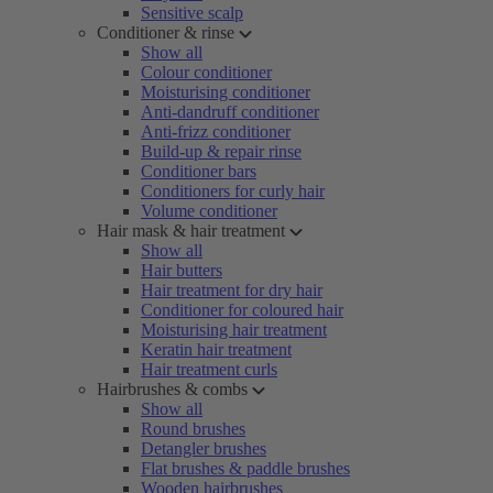
Sensitive scalp
Conditioner & rinse
Show all
Colour conditioner
Moisturising conditioner
Anti-dandruff conditioner
Anti-frizz conditioner
Build-up & repair rinse
Conditioner bars
Conditioners for curly hair
Volume conditioner
Hair mask & hair treatment
Show all
Hair butters
Hair treatment for dry hair
Conditioner for coloured hair
Moisturising hair treatment
Keratin hair treatment
Hair treatment curls
Hairbrushes & combs
Show all
Round brushes
Detangler brushes
Flat brushes & paddle brushes
Wooden hairbrushes