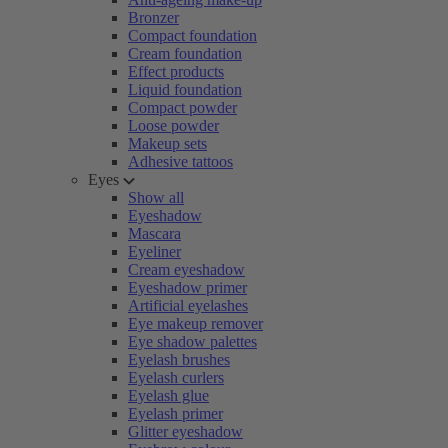
Bronzer
Compact foundation
Cream foundation
Effect products
Liquid foundation
Compact powder
Loose powder
Makeup sets
Adhesive tattoos
Eyes
Show all
Eyeshadow
Mascara
Eyeliner
Cream eyeshadow
Eyeshadow primer
Artificial eyelashes
Eye makeup remover
Eye shadow palettes
Eyelash brushes
Eyelash curlers
Eyelash glue
Eyelash primer
Glitter eyeshadow