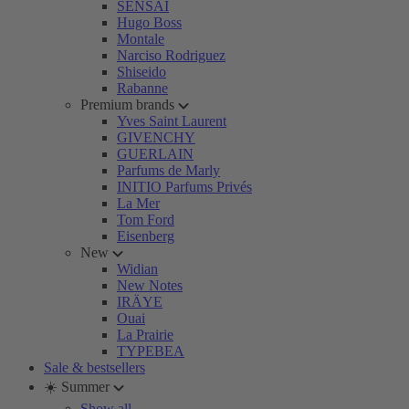
SENSAI
Hugo Boss
Montale
Narciso Rodriguez
Shiseido
Rabanne
Premium brands
Yves Saint Laurent
GIVENCHY
GUERLAIN
Parfums de Marly
INITIO Parfums Privés
La Mer
Tom Ford
Eisenberg
New
Widian
New Notes
IRÄYE
Ouai
La Prairie
TYPEBEA
Sale & bestsellers
☀️ Summer
Show all