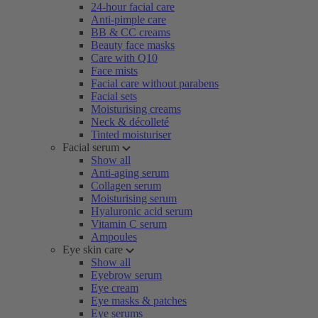
24-hour facial care
Anti-pimple care
BB & CC creams
Beauty face masks
Care with Q10
Face mists
Facial care without parabens
Facial sets
Moisturising creams
Neck & décolleté
Tinted moisturiser
Facial serum
Show all
Anti-aging serum
Collagen serum
Moisturising serum
Hyaluronic acid serum
Vitamin C serum
Ampoules
Eye skin care
Show all
Eyebrow serum
Eye cream
Eye masks & patches
Eye serums