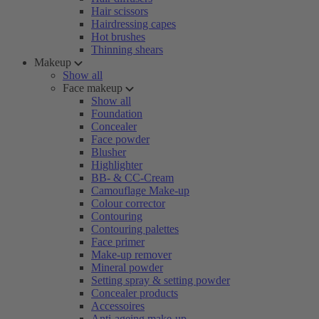
Hair scissors
Hairdressing capes
Hot brushes
Thinning shears
Makeup
Show all
Face makeup
Show all
Foundation
Concealer
Face powder
Blusher
Highlighter
BB- & CC-Cream
Camouflage Make-up
Colour corrector
Contouring
Contouring palettes
Face primer
Make-up remover
Mineral powder
Setting spray & setting powder
Concealer products
Accessoires
Anti-ageing make-up