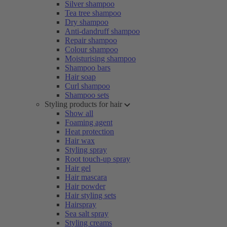
Silver shampoo
Tea tree shampoo
Dry shampoo
Anti-dandruff shampoo
Repair shampoo
Colour shampoo
Moisturising shampoo
Shampoo bars
Hair soap
Curl shampoo
Shampoo sets
Styling products for hair
Show all
Foaming agent
Heat protection
Hair wax
Styling spray
Root touch-up spray
Hair gel
Hair mascara
Hair powder
Hair styling sets
Hairspray
Sea salt spray
Styling creams