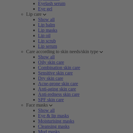
Eyelash serum
Eye gel
Lip care
Show all
Lip balm
Lip masks
Lip oil
Lip scrub
Lip serum
Care according to skin needs/skin type
Show all
Oily skin care
Combination skin care
Sensitive skin care
Dry skin care
Acne-prone skin care
Anti-aging skin care
Anti-redness skin care
SPF skin care
Face masks
Show all
Eye & lip masks
Moisturising masks
Cleansing masks
Mud masks