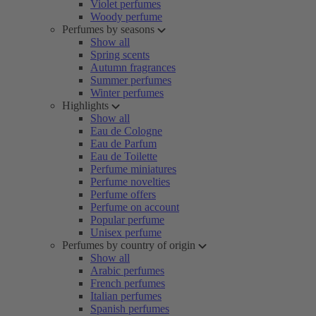
Violet perfumes
Woody perfume
Perfumes by seasons
Show all
Spring scents
Autumn fragrances
Summer perfumes
Winter perfumes
Highlights
Show all
Eau de Cologne
Eau de Parfum
Eau de Toilette
Perfume miniatures
Perfume novelties
Perfume offers
Perfume on account
Popular perfume
Unisex perfume
Perfumes by country of origin
Show all
Arabic perfumes
French perfumes
Italian perfumes
Spanish perfumes