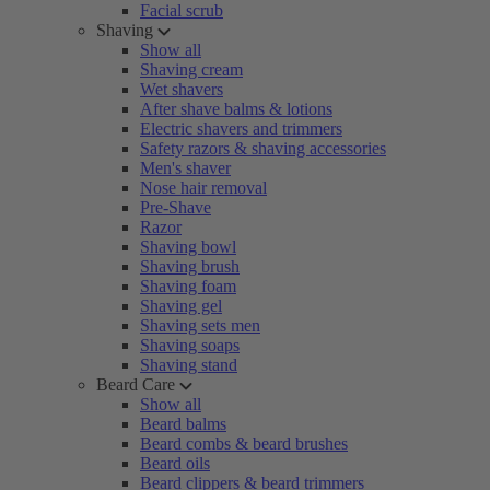
Facial scrub
Shaving
Show all
Shaving cream
Wet shavers
After shave balms & lotions
Electric shavers and trimmers
Safety razors & shaving accessories
Men's shaver
Nose hair removal
Pre-Shave
Razor
Shaving bowl
Shaving brush
Shaving foam
Shaving gel
Shaving sets men
Shaving soaps
Shaving stand
Beard Care
Show all
Beard balms
Beard combs & beard brushes
Beard oils
Beard clippers & beard trimmers