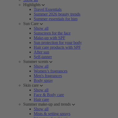
Highlights
Travel Essentials
Summer 2026 beauty trends
Summer essentials for him
Sun Care
Show all
Sunscreen for the face
Make-up with SPF
Sun protection for your body
Hair care products with SPF
After sun
Self-tanner
Summer scents
Show all
Women’s fragrances
Men's fragrances
Body spray
Skin care
Show all
Face & Body care
Hair care
Summer make-up and trends
Show all
Mists & setting sprays