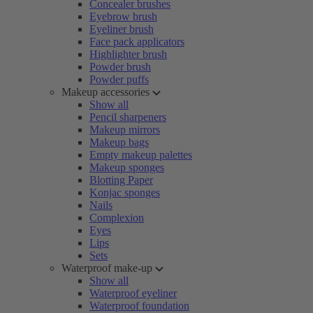
Concealer brushes
Eyebrow brush
Eyeliner brush
Face pack applicators
Highlighter brush
Powder brush
Powder puffs
Makeup accessories
Show all
Pencil sharpeners
Makeup mirrors
Makeup bags
Empty makeup palettes
Makeup sponges
Blotting Paper
Konjac sponges
Nails
Complexion
Eyes
Lips
Sets
Waterproof make-up
Show all
Waterproof eyeliner
Waterproof foundation