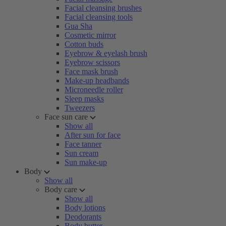
Facial cleansing brushes
Facial cleansing tools
Gua Sha
Cosmetic mirror
Cotton buds
Eyebrow & eyelash brush
Eyebrow scissors
Face mask brush
Make-up headbands
Microneedle roller
Sleep masks
Tweezers
Face sun care
Show all
After sun for face
Face tanner
Sun cream
Sun make-up
Body
Show all
Body care
Show all
Body lotions
Deodorants
Body butter