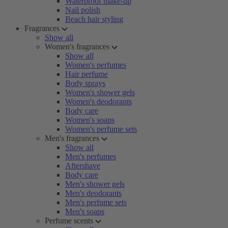
Waterproof make-up
Nail polish
Beach hair styling
Fragrances
Show all
Women's fragrances
Show all
Women's perfumes
Hair perfume
Body sprays
Women's shower gels
Women's deodorants
Body care
Women's soaps
Women's perfume sets
Men's fragrances
Show all
Men's perfumes
Aftershave
Body care
Men's shower gels
Men's deodorants
Men's perfume sets
Men's soaps
Perfume scents