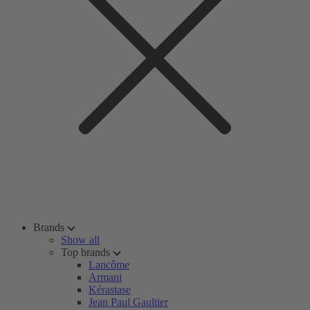
Brands
Show all
Top brands
Lancôme
Armani
Kérastase
Jean Paul Gaultier