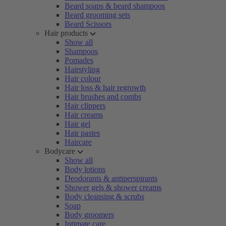
Beard soaps & beard shampoos
Beard grooming sets
Beard Scissors
Hair products
Show all
Shampoos
Pomades
Hairstyling
Hair colour
Hair loss & hair regrowth
Hair brushes and combs
Hair clippers
Hair creams
Hair gel
Hair pastes
Haircare
Bodycare
Show all
Body lotions
Deodorants & antiperspirants
Shower gels & shower creams
Body cleansing & scrubs
Soap
Body groomers
Intimate care