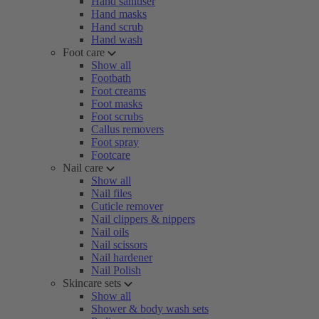
Hand sanitiser
Hand masks
Hand scrub
Hand wash
Foot care
Show all
Footbath
Foot creams
Foot masks
Foot scrubs
Callus removers
Foot spray
Footcare
Nail care
Show all
Nail files
Cuticle remover
Nail clippers & nippers
Nail oils
Nail scissors
Nail hardener
Nail Polish
Skincare sets
Show all
Shower & body wash sets