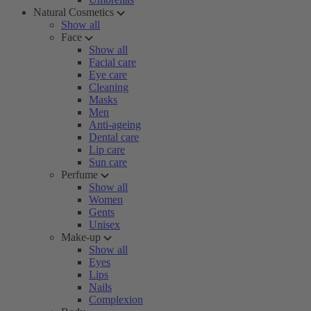
Natural Cosmetics
Show all
Face
Show all
Facial care
Eye care
Cleaning
Masks
Men
Anti-ageing
Dental care
Lip care
Sun care
Perfume
Show all
Women
Gents
Unisex
Make-up
Show all
Eyes
Lips
Nails
Complexion