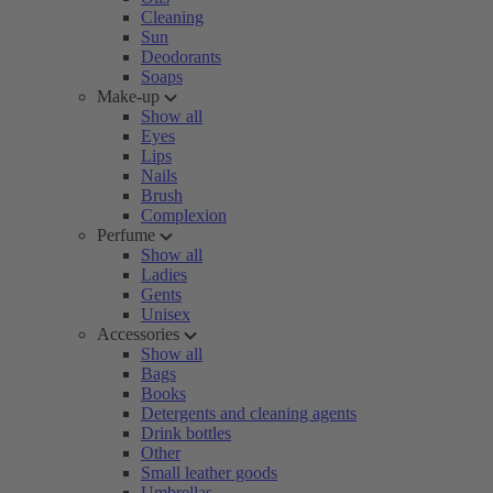
Cleaning
Sun
Deodorants
Soaps
Make-up
Show all
Eyes
Lips
Nails
Brush
Complexion
Perfume
Show all
Ladies
Gents
Unisex
Accessories
Show all
Bags
Books
Detergents and cleaning agents
Drink bottles
Other
Small leather goods
Umbrellas