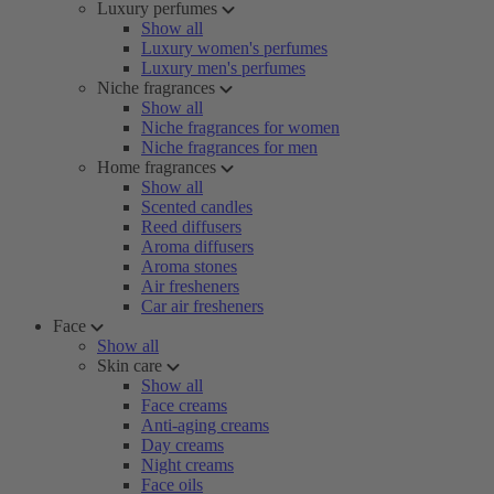
Luxury perfumes
Show all
Luxury women's perfumes
Luxury men's perfumes
Niche fragrances
Show all
Niche fragrances for women
Niche fragrances for men
Home fragrances
Show all
Scented candles
Reed diffusers
Aroma diffusers
Aroma stones
Air fresheners
Car air fresheners
Face
Show all
Skin care
Show all
Face creams
Anti-aging creams
Day creams
Night creams
Face oils