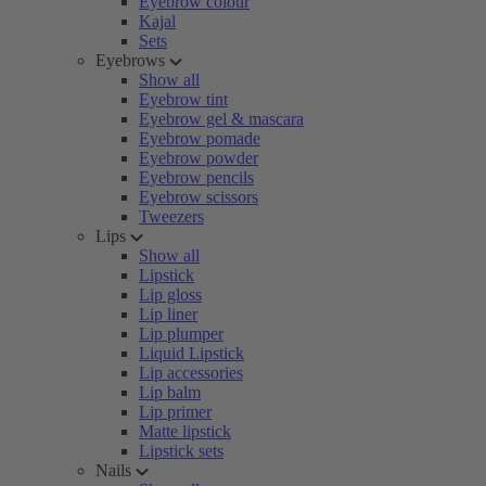
Eyebrow colour
Kajal
Sets
Eyebrows
Show all
Eyebrow tint
Eyebrow gel & mascara
Eyebrow pomade
Eyebrow powder
Eyebrow pencils
Eyebrow scissors
Tweezers
Lips
Show all
Lipstick
Lip gloss
Lip liner
Lip plumper
Liquid Lipstick
Lip accessories
Lip balm
Lip primer
Matte lipstick
Lipstick sets
Nails