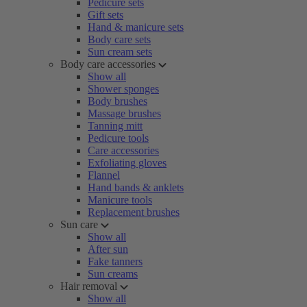
Pedicure sets
Gift sets
Hand & manicure sets
Body care sets
Sun cream sets
Body care accessories
Show all
Shower sponges
Body brushes
Massage brushes
Tanning mitt
Pedicure tools
Care accessories
Exfoliating gloves
Flannel
Hand bands & anklets
Manicure tools
Replacement brushes
Sun care
Show all
After sun
Fake tanners
Sun creams
Hair removal
Show all