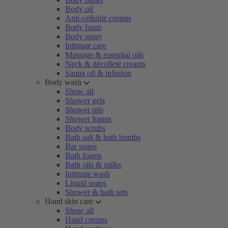
Body oil
Anti-cellulite creams
Body foam
Body spray
Intimate care
Massage & essential oils
Neck & décolleté creams
Sauna oil & infusion
Body wash
Show all
Shower gels
Shower oils
Shower foams
Body scrubs
Bath salt & bath bombs
Bar soaps
Bath foams
Bath oils & milks
Intimate wash
Liquid soaps
Shower & bath sets
Hand skin care
Show all
Hand creams