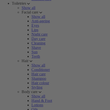
Toiletries
Show all
Facial care
Show all
Anti-ageing
Eyes
Lips
Night care
Day care
Cleaning
Shave
Sun
Teeth
Hair
Show all
Conditioner
Hair care
Shampoo
Hair colour
Styling
Body care
Show all
Hand & Foot
Lotions
Oils