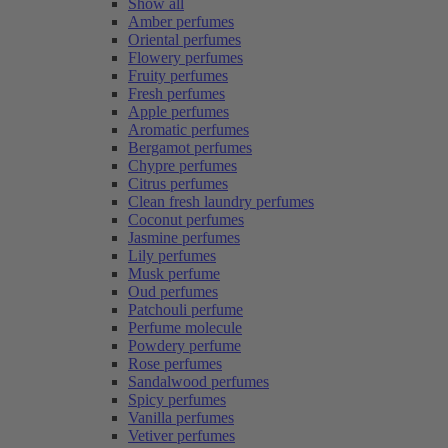
Show all
Amber perfumes
Oriental perfumes
Flowery perfumes
Fruity perfumes
Fresh perfumes
Apple perfumes
Aromatic perfumes
Bergamot perfumes
Chypre perfumes
Citrus perfumes
Clean fresh laundry perfumes
Coconut perfumes
Jasmine perfumes
Lily perfumes
Musk perfume
Oud perfumes
Patchouli perfume
Perfume molecule
Powdery perfume
Rose perfumes
Sandalwood perfumes
Spicy perfumes
Vanilla perfumes
Vetiver perfumes