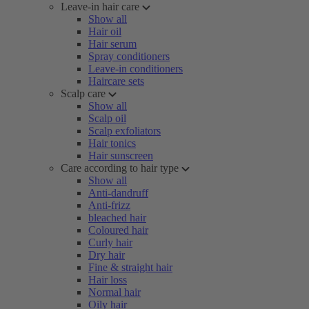
Leave-in hair care
Show all
Hair oil
Hair serum
Spray conditioners
Leave-in conditioners
Haircare sets
Scalp care
Show all
Scalp oil
Scalp exfoliators
Hair tonics
Hair sunscreen
Care according to hair type
Show all
Anti-dandruff
Anti-frizz
bleached hair
Coloured hair
Curly hair
Dry hair
Fine & straight hair
Hair loss
Normal hair
Oily hair