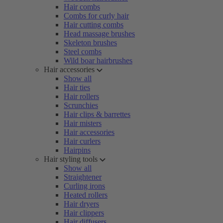
Hair combs
Combs for curly hair
Hair cutting combs
Head massage brushes
Skeleton brushes
Steel combs
Wild boar hairbrushes
Hair accessories
Show all
Hair ties
Hair rollers
Scrunchies
Hair clips & barrettes
Hair misters
Hair accessories
Hair curlers
Hairpins
Hair styling tools
Show all
Straightener
Curling irons
Heated rollers
Hair dryers
Hair clippers
Hair diffusers