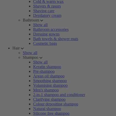
Cold & warm wax
Shavers & rasors
Shaving care
Depilatory cream
Bathroom
Show all
Bathroom accessories
Dressing gowns
Bath towels & shower mats
Cosmetic bags
Hair
Show all
Shampoo
Show all
Keratin shampoo
Pre-shampoo
Argan oil shampoo
Smoothing shampoo
Volumising shampoo
Men's shampoo
2-in-1 shampoo and conditioner
Clarifying shampoo
Colour depositing shampoo
Natural shampoo
Silicone free shampoo