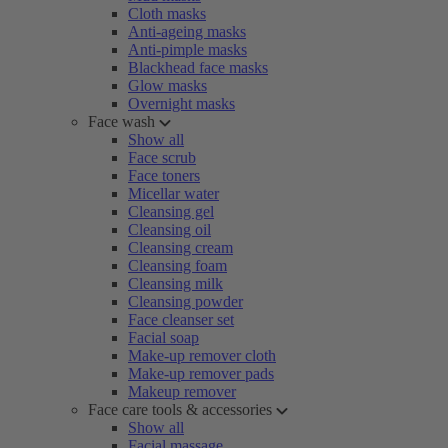
Cloth masks
Anti-ageing masks
Anti-pimple masks
Blackhead face masks
Glow masks
Overnight masks
Face wash
Show all
Face scrub
Face toners
Micellar water
Cleansing gel
Cleansing oil
Cleansing cream
Cleansing foam
Cleansing milk
Cleansing powder
Face cleanser set
Facial soap
Make-up remover cloth
Make-up remover pads
Makeup remover
Face care tools & accessories
Show all
Facial massage