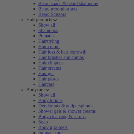
Beard soaps & beard shampoos
Beard grooming sets
Beard Scissors
Hair products
Show all
Shampoos
Pomades
Hairstyling
Hair colour
Hair loss & hair regrowth
Hair brushes and combs
Hair clippers
Hair creams
Hair gel
Hair pastes
Haircare
Bodycare
Show all
Body lotions
Deodorants & antiperspirants
Shower gels & shower creams
Body cleansing & scrubs
Soap
Body groomers
Intimate care