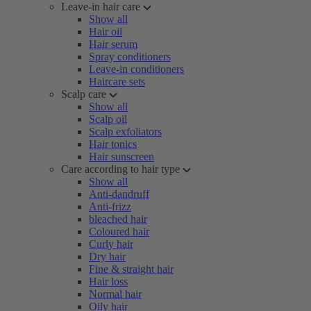
Leave-in hair care
Show all
Hair oil
Hair serum
Spray conditioners
Leave-in conditioners
Haircare sets
Scalp care
Show all
Scalp oil
Scalp exfoliators
Hair tonics
Hair sunscreen
Care according to hair type
Show all
Anti-dandruff
Anti-frizz
bleached hair
Coloured hair
Curly hair
Dry hair
Fine & straight hair
Hair loss
Normal hair
Oily hair