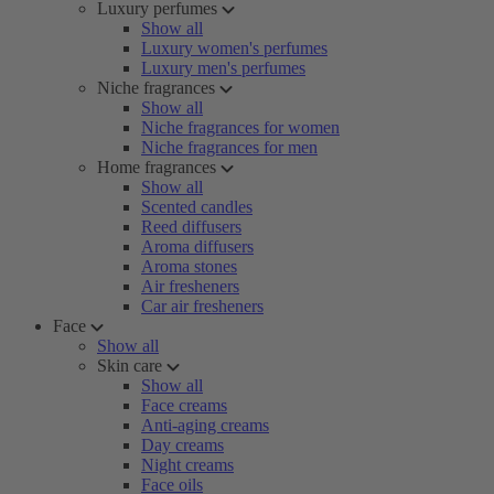
Luxury perfumes
Show all
Luxury women's perfumes
Luxury men's perfumes
Niche fragrances
Show all
Niche fragrances for women
Niche fragrances for men
Home fragrances
Show all
Scented candles
Reed diffusers
Aroma diffusers
Aroma stones
Air fresheners
Car air fresheners
Face
Show all
Skin care
Show all
Face creams
Anti-aging creams
Day creams
Night creams
Face oils