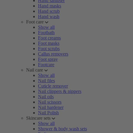
Hand sanitiser
Hand masks
Hand scrub
Hand wash
Foot care
Show all
Footbath
Foot creams
Foot masks
Foot scrubs
Callus removers
Foot spray
Footcare
Nail care
Show all
Nail files
Cuticle remover
Nail clippers & nippers
Nail oils
Nail scissors
Nail hardener
Nail Polish
Skincare sets
Show all
Shower & body wash sets