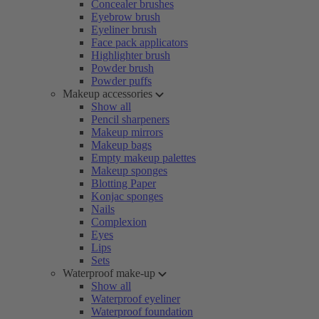
Concealer brushes
Eyebrow brush
Eyeliner brush
Face pack applicators
Highlighter brush
Powder brush
Powder puffs
Makeup accessories
Show all
Pencil sharpeners
Makeup mirrors
Makeup bags
Empty makeup palettes
Makeup sponges
Blotting Paper
Konjac sponges
Nails
Complexion
Eyes
Lips
Sets
Waterproof make-up
Show all
Waterproof eyeliner
Waterproof foundation