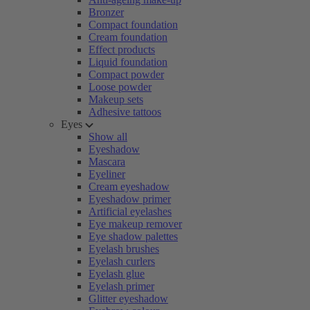
Bronzer
Compact foundation
Cream foundation
Effect products
Liquid foundation
Compact powder
Loose powder
Makeup sets
Adhesive tattoos
Eyes
Show all
Eyeshadow
Mascara
Eyeliner
Cream eyeshadow
Eyeshadow primer
Artificial eyelashes
Eye makeup remover
Eye shadow palettes
Eyelash brushes
Eyelash curlers
Eyelash glue
Eyelash primer
Glitter eyeshadow