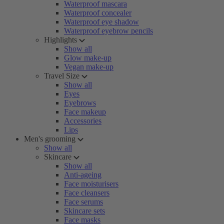
Waterproof mascara
Waterproof concealer
Waterproof eye shadow
Waterproof eyebrow pencils
Highlights
Show all
Glow make-up
Vegan make-up
Travel Size
Show all
Eyes
Eyebrows
Face makeup
Accessories
Lips
Men's grooming
Show all
Skincare
Show all
Anti-ageing
Face moisturisers
Face cleansers
Face serums
Skincare sets
Face masks