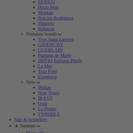
SENSAI
Hugo Boss
Montale
Narciso Rodriguez
Shiseido
Rabanne
Premium brands
Yves Saint Laurent
GIVENCHY
GUERLAIN
Parfums de Marly
INITIO Parfums Privés
La Mer
Tom Ford
Eisenberg
New
Widian
New Notes
IRÄYE
Ouai
La Prairie
TYPEBEA
Sale & bestsellers
☀️ Summer
Show all