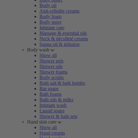
Body oil
Anti-cellulite creams
Body foam
Body spray
Intimate care
Massage & essential oils
Neck & décolleté creams
Sauna oil & infusion
Body wash
Show all
Shower gels
Shower oils
Shower foams
Body scrubs
Bath salt & bath bombs
Bar soaps
Bath foams
Bath oils & milks
Intimate wash
Liquid soaps
Shower & bath sets
Hand skin care
Show all
Hand creams