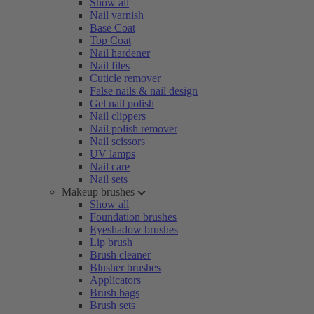
Show all
Nail varnish
Base Coat
Top Coat
Nail hardener
Nail files
Cuticle remover
False nails & nail design
Gel nail polish
Nail clippers
Nail polish remover
Nail scissors
UV lamps
Nail care
Nail sets
Makeup brushes
Show all
Foundation brushes
Eyeshadow brushes
Lip brush
Brush cleaner
Blusher brushes
Applicators
Brush bags
Brush sets