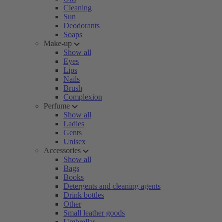
Cleaning
Sun
Deodorants
Soaps
Make-up
Show all
Eyes
Lips
Nails
Brush
Complexion
Perfume
Show all
Ladies
Gents
Unisex
Accessories
Show all
Bags
Books
Detergents and cleaning agents
Drink bottles
Other
Small leather goods
Umbrellas