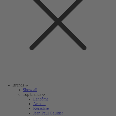
Brands
Show all
Top brands
Lancôme
Armani
Kérastase
Jean Paul Gaultier