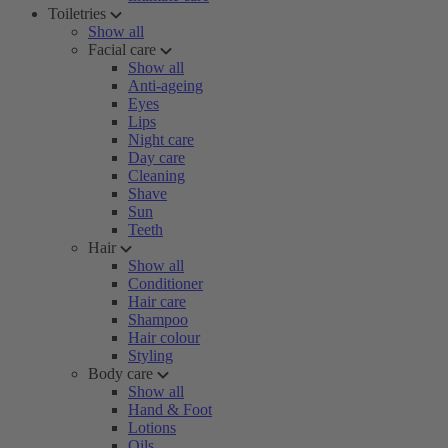
Toiletries
Show all
Facial care
Show all
Anti-ageing
Eyes
Lips
Night care
Day care
Cleaning
Shave
Sun
Teeth
Hair
Show all
Conditioner
Hair care
Shampoo
Hair colour
Styling
Body care
Show all
Hand & Foot
Lotions
Oils