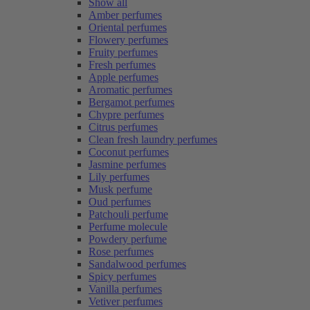
Show all
Amber perfumes
Oriental perfumes
Flowery perfumes
Fruity perfumes
Fresh perfumes
Apple perfumes
Aromatic perfumes
Bergamot perfumes
Chypre perfumes
Citrus perfumes
Clean fresh laundry perfumes
Coconut perfumes
Jasmine perfumes
Lily perfumes
Musk perfume
Oud perfumes
Patchouli perfume
Perfume molecule
Powdery perfume
Rose perfumes
Sandalwood perfumes
Spicy perfumes
Vanilla perfumes
Vetiver perfumes