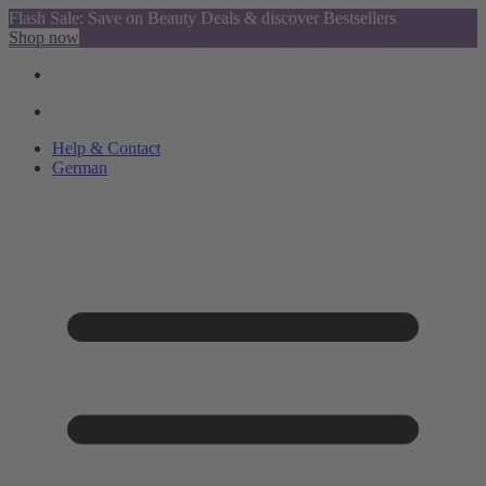
Flash Sale: Save on Beauty Deals & discover Bestsellers
Shop now
Help & Contact
German