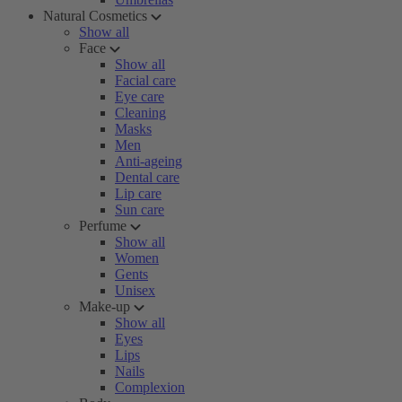
Natural Cosmetics
Show all
Face
Show all
Facial care
Eye care
Cleaning
Masks
Men
Anti-ageing
Dental care
Lip care
Sun care
Perfume
Show all
Women
Gents
Unisex
Make-up
Show all
Eyes
Lips
Nails
Complexion