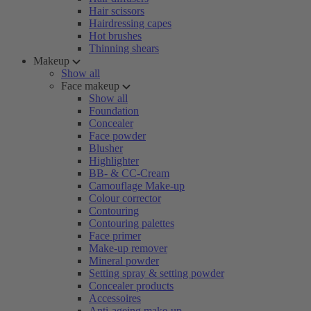
Hair scissors
Hairdressing capes
Hot brushes
Thinning shears
Makeup
Show all
Face makeup
Show all
Foundation
Concealer
Face powder
Blusher
Highlighter
BB- & CC-Cream
Camouflage Make-up
Colour corrector
Contouring
Contouring palettes
Face primer
Make-up remover
Mineral powder
Setting spray & setting powder
Concealer products
Accessoires
Anti-ageing make-up