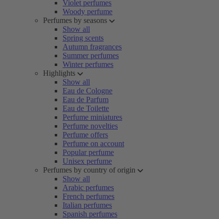
Violet perfumes
Woody perfume
Perfumes by seasons
Show all
Spring scents
Autumn fragrances
Summer perfumes
Winter perfumes
Highlights
Show all
Eau de Cologne
Eau de Parfum
Eau de Toilette
Perfume miniatures
Perfume novelties
Perfume offers
Perfume on account
Popular perfume
Unisex perfume
Perfumes by country of origin
Show all
Arabic perfumes
French perfumes
Italian perfumes
Spanish perfumes