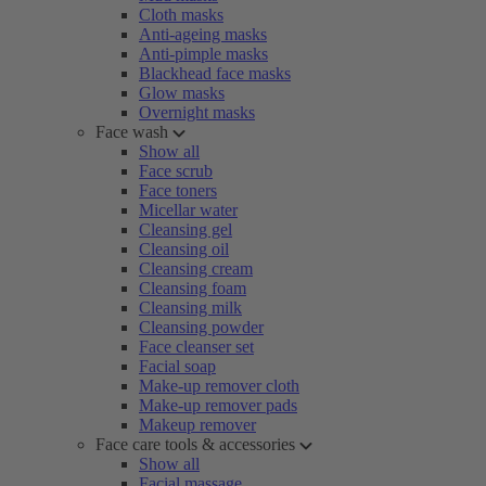
Cloth masks
Anti-ageing masks
Anti-pimple masks
Blackhead face masks
Glow masks
Overnight masks
Face wash
Show all
Face scrub
Face toners
Micellar water
Cleansing gel
Cleansing oil
Cleansing cream
Cleansing foam
Cleansing milk
Cleansing powder
Face cleanser set
Facial soap
Make-up remover cloth
Make-up remover pads
Makeup remover
Face care tools & accessories
Show all
Facial massage