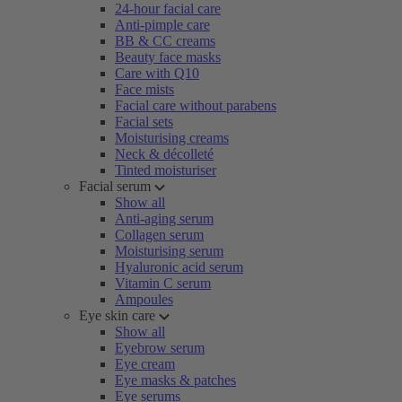
24-hour facial care
Anti-pimple care
BB & CC creams
Beauty face masks
Care with Q10
Face mists
Facial care without parabens
Facial sets
Moisturising creams
Neck & décolleté
Tinted moisturiser
Facial serum
Show all
Anti-aging serum
Collagen serum
Moisturising serum
Hyaluronic acid serum
Vitamin C serum
Ampoules
Eye skin care
Show all
Eyebrow serum
Eye cream
Eye masks & patches
Eye serums