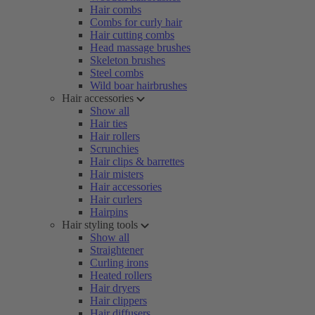
Hair combs
Combs for curly hair
Hair cutting combs
Head massage brushes
Skeleton brushes
Steel combs
Wild boar hairbrushes
Hair accessories
Show all
Hair ties
Hair rollers
Scrunchies
Hair clips & barrettes
Hair misters
Hair accessories
Hair curlers
Hairpins
Hair styling tools
Show all
Straightener
Curling irons
Heated rollers
Hair dryers
Hair clippers
Hair diffusers