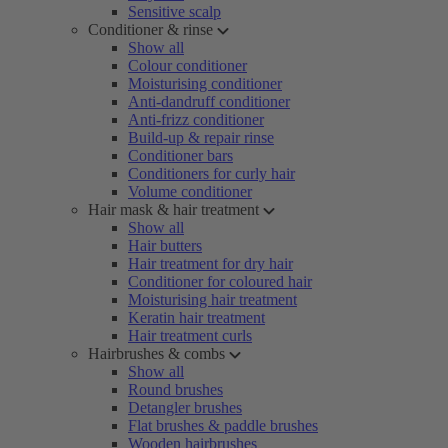
Sensitive scalp
Conditioner & rinse
Show all
Colour conditioner
Moisturising conditioner
Anti-dandruff conditioner
Anti-frizz conditioner
Build-up & repair rinse
Conditioner bars
Conditioners for curly hair
Volume conditioner
Hair mask & hair treatment
Show all
Hair butters
Hair treatment for dry hair
Conditioner for coloured hair
Moisturising hair treatment
Keratin hair treatment
Hair treatment curls
Hairbrushes & combs
Show all
Round brushes
Detangler brushes
Flat brushes & paddle brushes
Wooden hairbrushes