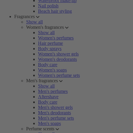
Waterproof make-up
Nail polish
Beach hair styling
Fragrances
Show all
Women's fragrances
Show all
Women's perfumes
Hair perfume
Body sprays
Women's shower gels
Women's deodorants
Body care
Women's soaps
Women's perfume sets
Men's fragrances
Show all
Men's perfumes
Aftershave
Body care
Men's shower gels
Men's deodorants
Men's perfume sets
Men's soaps
Perfume scents