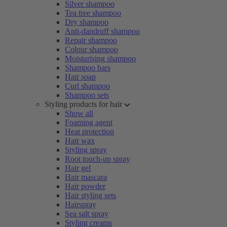
Silver shampoo
Tea tree shampoo
Dry shampoo
Anti-dandruff shampoo
Repair shampoo
Colour shampoo
Moisturising shampoo
Shampoo bars
Hair soap
Curl shampoo
Shampoo sets
Styling products for hair
Show all
Foaming agent
Heat protection
Hair wax
Styling spray
Root touch-up spray
Hair gel
Hair mascara
Hair powder
Hair styling sets
Hairspray
Sea salt spray
Styling creams