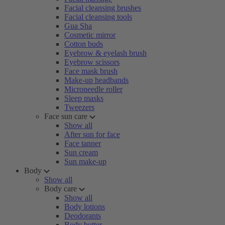
Facial cleansing brushes
Facial cleansing tools
Gua Sha
Cosmetic mirror
Cotton buds
Eyebrow & eyelash brush
Eyebrow scissors
Face mask brush
Make-up headbands
Microneedle roller
Sleep masks
Tweezers
Face sun care
Show all
After sun for face
Face tanner
Sun cream
Sun make-up
Body
Show all
Body care
Show all
Body lotions
Deodorants
Body butter