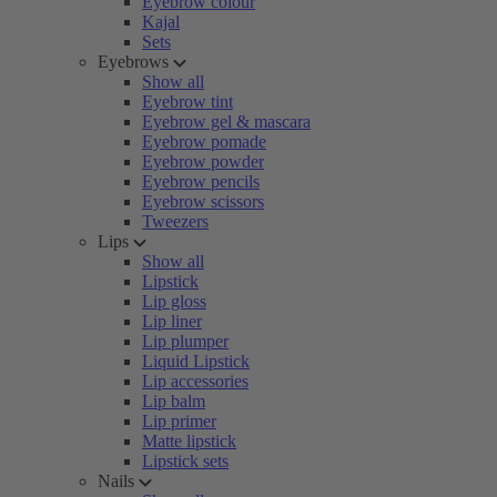
Eyebrow colour
Kajal
Sets
Eyebrows
Show all
Eyebrow tint
Eyebrow gel & mascara
Eyebrow pomade
Eyebrow powder
Eyebrow pencils
Eyebrow scissors
Tweezers
Lips
Show all
Lipstick
Lip gloss
Lip liner
Lip plumper
Liquid Lipstick
Lip accessories
Lip balm
Lip primer
Matte lipstick
Lipstick sets
Nails