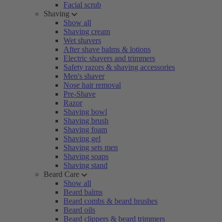
Facial scrub
Shaving
Show all
Shaving cream
Wet shavers
After shave balms & lotions
Electric shavers and trimmers
Safety razors & shaving accessories
Men's shaver
Nose hair removal
Pre-Shave
Razor
Shaving bowl
Shaving brush
Shaving foam
Shaving gel
Shaving sets men
Shaving soaps
Shaving stand
Beard Care
Show all
Beard balms
Beard combs & beard brushes
Beard oils
Beard clippers & beard trimmers