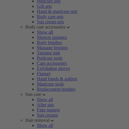
Pedicure sets
Gift sets
Hand & manicure sets
Body care sets
Sun cream sets
Body care accessories
Show all
Shower sponges
Body brushes
Massage brushes
Tanning mitt
Pedicure tools
Care accessories
Exfoliating gloves
Flannel
Hand bands & anklets
Manicure tools
Replacement brushes
Sun care
Show all
After sun
Fake tanners
Sun creams
Hair removal
Show all