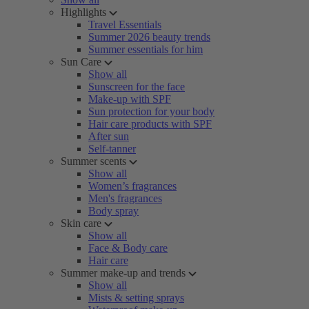
Highlights
Travel Essentials
Summer 2026 beauty trends
Summer essentials for him
Sun Care
Show all
Sunscreen for the face
Make-up with SPF
Sun protection for your body
Hair care products with SPF
After sun
Self-tanner
Summer scents
Show all
Women’s fragrances
Men's fragrances
Body spray
Skin care
Show all
Face & Body care
Hair care
Summer make-up and trends
Show all
Mists & setting sprays