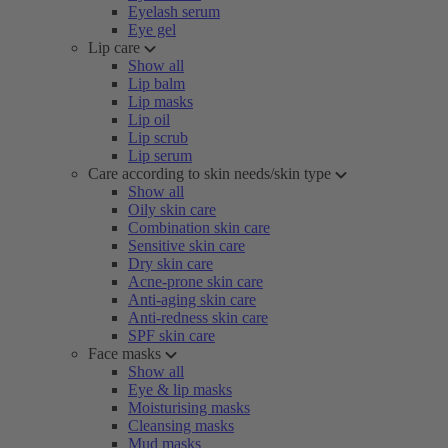
Eyelash serum
Eye gel
Lip care
Show all
Lip balm
Lip masks
Lip oil
Lip scrub
Lip serum
Care according to skin needs/skin type
Show all
Oily skin care
Combination skin care
Sensitive skin care
Dry skin care
Acne-prone skin care
Anti-aging skin care
Anti-redness skin care
SPF skin care
Face masks
Show all
Eye & lip masks
Moisturising masks
Cleansing masks
Mud masks