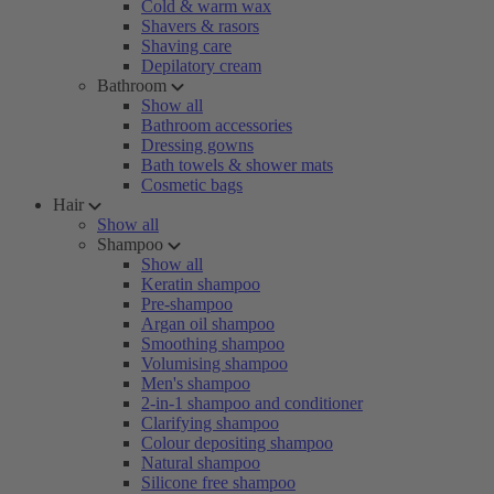
Cold & warm wax
Shavers & rasors
Shaving care
Depilatory cream
Bathroom
Show all
Bathroom accessories
Dressing gowns
Bath towels & shower mats
Cosmetic bags
Hair
Show all
Shampoo
Show all
Keratin shampoo
Pre-shampoo
Argan oil shampoo
Smoothing shampoo
Volumising shampoo
Men's shampoo
2-in-1 shampoo and conditioner
Clarifying shampoo
Colour depositing shampoo
Natural shampoo
Silicone free shampoo