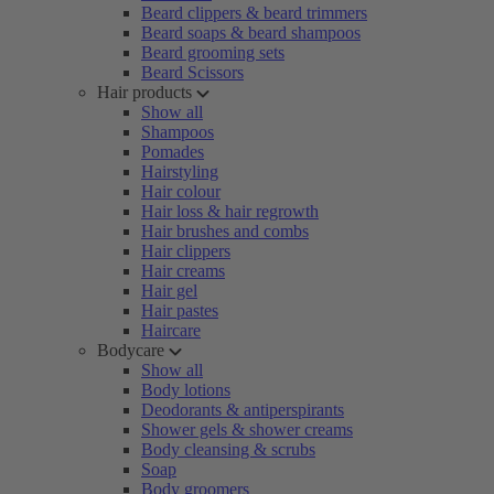
Beard clippers & beard trimmers
Beard soaps & beard shampoos
Beard grooming sets
Beard Scissors
Hair products
Show all
Shampoos
Pomades
Hairstyling
Hair colour
Hair loss & hair regrowth
Hair brushes and combs
Hair clippers
Hair creams
Hair gel
Hair pastes
Haircare
Bodycare
Show all
Body lotions
Deodorants & antiperspirants
Shower gels & shower creams
Body cleansing & scrubs
Soap
Body groomers