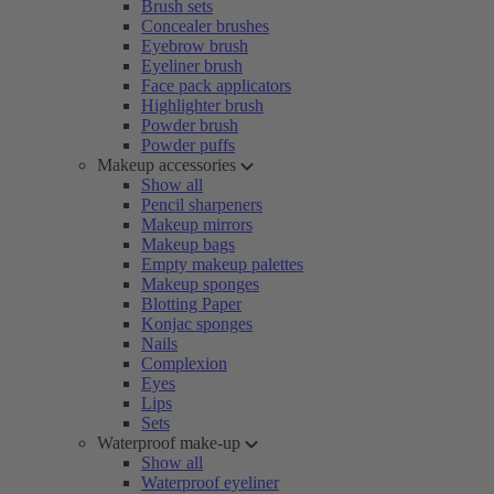
Brush sets
Concealer brushes
Eyebrow brush
Eyeliner brush
Face pack applicators
Highlighter brush
Powder brush
Powder puffs
Makeup accessories
Show all
Pencil sharpeners
Makeup mirrors
Makeup bags
Empty makeup palettes
Makeup sponges
Blotting Paper
Konjac sponges
Nails
Complexion
Eyes
Lips
Sets
Waterproof make-up
Show all
Waterproof eyeliner