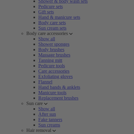
Shower & body wash sets
Pedicure sets
Gift sets
Hand & manicure sets
Body care sets
Sun cream sets
Body care accessories
Show all
Shower sponges
Body brushes
Massage brushes
Tanning mitt
Pedicure tools
Care accessories
Exfoliating gloves
Flannel
Hand bands & anklets
Manicure tools
Replacement brushes
Sun care
Show all
After sun
Fake tanners
Sun creams
Hair removal