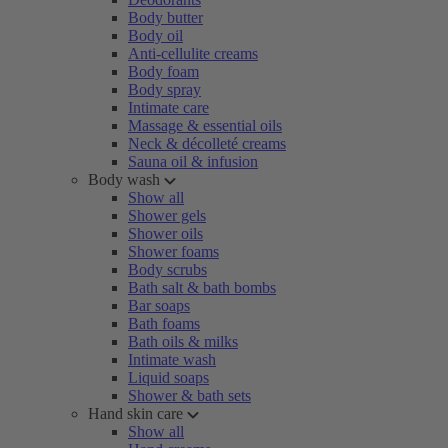
Body butter
Body oil
Anti-cellulite creams
Body foam
Body spray
Intimate care
Massage & essential oils
Neck & décolleté creams
Sauna oil & infusion
Body wash
Show all
Shower gels
Shower oils
Shower foams
Body scrubs
Bath salt & bath bombs
Bar soaps
Bath foams
Bath oils & milks
Intimate wash
Liquid soaps
Shower & bath sets
Hand skin care
Show all