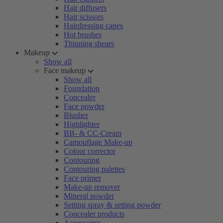
Hair diffusers
Hair scissors
Hairdressing capes
Hot brushes
Thinning shears
Makeup
Show all
Face makeup
Show all
Foundation
Concealer
Face powder
Blusher
Highlighter
BB- & CC-Cream
Camouflage Make-up
Colour corrector
Contouring
Contouring palettes
Face primer
Make-up remover
Mineral powder
Setting spray & setting powder
Concealer products
Accessoires