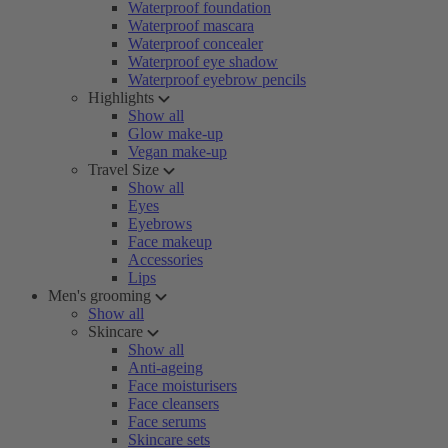
Waterproof foundation
Waterproof mascara
Waterproof concealer
Waterproof eye shadow
Waterproof eyebrow pencils
Highlights
Show all
Glow make-up
Vegan make-up
Travel Size
Show all
Eyes
Eyebrows
Face makeup
Accessories
Lips
Men's grooming
Show all
Skincare
Show all
Anti-ageing
Face moisturisers
Face cleansers
Face serums
Skincare sets