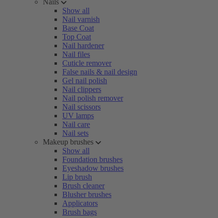
Nails
Show all
Nail varnish
Base Coat
Top Coat
Nail hardener
Nail files
Cuticle remover
False nails & nail design
Gel nail polish
Nail clippers
Nail polish remover
Nail scissors
UV lamps
Nail care
Nail sets
Makeup brushes
Show all
Foundation brushes
Eyeshadow brushes
Lip brush
Brush cleaner
Blusher brushes
Applicators
Brush bags