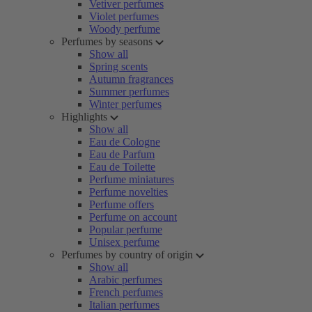
Vetiver perfumes
Violet perfumes
Woody perfume
Perfumes by seasons
Show all
Spring scents
Autumn fragrances
Summer perfumes
Winter perfumes
Highlights
Show all
Eau de Cologne
Eau de Parfum
Eau de Toilette
Perfume miniatures
Perfume novelties
Perfume offers
Perfume on account
Popular perfume
Unisex perfume
Perfumes by country of origin
Show all
Arabic perfumes
French perfumes
Italian perfumes