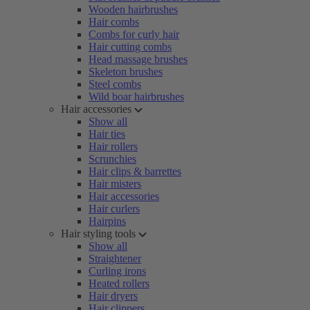
Wooden hairbrushes
Hair combs
Combs for curly hair
Hair cutting combs
Head massage brushes
Skeleton brushes
Steel combs
Wild boar hairbrushes
Hair accessories
Show all
Hair ties
Hair rollers
Scrunchies
Hair clips & barrettes
Hair misters
Hair accessories
Hair curlers
Hairpins
Hair styling tools
Show all
Straightener
Curling irons
Heated rollers
Hair dryers
Hair clippers