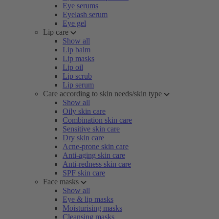
Eye serums
Eyelash serum
Eye gel
Lip care
Show all
Lip balm
Lip masks
Lip oil
Lip scrub
Lip serum
Care according to skin needs/skin type
Show all
Oily skin care
Combination skin care
Sensitive skin care
Dry skin care
Acne-prone skin care
Anti-aging skin care
Anti-redness skin care
SPF skin care
Face masks
Show all
Eye & lip masks
Moisturising masks
Cleansing masks