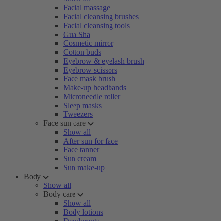
Facial massage
Facial cleansing brushes
Facial cleansing tools
Gua Sha
Cosmetic mirror
Cotton buds
Eyebrow & eyelash brush
Eyebrow scissors
Face mask brush
Make-up headbands
Microneedle roller
Sleep masks
Tweezers
Face sun care
Show all
After sun for face
Face tanner
Sun cream
Sun make-up
Body
Show all
Body care
Show all
Body lotions
Deodorants