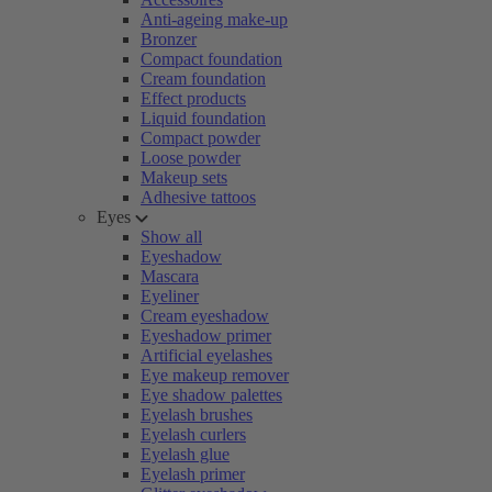
Anti-ageing make-up
Bronzer
Compact foundation
Cream foundation
Effect products
Liquid foundation
Compact powder
Loose powder
Makeup sets
Adhesive tattoos
Eyes
Show all
Eyeshadow
Mascara
Eyeliner
Cream eyeshadow
Eyeshadow primer
Artificial eyelashes
Eye makeup remover
Eye shadow palettes
Eyelash brushes
Eyelash curlers
Eyelash glue
Eyelash primer