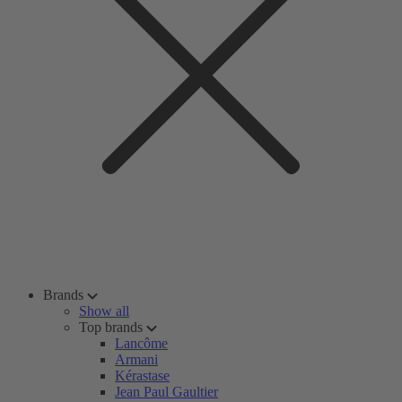
Brands
Show all
Top brands
Lancôme
Armani
Kérastase
Jean Paul Gaultier