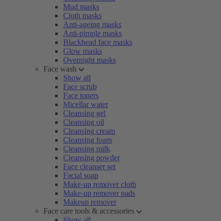
Mud masks
Cloth masks
Anti-ageing masks
Anti-pimple masks
Blackhead face masks
Glow masks
Overnight masks
Face wash
Show all
Face scrub
Face toners
Micellar water
Cleansing gel
Cleansing oil
Cleansing cream
Cleansing foam
Cleansing milk
Cleansing powder
Face cleanser set
Facial soap
Make-up remover cloth
Make-up remover pads
Makeup remover
Face care tools & accessories
Show all