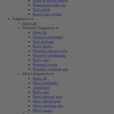
Mists & setting sprays
Waterproof make-up
Nail polish
Beach hair styling
Fragrances
Show all
Women's fragrances
Show all
Women's perfumes
Hair perfume
Body sprays
Women's shower gels
Women's deodorants
Body care
Women's soaps
Women's perfume sets
Men's fragrances
Show all
Men's perfumes
Aftershave
Body care
Men's shower gels
Men's deodorants
Men's perfume sets
Men's soaps