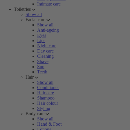
Intimate care
Toiletries
Show all
Facial care
Show all
Anti-ageing
Eyes
Lips
Night care
Day care
Cleaning
Shave
Sun
Teeth
Hair
Show all
Conditioner
Hair care
Shampoo
Hair colour
Styling
Body care
Show all
Hand & Foot
Lotions