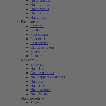
Hand creams
Hand sanitiser
Hand masks
Hand scrub
Hand wash
Foot care
Show all
Footbath
Foot creams
Foot masks
Foot scrubs
Callus removers
Foot spray
Footcare
Nail care
Show all
Nail files
Cuticle remover
Nail clippers & nippers
Nail oils
Nail scissors
Nail hardener
Nail Polish
Skincare sets
Show all