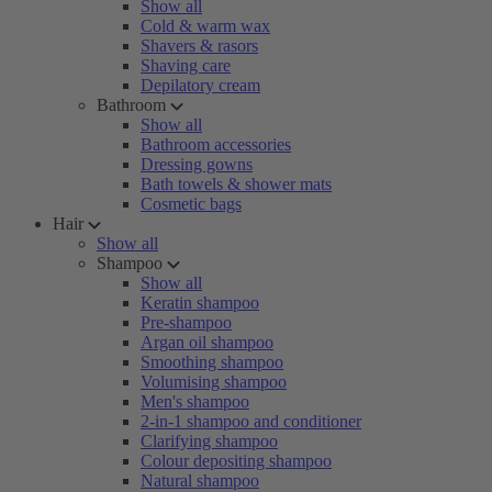
Show all
Cold & warm wax
Shavers & rasors
Shaving care
Depilatory cream
Bathroom
Show all
Bathroom accessories
Dressing gowns
Bath towels & shower mats
Cosmetic bags
Hair
Show all
Shampoo
Show all
Keratin shampoo
Pre-shampoo
Argan oil shampoo
Smoothing shampoo
Volumising shampoo
Men's shampoo
2-in-1 shampoo and conditioner
Clarifying shampoo
Colour depositing shampoo
Natural shampoo