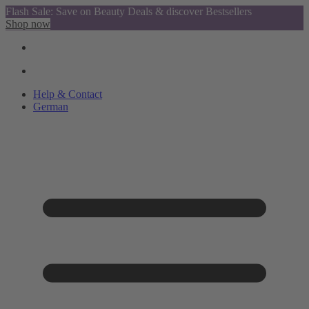
Flash Sale: Save on Beauty Deals & discover Bestsellers
Shop now
Help & Contact
German