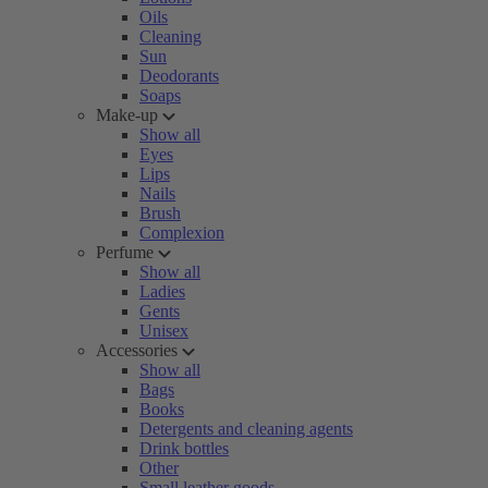
Oils
Cleaning
Sun
Deodorants
Soaps
Make-up
Show all
Eyes
Lips
Nails
Brush
Complexion
Perfume
Show all
Ladies
Gents
Unisex
Accessories
Show all
Bags
Books
Detergents and cleaning agents
Drink bottles
Other
Small leather goods