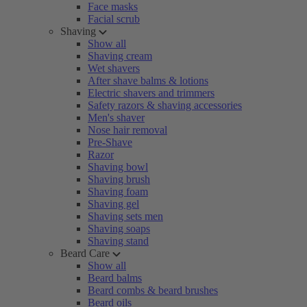
Face masks
Facial scrub
Shaving
Show all
Shaving cream
Wet shavers
After shave balms & lotions
Electric shavers and trimmers
Safety razors & shaving accessories
Men's shaver
Nose hair removal
Pre-Shave
Razor
Shaving bowl
Shaving brush
Shaving foam
Shaving gel
Shaving sets men
Shaving soaps
Shaving stand
Beard Care
Show all
Beard balms
Beard combs & beard brushes
Beard oils