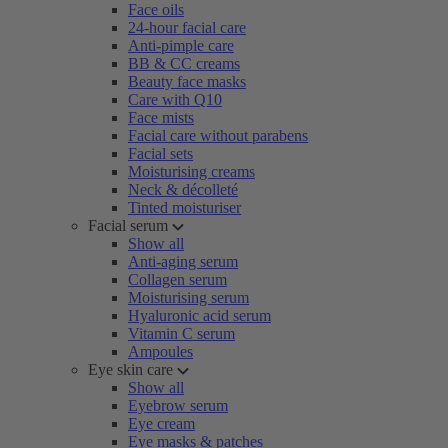
Face oils
24-hour facial care
Anti-pimple care
BB & CC creams
Beauty face masks
Care with Q10
Face mists
Facial care without parabens
Facial sets
Moisturising creams
Neck & décolleté
Tinted moisturiser
Facial serum
Show all
Anti-aging serum
Collagen serum
Moisturising serum
Hyaluronic acid serum
Vitamin C serum
Ampoules
Eye skin care
Show all
Eyebrow serum
Eye cream
Eye masks & patches