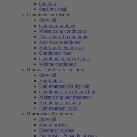
Oily hair
Sensitive scalp
Conditioner & rinse
Show all
Colour conditioner
Moisturising conditioner
Anti-dandruff conditioner
Anti-frizz conditioner
Build-up & repair rinse
Conditioner bars
Conditioners for curly hair
Volume conditioner
Hair mask & hair treatment
Show all
Hair butters
Hair treatment for dry hair
Conditioner for coloured hair
Moisturising hair treatment
Keratin hair treatment
Hair treatment curls
Hairbrushes & combs
Show all
Round brushes
Detangler brushes
Flat brushes & paddle brushes