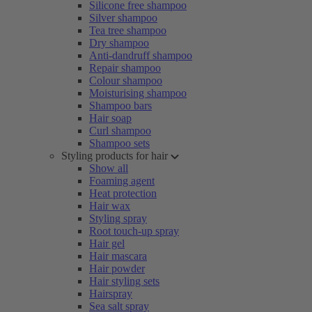
Silicone free shampoo
Silver shampoo
Tea tree shampoo
Dry shampoo
Anti-dandruff shampoo
Repair shampoo
Colour shampoo
Moisturising shampoo
Shampoo bars
Hair soap
Curl shampoo
Shampoo sets
Styling products for hair
Show all
Foaming agent
Heat protection
Hair wax
Styling spray
Root touch-up spray
Hair gel
Hair mascara
Hair powder
Hair styling sets
Hairspray
Sea salt spray