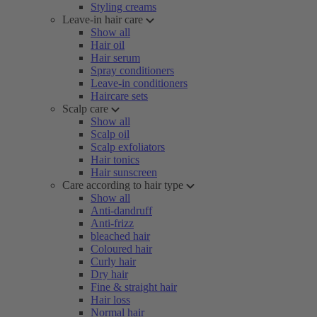
Styling creams
Leave-in hair care
Show all
Hair oil
Hair serum
Spray conditioners
Leave-in conditioners
Haircare sets
Scalp care
Show all
Scalp oil
Scalp exfoliators
Hair tonics
Hair sunscreen
Care according to hair type
Show all
Anti-dandruff
Anti-frizz
bleached hair
Coloured hair
Curly hair
Dry hair
Fine & straight hair
Hair loss
Normal hair