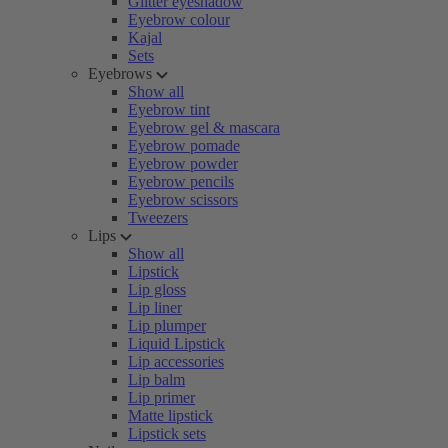
Glitter eyeshadow
Eyebrow colour
Kajal
Sets
Eyebrows
Show all
Eyebrow tint
Eyebrow gel & mascara
Eyebrow pomade
Eyebrow powder
Eyebrow pencils
Eyebrow scissors
Tweezers
Lips
Show all
Lipstick
Lip gloss
Lip liner
Lip plumper
Liquid Lipstick
Lip accessories
Lip balm
Lip primer
Matte lipstick
Lipstick sets