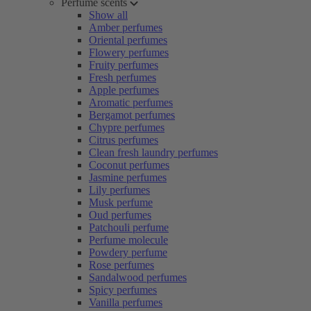
Perfume scents
Show all
Amber perfumes
Oriental perfumes
Flowery perfumes
Fruity perfumes
Fresh perfumes
Apple perfumes
Aromatic perfumes
Bergamot perfumes
Chypre perfumes
Citrus perfumes
Clean fresh laundry perfumes
Coconut perfumes
Jasmine perfumes
Lily perfumes
Musk perfume
Oud perfumes
Patchouli perfume
Perfume molecule
Powdery perfume
Rose perfumes
Sandalwood perfumes
Spicy perfumes
Vanilla perfumes