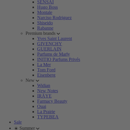
SENSAI
Hugo Boss
Montale
Narciso Rodriguez
Shiseido
Rabanne
Premium brands
Yves Saint Laurent
GIVENCHY
GUERLAIN
Parfums de Marly
INITIO Parfums Privés
La Mer
Tom Ford
Eisenberg
New
Widian
New Notes
IRÄYE
Farmacy Beauty
Ouai
La Prairie
TYPEBEA
Sale
☀️ Summer