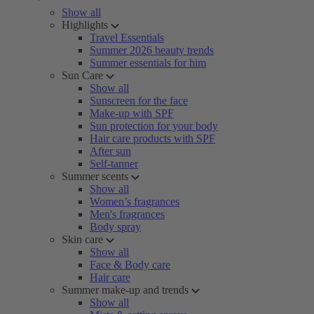
Show all
Highlights
Travel Essentials
Summer 2026 beauty trends
Summer essentials for him
Sun Care
Show all
Sunscreen for the face
Make-up with SPF
Sun protection for your body
Hair care products with SPF
After sun
Self-tanner
Summer scents
Show all
Women’s fragrances
Men's fragrances
Body spray
Skin care
Show all
Face & Body care
Hair care
Summer make-up and trends
Show all