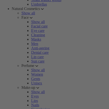
Umbrellas
Natural Cosmetics
Show all
Face
Show all
Facial care
Eye care
Cleaning
Masks
Men
Anti-ageing
Dental care
Lip care
Sun care
Perfume
Show all
Women
Gents
Unisex
Make-up
Show all
Eyes
Lips
Nails