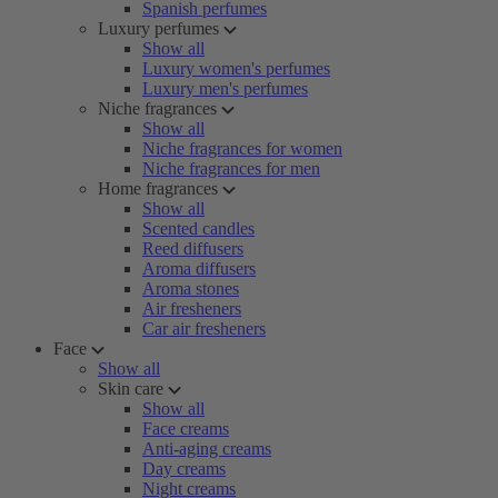
Spanish perfumes
Luxury perfumes
Show all
Luxury women's perfumes
Luxury men's perfumes
Niche fragrances
Show all
Niche fragrances for women
Niche fragrances for men
Home fragrances
Show all
Scented candles
Reed diffusers
Aroma diffusers
Aroma stones
Air fresheners
Car air fresheners
Face
Show all
Skin care
Show all
Face creams
Anti-aging creams
Day creams
Night creams