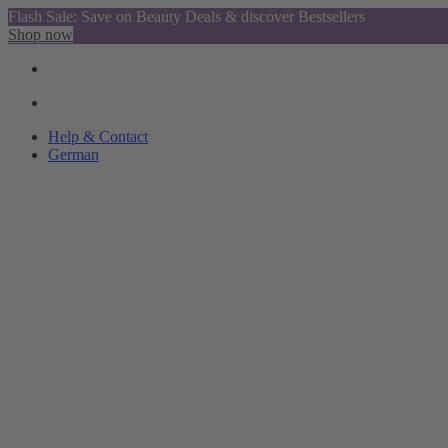
Flash Sale: Save on Beauty Deals & discover Bestsellers
Shop now
Help & Contact
German