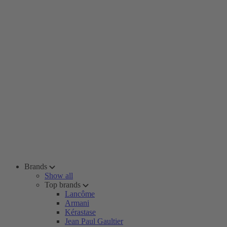
Brands
Show all
Top brands
Lancôme
Armani
Kérastase
Jean Paul Gaultier