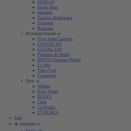
SENSAI
Hugo Boss
Montale
Narciso Rodriguez
Shiseido
Rabanne
Premium brands
Yves Saint Laurent
GIVENCHY
GUERLAIN
Parfums de Marly
INITIO Parfums Privés
La Mer
Tom Ford
Eisenberg
New
Widian
New Notes
IRÄYE
Ouai
La Prairie
TYPEBEA
Sale
☀️ Summer
Show all