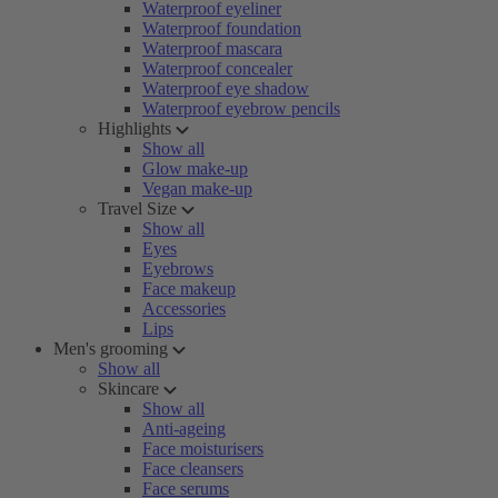
Waterproof eyeliner
Waterproof foundation
Waterproof mascara
Waterproof concealer
Waterproof eye shadow
Waterproof eyebrow pencils
Highlights
Show all
Glow make-up
Vegan make-up
Travel Size
Show all
Eyes
Eyebrows
Face makeup
Accessories
Lips
Men's grooming
Show all
Skincare
Show all
Anti-ageing
Face moisturisers
Face cleansers
Face serums