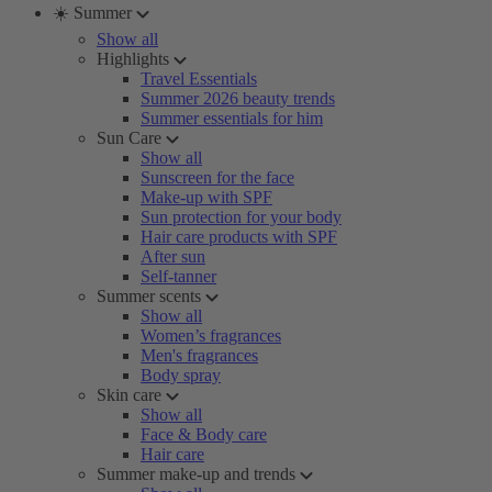
☀️ Summer
Show all
Highlights
Travel Essentials
Summer 2026 beauty trends
Summer essentials for him
Sun Care
Show all
Sunscreen for the face
Make-up with SPF
Sun protection for your body
Hair care products with SPF
After sun
Self-tanner
Summer scents
Show all
Women’s fragrances
Men's fragrances
Body spray
Skin care
Show all
Face & Body care
Hair care
Summer make-up and trends