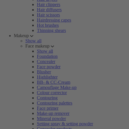
Hair clippers
Hair diffusers
Hair scissors
Hairdressing capes
Hot brushes
Thinning shears
Makeup
Show all
Face makeup
Show all
Foundation
Concealer
Face powder
Blusher
Highlighter
BB- & CC-Cream
Camouflage Make-up
Colour corrector
Contouring
Contouring palettes
Face primer
Make-up remover
Mineral powder
Setting spray & setting powder
Concealer products