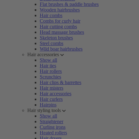
Flat brushes & paddle brushes
Wooden hairbrushes
Hair combs
Combs for curly hair
Hair cutting combs
Head massage brushes
Skeleton brushes
Steel combs
Wild boar hairbrushes
Hair accessories
Show all
Hair ties
Hair rollers
Scrunchies
Hair clips & barrettes
Hair misters
Hair accessories
Hair curlers
Hairpins
Hair styling tools
Show all
Straightener
Curling irons
Heated rollers
Hair dryers