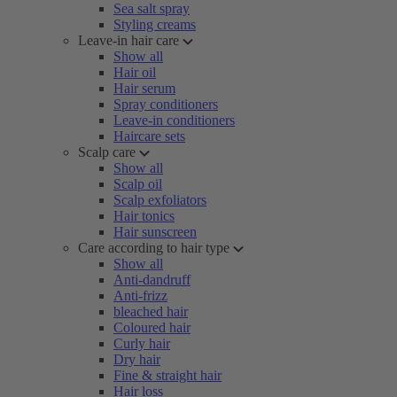
Sea salt spray
Styling creams
Leave-in hair care
Show all
Hair oil
Hair serum
Spray conditioners
Leave-in conditioners
Haircare sets
Scalp care
Show all
Scalp oil
Scalp exfoliators
Hair tonics
Hair sunscreen
Care according to hair type
Show all
Anti-dandruff
Anti-frizz
bleached hair
Coloured hair
Curly hair
Dry hair
Fine & straight hair
Hair loss