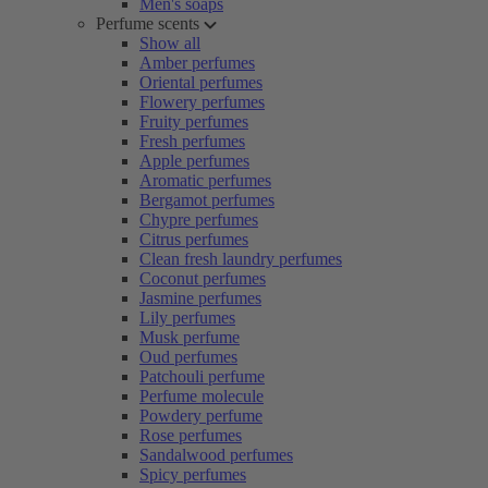
Men's soaps
Perfume scents
Show all
Amber perfumes
Oriental perfumes
Flowery perfumes
Fruity perfumes
Fresh perfumes
Apple perfumes
Aromatic perfumes
Bergamot perfumes
Chypre perfumes
Citrus perfumes
Clean fresh laundry perfumes
Coconut perfumes
Jasmine perfumes
Lily perfumes
Musk perfume
Oud perfumes
Patchouli perfume
Perfume molecule
Powdery perfume
Rose perfumes
Sandalwood perfumes
Spicy perfumes