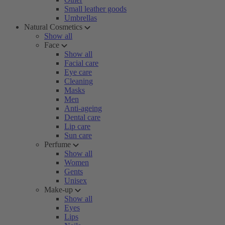
Small leather goods
Umbrellas
Natural Cosmetics
Show all
Face
Show all
Facial care
Eye care
Cleaning
Masks
Men
Anti-ageing
Dental care
Lip care
Sun care
Perfume
Show all
Women
Gents
Unisex
Make-up
Show all
Eyes
Lips