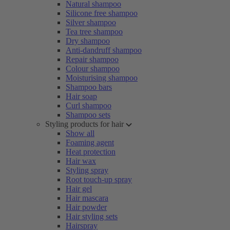
Natural shampoo
Silicone free shampoo
Silver shampoo
Tea tree shampoo
Dry shampoo
Anti-dandruff shampoo
Repair shampoo
Colour shampoo
Moisturising shampoo
Shampoo bars
Hair soap
Curl shampoo
Shampoo sets
Styling products for hair
Show all
Foaming agent
Heat protection
Hair wax
Styling spray
Root touch-up spray
Hair gel
Hair mascara
Hair powder
Hair styling sets
Hairspray