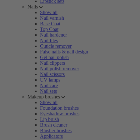
Lipstick sets
Nails
Show all
Nail varnish
Base Coat
Top Coat
Nail hardener
Nail files
Cuticle remover
False nails & nail design
Gel nail polish
Nail clippers
Nail polish remover
Nail scissors
UV lamps
Nail care
Nail sets
Makeup brushes
Show all
Foundation brushes
Eyeshadow brushes
Lip brush
Brush cleaner
Blusher brushes
Applicators