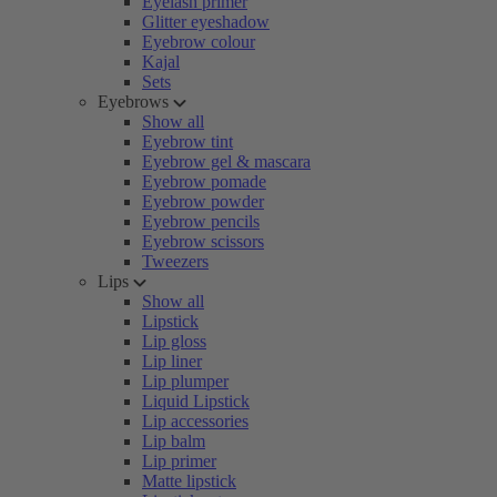
Eyelash primer
Glitter eyeshadow
Eyebrow colour
Kajal
Sets
Eyebrows
Show all
Eyebrow tint
Eyebrow gel & mascara
Eyebrow pomade
Eyebrow powder
Eyebrow pencils
Eyebrow scissors
Tweezers
Lips
Show all
Lipstick
Lip gloss
Lip liner
Lip plumper
Liquid Lipstick
Lip accessories
Lip balm
Lip primer
Matte lipstick