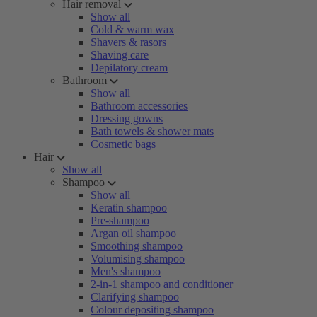
Hair removal
Show all
Cold & warm wax
Shavers & rasors
Shaving care
Depilatory cream
Bathroom
Show all
Bathroom accessories
Dressing gowns
Bath towels & shower mats
Cosmetic bags
Hair
Show all
Shampoo
Show all
Keratin shampoo
Pre-shampoo
Argan oil shampoo
Smoothing shampoo
Volumising shampoo
Men's shampoo
2-in-1 shampoo and conditioner
Clarifying shampoo
Colour depositing shampoo