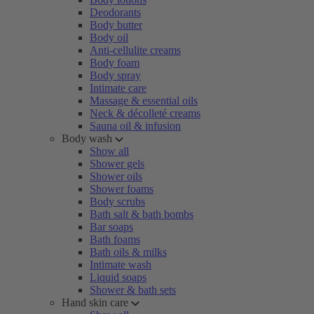
Deodorants
Body butter
Body oil
Anti-cellulite creams
Body foam
Body spray
Intimate care
Massage & essential oils
Neck & décolleté creams
Sauna oil & infusion
Body wash
Show all
Shower gels
Shower oils
Shower foams
Body scrubs
Bath salt & bath bombs
Bar soaps
Bath foams
Bath oils & milks
Intimate wash
Liquid soaps
Shower & bath sets
Hand skin care