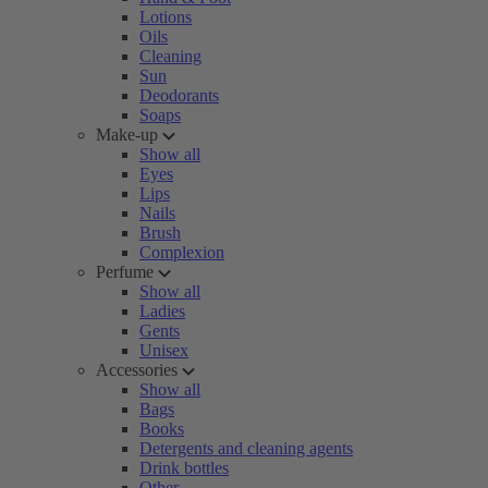
Lotions
Oils
Cleaning
Sun
Deodorants
Soaps
Make-up
Show all
Eyes
Lips
Nails
Brush
Complexion
Perfume
Show all
Ladies
Gents
Unisex
Accessories
Show all
Bags
Books
Detergents and cleaning agents
Drink bottles
Other