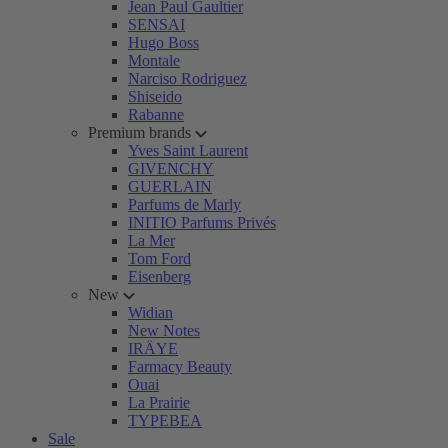
Jean Paul Gaultier
SENSAI
Hugo Boss
Montale
Narciso Rodriguez
Shiseido
Rabanne
Premium brands
Yves Saint Laurent
GIVENCHY
GUERLAIN
Parfums de Marly
INITIO Parfums Privés
La Mer
Tom Ford
Eisenberg
New
Widian
New Notes
IRÄYE
Farmacy Beauty
Ouai
La Prairie
TYPEBEA
Sale