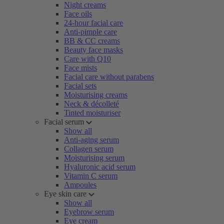
Night creams
Face oils
24-hour facial care
Anti-pimple care
BB & CC creams
Beauty face masks
Care with Q10
Face mists
Facial care without parabens
Facial sets
Moisturising creams
Neck & décolleté
Tinted moisturiser
Facial serum
Show all
Anti-aging serum
Collagen serum
Moisturising serum
Hyaluronic acid serum
Vitamin C serum
Ampoules
Eye skin care
Show all
Eyebrow serum
Eye cream