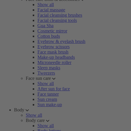
Show all
Facial massage
Facial cleansing brushes
Facial cleansing tools
Gua Sha
Cosmetic mirror
Cotton buds
Eyebrow & eyelash brush
Eyebrow scissors
Face mask brush
Make-up headbands
Microneedle roller
Sleep masks
Tweezers
Face sun care
Show all
After sun for face
Face tanner
Sun cream
Sun make-up
Body
Show all
Body care
Show all
Body lotions