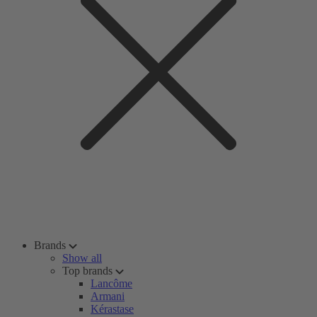
Brands
Show all
Top brands
Lancôme
Armani
Kérastase