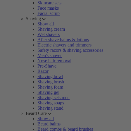
Skincare sets
Face masks
Facial scrub
Shaving
Show all
Shaving cream
Wet shavers
After shave balms & lotions
Electric shavers and trimmers
Safety razors & shaving accessories
Men's shaver
Nose hair removal
Pre-Shave
Razor
Shaving bowl
Shaving brush
Shaving foam
Shaving gel
Shaving sets men
Shaving soaps
Shaving stand
Beard Care
Show all
Beard balms
Beard combs & beard brushes