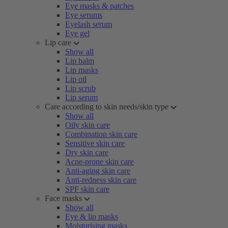
Eye masks & patches
Eye serums
Eyelash serum
Eye gel
Lip care
Show all
Lip balm
Lip masks
Lip oil
Lip scrub
Lip serum
Care according to skin needs/skin type
Show all
Oily skin care
Combination skin care
Sensitive skin care
Dry skin care
Acne-prone skin care
Anti-aging skin care
Anti-redness skin care
SPF skin care
Face masks
Show all
Eye & lip masks
Moisturising masks