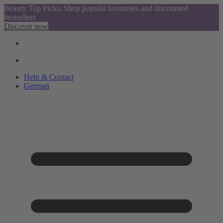
Beauty Top Picks: Shop popular favourites and discounted
bestsellers
Discover now
Help & Contact
German