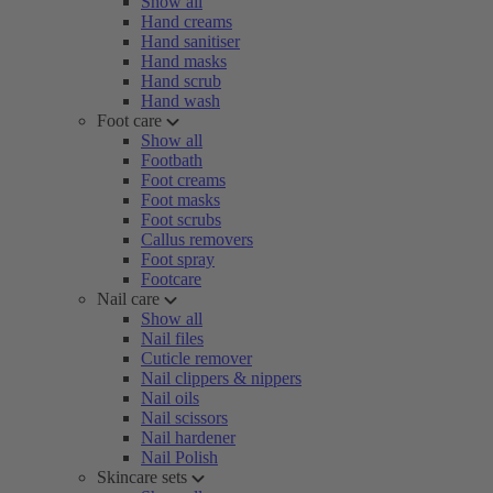
Show all
Hand creams
Hand sanitiser
Hand masks
Hand scrub
Hand wash
Foot care
Show all
Footbath
Foot creams
Foot masks
Foot scrubs
Callus removers
Foot spray
Footcare
Nail care
Show all
Nail files
Cuticle remover
Nail clippers & nippers
Nail oils
Nail scissors
Nail hardener
Nail Polish
Skincare sets