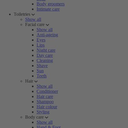
Body groomers
Intimate care
Toiletries
Show all
Facial care
Show all
Anti-ageing
Eyes
Lips
Night care
Day care
Cleaning
Shave
Sun
Teeth
Hair
Show all
Conditioner
Hair care
Shampoo
Hair colour
Styling
Body care
Show all
Hand & Foot