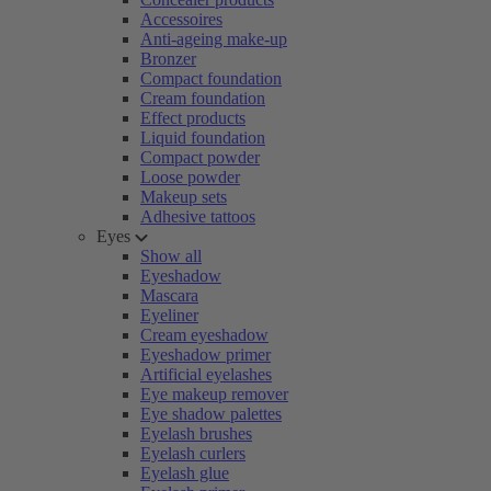
Accessoires
Anti-ageing make-up
Bronzer
Compact foundation
Cream foundation
Effect products
Liquid foundation
Compact powder
Loose powder
Makeup sets
Adhesive tattoos
Eyes
Show all
Eyeshadow
Mascara
Eyeliner
Cream eyeshadow
Eyeshadow primer
Artificial eyelashes
Eye makeup remover
Eye shadow palettes
Eyelash brushes
Eyelash curlers
Eyelash glue