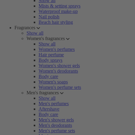
Show all
Mists & setting sprays
Waterproof make-up
Nail polish
Beach hair styling
Fragrances
Show all
Women's fragrances
Show all
Women's perfumes
Hair perfume
Body sprays
Women's shower gels
Women's deodorants
Body care
Women's soaps
Women's perfume sets
Men's fragrances
Show all
Men's perfumes
Aftershave
Body care
Men's shower gels
Men's deodorants
Men's perfume sets