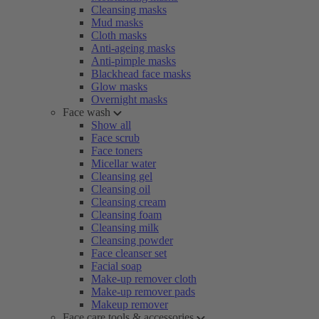
Cleansing masks
Mud masks
Cloth masks
Anti-ageing masks
Anti-pimple masks
Blackhead face masks
Glow masks
Overnight masks
Face wash
Show all
Face scrub
Face toners
Micellar water
Cleansing gel
Cleansing oil
Cleansing cream
Cleansing foam
Cleansing milk
Cleansing powder
Face cleanser set
Facial soap
Make-up remover cloth
Make-up remover pads
Makeup remover
Face care tools & accessories