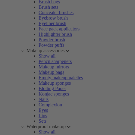
Brush bags
Brush sets
Concealer brushes
Eyebrow brush
Eyeliner brush
Face pack applicators
Highlighter brush
Powder brush
Powder puffs
Makeup accessories
Show all
Pencil sharpeners
Makeup mirrors
Makeup bags
Empty makeup palettes
Makeup sponges
Blotting Paper
Konjac sponges
Nails
Complexion
Eyes
Lips
Sets
Waterproof make-up
Show all