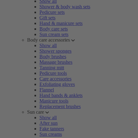
Show all
Shower & body wash sets
Pedicure sets
Gift sets
Hand & manicure sets
Body care sets
Sun cream sets
Body care accessories
Show all
Shower sponges
Body brushes
Massage brushes
Tanning mitt
Pedicure tools
Care accessories
Exfoliating gloves
Flannel
Hand bands & anklets
Manicure tools
Replacement brushes
Sun care
Show all
After sun
Fake tanners
Sun creams