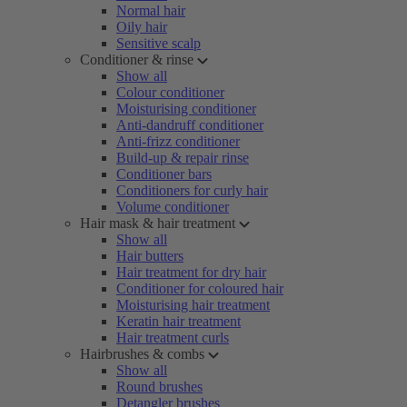
Normal hair
Oily hair
Sensitive scalp
Conditioner & rinse
Show all
Colour conditioner
Moisturising conditioner
Anti-dandruff conditioner
Anti-frizz conditioner
Build-up & repair rinse
Conditioner bars
Conditioners for curly hair
Volume conditioner
Hair mask & hair treatment
Show all
Hair butters
Hair treatment for dry hair
Conditioner for coloured hair
Moisturising hair treatment
Keratin hair treatment
Hair treatment curls
Hairbrushes & combs
Show all
Round brushes
Detangler brushes