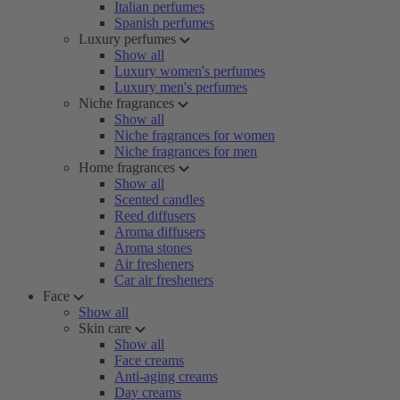
Italian perfumes
Spanish perfumes
Luxury perfumes
Show all
Luxury women's perfumes
Luxury men's perfumes
Niche fragrances
Show all
Niche fragrances for women
Niche fragrances for men
Home fragrances
Show all
Scented candles
Reed diffusers
Aroma diffusers
Aroma stones
Air fresheners
Car air fresheners
Face
Show all
Skin care
Show all
Face creams
Anti-aging creams
Day creams