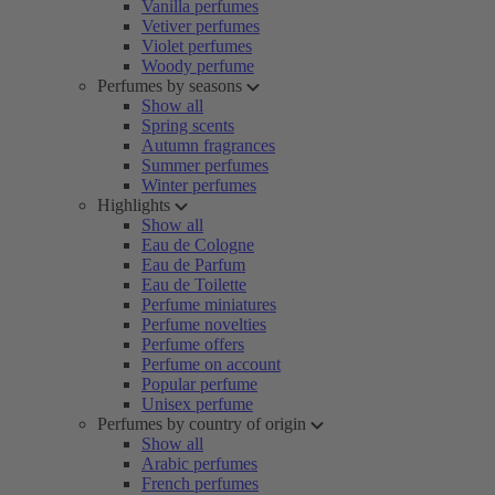
Vanilla perfumes
Vetiver perfumes
Violet perfumes
Woody perfume
Perfumes by seasons
Show all
Spring scents
Autumn fragrances
Summer perfumes
Winter perfumes
Highlights
Show all
Eau de Cologne
Eau de Parfum
Eau de Toilette
Perfume miniatures
Perfume novelties
Perfume offers
Perfume on account
Popular perfume
Unisex perfume
Perfumes by country of origin
Show all
Arabic perfumes
French perfumes