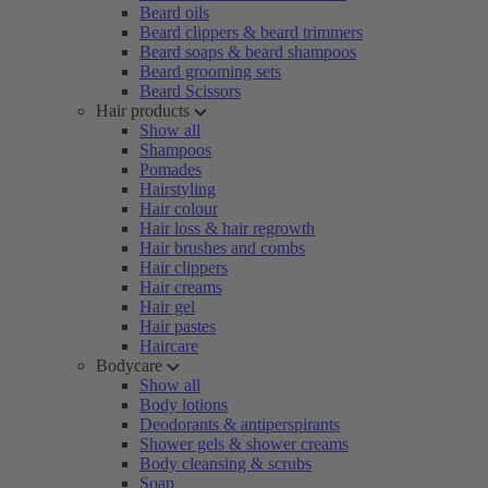
Beard oils
Beard clippers & beard trimmers
Beard soaps & beard shampoos
Beard grooming sets
Beard Scissors
Hair products
Show all
Shampoos
Pomades
Hairstyling
Hair colour
Hair loss & hair regrowth
Hair brushes and combs
Hair clippers
Hair creams
Hair gel
Hair pastes
Haircare
Bodycare
Show all
Body lotions
Deodorants & antiperspirants
Shower gels & shower creams
Body cleansing & scrubs
Soap