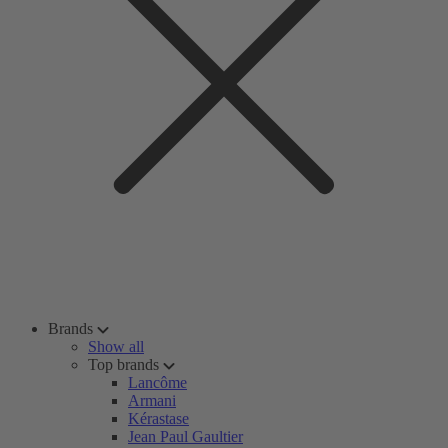
Brands
Show all
Top brands
Lancôme
Armani
Kérastase
Jean Paul Gaultier