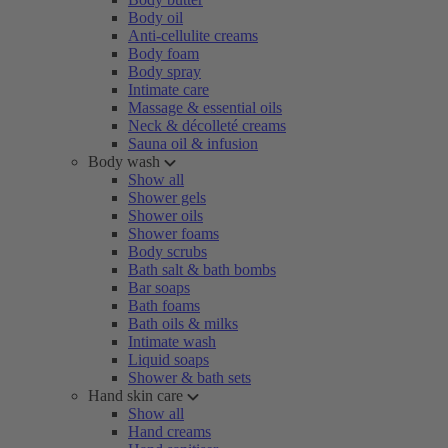
Body oil
Anti-cellulite creams
Body foam
Body spray
Intimate care
Massage & essential oils
Neck & décolleté creams
Sauna oil & infusion
Body wash
Show all
Shower gels
Shower oils
Shower foams
Body scrubs
Bath salt & bath bombs
Bar soaps
Bath foams
Bath oils & milks
Intimate wash
Liquid soaps
Shower & bath sets
Hand skin care
Show all
Hand creams