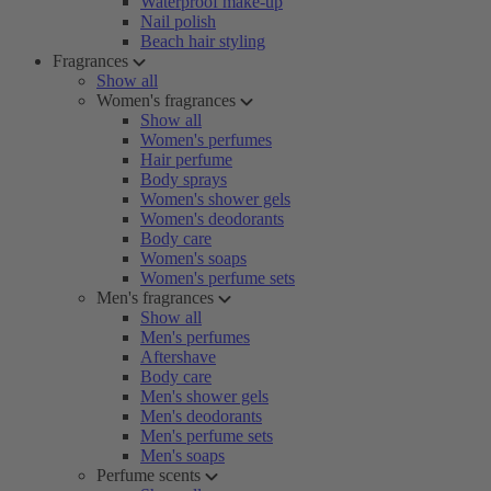
Waterproof make-up
Nail polish
Beach hair styling
Fragrances
Show all
Women's fragrances
Show all
Women's perfumes
Hair perfume
Body sprays
Women's shower gels
Women's deodorants
Body care
Women's soaps
Women's perfume sets
Men's fragrances
Show all
Men's perfumes
Aftershave
Body care
Men's shower gels
Men's deodorants
Men's perfume sets
Men's soaps
Perfume scents