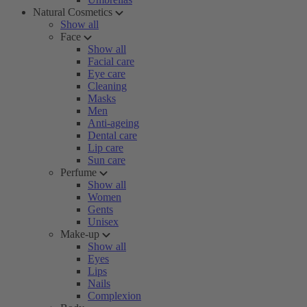
Natural Cosmetics
Show all
Face
Show all
Facial care
Eye care
Cleaning
Masks
Men
Anti-ageing
Dental care
Lip care
Sun care
Perfume
Show all
Women
Gents
Unisex
Make-up
Show all
Eyes
Lips
Nails
Complexion