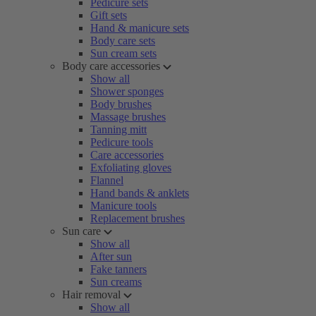
Pedicure sets
Gift sets
Hand & manicure sets
Body care sets
Sun cream sets
Body care accessories
Show all
Shower sponges
Body brushes
Massage brushes
Tanning mitt
Pedicure tools
Care accessories
Exfoliating gloves
Flannel
Hand bands & anklets
Manicure tools
Replacement brushes
Sun care
Show all
After sun
Fake tanners
Sun creams
Hair removal
Show all