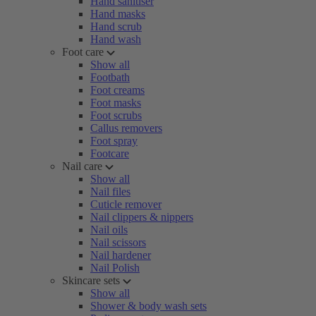
Hand sanitiser
Hand masks
Hand scrub
Hand wash
Foot care
Show all
Footbath
Foot creams
Foot masks
Foot scrubs
Callus removers
Foot spray
Footcare
Nail care
Show all
Nail files
Cuticle remover
Nail clippers & nippers
Nail oils
Nail scissors
Nail hardener
Nail Polish
Skincare sets
Show all
Shower & body wash sets