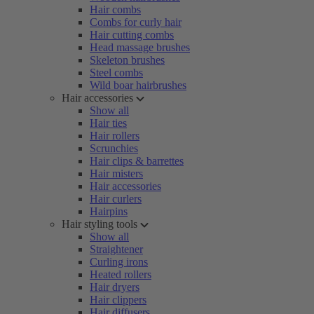
Hair combs
Combs for curly hair
Hair cutting combs
Head massage brushes
Skeleton brushes
Steel combs
Wild boar hairbrushes
Hair accessories
Show all
Hair ties
Hair rollers
Scrunchies
Hair clips & barrettes
Hair misters
Hair accessories
Hair curlers
Hairpins
Hair styling tools
Show all
Straightener
Curling irons
Heated rollers
Hair dryers
Hair clippers
Hair diffusers