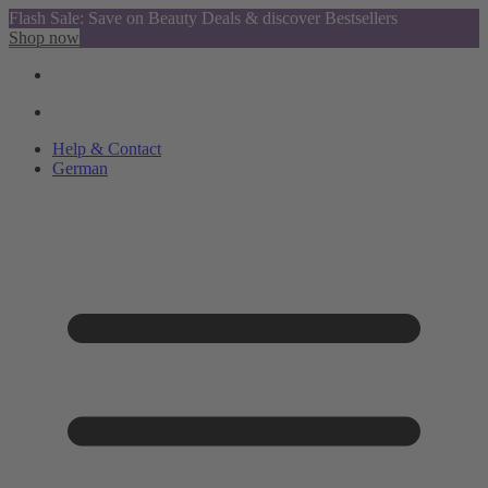
Flash Sale: Save on Beauty Deals & discover Bestsellers
Shop now
Help & Contact
German