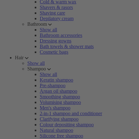
Cold & warm wax
Shavers & rasors
Shaving care
Depilatory cream
Bathroom
Show all
Bathroom accessories
Dressing gowns
Bath towels & shower mats
Cosmetic bags
Hair
Show all
Shampoo
Show all
Keratin shampoo
Pre-shampoo
Argan oil shampoo
Smoothing shampoo
Volumising shampoo
Men's shampoo
2-in-1 shampoo and conditioner
Clarifying shampoo
Colour depositing shampoo
Natural shampoo
Silicone free shampoo