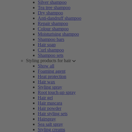
Silver shampoo
Tea tree shampoo
Dry shampoo
Anti-dandruff shampoo
Repair shampoo
Colour shampoo
Moisturising shampoo
Shampoo bars
Hair soap
Curl shampoo
Shampoo sets
Styling products for hair
Show all
Foaming agent
Heat protection
Hair wax
Styling spray
Root touch-up spray
Hair gel
Hair mascara
Hair powder
Hair styling sets
Hairspray
Sea salt spray
Styling creams