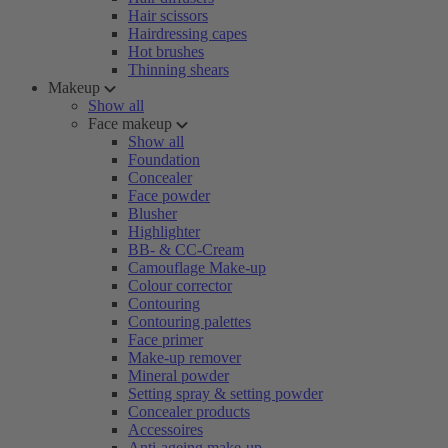
Hair scissors
Hairdressing capes
Hot brushes
Thinning shears
Makeup
Show all
Face makeup
Show all
Foundation
Concealer
Face powder
Blusher
Highlighter
BB- & CC-Cream
Camouflage Make-up
Colour corrector
Contouring
Contouring palettes
Face primer
Make-up remover
Mineral powder
Setting spray & setting powder
Concealer products
Accessoires
Anti-ageing make-up