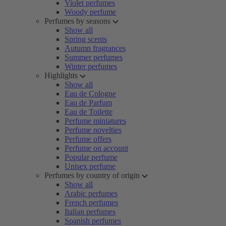
Violet perfumes
Woody perfume
Perfumes by seasons
Show all
Spring scents
Autumn fragrances
Summer perfumes
Winter perfumes
Highlights
Show all
Eau de Cologne
Eau de Parfum
Eau de Toilette
Perfume miniatures
Perfume novelties
Perfume offers
Perfume on account
Popular perfume
Unisex perfume
Perfumes by country of origin
Show all
Arabic perfumes
French perfumes
Italian perfumes
Spanish perfumes