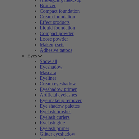
Bronzer
Compact foundation
Cream foundation
Effect products
Liquid foundation
Compact powder
Loose powder
Makeup sets
Adhesive tattoos
Eyes
Show all
Eyeshadow
Mascara
Eyeliner
Cream eyeshadow
Eyeshadow primer
Artificial eyelashes
Eye makeup remover
Eye shadow palettes
Eyelash brushes
Eyelash curlers
Eyelash glue
Eyelash primer
Glitter eyeshadow