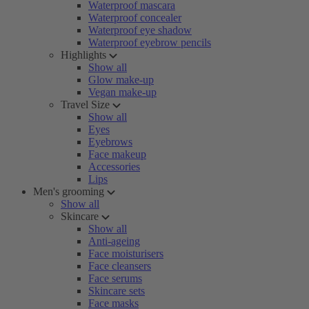
Waterproof mascara
Waterproof concealer
Waterproof eye shadow
Waterproof eyebrow pencils
Highlights
Show all
Glow make-up
Vegan make-up
Travel Size
Show all
Eyes
Eyebrows
Face makeup
Accessories
Lips
Men's grooming
Show all
Skincare
Show all
Anti-ageing
Face moisturisers
Face cleansers
Face serums
Skincare sets
Face masks