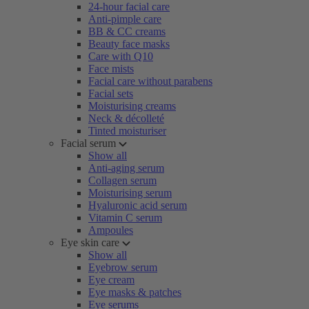
24-hour facial care
Anti-pimple care
BB & CC creams
Beauty face masks
Care with Q10
Face mists
Facial care without parabens
Facial sets
Moisturising creams
Neck & décolleté
Tinted moisturiser
Facial serum
Show all
Anti-aging serum
Collagen serum
Moisturising serum
Hyaluronic acid serum
Vitamin C serum
Ampoules
Eye skin care
Show all
Eyebrow serum
Eye cream
Eye masks & patches
Eye serums