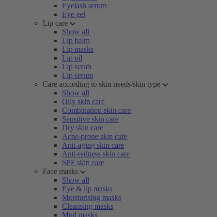
Eyelash serum
Eye gel
Lip care
Show all
Lip balm
Lip masks
Lip oil
Lip scrub
Lip serum
Care according to skin needs/skin type
Show all
Oily skin care
Combination skin care
Sensitive skin care
Dry skin care
Acne-prone skin care
Anti-aging skin care
Anti-redness skin care
SPF skin care
Face masks
Show all
Eye & lip masks
Moisturising masks
Cleansing masks
Mud masks