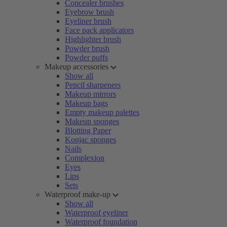
Concealer brushes
Eyebrow brush
Eyeliner brush
Face pack applicators
Highlighter brush
Powder brush
Powder puffs
Makeup accessories
Show all
Pencil sharpeners
Makeup mirrors
Makeup bags
Empty makeup palettes
Makeup sponges
Blotting Paper
Konjac sponges
Nails
Complexion
Eyes
Lips
Sets
Waterproof make-up
Show all
Waterproof eyeliner
Waterproof foundation