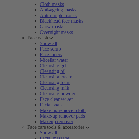
Cloth masks
Anti-ageing masks
Anti-pimple masks
Blackhead face masks
Glow masks
Overnight masks
Face wash
Show all
Face scrub
Face toners
Micellar water
Cleansing gel
Cleansing oil
Cleansing cream
Cleansing foam
Cleansing milk
Cleansing powder
Face cleanser set
Facial soap
Make-up remover cloth
Make-up remover pads
Makeup remover
Face care tools & accessories
Show all
Facial massage