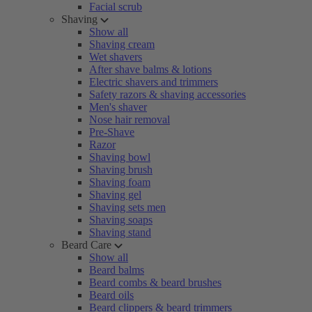
Facial scrub
Shaving
Show all
Shaving cream
Wet shavers
After shave balms & lotions
Electric shavers and trimmers
Safety razors & shaving accessories
Men's shaver
Nose hair removal
Pre-Shave
Razor
Shaving bowl
Shaving brush
Shaving foam
Shaving gel
Shaving sets men
Shaving soaps
Shaving stand
Beard Care
Show all
Beard balms
Beard combs & beard brushes
Beard oils
Beard clippers & beard trimmers