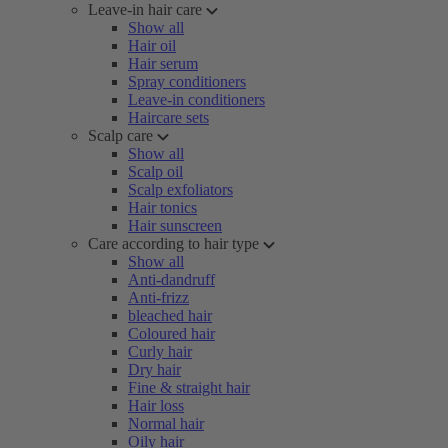
Leave-in hair care
Show all
Hair oil
Hair serum
Spray conditioners
Leave-in conditioners
Haircare sets
Scalp care
Show all
Scalp oil
Scalp exfoliators
Hair tonics
Hair sunscreen
Care according to hair type
Show all
Anti-dandruff
Anti-frizz
bleached hair
Coloured hair
Curly hair
Dry hair
Fine & straight hair
Hair loss
Normal hair
Oily hair