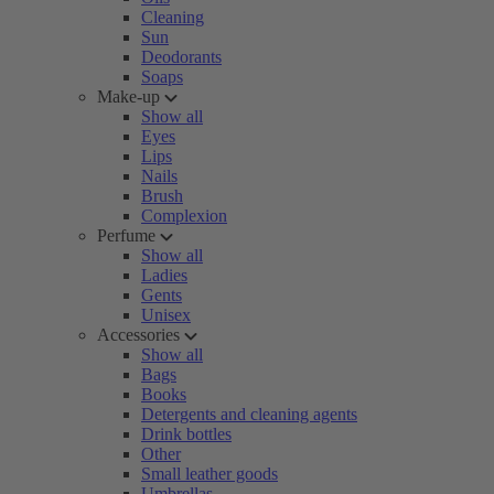
Cleaning
Sun
Deodorants
Soaps
Make-up
Show all
Eyes
Lips
Nails
Brush
Complexion
Perfume
Show all
Ladies
Gents
Unisex
Accessories
Show all
Bags
Books
Detergents and cleaning agents
Drink bottles
Other
Small leather goods
Umbrellas