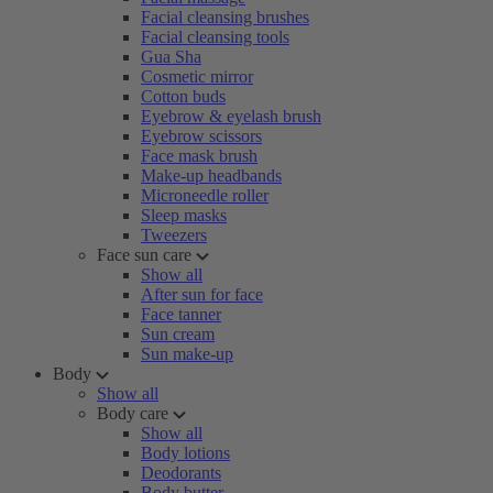
Facial cleansing brushes
Facial cleansing tools
Gua Sha
Cosmetic mirror
Cotton buds
Eyebrow & eyelash brush
Eyebrow scissors
Face mask brush
Make-up headbands
Microneedle roller
Sleep masks
Tweezers
Face sun care
Show all
After sun for face
Face tanner
Sun cream
Sun make-up
Body
Show all
Body care
Show all
Body lotions
Deodorants
Body butter