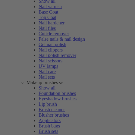
Show all
Nail varnish
Base Coat
Top Coat
Nail hardener
Nail files
Cuticle remover
False nails & nail design
Gel nail polish
Nail clippers
Nail polish remover
Nail scissors
UV lamps
Nail care
Nail sets
Makeup brushes
Show all
Foundation brushes
Eyeshadow brushes
Lip brush
Brush cleaner
Blusher brushes
Applicators
Brush bags
Brush sets