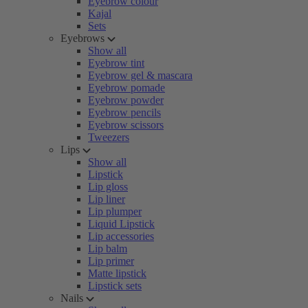
Eyebrow colour
Kajal
Sets
Eyebrows
Show all
Eyebrow tint
Eyebrow gel & mascara
Eyebrow pomade
Eyebrow powder
Eyebrow pencils
Eyebrow scissors
Tweezers
Lips
Show all
Lipstick
Lip gloss
Lip liner
Lip plumper
Liquid Lipstick
Lip accessories
Lip balm
Lip primer
Matte lipstick
Lipstick sets
Nails