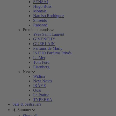
SENSAI
Hugo Boss
Montale
Narciso Rodriguez
Shiseido
Rabanne
Premium brands
Yves Saint Laurent
GIVENCHY
GUERLAIN
Parfums de Marly
INITIO Parfums Privés
La Mer
Tom Ford
Eisenberg
New
Widian
New Notes
IRÄYE
Ouai
La Prairie
TYPEBEA
Sale & bestsellers
☀️ Summer
Show all