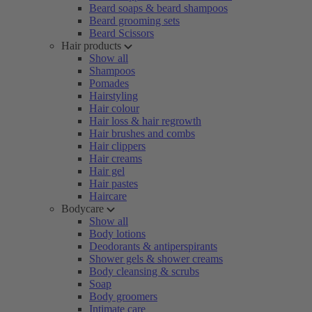
Beard soaps & beard shampoos
Beard grooming sets
Beard Scissors
Hair products
Show all
Shampoos
Pomades
Hairstyling
Hair colour
Hair loss & hair regrowth
Hair brushes and combs
Hair clippers
Hair creams
Hair gel
Hair pastes
Haircare
Bodycare
Show all
Body lotions
Deodorants & antiperspirants
Shower gels & shower creams
Body cleansing & scrubs
Soap
Body groomers
Intimate care