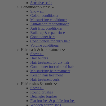
Sensitive scalp
Conditioner & rinse
Show all
Colour conditioner
Moisturising conditioner
Anti-dandruff conditioner
Anti-frizz conditioner
Build-up & repair rinse
Conditioner bars
Conditioners for curly hair
Volume conditioner
Hair mask & hair treatment
Show all
Hair butters
Hair treatment for dry hair
Conditioner for coloured hair
Moisturising hair treatment
Keratin hair treatment
Hair treatment curls
Hairbrushes & combs
Show all
Round brushes
Detangler brushes
Flat brushes & paddle brushes
Wooden hairbrushes