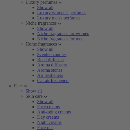
Luxury perfumes
Show all
Luxury women's perfumes
Luxury men's perfumes
Niche fragrances
Show all
Niche fragrances for women
Niche fragrances for men
Home fragrances
Show all
Scented candles
Reed diffusers
Aroma diffusers
Aroma stones
Air fresheners
Car air fresheners
Face
Show all
Skin care
Show all
Face creams
Anti-aging creams
Day creams
Night creams
Face oils