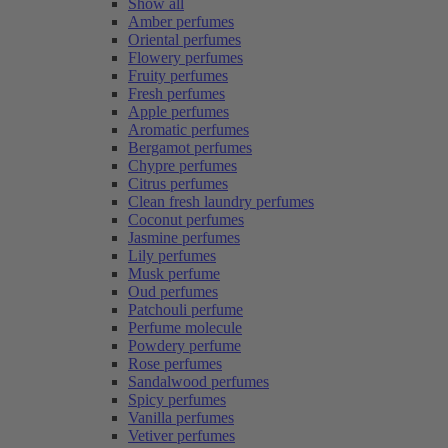
Show all
Amber perfumes
Oriental perfumes
Flowery perfumes
Fruity perfumes
Fresh perfumes
Apple perfumes
Aromatic perfumes
Bergamot perfumes
Chypre perfumes
Citrus perfumes
Clean fresh laundry perfumes
Coconut perfumes
Jasmine perfumes
Lily perfumes
Musk perfume
Oud perfumes
Patchouli perfume
Perfume molecule
Powdery perfume
Rose perfumes
Sandalwood perfumes
Spicy perfumes
Vanilla perfumes
Vetiver perfumes