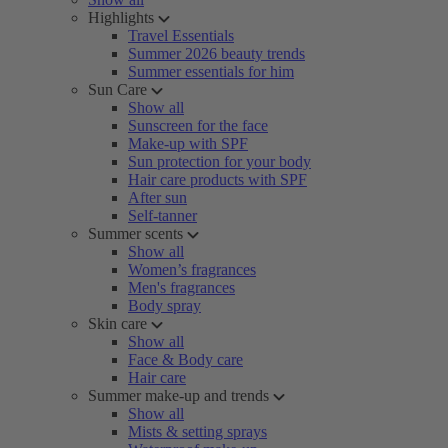
Highlights
Travel Essentials
Summer 2026 beauty trends
Summer essentials for him
Sun Care
Show all
Sunscreen for the face
Make-up with SPF
Sun protection for your body
Hair care products with SPF
After sun
Self-tanner
Summer scents
Show all
Women’s fragrances
Men's fragrances
Body spray
Skin care
Show all
Face & Body care
Hair care
Summer make-up and trends
Show all
Mists & setting sprays