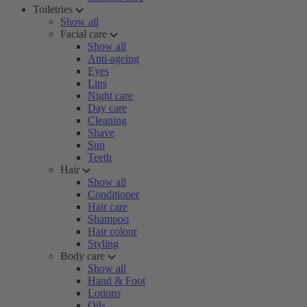
Toiletries
Show all
Facial care
Show all
Anti-ageing
Eyes
Lips
Night care
Day care
Cleaning
Shave
Sun
Teeth
Hair
Show all
Conditioner
Hair care
Shampoo
Hair colour
Styling
Body care
Show all
Hand & Foot
Lotions
Oils