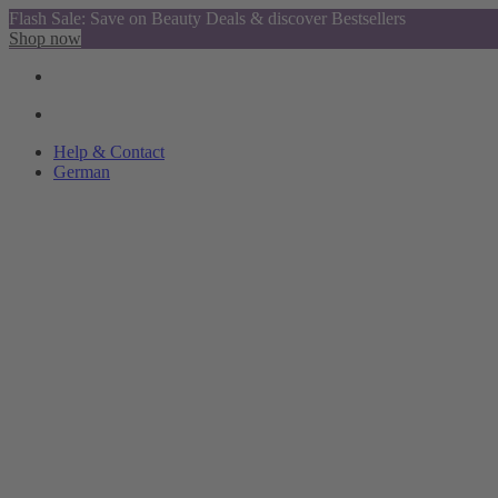
Flash Sale: Save on Beauty Deals & discover Bestsellers
Shop now
Help & Contact
German