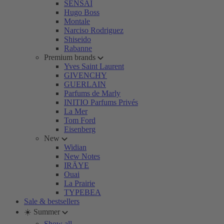
SENSAI
Hugo Boss
Montale
Narciso Rodriguez
Shiseido
Rabanne
Premium brands
Yves Saint Laurent
GIVENCHY
GUERLAIN
Parfums de Marly
INITIO Parfums Privés
La Mer
Tom Ford
Eisenberg
New
Widian
New Notes
IRÄYE
Ouai
La Prairie
TYPEBEA
Sale & bestsellers
☀️ Summer
Show all