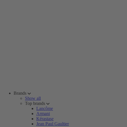
Brands
Show all
Top brands
Lancôme
Armani
Kérastase
Jean Paul Gaultier