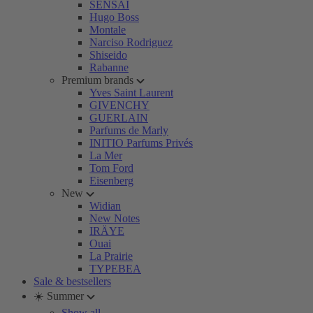
SENSAI
Hugo Boss
Montale
Narciso Rodriguez
Shiseido
Rabanne
Premium brands
Yves Saint Laurent
GIVENCHY
GUERLAIN
Parfums de Marly
INITIO Parfums Privés
La Mer
Tom Ford
Eisenberg
New
Widian
New Notes
IRÄYE
Ouai
La Prairie
TYPEBEA
Sale & bestsellers
☀️ Summer
Show all