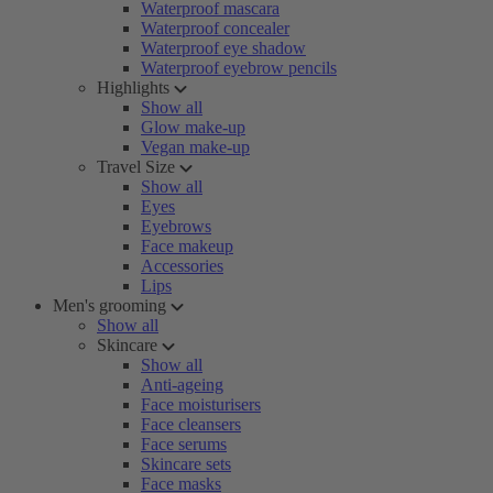
Waterproof mascara
Waterproof concealer
Waterproof eye shadow
Waterproof eyebrow pencils
Highlights
Show all
Glow make-up
Vegan make-up
Travel Size
Show all
Eyes
Eyebrows
Face makeup
Accessories
Lips
Men's grooming
Show all
Skincare
Show all
Anti-ageing
Face moisturisers
Face cleansers
Face serums
Skincare sets
Face masks