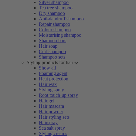
Silver shampoo
Tea tree shampoo
Dry shampoo
Anti-dandruff shampoo
Repair shampoo
Colour shampoo
Moisturising shampoo
Shampoo bars
Hair soap
Curl shampoo
Shampoo sets
Styling products for hair
Show all
Foaming agent
Heat protection
Hair wax
Styling spray
Root touch-up spray
Hair gel
Hair mascara
Hair powder
Hair styling sets
Hairspray
Sea salt spray
Styling creams