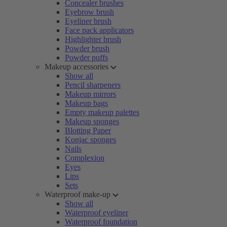
Concealer brushes
Eyebrow brush
Eyeliner brush
Face pack applicators
Highlighter brush
Powder brush
Powder puffs
Makeup accessories
Show all
Pencil sharpeners
Makeup mirrors
Makeup bags
Empty makeup palettes
Makeup sponges
Blotting Paper
Konjac sponges
Nails
Complexion
Eyes
Lips
Sets
Waterproof make-up
Show all
Waterproof eyeliner
Waterproof foundation