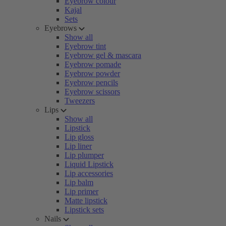
Eyebrow colour
Kajal
Sets
Eyebrows
Show all
Eyebrow tint
Eyebrow gel & mascara
Eyebrow pomade
Eyebrow powder
Eyebrow pencils
Eyebrow scissors
Tweezers
Lips
Show all
Lipstick
Lip gloss
Lip liner
Lip plumper
Liquid Lipstick
Lip accessories
Lip balm
Lip primer
Matte lipstick
Lipstick sets
Nails