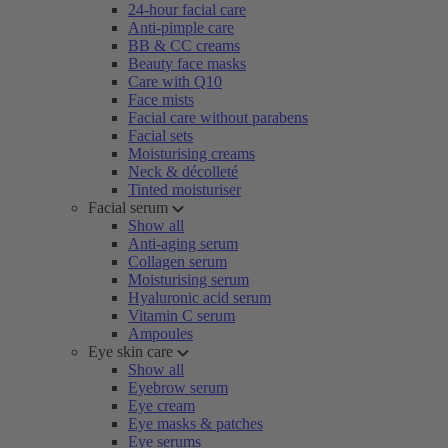
24-hour facial care
Anti-pimple care
BB & CC creams
Beauty face masks
Care with Q10
Face mists
Facial care without parabens
Facial sets
Moisturising creams
Neck & décolleté
Tinted moisturiser
Facial serum
Show all
Anti-aging serum
Collagen serum
Moisturising serum
Hyaluronic acid serum
Vitamin C serum
Ampoules
Eye skin care
Show all
Eyebrow serum
Eye cream
Eye masks & patches
Eye serums