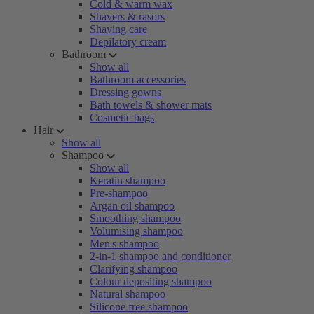
Cold & warm wax
Shavers & rasors
Shaving care
Depilatory cream
Bathroom
Show all
Bathroom accessories
Dressing gowns
Bath towels & shower mats
Cosmetic bags
Hair
Show all
Shampoo
Show all
Keratin shampoo
Pre-shampoo
Argan oil shampoo
Smoothing shampoo
Volumising shampoo
Men's shampoo
2-in-1 shampoo and conditioner
Clarifying shampoo
Colour depositing shampoo
Natural shampoo
Silicone free shampoo