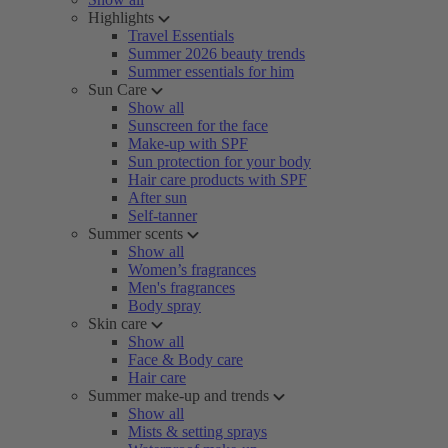
Highlights
Travel Essentials
Summer 2026 beauty trends
Summer essentials for him
Sun Care
Show all
Sunscreen for the face
Make-up with SPF
Sun protection for your body
Hair care products with SPF
After sun
Self-tanner
Summer scents
Show all
Women’s fragrances
Men's fragrances
Body spray
Skin care
Show all
Face & Body care
Hair care
Summer make-up and trends
Show all
Mists & setting sprays