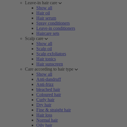
Leave-in hair care
Show all
Hair oil
Hair serum
Spray conditioners
Leave-in conditioners
Haircare sets
Scalp care
Show all
Scalp oil
Scalp exfoliators
Hair tonics
Hair sunscreen
Care according to hair type
Show all
Anti-dandruff
Anti-frizz
bleached hair
Coloured hair
Curly hair
Dry hair
Fine & straight hair
Hair loss
Normal hair
Oily hair