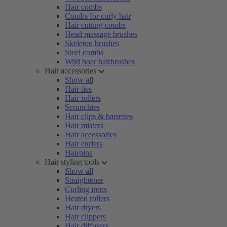
Hair combs
Combs for curly hair
Hair cutting combs
Head massage brushes
Skeleton brushes
Steel combs
Wild boar hairbrushes
Hair accessories
Show all
Hair ties
Hair rollers
Scrunchies
Hair clips & barrettes
Hair misters
Hair accessories
Hair curlers
Hairpins
Hair styling tools
Show all
Straightener
Curling irons
Heated rollers
Hair dryers
Hair clippers
Hair diffusers