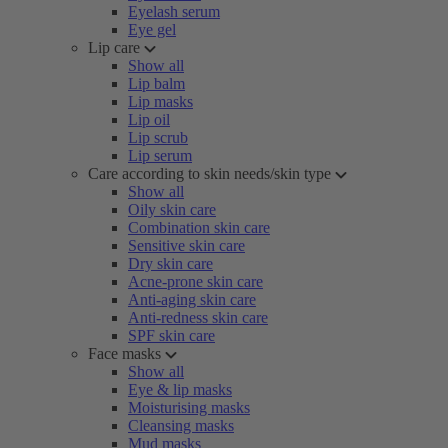
Eyelash serum
Eye gel
Lip care
Show all
Lip balm
Lip masks
Lip oil
Lip scrub
Lip serum
Care according to skin needs/skin type
Show all
Oily skin care
Combination skin care
Sensitive skin care
Dry skin care
Acne-prone skin care
Anti-aging skin care
Anti-redness skin care
SPF skin care
Face masks
Show all
Eye & lip masks
Moisturising masks
Cleansing masks
Mud masks