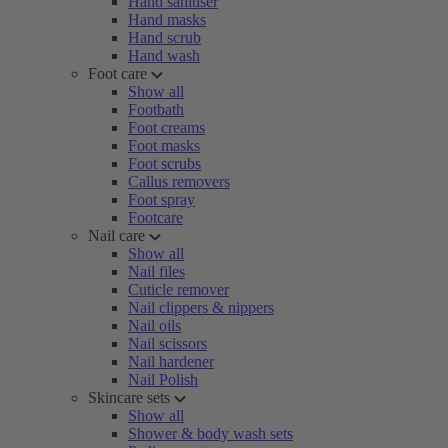
Hand sanitiser
Hand masks
Hand scrub
Hand wash
Foot care
Show all
Footbath
Foot creams
Foot masks
Foot scrubs
Callus removers
Foot spray
Footcare
Nail care
Show all
Nail files
Cuticle remover
Nail clippers & nippers
Nail oils
Nail scissors
Nail hardener
Nail Polish
Skincare sets
Show all
Shower & body wash sets