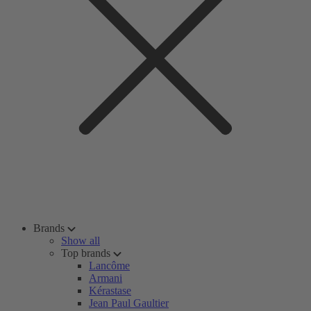
Brands
Show all
Top brands
Lancôme
Armani
Kérastase
Jean Paul Gaultier