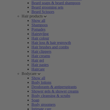
Beard soaps & beard shampoos
Beard grooming sets
Beard Scissors
Hair products
Show all
Shampoos
Pomades
Hairstyling
Hair colour
Hair loss & hair regrowth
Hair brushes and combs
Hair clippers
Hair creams
Hair gel
Hair pastes
Haircare
Bodycare
Show all
Body lotions
Deodorants & antiperspirants
Shower gels & shower creams
Body cleansing & scrubs
Soap
Body groomers
Intimate care