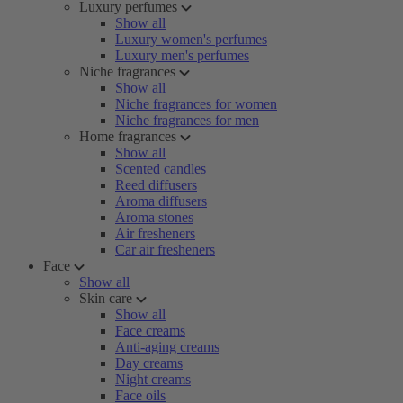
Luxury perfumes
Show all
Luxury women's perfumes
Luxury men's perfumes
Niche fragrances
Show all
Niche fragrances for women
Niche fragrances for men
Home fragrances
Show all
Scented candles
Reed diffusers
Aroma diffusers
Aroma stones
Air fresheners
Car air fresheners
Face
Show all
Skin care
Show all
Face creams
Anti-aging creams
Day creams
Night creams
Face oils