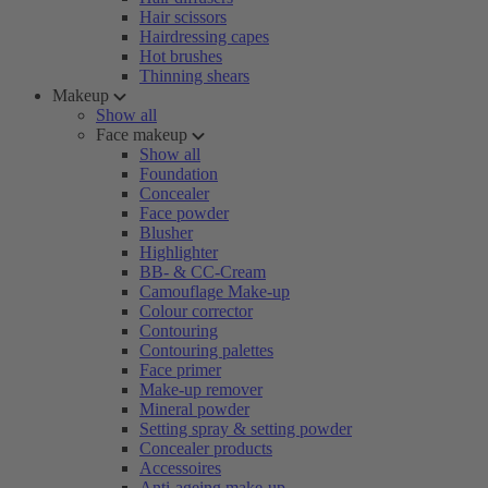
Hair scissors
Hairdressing capes
Hot brushes
Thinning shears
Makeup
Show all
Face makeup
Show all
Foundation
Concealer
Face powder
Blusher
Highlighter
BB- & CC-Cream
Camouflage Make-up
Colour corrector
Contouring
Contouring palettes
Face primer
Make-up remover
Mineral powder
Setting spray & setting powder
Concealer products
Accessoires
Anti-ageing make-up