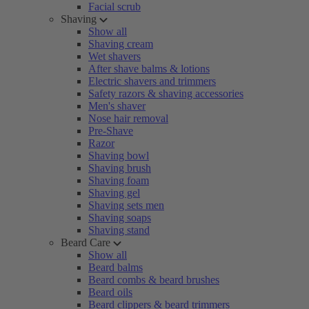
Facial scrub
Shaving
Show all
Shaving cream
Wet shavers
After shave balms & lotions
Electric shavers and trimmers
Safety razors & shaving accessories
Men's shaver
Nose hair removal
Pre-Shave
Razor
Shaving bowl
Shaving brush
Shaving foam
Shaving gel
Shaving sets men
Shaving soaps
Shaving stand
Beard Care
Show all
Beard balms
Beard combs & beard brushes
Beard oils
Beard clippers & beard trimmers