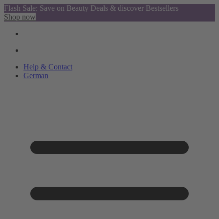
Flash Sale: Save on Beauty Deals & discover Bestsellers
Shop now
Help & Contact
German