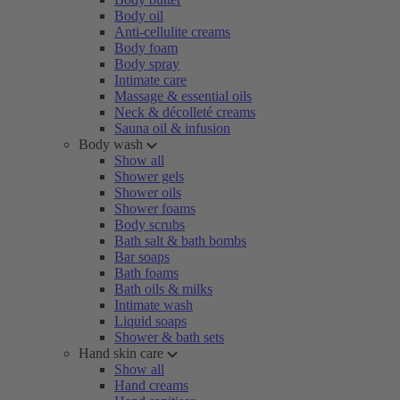
Body oil
Anti-cellulite creams
Body foam
Body spray
Intimate care
Massage & essential oils
Neck & décolleté creams
Sauna oil & infusion
Body wash
Show all
Shower gels
Shower oils
Shower foams
Body scrubs
Bath salt & bath bombs
Bar soaps
Bath foams
Bath oils & milks
Intimate wash
Liquid soaps
Shower & bath sets
Hand skin care
Show all
Hand creams