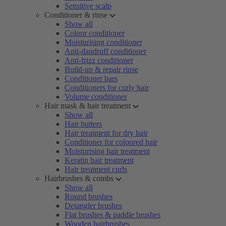
Sensitive scalp
Conditioner & rinse
Show all
Colour conditioner
Moisturising conditioner
Anti-dandruff conditioner
Anti-frizz conditioner
Build-up & repair rinse
Conditioner bars
Conditioners for curly hair
Volume conditioner
Hair mask & hair treatment
Show all
Hair butters
Hair treatment for dry hair
Conditioner for coloured hair
Moisturising hair treatment
Keratin hair treatment
Hair treatment curls
Hairbrushes & combs
Show all
Round brushes
Detangler brushes
Flat brushes & paddle brushes
Wooden hairbrushes