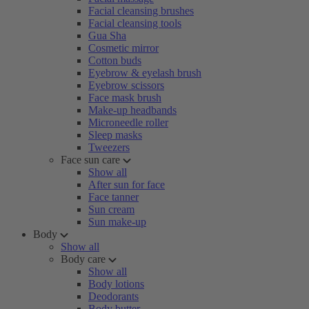
Facial cleansing brushes
Facial cleansing tools
Gua Sha
Cosmetic mirror
Cotton buds
Eyebrow & eyelash brush
Eyebrow scissors
Face mask brush
Make-up headbands
Microneedle roller
Sleep masks
Tweezers
Face sun care
Show all
After sun for face
Face tanner
Sun cream
Sun make-up
Body
Show all
Body care
Show all
Body lotions
Deodorants
Body butter