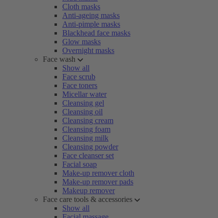
Cloth masks
Anti-ageing masks
Anti-pimple masks
Blackhead face masks
Glow masks
Overnight masks
Face wash
Show all
Face scrub
Face toners
Micellar water
Cleansing gel
Cleansing oil
Cleansing cream
Cleansing foam
Cleansing milk
Cleansing powder
Face cleanser set
Facial soap
Make-up remover cloth
Make-up remover pads
Makeup remover
Face care tools & accessories
Show all
Facial massage