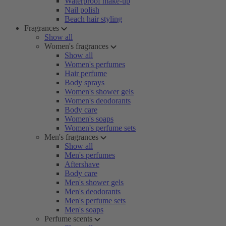
Waterproof make-up
Nail polish
Beach hair styling
Fragrances
Show all
Women's fragrances
Show all
Women's perfumes
Hair perfume
Body sprays
Women's shower gels
Women's deodorants
Body care
Women's soaps
Women's perfume sets
Men's fragrances
Show all
Men's perfumes
Aftershave
Body care
Men's shower gels
Men's deodorants
Men's perfume sets
Men's soaps
Perfume scents