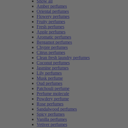
Show all
Amber perfumes
Oriental perfumes
Flowery perfumes
Fruity perfumes
Fresh perfumes
Apple perfumes
Aromatic perfumes
Bergamot perfumes
Chypre perfumes
Citrus perfumes
Clean fresh laundry perfumes
Coconut perfumes
Jasmine perfumes
Lily perfumes
Musk perfume
Oud perfumes
Patchouli perfume
Perfume molecule
Powdery perfume
Rose perfumes
Sandalwood perfumes
Spicy perfumes
Vanilla perfumes
Vetiver perfumes