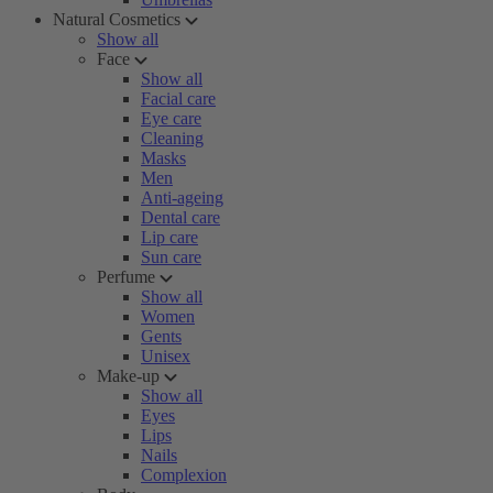
Natural Cosmetics
Show all
Face
Show all
Facial care
Eye care
Cleaning
Masks
Men
Anti-ageing
Dental care
Lip care
Sun care
Perfume
Show all
Women
Gents
Unisex
Make-up
Show all
Eyes
Lips
Nails
Complexion