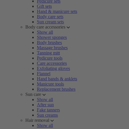
Pedicure sets
Gift sets
Hand & manicure sets
Body care sets
Sun cream sets
Body care accessories
Show all
Shower sponges
Body brushes
Massage brushes
Tanning mitt
Pedicure tools
Care accessories
Exfoliating gloves
Flannel
Hand bands & anklets
Manicure tools
Replacement brushes
Sun care
Show all
After sun
Fake tanners
Sun creams
Hair removal
Show all