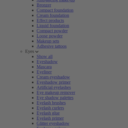
Bronzer
Compact foundation
Cream foundation
Effect products
Liquid foundation
Compact powder
Loose powder
Makeup sets
Adhesive tattoos
Eyes
Show all
Eyeshadow
Mascara
Eyeliner
Cream eyeshadow
Eyeshadow primer
Artificial eyelashes
Eye makeup remover
Eye shadow palettes
Eyelash brushes
Eyelash curlers
Eyelash glue
Eyelash primer
Glitter eyeshadow