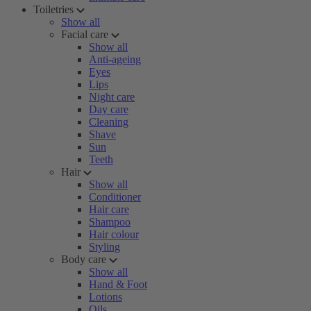
Toiletries
Show all
Facial care
Show all
Anti-ageing
Eyes
Lips
Night care
Day care
Cleaning
Shave
Sun
Teeth
Hair
Show all
Conditioner
Hair care
Shampoo
Hair colour
Styling
Body care
Show all
Hand & Foot
Lotions
Oils