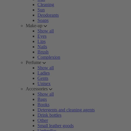
Cleaning
Sun
Deodorants
Soaps
Make-up
Show all
Eyes
Lips
Nails
Brush
Complexion
Perfume
Show all
Ladies
Gents
Unisex
Accessories
Show all
Bags
Books
Detergents and cleaning agents
Drink bottles
Other
Small leather goods
Umbrellas