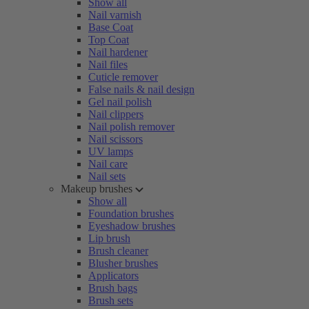
Show all
Nail varnish
Base Coat
Top Coat
Nail hardener
Nail files
Cuticle remover
False nails & nail design
Gel nail polish
Nail clippers
Nail polish remover
Nail scissors
UV lamps
Nail care
Nail sets
Makeup brushes
Show all
Foundation brushes
Eyeshadow brushes
Lip brush
Brush cleaner
Blusher brushes
Applicators
Brush bags
Brush sets