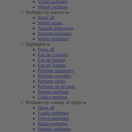
Violet perfumes
Woody perfume
Perfumes by seasons
Show all
Spring scents
Autumn fragrances
Summer perfumes
Winter perfumes
Highlights
Show all
Eau de Cologne
Eau de Parfum
Eau de Toilette
Perfume miniatures
Perfume novelties
Perfume offers
Perfume on account
Popular perfume
Unisex perfume
Perfumes by country of origin
Show all
Arabic perfumes
French perfumes
Italian perfumes
Spanish perfumes