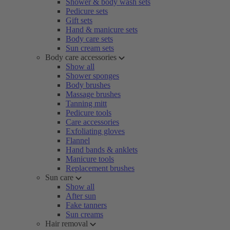
Shower & body wash sets
Pedicure sets
Gift sets
Hand & manicure sets
Body care sets
Sun cream sets
Body care accessories
Show all
Shower sponges
Body brushes
Massage brushes
Tanning mitt
Pedicure tools
Care accessories
Exfoliating gloves
Flannel
Hand bands & anklets
Manicure tools
Replacement brushes
Sun care
Show all
After sun
Fake tanners
Sun creams
Hair removal