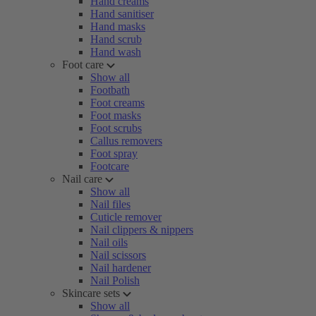
Hand creams
Hand sanitiser
Hand masks
Hand scrub
Hand wash
Foot care
Show all
Footbath
Foot creams
Foot masks
Foot scrubs
Callus removers
Foot spray
Footcare
Nail care
Show all
Nail files
Cuticle remover
Nail clippers & nippers
Nail oils
Nail scissors
Nail hardener
Nail Polish
Skincare sets
Show all