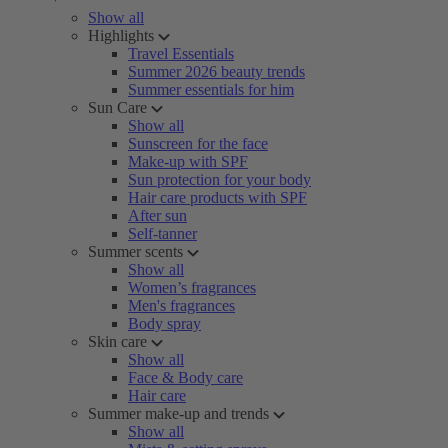
Show all
Highlights
Travel Essentials
Summer 2026 beauty trends
Summer essentials for him
Sun Care
Show all
Sunscreen for the face
Make-up with SPF
Sun protection for your body
Hair care products with SPF
After sun
Self-tanner
Summer scents
Show all
Women’s fragrances
Men's fragrances
Body spray
Skin care
Show all
Face & Body care
Hair care
Summer make-up and trends
Show all