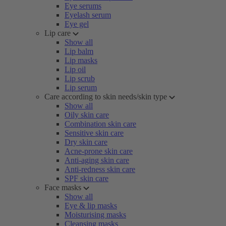
Eye serums
Eyelash serum
Eye gel
Lip care
Show all
Lip balm
Lip masks
Lip oil
Lip scrub
Lip serum
Care according to skin needs/skin type
Show all
Oily skin care
Combination skin care
Sensitive skin care
Dry skin care
Acne-prone skin care
Anti-aging skin care
Anti-redness skin care
SPF skin care
Face masks
Show all
Eye & lip masks
Moisturising masks
Cleansing masks