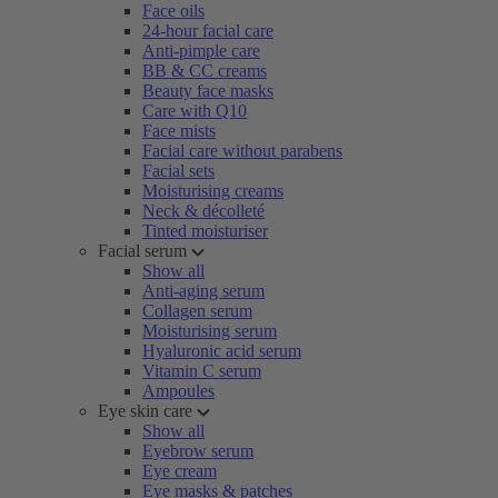
Face oils
24-hour facial care
Anti-pimple care
BB & CC creams
Beauty face masks
Care with Q10
Face mists
Facial care without parabens
Facial sets
Moisturising creams
Neck & décolleté
Tinted moisturiser
Facial serum
Show all
Anti-aging serum
Collagen serum
Moisturising serum
Hyaluronic acid serum
Vitamin C serum
Ampoules
Eye skin care
Show all
Eyebrow serum
Eye cream
Eye masks & patches