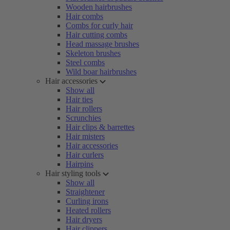
Wooden hairbrushes
Hair combs
Combs for curly hair
Hair cutting combs
Head massage brushes
Skeleton brushes
Steel combs
Wild boar hairbrushes
Hair accessories
Show all
Hair ties
Hair rollers
Scrunchies
Hair clips & barrettes
Hair misters
Hair accessories
Hair curlers
Hairpins
Hair styling tools
Show all
Straightener
Curling irons
Heated rollers
Hair dryers
Hair clippers