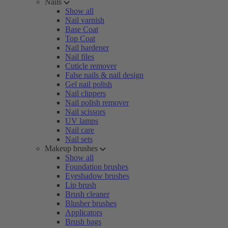
Nails
Show all
Nail varnish
Base Coat
Top Coat
Nail hardener
Nail files
Cuticle remover
False nails & nail design
Gel nail polish
Nail clippers
Nail polish remover
Nail scissors
UV lamps
Nail care
Nail sets
Makeup brushes
Show all
Foundation brushes
Eyeshadow brushes
Lip brush
Brush cleaner
Blusher brushes
Applicators
Brush bags