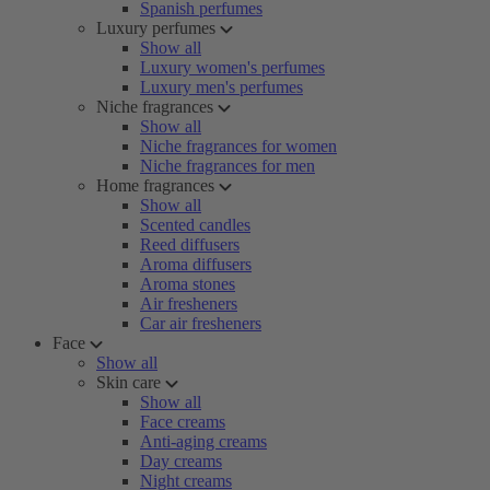
Spanish perfumes
Luxury perfumes
Show all
Luxury women's perfumes
Luxury men's perfumes
Niche fragrances
Show all
Niche fragrances for women
Niche fragrances for men
Home fragrances
Show all
Scented candles
Reed diffusers
Aroma diffusers
Aroma stones
Air fresheners
Car air fresheners
Face
Show all
Skin care
Show all
Face creams
Anti-aging creams
Day creams
Night creams