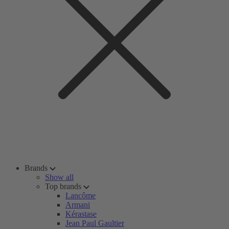
Brands
Show all
Top brands
Lancôme
Armani
Kérastase
Jean Paul Gaultier