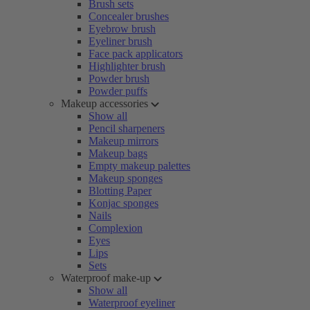
Brush sets
Concealer brushes
Eyebrow brush
Eyeliner brush
Face pack applicators
Highlighter brush
Powder brush
Powder puffs
Makeup accessories
Show all
Pencil sharpeners
Makeup mirrors
Makeup bags
Empty makeup palettes
Makeup sponges
Blotting Paper
Konjac sponges
Nails
Complexion
Eyes
Lips
Sets
Waterproof make-up
Show all
Waterproof eyeliner