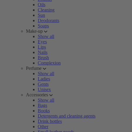
Oils
Cleaning
Sun
Deodorants
Soaps
Make-up
Show all
Eyes
Lips
Nails
Brush
Complexion
Perfume
Show all
Ladies
Gents
Unisex
Accessories
Show all
Bags
Books
Detergents and cleaning agents
Drink bottles
Other
Small leather goods