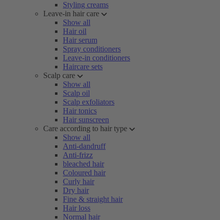
Styling creams
Leave-in hair care
Show all
Hair oil
Hair serum
Spray conditioners
Leave-in conditioners
Haircare sets
Scalp care
Show all
Scalp oil
Scalp exfoliators
Hair tonics
Hair sunscreen
Care according to hair type
Show all
Anti-dandruff
Anti-frizz
bleached hair
Coloured hair
Curly hair
Dry hair
Fine & straight hair
Hair loss
Normal hair