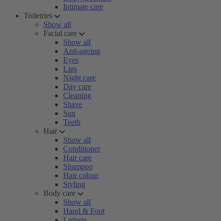
Intimate care
Toiletries
Show all
Facial care
Show all
Anti-ageing
Eyes
Lips
Night care
Day care
Cleaning
Shave
Sun
Teeth
Hair
Show all
Conditioner
Hair care
Shampoo
Hair colour
Styling
Body care
Show all
Hand & Foot
Lotions