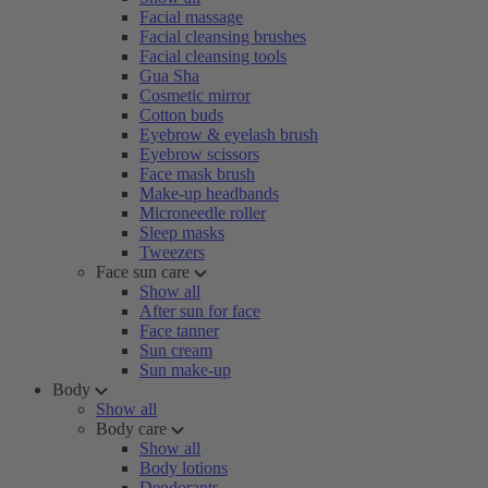
Facial massage
Facial cleansing brushes
Facial cleansing tools
Gua Sha
Cosmetic mirror
Cotton buds
Eyebrow & eyelash brush
Eyebrow scissors
Face mask brush
Make-up headbands
Microneedle roller
Sleep masks
Tweezers
Face sun care
Show all
After sun for face
Face tanner
Sun cream
Sun make-up
Body
Show all
Body care
Show all
Body lotions
Deodorants