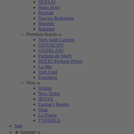
SENSAI
Hugo Boss
Montale
Narciso Rodriguez
Shiseido
Rabanne
Premium brands
Yves Saint Laurent
GIVENCHY
GUERLAIN
Parfums de Marly
INITIO Parfums Privés
La Mer
Tom Ford
Eisenberg
New
Widian
New Notes
IRÄYE
Farmacy Beauty
Ouai
La Prairie
TYPEBEA
Sale
☀️ Summer