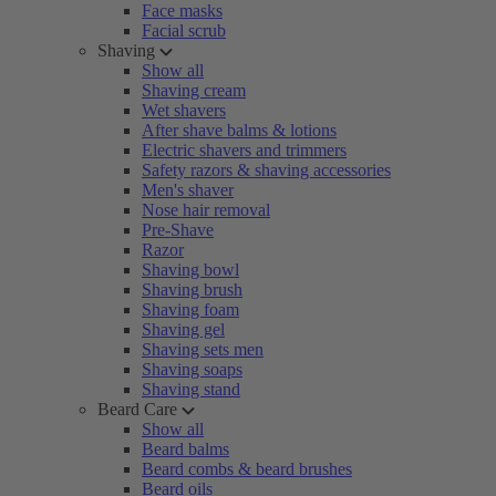
Face masks
Facial scrub
Shaving
Show all
Shaving cream
Wet shavers
After shave balms & lotions
Electric shavers and trimmers
Safety razors & shaving accessories
Men's shaver
Nose hair removal
Pre-Shave
Razor
Shaving bowl
Shaving brush
Shaving foam
Shaving gel
Shaving sets men
Shaving soaps
Shaving stand
Beard Care
Show all
Beard balms
Beard combs & beard brushes
Beard oils