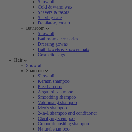
Show all
Cold & warm wax
Shavers & rasors
Shaving care
Depilatory cream
Bathroom
Show all
Bathroom accessories
Dressing gowns
Bath towels & shower mats
Cosmetic bags
Hair
Show all
Shampoo
Show all
Keratin shampoo
Pre-shampoo
Argan oil shampoo
Smoothing shampoo
Volumising shampoo
Men's shampoo
2-in-1 shampoo and conditioner
Clarifying shampoo
Colour depositing shampoo
Natural shampoo