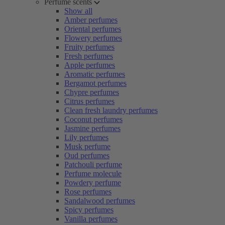
Perfume scents
Show all
Amber perfumes
Oriental perfumes
Flowery perfumes
Fruity perfumes
Fresh perfumes
Apple perfumes
Aromatic perfumes
Bergamot perfumes
Chypre perfumes
Citrus perfumes
Clean fresh laundry perfumes
Coconut perfumes
Jasmine perfumes
Lily perfumes
Musk perfume
Oud perfumes
Patchouli perfume
Perfume molecule
Powdery perfume
Rose perfumes
Sandalwood perfumes
Spicy perfumes
Vanilla perfumes