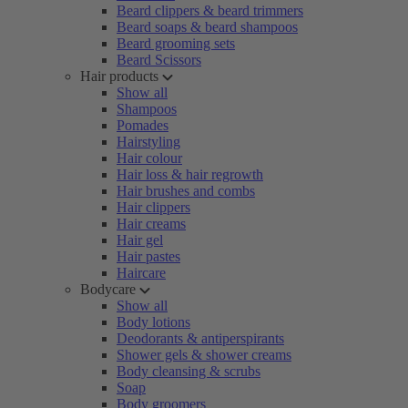
Beard clippers & beard trimmers
Beard soaps & beard shampoos
Beard grooming sets
Beard Scissors
Hair products
Show all
Shampoos
Pomades
Hairstyling
Hair colour
Hair loss & hair regrowth
Hair brushes and combs
Hair clippers
Hair creams
Hair gel
Hair pastes
Haircare
Bodycare
Show all
Body lotions
Deodorants & antiperspirants
Shower gels & shower creams
Body cleansing & scrubs
Soap
Body groomers