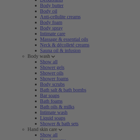
Body butter
Body oil
Anti-cellulite creams
Body foam
Body spray
Intimate care
Massage & essential oils
Neck & décolleté creams
Sauna oil & infusion
Body wash
Show all
Shower gels
Shower oils
Shower foams
Body scrubs
Bath salt & bath bombs
Bar soaps
Bath foams
Bath oils & milks
Intimate wash
Liquid soaps
Shower & bath sets
Hand skin care
Show all