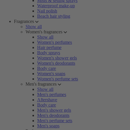
Mists & setting sprays
Waterproof make-up
Nail polish
Beach hair styling
Fragrances
Show all
Women's fragrances
Show all
Women's perfumes
Hair perfume
Body sprays
Women's shower gels
Women's deodorants
Body care
Women's soaps
Women's perfume sets
Men's fragrances
Show all
Men's perfumes
Aftershave
Body care
Men's shower gels
Men's deodorants
Men's perfume sets
Men's soaps