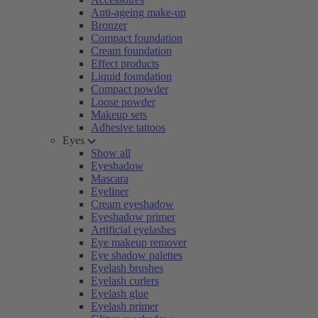
Anti-ageing make-up
Bronzer
Compact foundation
Cream foundation
Effect products
Liquid foundation
Compact powder
Loose powder
Makeup sets
Adhesive tattoos
Eyes
Show all
Eyeshadow
Mascara
Eyeliner
Cream eyeshadow
Eyeshadow primer
Artificial eyelashes
Eye makeup remover
Eye shadow palettes
Eyelash brushes
Eyelash curlers
Eyelash glue
Eyelash primer