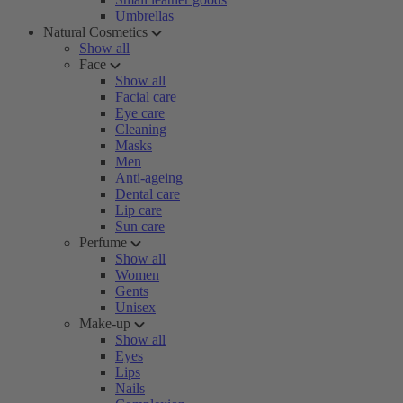
Umbrellas
Natural Cosmetics
Show all
Face
Show all
Facial care
Eye care
Cleaning
Masks
Men
Anti-ageing
Dental care
Lip care
Sun care
Perfume
Show all
Women
Gents
Unisex
Make-up
Show all
Eyes
Lips
Nails