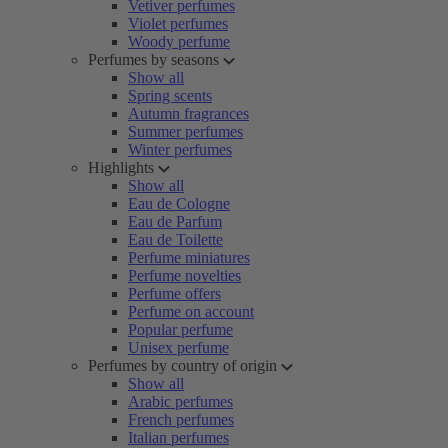
Vetiver perfumes
Violet perfumes
Woody perfume
Perfumes by seasons
Show all
Spring scents
Autumn fragrances
Summer perfumes
Winter perfumes
Highlights
Show all
Eau de Cologne
Eau de Parfum
Eau de Toilette
Perfume miniatures
Perfume novelties
Perfume offers
Perfume on account
Popular perfume
Unisex perfume
Perfumes by country of origin
Show all
Arabic perfumes
French perfumes
Italian perfumes