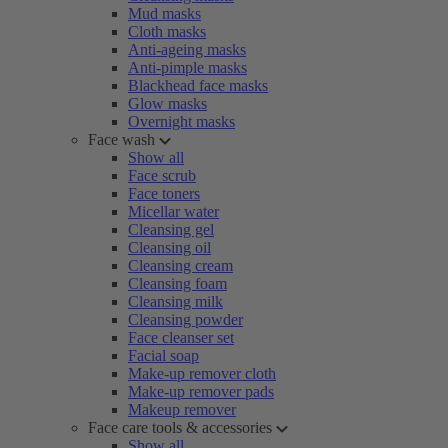
Mud masks
Cloth masks
Anti-ageing masks
Anti-pimple masks
Blackhead face masks
Glow masks
Overnight masks
Face wash
Show all
Face scrub
Face toners
Micellar water
Cleansing gel
Cleansing oil
Cleansing cream
Cleansing foam
Cleansing milk
Cleansing powder
Face cleanser set
Facial soap
Make-up remover cloth
Make-up remover pads
Makeup remover
Face care tools & accessories
Show all