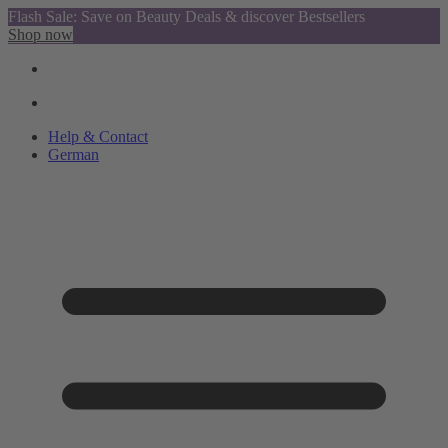
Flash Sale: Save on Beauty Deals & discover Bestsellers
Shop now
Help & Contact
German