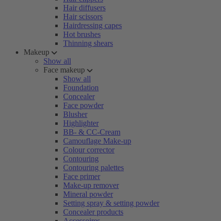
Hair diffusers
Hair scissors
Hairdressing capes
Hot brushes
Thinning shears
Makeup
Show all
Face makeup
Show all
Foundation
Concealer
Face powder
Blusher
Highlighter
BB- & CC-Cream
Camouflage Make-up
Colour corrector
Contouring
Contouring palettes
Face primer
Make-up remover
Mineral powder
Setting spray & setting powder
Concealer products
Accessoires