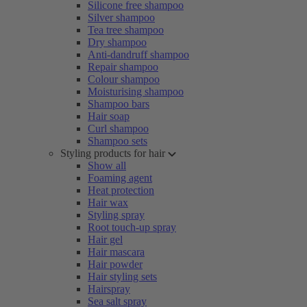
Silicone free shampoo
Silver shampoo
Tea tree shampoo
Dry shampoo
Anti-dandruff shampoo
Repair shampoo
Colour shampoo
Moisturising shampoo
Shampoo bars
Hair soap
Curl shampoo
Shampoo sets
Styling products for hair
Show all
Foaming agent
Heat protection
Hair wax
Styling spray
Root touch-up spray
Hair gel
Hair mascara
Hair powder
Hair styling sets
Hairspray
Sea salt spray