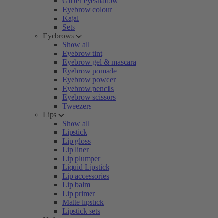
Glitter eyeshadow
Eyebrow colour
Kajal
Sets
Eyebrows
Show all
Eyebrow tint
Eyebrow gel & mascara
Eyebrow pomade
Eyebrow powder
Eyebrow pencils
Eyebrow scissors
Tweezers
Lips
Show all
Lipstick
Lip gloss
Lip liner
Lip plumper
Liquid Lipstick
Lip accessories
Lip balm
Lip primer
Matte lipstick
Lipstick sets