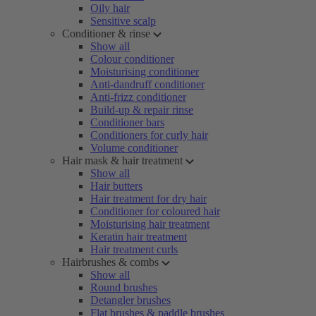
Oily hair
Sensitive scalp
Conditioner & rinse
Show all
Colour conditioner
Moisturising conditioner
Anti-dandruff conditioner
Anti-frizz conditioner
Build-up & repair rinse
Conditioner bars
Conditioners for curly hair
Volume conditioner
Hair mask & hair treatment
Show all
Hair butters
Hair treatment for dry hair
Conditioner for coloured hair
Moisturising hair treatment
Keratin hair treatment
Hair treatment curls
Hairbrushes & combs
Show all
Round brushes
Detangler brushes
Flat brushes & paddle brushes