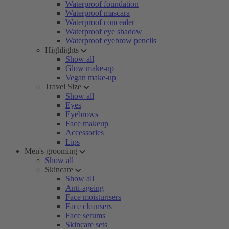
Waterproof foundation
Waterproof mascara
Waterproof concealer
Waterproof eye shadow
Waterproof eyebrow pencils
Highlights
Show all
Glow make-up
Vegan make-up
Travel Size
Show all
Eyes
Eyebrows
Face makeup
Accessories
Lips
Men's grooming
Show all
Skincare
Show all
Anti-ageing
Face moisturisers
Face cleansers
Face serums
Skincare sets