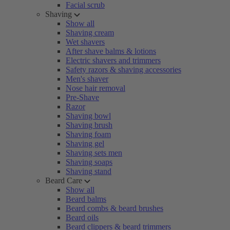
Facial scrub
Shaving
Show all
Shaving cream
Wet shavers
After shave balms & lotions
Electric shavers and trimmers
Safety razors & shaving accessories
Men's shaver
Nose hair removal
Pre-Shave
Razor
Shaving bowl
Shaving brush
Shaving foam
Shaving gel
Shaving sets men
Shaving soaps
Shaving stand
Beard Care
Show all
Beard balms
Beard combs & beard brushes
Beard oils
Beard clippers & beard trimmers