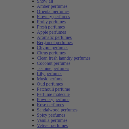
Show all
Amber perfumes
Oriental perfumes
Flowery perfumes
Fruity perfumes
Fresh perfumes
Apple perfumes
Aromatic perfumes
Bergamot perfumes
Chypre perfumes
Citrus perfumes
Clean fresh laundry perfumes
Coconut perfumes
Jasmine perfumes
Lily perfumes
Musk perfume
Oud perfumes
Patchouli perfume
Perfume molecule
Powdery perfume
Rose perfumes
Sandalwood perfumes
Spicy perfumes
Vanilla perfumes
Vetiver perfumes