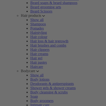
Beard soaps & beard shampoos
Beard grooming sets
Beard Scissors
Hair products
Show all
Shampoos
Pomades
Hairstyling
Hair colour
Hair loss & hair regrowth
Hair brushes and combs
Hair clippers
Hair creams
Hair gel
Hair pastes
Haircare
Bodycare
Show all
Body lotions
Deodorants & antiperspirants
Shower gels & shower creams
Body cleansing & scrubs
Soap
Body groomers
Intimate care