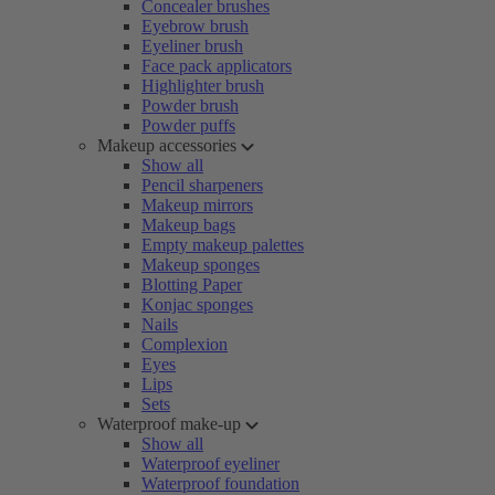
Concealer brushes
Eyebrow brush
Eyeliner brush
Face pack applicators
Highlighter brush
Powder brush
Powder puffs
Makeup accessories
Show all
Pencil sharpeners
Makeup mirrors
Makeup bags
Empty makeup palettes
Makeup sponges
Blotting Paper
Konjac sponges
Nails
Complexion
Eyes
Lips
Sets
Waterproof make-up
Show all
Waterproof eyeliner
Waterproof foundation