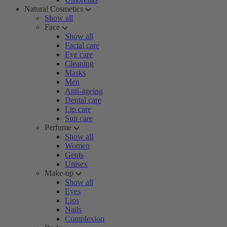
Natural Cosmetics
Show all
Face
Show all
Facial care
Eye care
Cleaning
Masks
Men
Anti-ageing
Dental care
Lip care
Sun care
Perfume
Show all
Women
Gents
Unisex
Make-up
Show all
Eyes
Lips
Nails
Complexion