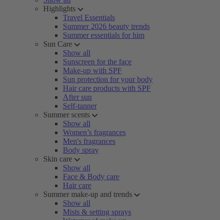
Highlights
Travel Essentials
Summer 2026 beauty trends
Summer essentials for him
Sun Care
Show all
Sunscreen for the face
Make-up with SPF
Sun protection for your body
Hair care products with SPF
After sun
Self-tanner
Summer scents
Show all
Women’s fragrances
Men's fragrances
Body spray
Skin care
Show all
Face & Body care
Hair care
Summer make-up and trends
Show all
Mists & setting sprays