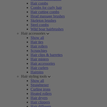
Hair combs
Combs for curly hair
Hair cutting combs
Head massage brushes
Skeleton brushes
Steel combs
Wild boar hairbrushes
Hair accessories
Show all
Hair ties
Hair rollers
Scrunchies
Hair clips & barrettes
Hair misters
Hair accessories
Hair curlers
Hairpins
Hair styling tools
Show all
Straightener
Curling irons
Heated rollers
Hair dryers
Hair clippers
Hair diffusers