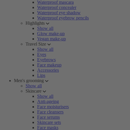
Waterproof mascara
Waterproof concealer
Waterproof eye shadow
Waterproof eyebrow pencils
Highlights
Show all
Glow make-up
Vegan make-up
Travel Size
Show all
Eyes
Eyebrows
Face makeup
Accessories
Lips
Men's grooming
Show all
Skincare
Show all
Anti-ageing
Face moisturisers
Face cleansers
Face serums
Skincare sets
Face masks