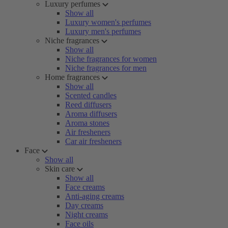
Luxury perfumes
Show all
Luxury women's perfumes
Luxury men's perfumes
Niche fragrances
Show all
Niche fragrances for women
Niche fragrances for men
Home fragrances
Show all
Scented candles
Reed diffusers
Aroma diffusers
Aroma stones
Air fresheners
Car air fresheners
Face
Show all
Skin care
Show all
Face creams
Anti-aging creams
Day creams
Night creams
Face oils