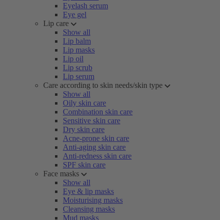
Eyelash serum
Eye gel
Lip care
Show all
Lip balm
Lip masks
Lip oil
Lip scrub
Lip serum
Care according to skin needs/skin type
Show all
Oily skin care
Combination skin care
Sensitive skin care
Dry skin care
Acne-prone skin care
Anti-aging skin care
Anti-redness skin care
SPF skin care
Face masks
Show all
Eye & lip masks
Moisturising masks
Cleansing masks
Mud masks