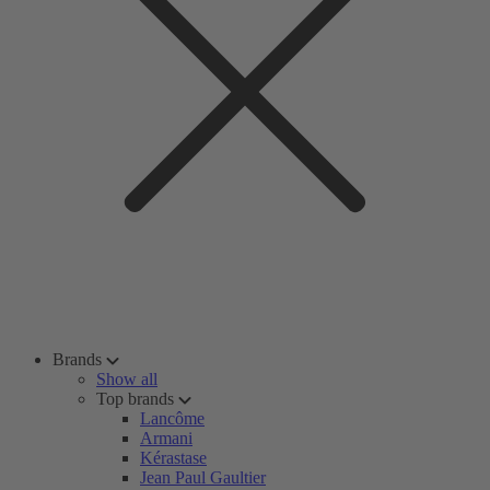
Brands
Show all
Top brands
Lancôme
Armani
Kérastase
Jean Paul Gaultier