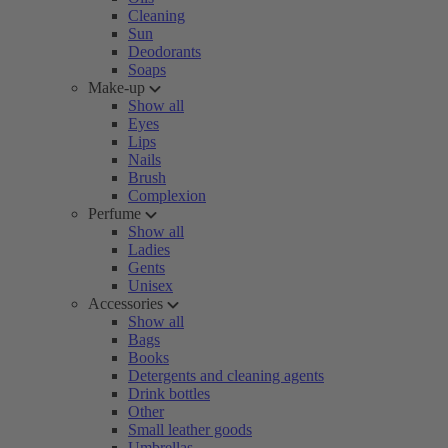
Cleaning
Sun
Deodorants
Soaps
Make-up
Show all
Eyes
Lips
Nails
Brush
Complexion
Perfume
Show all
Ladies
Gents
Unisex
Accessories
Show all
Bags
Books
Detergents and cleaning agents
Drink bottles
Other
Small leather goods
Umbrellas