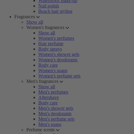
Waterproof make-up
Nail polish
Beach hair styling
Fragrances
Show all
Women's fragrances
Show all
Women's perfumes
Hair perfume
Body sprays
Women's shower gels
Women's deodorants
Body care
Women's soaps
Women's perfume sets
Men's fragrances
Show all
Men's perfumes
Aftershave
Body care
Men's shower gels
Men's deodorants
Men's perfume sets
Men's soaps
Perfume scents