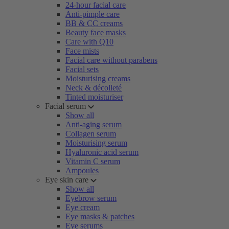
24-hour facial care
Anti-pimple care
BB & CC creams
Beauty face masks
Care with Q10
Face mists
Facial care without parabens
Facial sets
Moisturising creams
Neck & décolleté
Tinted moisturiser
Facial serum
Show all
Anti-aging serum
Collagen serum
Moisturising serum
Hyaluronic acid serum
Vitamin C serum
Ampoules
Eye skin care
Show all
Eyebrow serum
Eye cream
Eye masks & patches
Eye serums