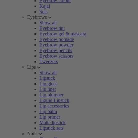
Eyebrow colour
Kajal
Sets
Eyebrows
Show all
Eyebrow tint
Eyebrow gel & mascara
Eyebrow pomade
Eyebrow powder
Eyebrow pencils
Eyebrow scissors
Tweezers
Lips
Show all
Lipstick
Lip gloss
Lip liner
Lip plumper
Liquid Lipstick
Lip accessories
Lip balm
Lip primer
Matte lipstick
Lipstick sets
Nails