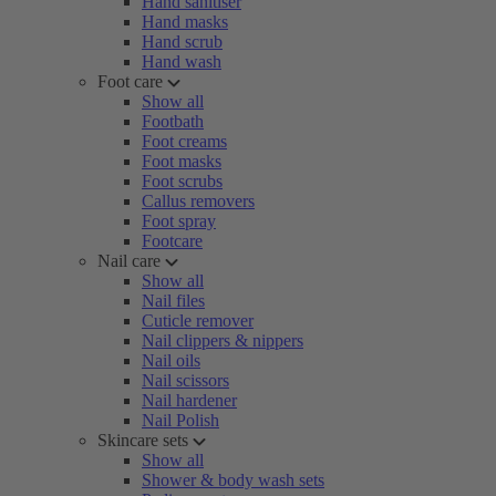
Hand sanitiser
Hand masks
Hand scrub
Hand wash
Foot care
Show all
Footbath
Foot creams
Foot masks
Foot scrubs
Callus removers
Foot spray
Footcare
Nail care
Show all
Nail files
Cuticle remover
Nail clippers & nippers
Nail oils
Nail scissors
Nail hardener
Nail Polish
Skincare sets
Show all
Shower & body wash sets