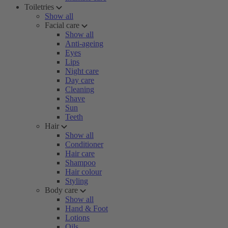
Toiletries
Show all
Facial care
Show all
Anti-ageing
Eyes
Lips
Night care
Day care
Cleaning
Shave
Sun
Teeth
Hair
Show all
Conditioner
Hair care
Shampoo
Hair colour
Styling
Body care
Show all
Hand & Foot
Lotions
Oils