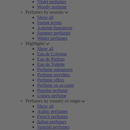
Violet perfumes
Woody perfume
Perfumes by seasons
Show all
Spring scents
Autumn fragrances
Summer perfumes
Winter perfumes
Highlights
Show all
Eau de Cologne
Eau de Parfum
Eau de Toilette
Perfume miniatures
Perfume novelties
Perfume offers
Perfume on account
Popular perfume
Unisex perfume
Perfumes by country of origin
Show all
Arabic perfumes
French perfumes
Italian perfumes
Spanish perfumes