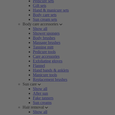
Pedicure sets
Gift sets
Hand & manicure sets
Body care sets
Sun cream sets
Body care accessories
Show all
Shower sponges
Body brushes
Massage brushes
Tanning mitt
Pedicure tools
Care accessories
Exfoliating gloves
Flannel
Hand bands & anklets
Manicure tools
Replacement brushes
Sun care
Show all
After sun
Fake tanners
Sun creams
Hair removal
Show all