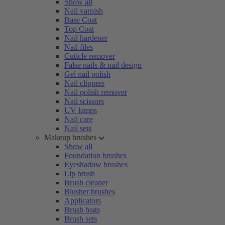
Show all
Nail varnish
Base Coat
Top Coat
Nail hardener
Nail files
Cuticle remover
False nails & nail design
Gel nail polish
Nail clippers
Nail polish remover
Nail scissors
UV lamps
Nail care
Nail sets
Makeup brushes
Show all
Foundation brushes
Eyeshadow brushes
Lip brush
Brush cleaner
Blusher brushes
Applicators
Brush bags
Brush sets