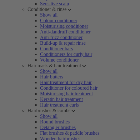
Sensitive scalp
Conditioner & rinse
Show all
Colour conditioner
Moisturising conditioner
Anti-dandruff conditioner
Anti-frizz conditioner
Build-up & repair rinse
Conditioner bars
Conditioners for curly hair
Volume conditioner
Hair mask & hair treatment
Show all
Hair butters
Hair treatment for dry hair
Conditioner for coloured hair
Moisturising hair treatment
Keratin hair treatment
Hair treatment curls
Hairbrushes & combs
Show all
Round brushes
Detangler brushes
Flat brushes & paddle brushes
Wooden hairbrushes