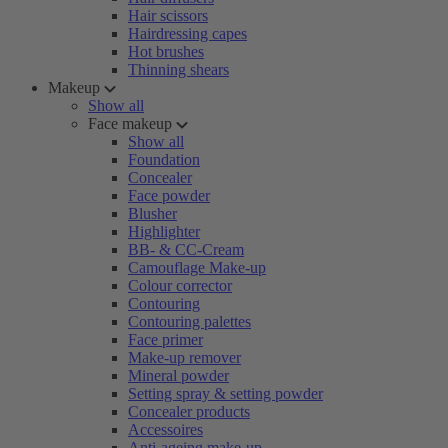
Hair scissors
Hairdressing capes
Hot brushes
Thinning shears
Makeup
Show all
Face makeup
Show all
Foundation
Concealer
Face powder
Blusher
Highlighter
BB- & CC-Cream
Camouflage Make-up
Colour corrector
Contouring
Contouring palettes
Face primer
Make-up remover
Mineral powder
Setting spray & setting powder
Concealer products
Accessoires
Anti-ageing make-up