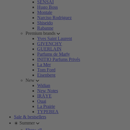
SENSAI
Hugo Boss
Montale
Narciso Rodriguez
Shiseido
Rabanne
Premium brands
Yves Saint Laurent
GIVENCHY
GUERLAIN
Parfums de Marly
INITIO Parfums Privés
La Mer
Tom Ford
Eisenberg
New
Widian
New Notes
IRÄYE
Ouai
La Prairie
TYPEBEA
Sale & bestsellers
☀️ Summer
Show all