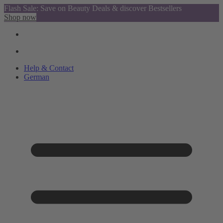
Flash Sale: Save on Beauty Deals & discover Bestsellers
Shop now
Help & Contact
German