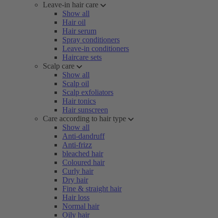
Leave-in hair care
Show all
Hair oil
Hair serum
Spray conditioners
Leave-in conditioners
Haircare sets
Scalp care
Show all
Scalp oil
Scalp exfoliators
Hair tonics
Hair sunscreen
Care according to hair type
Show all
Anti-dandruff
Anti-frizz
bleached hair
Coloured hair
Curly hair
Dry hair
Fine & straight hair
Hair loss
Normal hair
Oily hair