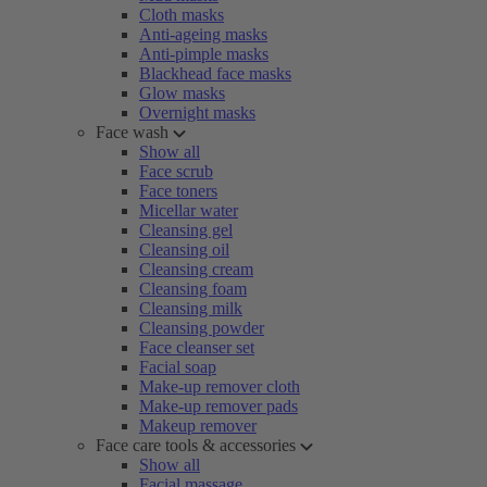
Cloth masks
Anti-ageing masks
Anti-pimple masks
Blackhead face masks
Glow masks
Overnight masks
Face wash
Show all
Face scrub
Face toners
Micellar water
Cleansing gel
Cleansing oil
Cleansing cream
Cleansing foam
Cleansing milk
Cleansing powder
Face cleanser set
Facial soap
Make-up remover cloth
Make-up remover pads
Makeup remover
Face care tools & accessories
Show all
Facial massage