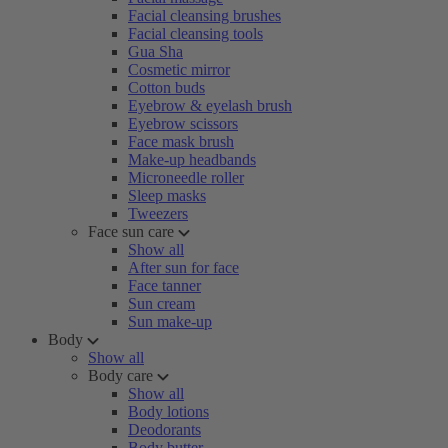
Facial cleansing brushes
Facial cleansing tools
Gua Sha
Cosmetic mirror
Cotton buds
Eyebrow & eyelash brush
Eyebrow scissors
Face mask brush
Make-up headbands
Microneedle roller
Sleep masks
Tweezers
Face sun care
Show all
After sun for face
Face tanner
Sun cream
Sun make-up
Body
Show all
Body care
Show all
Body lotions
Deodorants
Body butter