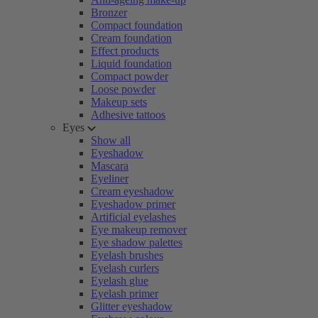
Bronzer
Compact foundation
Cream foundation
Effect products
Liquid foundation
Compact powder
Loose powder
Makeup sets
Adhesive tattoos
Eyes
Show all
Eyeshadow
Mascara
Eyeliner
Cream eyeshadow
Eyeshadow primer
Artificial eyelashes
Eye makeup remover
Eye shadow palettes
Eyelash brushes
Eyelash curlers
Eyelash glue
Eyelash primer
Glitter eyeshadow