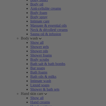
Body oil
Anti-cellulite creams
Body foam
Body spray
Intimate care
Massage & essential oils
Neck & décolleté creams
Sauna oil & infusion
Body wash
Show all
Shower gels
Shower oils
Shower foams
Body scrubs
Bath salt & bath bombs
Bar soaps
Bath foams
Bath oils & milks
Intimate wash
Liquid soaps
Shower & bath sets
Hand skin care
Show all
Hand creams