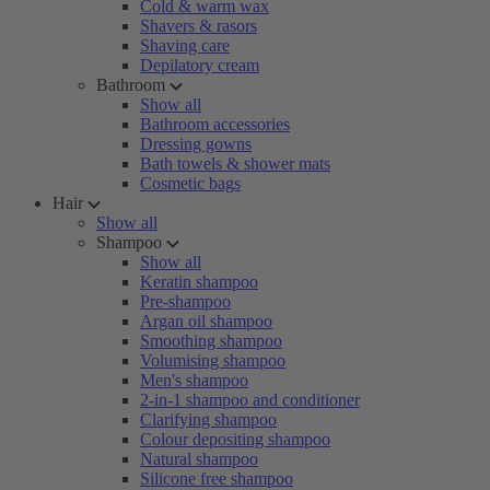
Cold & warm wax
Shavers & rasors
Shaving care
Depilatory cream
Bathroom
Show all
Bathroom accessories
Dressing gowns
Bath towels & shower mats
Cosmetic bags
Hair
Show all
Shampoo
Show all
Keratin shampoo
Pre-shampoo
Argan oil shampoo
Smoothing shampoo
Volumising shampoo
Men's shampoo
2-in-1 shampoo and conditioner
Clarifying shampoo
Colour depositing shampoo
Natural shampoo
Silicone free shampoo