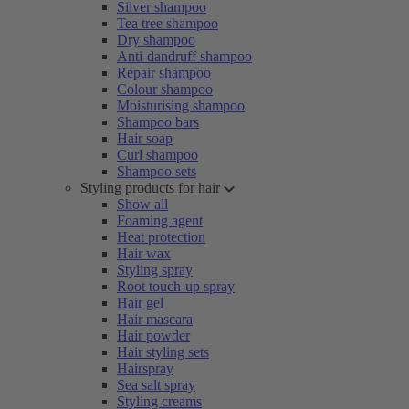
Silver shampoo
Tea tree shampoo
Dry shampoo
Anti-dandruff shampoo
Repair shampoo
Colour shampoo
Moisturising shampoo
Shampoo bars
Hair soap
Curl shampoo
Shampoo sets
Styling products for hair
Show all
Foaming agent
Heat protection
Hair wax
Styling spray
Root touch-up spray
Hair gel
Hair mascara
Hair powder
Hair styling sets
Hairspray
Sea salt spray
Styling creams