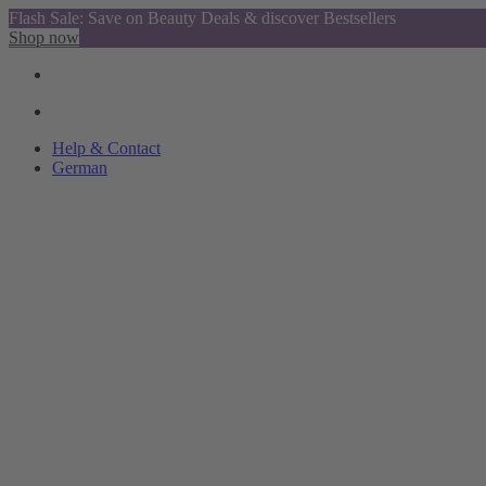
Flash Sale: Save on Beauty Deals & discover Bestsellers
Shop now
Help & Contact
German