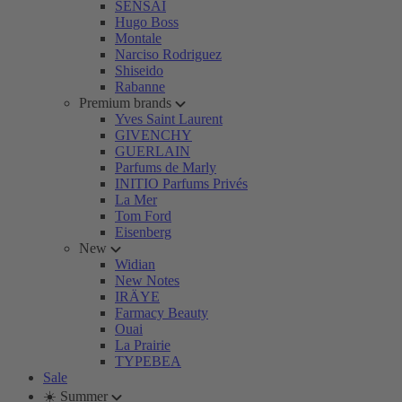
SENSAI
Hugo Boss
Montale
Narciso Rodriguez
Shiseido
Rabanne
Premium brands
Yves Saint Laurent
GIVENCHY
GUERLAIN
Parfums de Marly
INITIO Parfums Privés
La Mer
Tom Ford
Eisenberg
New
Widian
New Notes
IRÄYE
Farmacy Beauty
Ouai
La Prairie
TYPEBEA
Sale
☀️ Summer