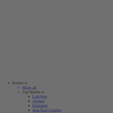
Brands
Show all
Top brands
Lancôme
Armani
Kérastase
Jean Paul Gaultier