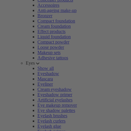
Accessoires
Anti-ageing make-up
Bronzer
Compact foundation
Cream foundation
Effect products
Liquid foundation
Compact powder
Loose powder
Makeup sets
Adhesive tattoos
Eyes
Show all
Eyeshadow
Mascara
Eyeliner
Cream eyeshadow
Eyeshadow primer
Artificial eyelashes
Eye makeup remover
Eye shadow palettes
Eyelash brushes
Eyelash curlers
Eyelash glue