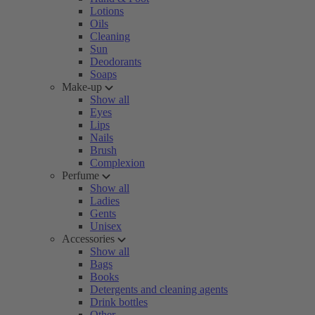
Lotions
Oils
Cleaning
Sun
Deodorants
Soaps
Make-up
Show all
Eyes
Lips
Nails
Brush
Complexion
Perfume
Show all
Ladies
Gents
Unisex
Accessories
Show all
Bags
Books
Detergents and cleaning agents
Drink bottles
Other