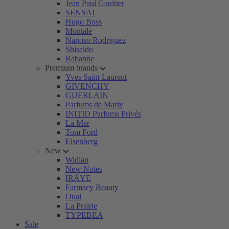
Jean Paul Gaultier
SENSAI
Hugo Boss
Montale
Narciso Rodriguez
Shiseido
Rabanne
Premium brands
Yves Saint Laurent
GIVENCHY
GUERLAIN
Parfums de Marly
INITIO Parfums Privés
La Mer
Tom Ford
Eisenberg
New
Widian
New Notes
IRÄYE
Farmacy Beauty
Ouai
La Prairie
TYPEBEA
Sale