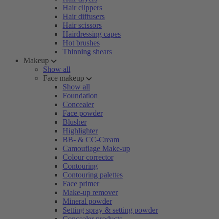
Hair clippers
Hair diffusers
Hair scissors
Hairdressing capes
Hot brushes
Thinning shears
Makeup
Show all
Face makeup
Show all
Foundation
Concealer
Face powder
Blusher
Highlighter
BB- & CC-Cream
Camouflage Make-up
Colour corrector
Contouring
Contouring palettes
Face primer
Make-up remover
Mineral powder
Setting spray & setting powder
Concealer products