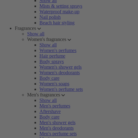
Show all
Mists & setting sprays
Waterproof make-up
Nail polish
Beach hair styling
Fragrances
Show all
Women's fragrances
Show all
Women's perfumes
Hair perfume
Body sprays
Women's shower gels
Women's deodorants
Body care
Women's soaps
Women's perfume sets
Men's fragrances
Show all
Men's perfumes
Aftershave
Body care
Men's shower gels
Men's deodorants
Men's perfume sets