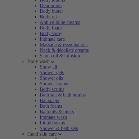
Deodorants
Body butter
Body oil
Anti-cellulite creams
Body foam
Body spray
Intimate care
Massage & essential oils
Neck & décolleté creams
Sauna oil & infusion
Body wash
Show all
Shower gels
Shower oils
Shower foams
Body scrubs
Bath salt & bath bombs
Bar soaps
Bath foams
Bath oils & milks
Intimate wash
Liquid soaps
Shower & bath sets
Hand skin care