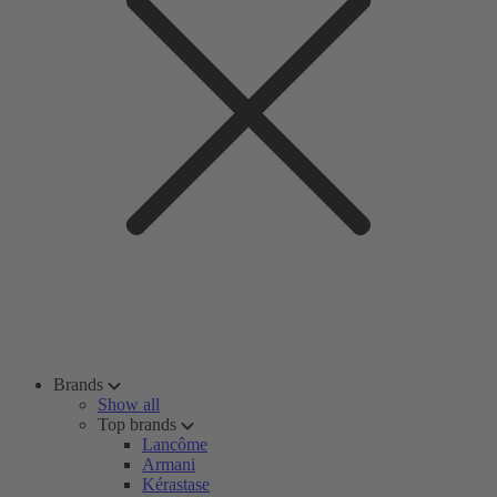
Brands
Show all
Top brands
Lancôme
Armani
Kérastase