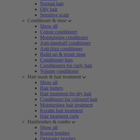
Normal hair
Oily hair
Sensitive scalp
Conditioner & rinse
Show all
Colour conditioner
Moisturising conditioner
Anti-dandruff conditioner
Anti-frizz conditioner
Build-up & repair rinse
Conditioner bars
Conditioners for curly hair
Volume conditioner
Hair mask & hair treatment
Show all
Hair butters
Hair treatment for dry hair
Conditioner for coloured hair
Moisturising hair treatment
Keratin hair treatment
Hair treatment curls
Hairbrushes & combs
Show all
Round brushes
Detangler brushes