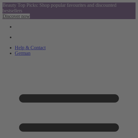
Beauty Top Picks: Shop popular favourites and discounted
bestsellers
Discover now
Help & Contact
German