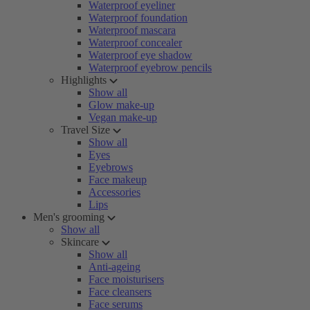
Waterproof eyeliner
Waterproof foundation
Waterproof mascara
Waterproof concealer
Waterproof eye shadow
Waterproof eyebrow pencils
Highlights
Show all
Glow make-up
Vegan make-up
Travel Size
Show all
Eyes
Eyebrows
Face makeup
Accessories
Lips
Men's grooming
Show all
Skincare
Show all
Anti-ageing
Face moisturisers
Face cleansers
Face serums