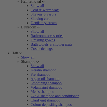
Hair removal
Show all
Cold & warm wax
Shavers & rasors
Shaving care
Depilatory cream
Bathroom
Show all
Bathroom accessories
Dressing gowns
Bath towels & shower mats
Cosmetic bags
Hair
Show all
Shampoo
Show all
Keratin shampoo
Pre-shampoo
Argan oil shampoo
Smoothing shampoo
Volumising shampoo
Men's shampoo
2-in-1 shampoo and conditioner
Clarifying shampoo
Colour depositing shampoo