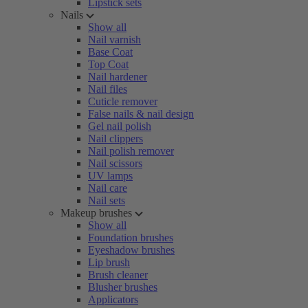
Lipstick sets
Nails
Show all
Nail varnish
Base Coat
Top Coat
Nail hardener
Nail files
Cuticle remover
False nails & nail design
Gel nail polish
Nail clippers
Nail polish remover
Nail scissors
UV lamps
Nail care
Nail sets
Makeup brushes
Show all
Foundation brushes
Eyeshadow brushes
Lip brush
Brush cleaner
Blusher brushes
Applicators