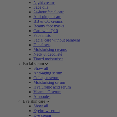
Night creams
Face oils
24-hour facial care
Anti-pimple care
BB & CC creams
Beauty face masks
Care with Q10
Face mists
Facial care without parabens
Facial sets
Moisturising creams
Neck & décolleté
Tinted moisturiser
Facial serum
Show all
Anti-aging serum
Collagen serum
Moisturising serum
Hyaluronic acid serum
Vitamin C serum
Ampoules
Eye skin care
Show all
Eyebrow serum
Eye cream