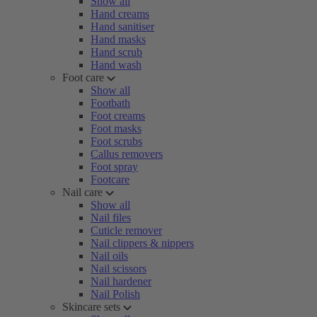
Show all
Hand creams
Hand sanitiser
Hand masks
Hand scrub
Hand wash
Foot care
Show all
Footbath
Foot creams
Foot masks
Foot scrubs
Callus removers
Foot spray
Footcare
Nail care
Show all
Nail files
Cuticle remover
Nail clippers & nippers
Nail oils
Nail scissors
Nail hardener
Nail Polish
Skincare sets