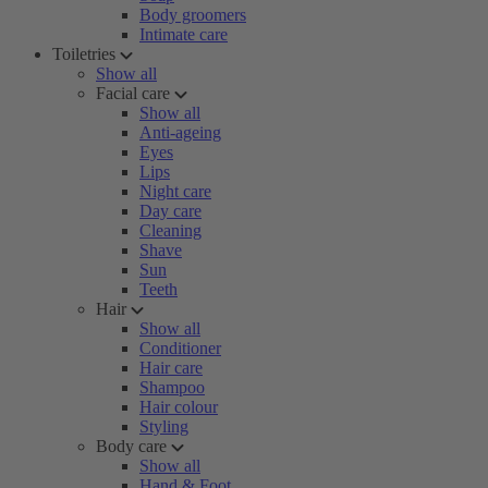
Body groomers
Intimate care
Toiletries
Show all
Facial care
Show all
Anti-ageing
Eyes
Lips
Night care
Day care
Cleaning
Shave
Sun
Teeth
Hair
Show all
Conditioner
Hair care
Shampoo
Hair colour
Styling
Body care
Show all
Hand & Foot