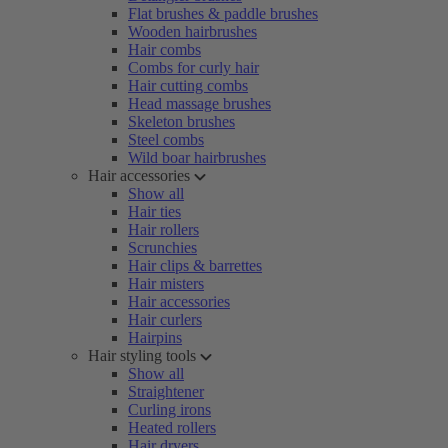
Flat brushes & paddle brushes
Wooden hairbrushes
Hair combs
Combs for curly hair
Hair cutting combs
Head massage brushes
Skeleton brushes
Steel combs
Wild boar hairbrushes
Hair accessories
Show all
Hair ties
Hair rollers
Scrunchies
Hair clips & barrettes
Hair misters
Hair accessories
Hair curlers
Hairpins
Hair styling tools
Show all
Straightener
Curling irons
Heated rollers
Hair dryers