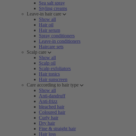
Sea salt spray
Styling creams
Leave-in hair care
Show all
Hair oil
Hair serum
Spray conditioners
Leave-in conditioners
Haircare sets
Scalp care
Show all
Scalp oil
Scalp exfoliators
Hair tonics
Hair sunscreen
Care according to hair type
Show all
Anti-dandruff
Anti-frizz
bleached hair
Coloured hair
Curly hair
Dry hair
Fine & straight hair
Hair loss