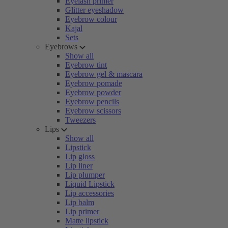
Eyelash primer
Glitter eyeshadow
Eyebrow colour
Kajal
Sets
Eyebrows
Show all
Eyebrow tint
Eyebrow gel & mascara
Eyebrow pomade
Eyebrow powder
Eyebrow pencils
Eyebrow scissors
Tweezers
Lips
Show all
Lipstick
Lip gloss
Lip liner
Lip plumper
Liquid Lipstick
Lip accessories
Lip balm
Lip primer
Matte lipstick