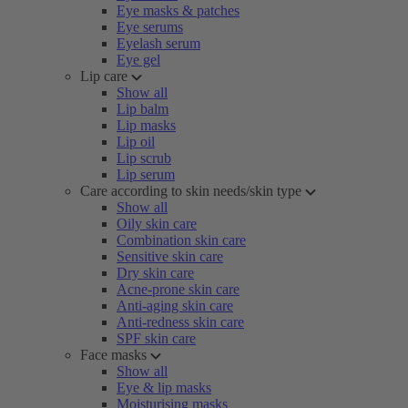
Eye masks & patches
Eye serums
Eyelash serum
Eye gel
Lip care
Show all
Lip balm
Lip masks
Lip oil
Lip scrub
Lip serum
Care according to skin needs/skin type
Show all
Oily skin care
Combination skin care
Sensitive skin care
Dry skin care
Acne-prone skin care
Anti-aging skin care
Anti-redness skin care
SPF skin care
Face masks
Show all
Eye & lip masks
Moisturising masks