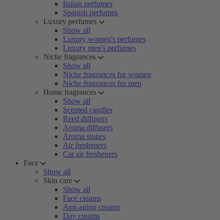
Italian perfumes
Spanish perfumes
Luxury perfumes
Show all
Luxury women's perfumes
Luxury men's perfumes
Niche fragrances
Show all
Niche fragrances for women
Niche fragrances for men
Home fragrances
Show all
Scented candles
Reed diffusers
Aroma diffusers
Aroma stones
Air fresheners
Car air fresheners
Face
Show all
Skin care
Show all
Face creams
Anti-aging creams
Day creams