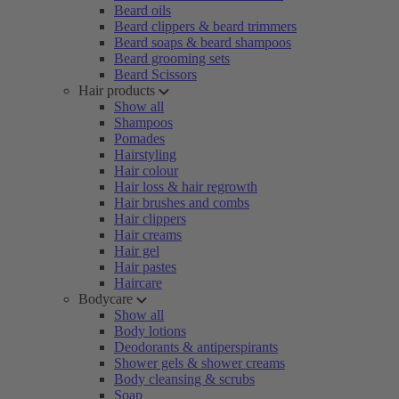
Beard oils
Beard clippers & beard trimmers
Beard soaps & beard shampoos
Beard grooming sets
Beard Scissors
Hair products
Show all
Shampoos
Pomades
Hairstyling
Hair colour
Hair loss & hair regrowth
Hair brushes and combs
Hair clippers
Hair creams
Hair gel
Hair pastes
Haircare
Bodycare
Show all
Body lotions
Deodorants & antiperspirants
Shower gels & shower creams
Body cleansing & scrubs
Soap