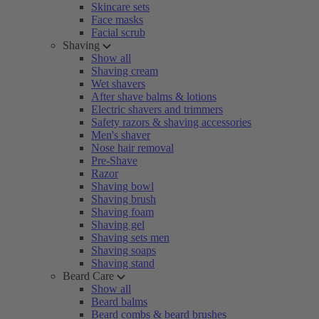
Skincare sets
Face masks
Facial scrub
Shaving
Show all
Shaving cream
Wet shavers
After shave balms & lotions
Electric shavers and trimmers
Safety razors & shaving accessories
Men's shaver
Nose hair removal
Pre-Shave
Razor
Shaving bowl
Shaving brush
Shaving foam
Shaving gel
Shaving sets men
Shaving soaps
Shaving stand
Beard Care
Show all
Beard balms
Beard combs & beard brushes