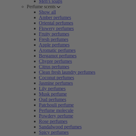
Men's soaps
Perfume scents
Show all
Amber perfumes
Oriental perfumes
Flowery perfumes
Fruity perfumes
Fresh perfumes
Apple perfumes
Aromatic perfumes
Bergamot perfumes
Chypre perfumes
Citrus perfumes
Clean fresh laundry perfumes
Coconut perfumes
Jasmine perfumes
Lily perfumes
Musk perfume
Oud perfumes
Patchouli perfume
Perfume molecule
Powdery perfume
Rose perfumes
Sandalwood perfumes
Spicy perfumes