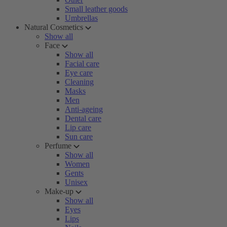
Small leather goods
Umbrellas
Natural Cosmetics
Show all
Face
Show all
Facial care
Eye care
Cleaning
Masks
Men
Anti-ageing
Dental care
Lip care
Sun care
Perfume
Show all
Women
Gents
Unisex
Make-up
Show all
Eyes
Lips