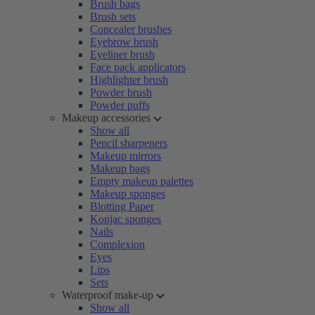
Brush bags
Brush sets
Concealer brushes
Eyebrow brush
Eyeliner brush
Face pack applicators
Highlighter brush
Powder brush
Powder puffs
Makeup accessories
Show all
Pencil sharpeners
Makeup mirrors
Makeup bags
Empty makeup palettes
Makeup sponges
Blotting Paper
Konjac sponges
Nails
Complexion
Eyes
Lips
Sets
Waterproof make-up
Show all