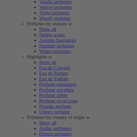
Vanilla perfumes
Vetiver perfumes
Violet perfumes
Woody perfume
Perfumes by seasons
Show all
Spring scents
Autumn fragrances
Summer perfumes
Winter perfumes
Highlights
Show all
Eau de Cologne
Eau de Parfum
Eau de Toilette
Perfume miniatures
Perfume novelties
Perfume offers
Perfume on account
Popular perfume
Unisex perfume
Perfumes by country of origin
Show all
Arabic perfumes
French perfumes