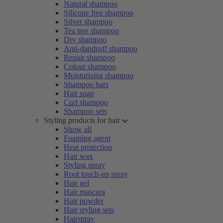
Natural shampoo
Silicone free shampoo
Silver shampoo
Tea tree shampoo
Dry shampoo
Anti-dandruff shampoo
Repair shampoo
Colour shampoo
Moisturising shampoo
Shampoo bars
Hair soap
Curl shampoo
Shampoo sets
Styling products for hair
Show all
Foaming agent
Heat protection
Hair wax
Styling spray
Root touch-up spray
Hair gel
Hair mascara
Hair powder
Hair styling sets
Hairspray