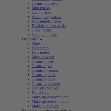
Cleansing masks
Mud masks
Cloth masks
Anti-ageing masks
Anti-pimple masks
Blackhead face masks
Glow masks
Overnight masks
Face wash
Show all
Face scrub
Face toners
Micellar water
Cleansing gel
Cleansing oil
Cleansing cream
Cleansing foam
Cleansing milk
Cleansing powder
Face cleanser set
Facial soap
Make-up remover cloth
Make-up remover pads
Makeup remover
Face care tools & accessories