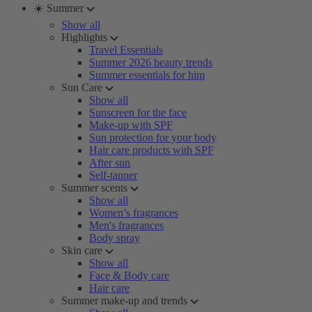
☀️ Summer
Show all
Highlights
Travel Essentials
Summer 2026 beauty trends
Summer essentials for him
Sun Care
Show all
Sunscreen for the face
Make-up with SPF
Sun protection for your body
Hair care products with SPF
After sun
Self-tanner
Summer scents
Show all
Women’s fragrances
Men's fragrances
Body spray
Skin care
Show all
Face & Body care
Hair care
Summer make-up and trends