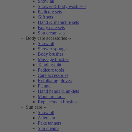
Show all
Shower & body wash sets
Pedicure sets
Gift sets
Hand & manicure sets
Body care sets
Sun cream sets
Body care accessories
Show all
Shower sponges
Body brushes
Massage brushes
Tanning mitt
Pedicure tools
Care accessories
Exfoliating gloves
Flannel
Hand bands & anklets
Manicure tools
Replacement brushes
Sun care
Show all
After sun
Fake tanners
Sun creams