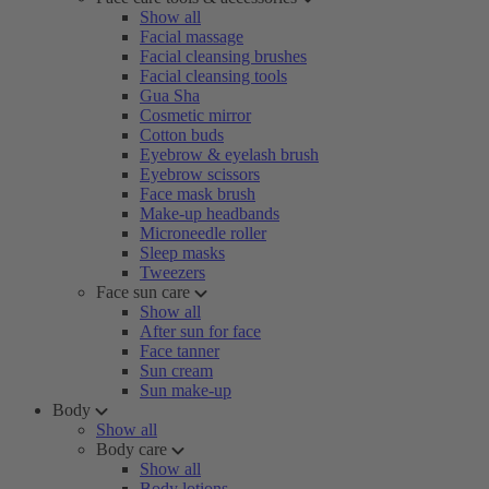
Show all
Facial massage
Facial cleansing brushes
Facial cleansing tools
Gua Sha
Cosmetic mirror
Cotton buds
Eyebrow & eyelash brush
Eyebrow scissors
Face mask brush
Make-up headbands
Microneedle roller
Sleep masks
Tweezers
Face sun care
Show all
After sun for face
Face tanner
Sun cream
Sun make-up
Body
Show all
Body care
Show all
Body lotions