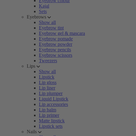
Eyebrow colour
Kajal
Sets
Eyebrows
Show all
Eyebrow tint
Eyebrow gel & mascara
Eyebrow pomade
Eyebrow powder
Eyebrow pencils
Eyebrow scissors
Tweezers
Lips
Show all
Lipstick
Lip gloss
Lip liner
Lip plumper
Liquid Lipstick
Lip accessories
Lip balm
Lip primer
Matte lipstick
Lipstick sets
Nails