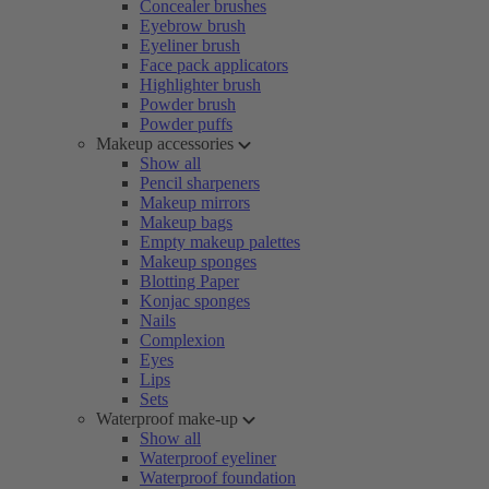
Concealer brushes
Eyebrow brush
Eyeliner brush
Face pack applicators
Highlighter brush
Powder brush
Powder puffs
Makeup accessories
Show all
Pencil sharpeners
Makeup mirrors
Makeup bags
Empty makeup palettes
Makeup sponges
Blotting Paper
Konjac sponges
Nails
Complexion
Eyes
Lips
Sets
Waterproof make-up
Show all
Waterproof eyeliner
Waterproof foundation