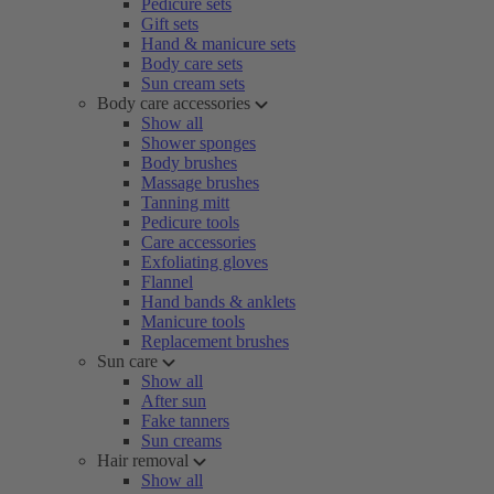
Pedicure sets
Gift sets
Hand & manicure sets
Body care sets
Sun cream sets
Body care accessories
Show all
Shower sponges
Body brushes
Massage brushes
Tanning mitt
Pedicure tools
Care accessories
Exfoliating gloves
Flannel
Hand bands & anklets
Manicure tools
Replacement brushes
Sun care
Show all
After sun
Fake tanners
Sun creams
Hair removal
Show all