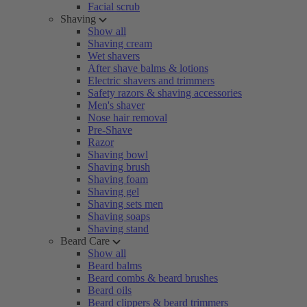
Facial scrub
Shaving
Show all
Shaving cream
Wet shavers
After shave balms & lotions
Electric shavers and trimmers
Safety razors & shaving accessories
Men's shaver
Nose hair removal
Pre-Shave
Razor
Shaving bowl
Shaving brush
Shaving foam
Shaving gel
Shaving sets men
Shaving soaps
Shaving stand
Beard Care
Show all
Beard balms
Beard combs & beard brushes
Beard oils
Beard clippers & beard trimmers