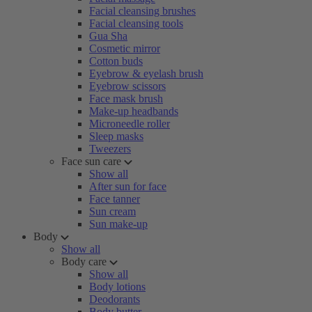
Facial cleansing brushes
Facial cleansing tools
Gua Sha
Cosmetic mirror
Cotton buds
Eyebrow & eyelash brush
Eyebrow scissors
Face mask brush
Make-up headbands
Microneedle roller
Sleep masks
Tweezers
Face sun care
Show all
After sun for face
Face tanner
Sun cream
Sun make-up
Body
Show all
Body care
Show all
Body lotions
Deodorants
Body butter