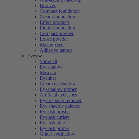
Bronzer
Compact foundation
Cream foundation
Effect products
Liquid foundation
Compact powder
Loose powder
Makeup sets
Adhesive tattoos
Eyes
Show all
Eyeshadow
Mascara
Eyeliner
Cream eyeshadow
Eyeshadow primer
Artificial eyelashes
Eye makeup remover
Eye shadow palettes
Eyelash brushes
Eyelash curlers
Eyelash glue
Eyelash primer
Glitter eyeshadow