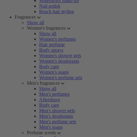
Waterproof make-up
Nail polish
Beach hair styling
Fragrances
Show all
Women's fragrances
Show all
Women's perfumes
Hair perfume
Body sprays
Women's shower gels
Women's deodorants
Body care
Women's soaps
Women's perfume sets
Men's fragrances
Show all
Men's perfumes
Aftershave
Body care
Men's shower gels
Men's deodorants
Men's perfume sets
Men's soaps
Perfume scents