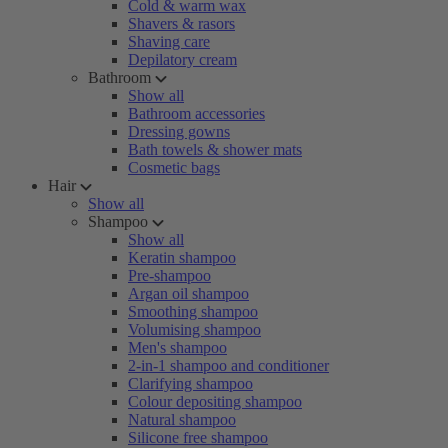
Cold & warm wax
Shavers & rasors
Shaving care
Depilatory cream
Bathroom
Show all
Bathroom accessories
Dressing gowns
Bath towels & shower mats
Cosmetic bags
Hair
Show all
Shampoo
Show all
Keratin shampoo
Pre-shampoo
Argan oil shampoo
Smoothing shampoo
Volumising shampoo
Men's shampoo
2-in-1 shampoo and conditioner
Clarifying shampoo
Colour depositing shampoo
Natural shampoo
Silicone free shampoo