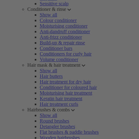
Sensitive scalp
Conditioner & rinse
Show all
Colour conditioner
Moisturising conditioner
Anti-dandruff conditioner
Anti-frizz conditioner
Build-up & repair rinse
Conditioner bars
Conditioners for curly hair
Volume conditioner
Hair mask & hair treatment
Show all
Hair butters
Hair treatment for dry hair
Conditioner for coloured hair
Moisturising hair treatment
Keratin hair treatment
Hair treatment curls
Hairbrushes & combs
Show all
Round brushes
Detangler brushes
Flat brushes & paddle brushes
Wooden hairbrushes