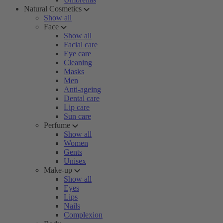
Natural Cosmetics
Show all
Face
Show all
Facial care
Eye care
Cleaning
Masks
Men
Anti-ageing
Dental care
Lip care
Sun care
Perfume
Show all
Women
Gents
Unisex
Make-up
Show all
Eyes
Lips
Nails
Complexion