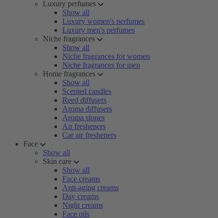
Luxury perfumes
Show all
Luxury women's perfumes
Luxury men's perfumes
Niche fragrances
Show all
Niche fragrances for women
Niche fragrances for men
Home fragrances
Show all
Scented candles
Reed diffusers
Aroma diffusers
Aroma stones
Air fresheners
Car air fresheners
Face
Show all
Skin care
Show all
Face creams
Anti-aging creams
Day creams
Night creams
Face oils