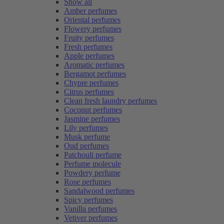
Show all
Amber perfumes
Oriental perfumes
Flowery perfumes
Fruity perfumes
Fresh perfumes
Apple perfumes
Aromatic perfumes
Bergamot perfumes
Chypre perfumes
Citrus perfumes
Clean fresh laundry perfumes
Coconut perfumes
Jasmine perfumes
Lily perfumes
Musk perfume
Oud perfumes
Patchouli perfume
Perfume molecule
Powdery perfume
Rose perfumes
Sandalwood perfumes
Spicy perfumes
Vanilla perfumes
Vetiver perfumes