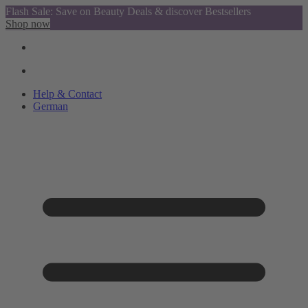
Flash Sale: Save on Beauty Deals & discover Bestsellers
Shop now
Help & Contact
German