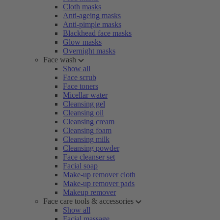
Cloth masks
Anti-ageing masks
Anti-pimple masks
Blackhead face masks
Glow masks
Overnight masks
Face wash
Show all
Face scrub
Face toners
Micellar water
Cleansing gel
Cleansing oil
Cleansing cream
Cleansing foam
Cleansing milk
Cleansing powder
Face cleanser set
Facial soap
Make-up remover cloth
Make-up remover pads
Makeup remover
Face care tools & accessories
Show all
Facial massage