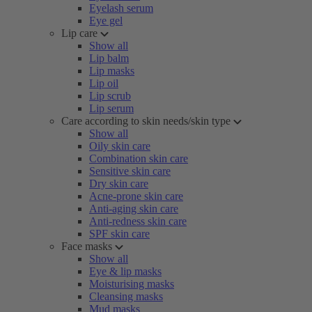
Eyelash serum
Eye gel
Lip care
Show all
Lip balm
Lip masks
Lip oil
Lip scrub
Lip serum
Care according to skin needs/skin type
Show all
Oily skin care
Combination skin care
Sensitive skin care
Dry skin care
Acne-prone skin care
Anti-aging skin care
Anti-redness skin care
SPF skin care
Face masks
Show all
Eye & lip masks
Moisturising masks
Cleansing masks
Mud masks