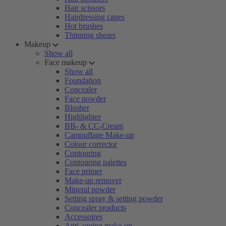
Hair scissors
Hairdressing capes
Hot brushes
Thinning shears
Makeup
Show all
Face makeup
Show all
Foundation
Concealer
Face powder
Blusher
Highlighter
BB- & CC-Cream
Camouflage Make-up
Colour corrector
Contouring
Contouring palettes
Face primer
Make-up remover
Mineral powder
Setting spray & setting powder
Concealer products
Accessoires
Anti-ageing make-up