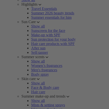
Highlights
Travel Essentials
Summer 2026 beauty trends
Summer essentials for him
Sun Care
Show all
Sunscreen for the face
Make-up with SPF
Sun protection for your body
Hair care products with SPF
After sun
Self-tanner
Summer scents
Show all
Women’s fragrances
Men's fragrances
Body spray
Skin care
Show all
Face & Body care
Hair care
Summer make-up and trends
Show all
Mists & setting sprays