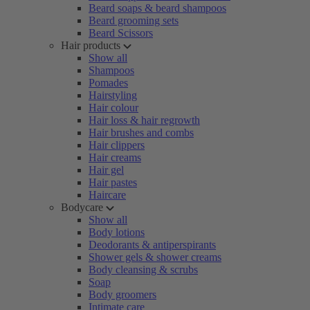
Beard soaps & beard shampoos
Beard grooming sets
Beard Scissors
Hair products
Show all
Shampoos
Pomades
Hairstyling
Hair colour
Hair loss & hair regrowth
Hair brushes and combs
Hair clippers
Hair creams
Hair gel
Hair pastes
Haircare
Bodycare
Show all
Body lotions
Deodorants & antiperspirants
Shower gels & shower creams
Body cleansing & scrubs
Soap
Body groomers
Intimate care