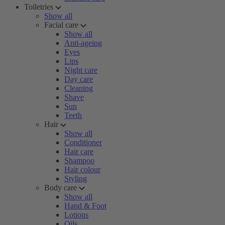
Toiletries
Show all
Facial care
Show all
Anti-ageing
Eyes
Lips
Night care
Day care
Cleaning
Shave
Sun
Teeth
Hair
Show all
Conditioner
Hair care
Shampoo
Hair colour
Styling
Body care
Show all
Hand & Foot
Lotions
Oils