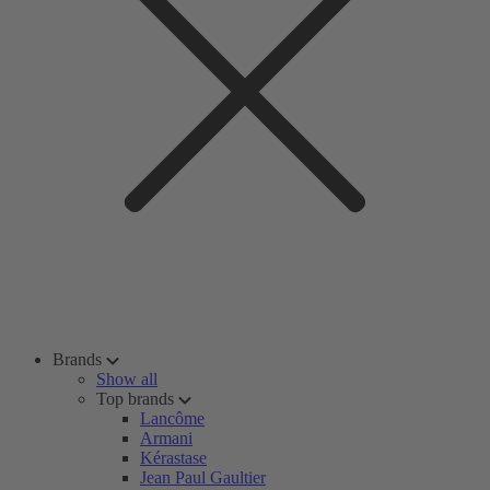
Brands
Show all
Top brands
Lancôme
Armani
Kérastase
Jean Paul Gaultier