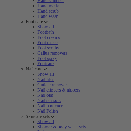
Hand sanitiser
Hand masks
Hand scrub
Hand wash
Foot care
Show all
Footbath
Foot creams
Foot masks
Foot scrubs
Callus removers
Foot spray
Footcare
Nail care
Show all
Nail files
Cuticle remover
Nail clippers & nippers
Nail oils
Nail scissors
Nail hardener
Nail Polish
Skincare sets
Show all
Shower & body wash sets