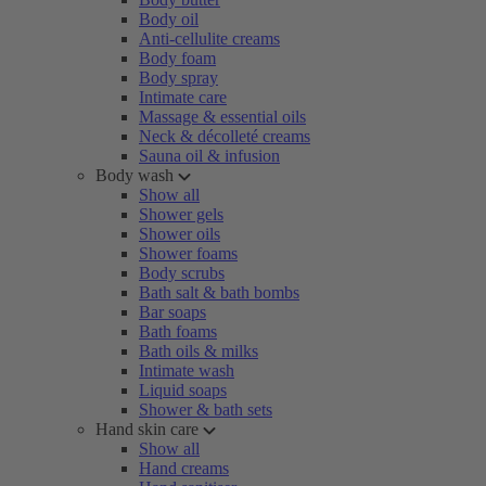
Body oil
Anti-cellulite creams
Body foam
Body spray
Intimate care
Massage & essential oils
Neck & décolleté creams
Sauna oil & infusion
Body wash
Show all
Shower gels
Shower oils
Shower foams
Body scrubs
Bath salt & bath bombs
Bar soaps
Bath foams
Bath oils & milks
Intimate wash
Liquid soaps
Shower & bath sets
Hand skin care
Show all
Hand creams