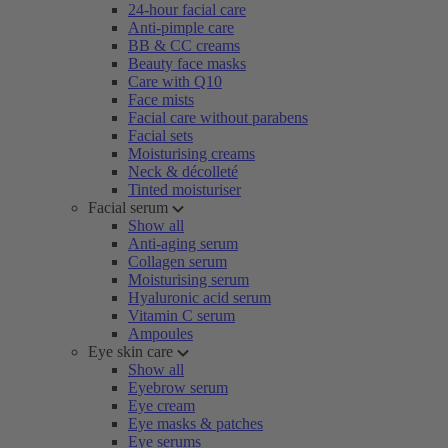
24-hour facial care
Anti-pimple care
BB & CC creams
Beauty face masks
Care with Q10
Face mists
Facial care without parabens
Facial sets
Moisturising creams
Neck & décolleté
Tinted moisturiser
Facial serum
Show all
Anti-aging serum
Collagen serum
Moisturising serum
Hyaluronic acid serum
Vitamin C serum
Ampoules
Eye skin care
Show all
Eyebrow serum
Eye cream
Eye masks & patches
Eye serums