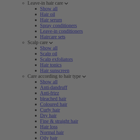
Leave-in hair care
Show all
Hair oil
Hair serum
Spray conditioners
Leave-in conditioners
Haircare sets
Scalp care
Show all
Scalp oil
Scalp exfoliators
Hair tonics
Hair sunscreen
Care according to hair type
Show all
Anti-dandruff
Anti-frizz
bleached hair
Coloured hair
Curly hair
Dry hair
Fine & straight hair
Hair loss
Normal hair
Oily hair