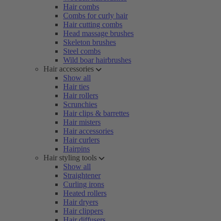
Hair combs
Combs for curly hair
Hair cutting combs
Head massage brushes
Skeleton brushes
Steel combs
Wild boar hairbrushes
Hair accessories
Show all
Hair ties
Hair rollers
Scrunchies
Hair clips & barrettes
Hair misters
Hair accessories
Hair curlers
Hairpins
Hair styling tools
Show all
Straightener
Curling irons
Heated rollers
Hair dryers
Hair clippers
Hair diffusers