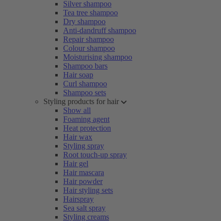
Silver shampoo
Tea tree shampoo
Dry shampoo
Anti-dandruff shampoo
Repair shampoo
Colour shampoo
Moisturising shampoo
Shampoo bars
Hair soap
Curl shampoo
Shampoo sets
Styling products for hair
Show all
Foaming agent
Heat protection
Hair wax
Styling spray
Root touch-up spray
Hair gel
Hair mascara
Hair powder
Hair styling sets
Hairspray
Sea salt spray
Styling creams