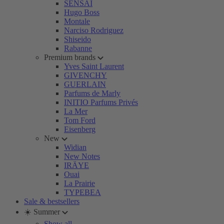
SENSAI
Hugo Boss
Montale
Narciso Rodriguez
Shiseido
Rabanne
Premium brands
Yves Saint Laurent
GIVENCHY
GUERLAIN
Parfums de Marly
INITIO Parfums Privés
La Mer
Tom Ford
Eisenberg
New
Widian
New Notes
IRÄYE
Ouai
La Prairie
TYPEBEA
Sale & bestsellers
☀️ Summer
Show all