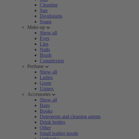
Cleaning
Sun
Deodorants
Soaps
Make-up
Show all
Eyes
Lips
Nails
Brush
Complexion
Perfume
Show all
Ladies
Gents
Unisex
Accessories
Show all
Bags
Books
Detergents and cleaning agents
Drink bottles
Other
Small leather goods
Umbrellas