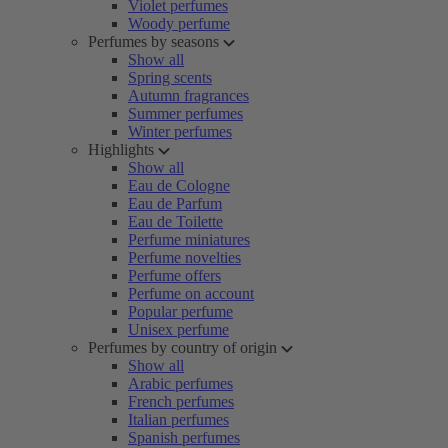
Violet perfumes
Woody perfume
Perfumes by seasons
Show all
Spring scents
Autumn fragrances
Summer perfumes
Winter perfumes
Highlights
Show all
Eau de Cologne
Eau de Parfum
Eau de Toilette
Perfume miniatures
Perfume novelties
Perfume offers
Perfume on account
Popular perfume
Unisex perfume
Perfumes by country of origin
Show all
Arabic perfumes
French perfumes
Italian perfumes
Spanish perfumes