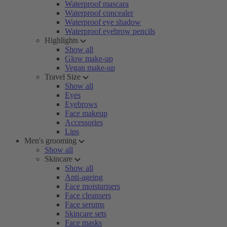
Waterproof mascara
Waterproof concealer
Waterproof eye shadow
Waterproof eyebrow pencils
Highlights
Show all
Glow make-up
Vegan make-up
Travel Size
Show all
Eyes
Eyebrows
Face makeup
Accessories
Lips
Men's grooming
Show all
Skincare
Show all
Anti-ageing
Face moisturisers
Face cleansers
Face serums
Skincare sets
Face masks