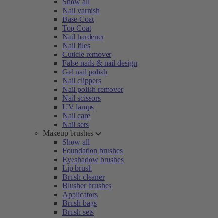
Show all
Nail varnish
Base Coat
Top Coat
Nail hardener
Nail files
Cuticle remover
False nails & nail design
Gel nail polish
Nail clippers
Nail polish remover
Nail scissors
UV lamps
Nail care
Nail sets
Makeup brushes
Show all
Foundation brushes
Eyeshadow brushes
Lip brush
Brush cleaner
Blusher brushes
Applicators
Brush bags
Brush sets