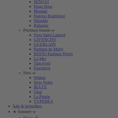
SENSAI
Hugo Boss
Montale
Narciso Rodriguez
Shiseido
Rabanne
Premium brands
Yves Saint Laurent
GIVENCHY
GUERLAIN
Parfums de Marly
INITIO Parfums Privés
La Mer
Tom Ford
Eisenberg
New
Widian
New Notes
IRÄYE
Ouai
La Prairie
TYPEBEA
Sale & bestsellers
☀️ Summer
Show all