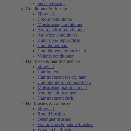
Sensitive scalp
Conditioner & rinse
Show all
Colour conditioner
Moisturising conditioner
Anti-dandruff conditioner
Anti-frizz conditioner
Build-up & repair rinse
Conditioner bars
Conditioners for curly hair
Volume conditioner
Hair mask & hair treatment
Show all
Hair butters
Hair treatment for dry hair
Conditioner for coloured hair
Moisturising hair treatment
Keratin hair treatment
Hair treatment curls
Hairbrushes & combs
Show all
Round brushes
Detangler brushes
Flat brushes & paddle brushes
Wooden hairbrushes