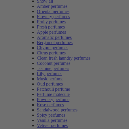
Show all
Amber perfumes
Oriental perfumes
Flowery perfumes
Fruity perfumes
Fresh perfumes
Apple perfumes
Aromatic perfumes
Bergamot perfumes
Chypre perfumes
Citrus perfumes
Clean fresh laundry perfumes
Coconut perfumes
Jasmine perfumes
Lily perfumes
Musk perfume
Oud perfumes
Patchouli perfume
Perfume molecule
Powdery perfume
Rose perfumes
Sandalwood perfumes
Spicy perfumes
Vanilla perfumes
Vetiver perfumes