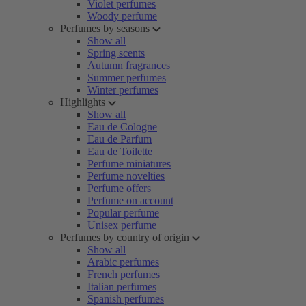
Violet perfumes
Woody perfume
Perfumes by seasons
Show all
Spring scents
Autumn fragrances
Summer perfumes
Winter perfumes
Highlights
Show all
Eau de Cologne
Eau de Parfum
Eau de Toilette
Perfume miniatures
Perfume novelties
Perfume offers
Perfume on account
Popular perfume
Unisex perfume
Perfumes by country of origin
Show all
Arabic perfumes
French perfumes
Italian perfumes
Spanish perfumes