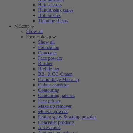
Hair scissors
Hairdressing capes
Hot brushes
Thinning shears
Makeup
Show all
Face makeup
Show all
Foundation
Concealer
Face powder
Blusher
Highlighter
BB- & CC-Cream
Camouflage Make-up
Colour corrector
Contouring
Contouring palettes
Face primer
Make-up remover
Mineral powder
Setting spray & setting powder
Concealer products
Accessoires
Anti-ageing make-up