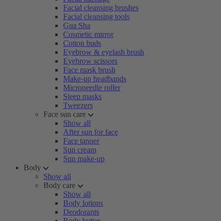
Facial cleansing brushes
Facial cleansing tools
Gua Sha
Cosmetic mirror
Cotton buds
Eyebrow & eyelash brush
Eyebrow scissors
Face mask brush
Make-up headbands
Microneedle roller
Sleep masks
Tweezers
Face sun care
Show all
After sun for face
Face tanner
Sun cream
Sun make-up
Body
Show all
Body care
Show all
Body lotions
Deodorants
Body butter