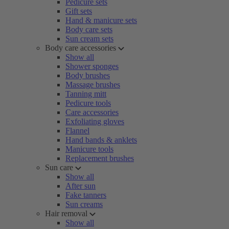
Pedicure sets
Gift sets
Hand & manicure sets
Body care sets
Sun cream sets
Body care accessories
Show all
Shower sponges
Body brushes
Massage brushes
Tanning mitt
Pedicure tools
Care accessories
Exfoliating gloves
Flannel
Hand bands & anklets
Manicure tools
Replacement brushes
Sun care
Show all
After sun
Fake tanners
Sun creams
Hair removal
Show all