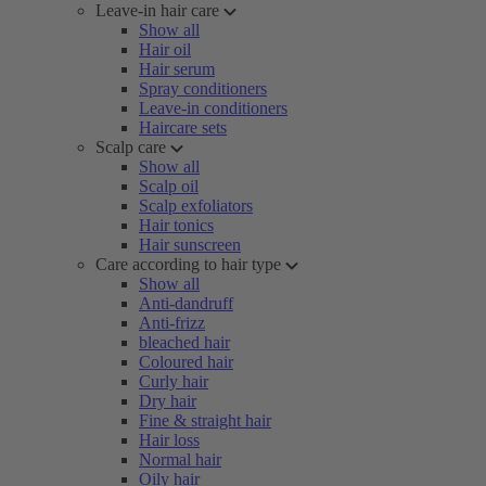
Leave-in hair care
Show all
Hair oil
Hair serum
Spray conditioners
Leave-in conditioners
Haircare sets
Scalp care
Show all
Scalp oil
Scalp exfoliators
Hair tonics
Hair sunscreen
Care according to hair type
Show all
Anti-dandruff
Anti-frizz
bleached hair
Coloured hair
Curly hair
Dry hair
Fine & straight hair
Hair loss
Normal hair
Oily hair