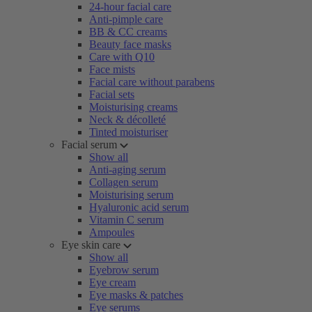
24-hour facial care
Anti-pimple care
BB & CC creams
Beauty face masks
Care with Q10
Face mists
Facial care without parabens
Facial sets
Moisturising creams
Neck & décolleté
Tinted moisturiser
Facial serum
Show all
Anti-aging serum
Collagen serum
Moisturising serum
Hyaluronic acid serum
Vitamin C serum
Ampoules
Eye skin care
Show all
Eyebrow serum
Eye cream
Eye masks & patches
Eye serums