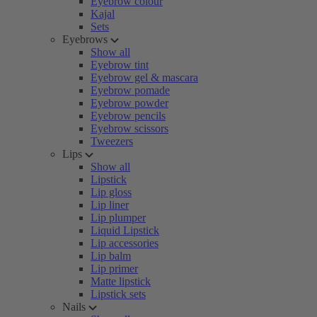
Eyebrow colour
Kajal
Sets
Eyebrows
Show all
Eyebrow tint
Eyebrow gel & mascara
Eyebrow pomade
Eyebrow powder
Eyebrow pencils
Eyebrow scissors
Tweezers
Lips
Show all
Lipstick
Lip gloss
Lip liner
Lip plumper
Liquid Lipstick
Lip accessories
Lip balm
Lip primer
Matte lipstick
Lipstick sets
Nails