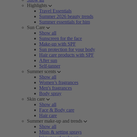
Highlights
Travel Essentials
Summer 2026 beauty trends
Summer essentials for him
Sun Care
Show all
Sunscreen for the face
Make-up with SPF
Sun protection for your body
Hair care products with SPF
After sun
Self-tanner
Summer scents
Show all
Women’s fragrances
Men's fragrances
Body spray
Skin care
Show all
Face & Body care
Hair care
Summer make-up and trends
Show all
Mists & setting sprays