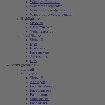
Waterproof mascara
Waterproof concealer
Waterproof eye shadow
Waterproof eyebrow pencils
Highlights
Show all
Glow make-up
Vegan make-up
Travel Size
Show all
Eyes
Eyebrows
Face makeup
Accessories
Lips
Men's grooming
Show all
Skincare
Show all
Anti-ageing
Face moisturisers
Face cleansers
Face serums
Skincare sets
Face masks