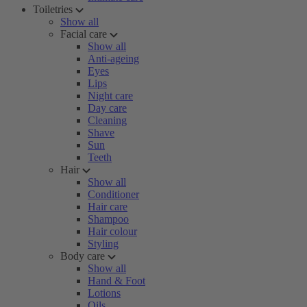
Toiletries
Show all
Facial care
Show all
Anti-ageing
Eyes
Lips
Night care
Day care
Cleaning
Shave
Sun
Teeth
Hair
Show all
Conditioner
Hair care
Shampoo
Hair colour
Styling
Body care
Show all
Hand & Foot
Lotions
Oils