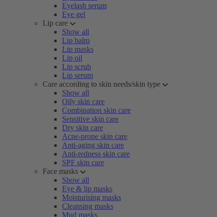
Eyelash serum
Eye gel
Lip care
Show all
Lip balm
Lip masks
Lip oil
Lip scrub
Lip serum
Care according to skin needs/skin type
Show all
Oily skin care
Combination skin care
Sensitive skin care
Dry skin care
Acne-prone skin care
Anti-aging skin care
Anti-redness skin care
SPF skin care
Face masks
Show all
Eye & lip masks
Moisturising masks
Cleansing masks
Mud masks