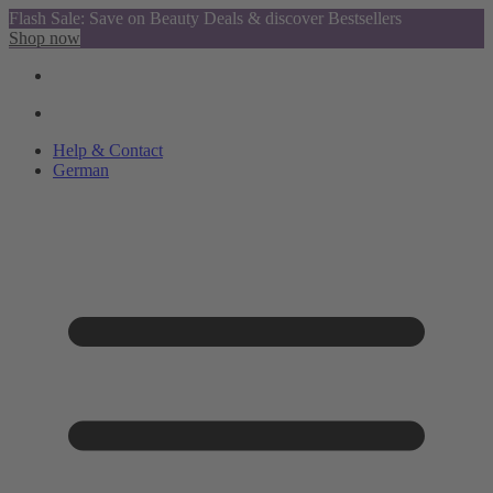
Flash Sale: Save on Beauty Deals & discover Bestsellers
Shop now
Help & Contact
German