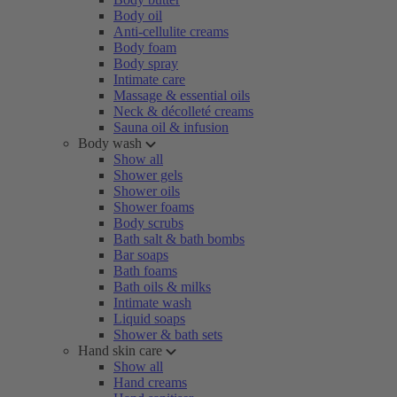
Body oil
Anti-cellulite creams
Body foam
Body spray
Intimate care
Massage & essential oils
Neck & décolleté creams
Sauna oil & infusion
Body wash
Show all
Shower gels
Shower oils
Shower foams
Body scrubs
Bath salt & bath bombs
Bar soaps
Bath foams
Bath oils & milks
Intimate wash
Liquid soaps
Shower & bath sets
Hand skin care
Show all
Hand creams