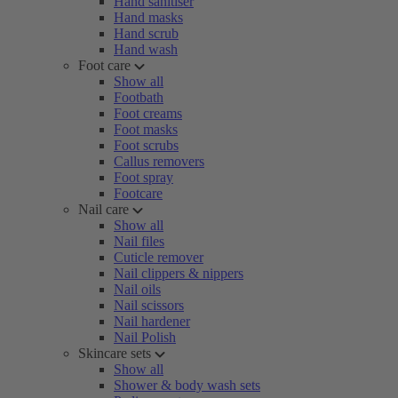
Hand sanitiser
Hand masks
Hand scrub
Hand wash
Foot care
Show all
Footbath
Foot creams
Foot masks
Foot scrubs
Callus removers
Foot spray
Footcare
Nail care
Show all
Nail files
Cuticle remover
Nail clippers & nippers
Nail oils
Nail scissors
Nail hardener
Nail Polish
Skincare sets
Show all
Shower & body wash sets