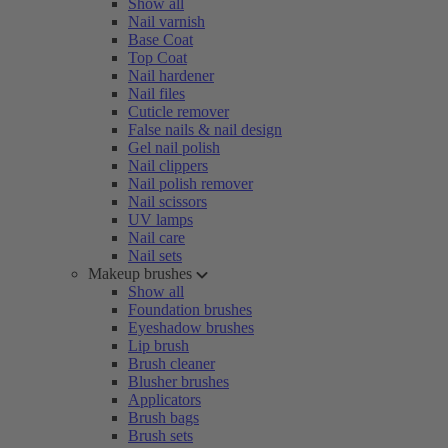
Show all
Nail varnish
Base Coat
Top Coat
Nail hardener
Nail files
Cuticle remover
False nails & nail design
Gel nail polish
Nail clippers
Nail polish remover
Nail scissors
UV lamps
Nail care
Nail sets
Makeup brushes
Show all
Foundation brushes
Eyeshadow brushes
Lip brush
Brush cleaner
Blusher brushes
Applicators
Brush bags
Brush sets