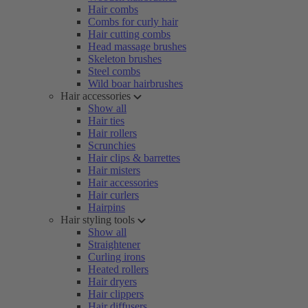
Hair combs
Combs for curly hair
Hair cutting combs
Head massage brushes
Skeleton brushes
Steel combs
Wild boar hairbrushes
Hair accessories
Show all
Hair ties
Hair rollers
Scrunchies
Hair clips & barrettes
Hair misters
Hair accessories
Hair curlers
Hairpins
Hair styling tools
Show all
Straightener
Curling irons
Heated rollers
Hair dryers
Hair clippers
Hair diffusers