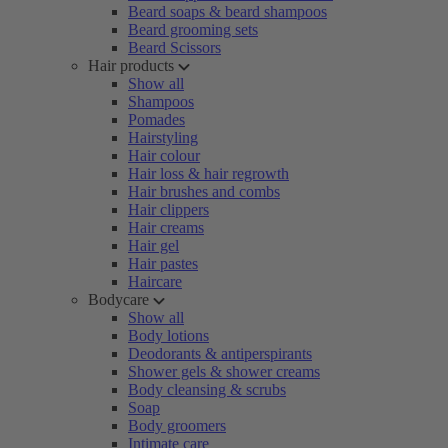
Beard soaps & beard shampoos
Beard grooming sets
Beard Scissors
Hair products
Show all
Shampoos
Pomades
Hairstyling
Hair colour
Hair loss & hair regrowth
Hair brushes and combs
Hair clippers
Hair creams
Hair gel
Hair pastes
Haircare
Bodycare
Show all
Body lotions
Deodorants & antiperspirants
Shower gels & shower creams
Body cleansing & scrubs
Soap
Body groomers
Intimate care