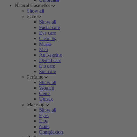
Natural Cosmetics
Show all
Face
Show all
Facial care
Eye care
Cleaning
Masks
Men
Anti-ageing
Dental care
Lip care
Sun care
Perfume
Show all
Women
Gents
Unisex
Make-up
Show all
Eyes
Lips
Nails
Complexion