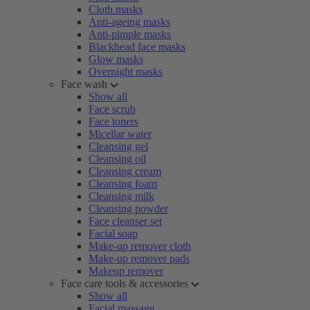
Cloth masks
Anti-ageing masks
Anti-pimple masks
Blackhead face masks
Glow masks
Overnight masks
Face wash
Show all
Face scrub
Face toners
Micellar water
Cleansing gel
Cleansing oil
Cleansing cream
Cleansing foam
Cleansing milk
Cleansing powder
Face cleanser set
Facial soap
Make-up remover cloth
Make-up remover pads
Makeup remover
Face care tools & accessories
Show all
Facial massage