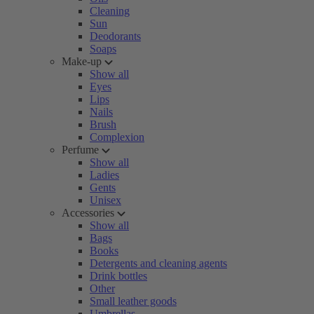
Cleaning
Sun
Deodorants
Soaps
Make-up
Show all
Eyes
Lips
Nails
Brush
Complexion
Perfume
Show all
Ladies
Gents
Unisex
Accessories
Show all
Bags
Books
Detergents and cleaning agents
Drink bottles
Other
Small leather goods
Umbrellas