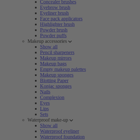
Concealer brushes
Eyebrow brush
Eyeliner brush
Face pack applicators
Highlighter brush
Powder brush
Powder puffs
Makeup accessories
Show all
Pencil sharpeners
Makeup mirrors
Makeup bags
Empty makeup palettes
Makeup sponges
Blotting Paper
Konjac sponges
Nails
Complexion
Eyes
Lips
Sets
Waterproof make-up
Show all
Waterproof eyeliner
Waterproof foundation