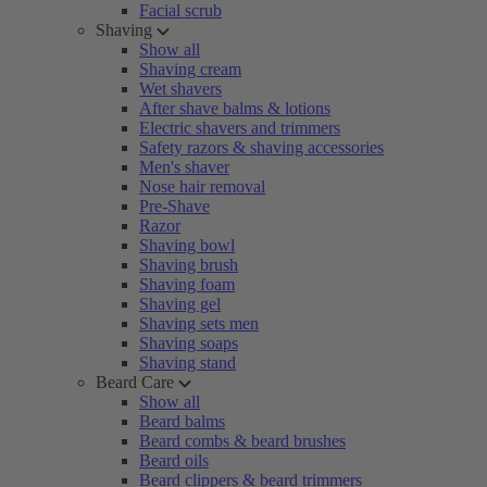
Facial scrub
Shaving
Show all
Shaving cream
Wet shavers
After shave balms & lotions
Electric shavers and trimmers
Safety razors & shaving accessories
Men's shaver
Nose hair removal
Pre-Shave
Razor
Shaving bowl
Shaving brush
Shaving foam
Shaving gel
Shaving sets men
Shaving soaps
Shaving stand
Beard Care
Show all
Beard balms
Beard combs & beard brushes
Beard oils
Beard clippers & beard trimmers