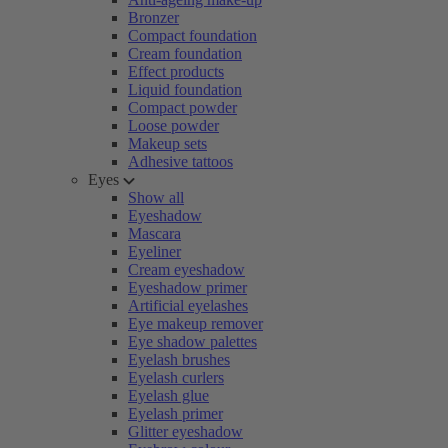
Bronzer
Compact foundation
Cream foundation
Effect products
Liquid foundation
Compact powder
Loose powder
Makeup sets
Adhesive tattoos
Eyes
Show all
Eyeshadow
Mascara
Eyeliner
Cream eyeshadow
Eyeshadow primer
Artificial eyelashes
Eye makeup remover
Eye shadow palettes
Eyelash brushes
Eyelash curlers
Eyelash glue
Eyelash primer
Glitter eyeshadow