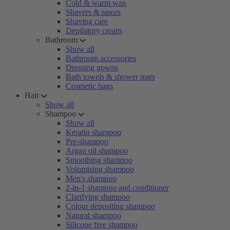
Cold & warm wax
Shavers & rasors
Shaving care
Depilatory cream
Bathroom
Show all
Bathroom accessories
Dressing gowns
Bath towels & shower mats
Cosmetic bags
Hair
Show all
Shampoo
Show all
Keratin shampoo
Pre-shampoo
Argan oil shampoo
Smoothing shampoo
Volumising shampoo
Men's shampoo
2-in-1 shampoo and conditioner
Clarifying shampoo
Colour depositing shampoo
Natural shampoo
Silicone free shampoo