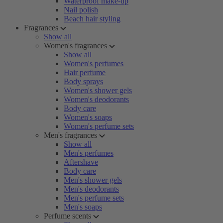
Waterproof make-up
Nail polish
Beach hair styling
Fragrances
Show all
Women's fragrances
Show all
Women's perfumes
Hair perfume
Body sprays
Women's shower gels
Women's deodorants
Body care
Women's soaps
Women's perfume sets
Men's fragrances
Show all
Men's perfumes
Aftershave
Body care
Men's shower gels
Men's deodorants
Men's perfume sets
Men's soaps
Perfume scents