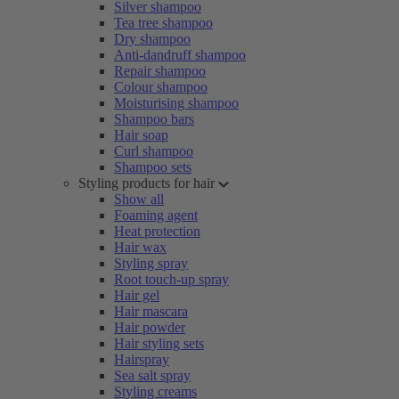
Silver shampoo
Tea tree shampoo
Dry shampoo
Anti-dandruff shampoo
Repair shampoo
Colour shampoo
Moisturising shampoo
Shampoo bars
Hair soap
Curl shampoo
Shampoo sets
Styling products for hair
Show all
Foaming agent
Heat protection
Hair wax
Styling spray
Root touch-up spray
Hair gel
Hair mascara
Hair powder
Hair styling sets
Hairspray
Sea salt spray
Styling creams