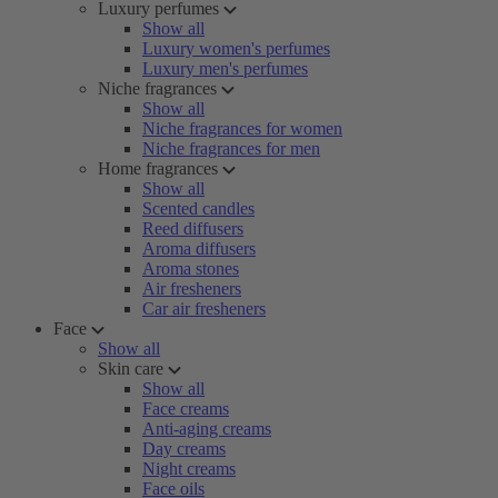
Luxury perfumes
Show all
Luxury women's perfumes
Luxury men's perfumes
Niche fragrances
Show all
Niche fragrances for women
Niche fragrances for men
Home fragrances
Show all
Scented candles
Reed diffusers
Aroma diffusers
Aroma stones
Air fresheners
Car air fresheners
Face
Show all
Skin care
Show all
Face creams
Anti-aging creams
Day creams
Night creams
Face oils