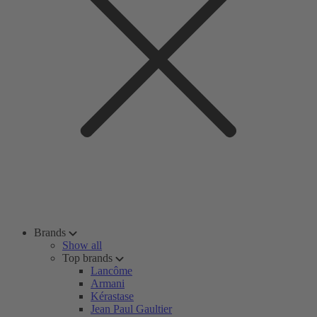
Brands
Show all
Top brands
Lancôme
Armani
Kérastase
Jean Paul Gaultier