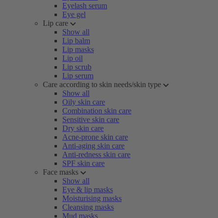
Eyelash serum
Eye gel
Lip care
Show all
Lip balm
Lip masks
Lip oil
Lip scrub
Lip serum
Care according to skin needs/skin type
Show all
Oily skin care
Combination skin care
Sensitive skin care
Dry skin care
Acne-prone skin care
Anti-aging skin care
Anti-redness skin care
SPF skin care
Face masks
Show all
Eye & lip masks
Moisturising masks
Cleansing masks
Mud masks