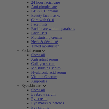
24-hour facial care
Anti-pimple care
BB & CC creams
Beauty face masks
Care with Q10
Face mists
Facial care without parabens
Facial sets
Moisturising creams
Neck & décolleté
Tinted moisturiser
Facial serum
Show all
Anti-aging serum
Collagen serum
Moisturising serum
Hyaluronic acid serum
Vitamin C serum
Ampoules
Eye skin care
Show all
Eyebrow serum
Eye cream
Eye masks & patches
Eye serums