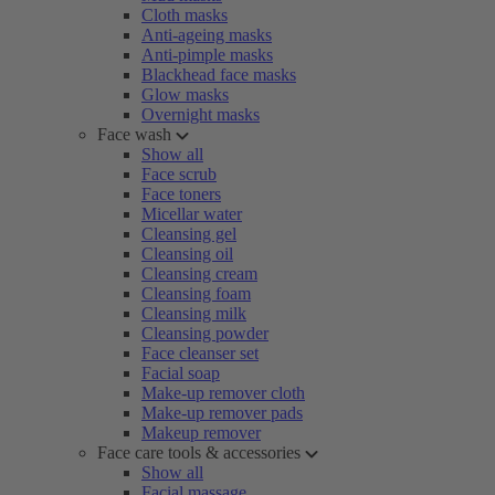
Cloth masks
Anti-ageing masks
Anti-pimple masks
Blackhead face masks
Glow masks
Overnight masks
Face wash
Show all
Face scrub
Face toners
Micellar water
Cleansing gel
Cleansing oil
Cleansing cream
Cleansing foam
Cleansing milk
Cleansing powder
Face cleanser set
Facial soap
Make-up remover cloth
Make-up remover pads
Makeup remover
Face care tools & accessories
Show all
Facial massage