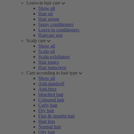
Leave-in hair care
Show all
Hair oil
Hair serum
Spray conditioners
Leave-in conditioners
Haircare sets
Scalp care
Show all
Scalp oil
Scalp exfoliators
Hair tonics
Hair sunscreen
Care according to hair type
Show all
Anti-dandruff
Anti-frizz
bleached hair
Coloured hair
Curly hair
Dry hair
Fine & straight hair
Hair loss
Normal hair
Oily hair