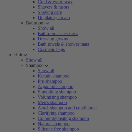
Cold & warm wax
Shavers & rasors
Shaving care
Depilatory cream
Bathroom
Show all
Bathroom accessories
Dressing gowns
Bath towels & shower mats
Cosmetic bags
Hair
Show all
Shampoo
Show all
Keratin shampoo
Pre-shampoo
Argan oil shampoo
Smoothing shampoo
Volumising shampoo
Men's shampoo
2-in-1 shampoo and conditioner
Clarifying shampoo
Colour depositing shampoo
Natural shampoo
Silicone free shampoo