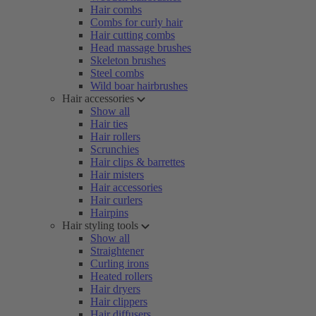
Hair combs
Combs for curly hair
Hair cutting combs
Head massage brushes
Skeleton brushes
Steel combs
Wild boar hairbrushes
Hair accessories
Show all
Hair ties
Hair rollers
Scrunchies
Hair clips & barrettes
Hair misters
Hair accessories
Hair curlers
Hairpins
Hair styling tools
Show all
Straightener
Curling irons
Heated rollers
Hair dryers
Hair clippers
Hair diffusers