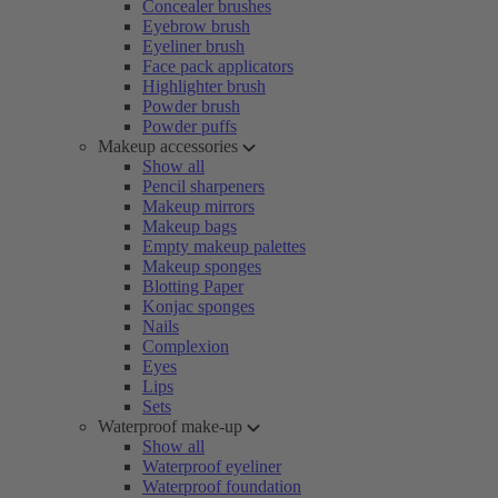
Concealer brushes
Eyebrow brush
Eyeliner brush
Face pack applicators
Highlighter brush
Powder brush
Powder puffs
Makeup accessories
Show all
Pencil sharpeners
Makeup mirrors
Makeup bags
Empty makeup palettes
Makeup sponges
Blotting Paper
Konjac sponges
Nails
Complexion
Eyes
Lips
Sets
Waterproof make-up
Show all
Waterproof eyeliner
Waterproof foundation