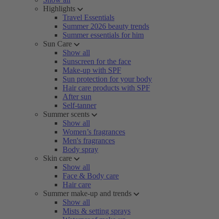
Highlights
Travel Essentials
Summer 2026 beauty trends
Summer essentials for him
Sun Care
Show all
Sunscreen for the face
Make-up with SPF
Sun protection for your body
Hair care products with SPF
After sun
Self-tanner
Summer scents
Show all
Women’s fragrances
Men's fragrances
Body spray
Skin care
Show all
Face & Body care
Hair care
Summer make-up and trends
Show all
Mists & setting sprays