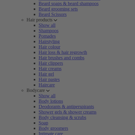
Beard soaps & beard shampoos
Beard grooming sets
Beard Scissors
Hair products
Show all
Shampoos
Pomades
Hairstyling
Hair colour
Hair loss & hair regrowth
Hair brushes and combs
Hair clippers
Hair creams
Hair gel
Hair pastes
Haircare
Bodycare
Show all
Body lotions
Deodorants & antiperspirants
Shower gels & shower creams
Body cleansing & scrubs
Soap
Body groomers
Intimate care