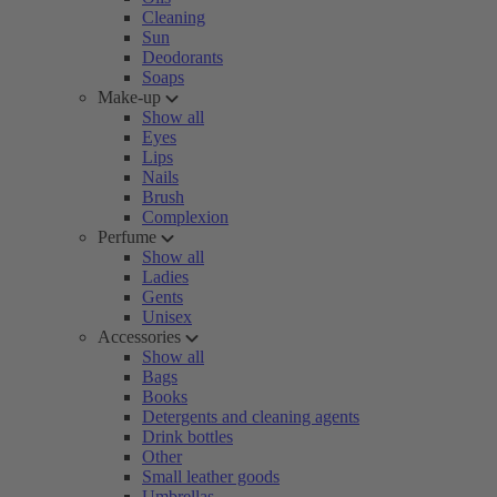
Cleaning
Sun
Deodorants
Soaps
Make-up
Show all
Eyes
Lips
Nails
Brush
Complexion
Perfume
Show all
Ladies
Gents
Unisex
Accessories
Show all
Bags
Books
Detergents and cleaning agents
Drink bottles
Other
Small leather goods
Umbrellas