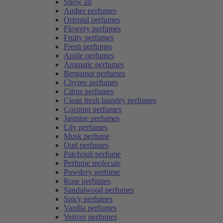
Show all
Amber perfumes
Oriental perfumes
Flowery perfumes
Fruity perfumes
Fresh perfumes
Apple perfumes
Aromatic perfumes
Bergamot perfumes
Chypre perfumes
Citrus perfumes
Clean fresh laundry perfumes
Coconut perfumes
Jasmine perfumes
Lily perfumes
Musk perfume
Oud perfumes
Patchouli perfume
Perfume molecule
Powdery perfume
Rose perfumes
Sandalwood perfumes
Spicy perfumes
Vanilla perfumes
Vetiver perfumes