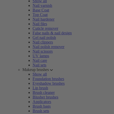
Show all
Nail varnish
Base Coat
Top Coat
Nail hardener
Nail files
Cuticle remover
False nails & nail design
Gel nail polish
Nail clippers
Nail polish remover
Nail scissors
UV lamps
Nail care
Nail sets
Makeup brushes
Show all
Foundation brushes
Eyeshadow brushes
Lip brush
Brush cleaner
Blusher brushes
Applicators
Brush bags
Brush sets