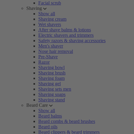
Facial scrub
Shaving
Show all
Shaving cream
Wet shavers
After shave balms & lotions
Electric shavers and trimmers
Safety razors & shaving accessories
Men's shaver
Nose hair removal
Pre-Shave
Razor
Shaving bowl
Shaving brush
Shaving foam
Shaving gel
Shaving sets men
Shaving soaps
Shaving stand
Beard Care
Show all
Beard balms
Beard combs & beard brushes
Beard oils
Beard clippers & beard trimmers