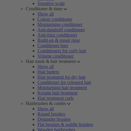
Sensitive scalp
Conditioner & rinse
Show all
Colour conditioner
Moisturising conditioner
Anti-dandruff conditioner
Anti-frizz conditioner
Build-up & repair rinse
Conditioner bars
Conditioners for curly hair
Volume conditioner
Hair mask & hair treatment
Show all
Hair butters
Hair treatment for dry hair
Conditioner for coloured hair
Moisturising hair treatment
Keratin hair treatment
Hair treatment curls
Hairbrushes & combs
Show all
Round brushes
Detangler brushes
Flat brushes & paddle brushes
Wooden hairbrushes