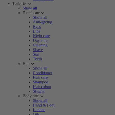
Toiletries
Show all
Facial care
Show all
Anti-ageing
Eyes
Lips
Night care
Day care
Cleaning
Shave
Sun
Teeth
Hair
Show all
Conditioner
Hair care
Shampoo
Hair colour
Styling
Body care
Show all
Hand & Foot
Lotions
Oils