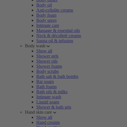
Body oil
Anti-cellulite creams
Body foam
Body spray
Intimate care
Massage & essential oils
Neck & décolleté creams
Sauna oil & infusion
Body wash
Show all
Shower gels
Shower oils
Shower foams
Body scrubs
Bath salt & bath bombs
Bar soaps
Bath foams
Bath oils & milks
Intimate wash
Liquid soaps
Shower & bath sets
Hand skin care
Show all
Hand creams