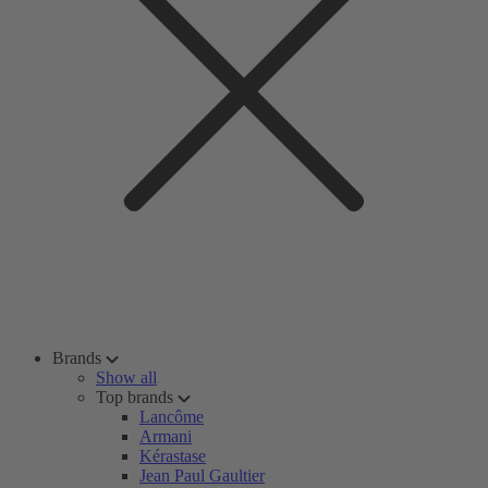
Brands
Show all
Top brands
Lancôme
Armani
Kérastase
Jean Paul Gaultier