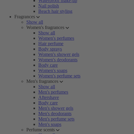
Waterproof make-up
Nail polish
Beach hair styling
Fragrances
Show all
Women's fragrances
Show all
Women's perfumes
Hair perfume
Body sprays
Women's shower gels
Women's deodorants
Body care
Women's soaps
Women's perfume sets
Men's fragrances
Show all
Men's perfumes
Aftershave
Body care
Men's shower gels
Men's deodorants
Men's perfume sets
Men's soaps
Perfume scents