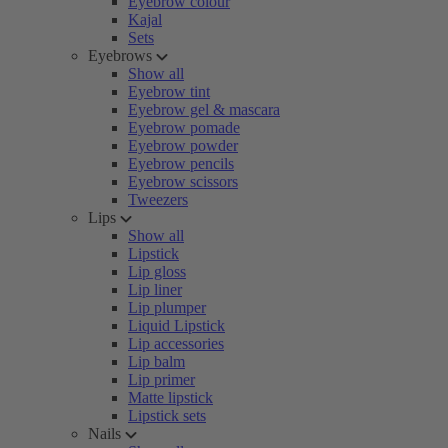
Eyebrow colour
Kajal
Sets
Eyebrows
Show all
Eyebrow tint
Eyebrow gel & mascara
Eyebrow pomade
Eyebrow powder
Eyebrow pencils
Eyebrow scissors
Tweezers
Lips
Show all
Lipstick
Lip gloss
Lip liner
Lip plumper
Liquid Lipstick
Lip accessories
Lip balm
Lip primer
Matte lipstick
Lipstick sets
Nails