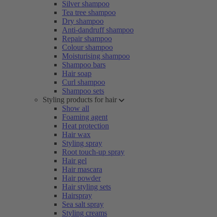
Silver shampoo
Tea tree shampoo
Dry shampoo
Anti-dandruff shampoo
Repair shampoo
Colour shampoo
Moisturising shampoo
Shampoo bars
Hair soap
Curl shampoo
Shampoo sets
Styling products for hair
Show all
Foaming agent
Heat protection
Hair wax
Styling spray
Root touch-up spray
Hair gel
Hair mascara
Hair powder
Hair styling sets
Hairspray
Sea salt spray
Styling creams