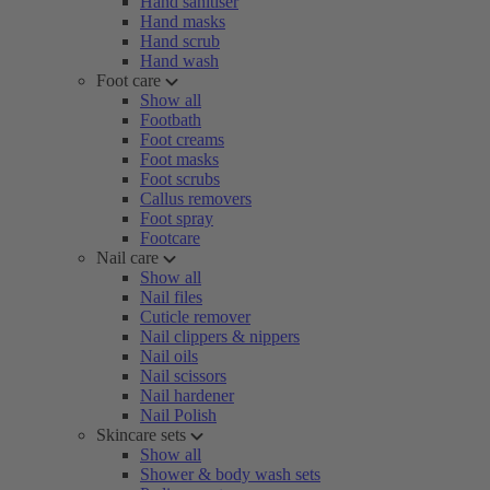
Hand sanitiser
Hand masks
Hand scrub
Hand wash
Foot care
Show all
Footbath
Foot creams
Foot masks
Foot scrubs
Callus removers
Foot spray
Footcare
Nail care
Show all
Nail files
Cuticle remover
Nail clippers & nippers
Nail oils
Nail scissors
Nail hardener
Nail Polish
Skincare sets
Show all
Shower & body wash sets