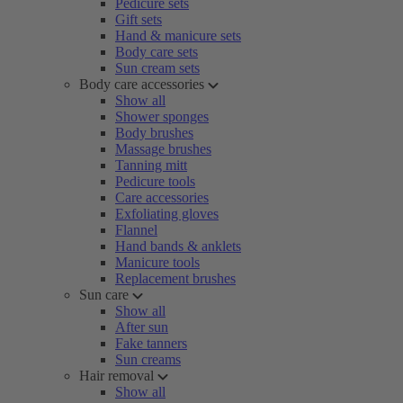
Pedicure sets
Gift sets
Hand & manicure sets
Body care sets
Sun cream sets
Body care accessories
Show all
Shower sponges
Body brushes
Massage brushes
Tanning mitt
Pedicure tools
Care accessories
Exfoliating gloves
Flannel
Hand bands & anklets
Manicure tools
Replacement brushes
Sun care
Show all
After sun
Fake tanners
Sun creams
Hair removal
Show all