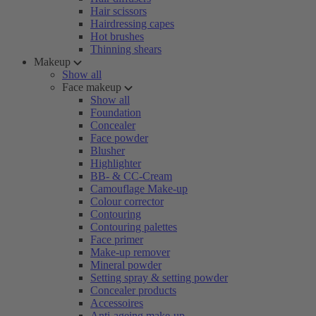
Hair scissors
Hairdressing capes
Hot brushes
Thinning shears
Makeup
Show all
Face makeup
Show all
Foundation
Concealer
Face powder
Blusher
Highlighter
BB- & CC-Cream
Camouflage Make-up
Colour corrector
Contouring
Contouring palettes
Face primer
Make-up remover
Mineral powder
Setting spray & setting powder
Concealer products
Accessoires
Anti-ageing make-up