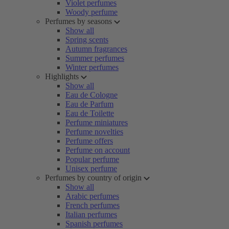
Violet perfumes
Woody perfume
Perfumes by seasons
Show all
Spring scents
Autumn fragrances
Summer perfumes
Winter perfumes
Highlights
Show all
Eau de Cologne
Eau de Parfum
Eau de Toilette
Perfume miniatures
Perfume novelties
Perfume offers
Perfume on account
Popular perfume
Unisex perfume
Perfumes by country of origin
Show all
Arabic perfumes
French perfumes
Italian perfumes
Spanish perfumes