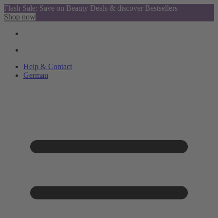
Flash Sale: Save on Beauty Deals & discover Bestsellers
Shop now
Help & Contact
German