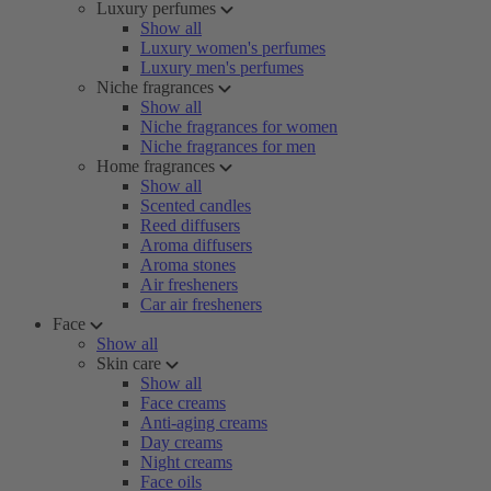
Luxury perfumes
Show all
Luxury women's perfumes
Luxury men's perfumes
Niche fragrances
Show all
Niche fragrances for women
Niche fragrances for men
Home fragrances
Show all
Scented candles
Reed diffusers
Aroma diffusers
Aroma stones
Air fresheners
Car air fresheners
Face
Show all
Skin care
Show all
Face creams
Anti-aging creams
Day creams
Night creams
Face oils