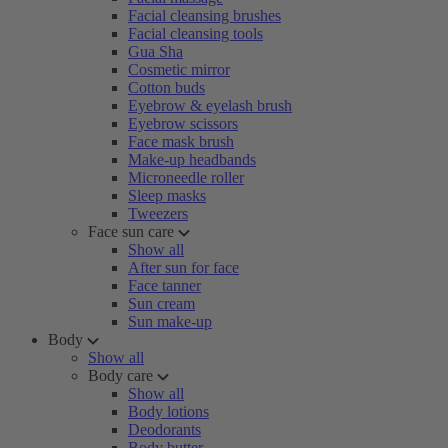
Facial cleansing brushes
Facial cleansing tools
Gua Sha
Cosmetic mirror
Cotton buds
Eyebrow & eyelash brush
Eyebrow scissors
Face mask brush
Make-up headbands
Microneedle roller
Sleep masks
Tweezers
Face sun care
Show all
After sun for face
Face tanner
Sun cream
Sun make-up
Body
Show all
Body care
Show all
Body lotions
Deodorants
Body butter