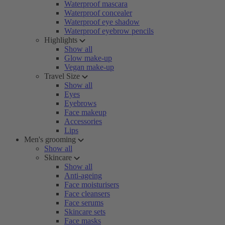
Waterproof mascara
Waterproof concealer
Waterproof eye shadow
Waterproof eyebrow pencils
Highlights
Show all
Glow make-up
Vegan make-up
Travel Size
Show all
Eyes
Eyebrows
Face makeup
Accessories
Lips
Men's grooming
Show all
Skincare
Show all
Anti-ageing
Face moisturisers
Face cleansers
Face serums
Skincare sets
Face masks