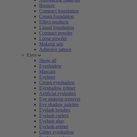
Bronzer
Compact foundation
Cream foundation
Effect products
Liquid foundation
Compact powder
Loose powder
Makeup sets
Adhesive tattoos
Eyes
Show all
Eyeshadow
Mascara
Eyeliner
Cream eyeshadow
Eyeshadow primer
Artificial eyelashes
Eye makeup remover
Eye shadow palettes
Eyelash brushes
Eyelash curlers
Eyelash glue
Eyelash primer
Glitter eyeshadow