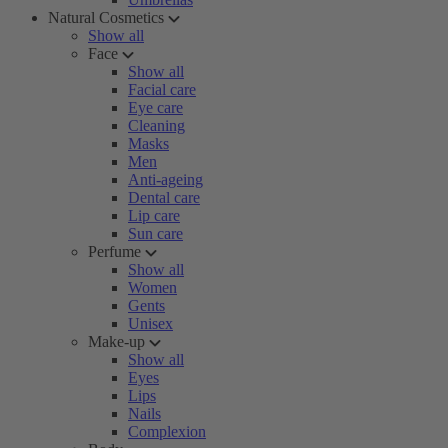
Natural Cosmetics
Show all
Face
Show all
Facial care
Eye care
Cleaning
Masks
Men
Anti-ageing
Dental care
Lip care
Sun care
Perfume
Show all
Women
Gents
Unisex
Make-up
Show all
Eyes
Lips
Nails
Complexion