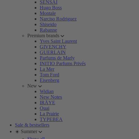
SENSAI
Hugo Boss
Montale
Narciso Rodriguez
Shiseido
Rabanne
Premium brands
Yves Saint Laurent
GIVENCHY
GUERLAIN
Parfums de Marly
INITIO Parfums Privés
La Mer
Tom Ford
Eisenberg
New
Widian
New Notes
IRÄYE
Ouai
La Prairie
TYPEBEA
Sale & bestsellers
☀️ Summer
Show all