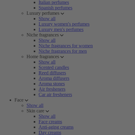
Italian perfumes
Spanish perfumes
Luxury perfumes
Show all
Luxury women's perfumes
Luxury men's perfumes
Niche fragrances
Show all
Niche fragrances for women
Niche fragrances for men
Home fragrances
Show all
Scented candles
Reed diffusers
Aroma diffusers
Aroma stones
Air fresheners
Car air fresheners
Face
Show all
Skin care
Show all
Face creams
Anti-aging creams
Day creams