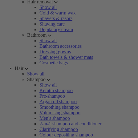
Hair removal
Show all
Cold & warm wax
Shavers & rasors
Shaving care
Depilatory cream
Bathroom
Show all
Bathroom accessories
Dressing gowns
Bath towels & shower mats
Cosmetic bags
Hair
Show all
Shampoo
Show all
Keratin shampoo
Pre-shampoo
Argan oil shampoo
Smoothing shampoo
Volumising shampoo
Men's shampoo
2-in-1 shampoo and conditioner
Clarifying shampoo
Colour depositing shampoo