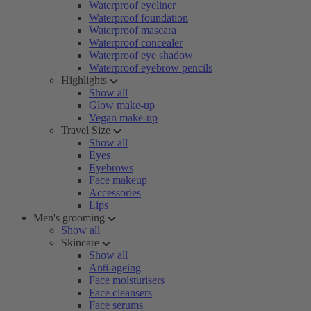
Waterproof eyeliner
Waterproof foundation
Waterproof mascara
Waterproof concealer
Waterproof eye shadow
Waterproof eyebrow pencils
Highlights
Show all
Glow make-up
Vegan make-up
Travel Size
Show all
Eyes
Eyebrows
Face makeup
Accessories
Lips
Men's grooming
Show all
Skincare
Show all
Anti-ageing
Face moisturisers
Face cleansers
Face serums