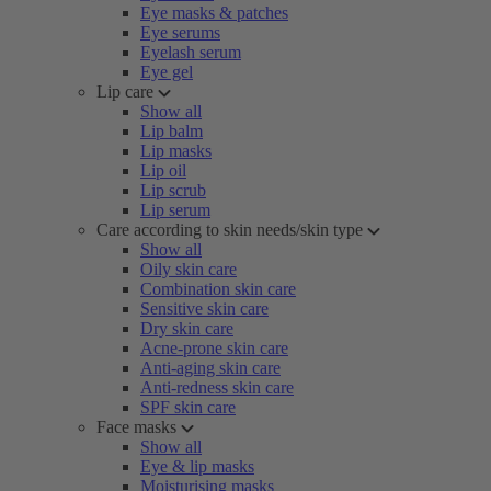
Eye masks & patches
Eye serums
Eyelash serum
Eye gel
Lip care
Show all
Lip balm
Lip masks
Lip oil
Lip scrub
Lip serum
Care according to skin needs/skin type
Show all
Oily skin care
Combination skin care
Sensitive skin care
Dry skin care
Acne-prone skin care
Anti-aging skin care
Anti-redness skin care
SPF skin care
Face masks
Show all
Eye & lip masks
Moisturising masks