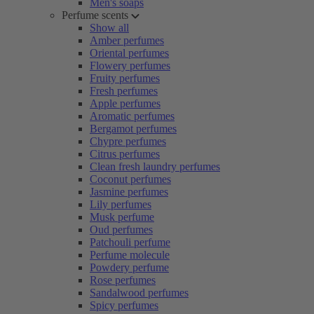
Men's soaps
Perfume scents
Show all
Amber perfumes
Oriental perfumes
Flowery perfumes
Fruity perfumes
Fresh perfumes
Apple perfumes
Aromatic perfumes
Bergamot perfumes
Chypre perfumes
Citrus perfumes
Clean fresh laundry perfumes
Coconut perfumes
Jasmine perfumes
Lily perfumes
Musk perfume
Oud perfumes
Patchouli perfume
Perfume molecule
Powdery perfume
Rose perfumes
Sandalwood perfumes
Spicy perfumes