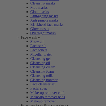
Cleansing masks
Mud masks
Cloth masks
Anti-ageing masks
Anti-pimple masks
Blackhead face masks
Glow masks
Overnight masks
Face wash
Show all
Face scrub
Face toners
Micellar water
Cleansing gel
Cleansing oil
Cleansing cream
Cleansing foam
Cleansing milk
Cleansing powder
Face cleanser set
Facial soap
Make-up remover cloth
Make-up remover pads
Makeup remover
Face care tools & accessories