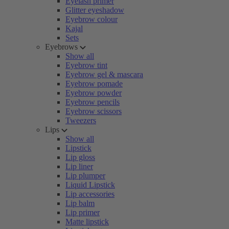
Eyelash primer
Glitter eyeshadow
Eyebrow colour
Kajal
Sets
Eyebrows
Show all
Eyebrow tint
Eyebrow gel & mascara
Eyebrow pomade
Eyebrow powder
Eyebrow pencils
Eyebrow scissors
Tweezers
Lips
Show all
Lipstick
Lip gloss
Lip liner
Lip plumper
Liquid Lipstick
Lip accessories
Lip balm
Lip primer
Matte lipstick