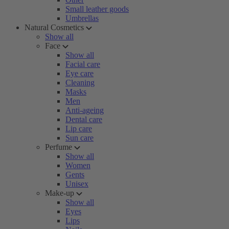
Small leather goods
Umbrellas
Natural Cosmetics
Show all
Face
Show all
Facial care
Eye care
Cleaning
Masks
Men
Anti-ageing
Dental care
Lip care
Sun care
Perfume
Show all
Women
Gents
Unisex
Make-up
Show all
Eyes
Lips