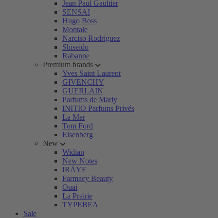
Jean Paul Gaultier
SENSAI
Hugo Boss
Montale
Narciso Rodriguez
Shiseido
Rabanne
Premium brands
Yves Saint Laurent
GIVENCHY
GUERLAIN
Parfums de Marly
INITIO Parfums Privés
La Mer
Tom Ford
Eisenberg
New
Widian
New Notes
IRÄYE
Farmacy Beauty
Ouai
La Prairie
TYPEBEA
Sale