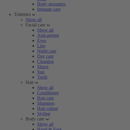
Body groomers
Intimate care
Toiletries
Show all
Facial care
Show all
Anti-ageing
Eyes
Lips
Night care
Day care
Cleaning
Shave
Sun
Teeth
Hair
Show all
Conditioner
Hair care
Shampoo
Hair colour
Styling
Body care
Show all
Hand & Foot