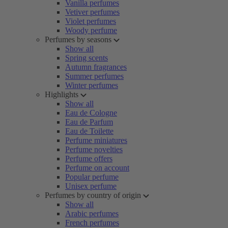
Vanilla perfumes
Vetiver perfumes
Violet perfumes
Woody perfume
Perfumes by seasons
Show all
Spring scents
Autumn fragrances
Summer perfumes
Winter perfumes
Highlights
Show all
Eau de Cologne
Eau de Parfum
Eau de Toilette
Perfume miniatures
Perfume novelties
Perfume offers
Perfume on account
Popular perfume
Unisex perfume
Perfumes by country of origin
Show all
Arabic perfumes
French perfumes