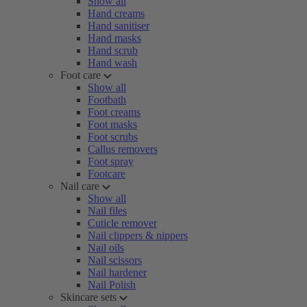
Show all
Hand creams
Hand sanitiser
Hand masks
Hand scrub
Hand wash
Foot care
Show all
Footbath
Foot creams
Foot masks
Foot scrubs
Callus removers
Foot spray
Footcare
Nail care
Show all
Nail files
Cuticle remover
Nail clippers & nippers
Nail oils
Nail scissors
Nail hardener
Nail Polish
Skincare sets