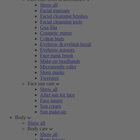
Show all
Facial massage
Facial cleansing brushes
Facial cleansing tools
Gua Sha
Cosmetic mirror
Cotton buds
Eyebrow & eyelash brush
Eyebrow scissors
Face mask brush
Make-up headbands
Microneedle roller
Sleep masks
Tweezers
Face sun care
Show all
After sun for face
Face tanner
Sun cream
Sun make-up
Body
Show all
Body care
Show all
Body lotions