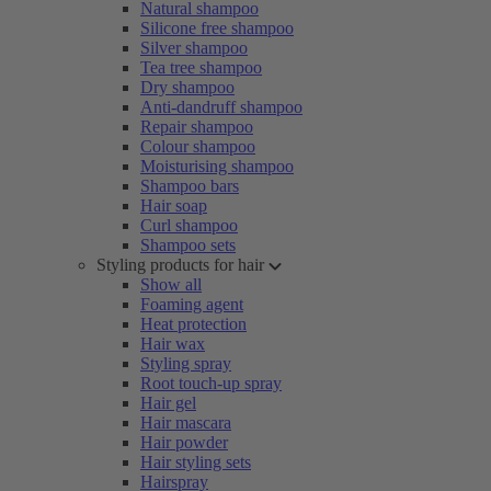
Natural shampoo
Silicone free shampoo
Silver shampoo
Tea tree shampoo
Dry shampoo
Anti-dandruff shampoo
Repair shampoo
Colour shampoo
Moisturising shampoo
Shampoo bars
Hair soap
Curl shampoo
Shampoo sets
Styling products for hair
Show all
Foaming agent
Heat protection
Hair wax
Styling spray
Root touch-up spray
Hair gel
Hair mascara
Hair powder
Hair styling sets
Hairspray