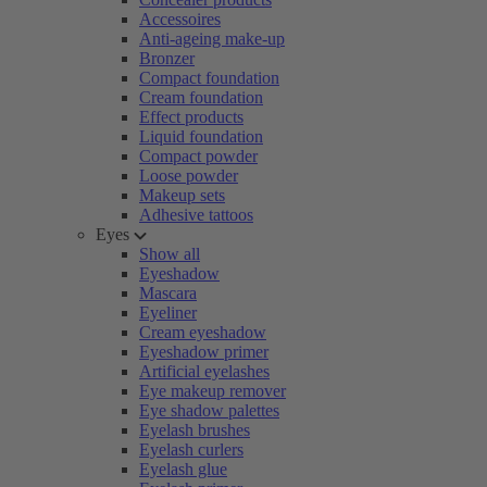
Accessoires
Anti-ageing make-up
Bronzer
Compact foundation
Cream foundation
Effect products
Liquid foundation
Compact powder
Loose powder
Makeup sets
Adhesive tattoos
Eyes
Show all
Eyeshadow
Mascara
Eyeliner
Cream eyeshadow
Eyeshadow primer
Artificial eyelashes
Eye makeup remover
Eye shadow palettes
Eyelash brushes
Eyelash curlers
Eyelash glue