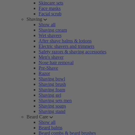
Skincare sets
Face masks
Facial scrub
Shaving
Show all
Shaving cream
Wet shavers
After shave balms & lotions
Electric shavers and trimmers
Safety razors & shaving accessories
Men's shaver
Nose hair removal
Pre-Shave
Razor
Shaving bowl
Shaving brush
Shaving foam
Shaving gel
Shaving sets men
Shaving soaps
Shaving stand
Beard Care
Show all
Beard balms
Beard combs & beard brushes