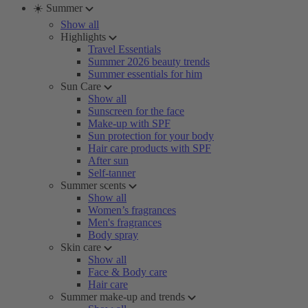
☀️ Summer
Show all
Highlights
Travel Essentials
Summer 2026 beauty trends
Summer essentials for him
Sun Care
Show all
Sunscreen for the face
Make-up with SPF
Sun protection for your body
Hair care products with SPF
After sun
Self-tanner
Summer scents
Show all
Women’s fragrances
Men's fragrances
Body spray
Skin care
Show all
Face & Body care
Hair care
Summer make-up and trends