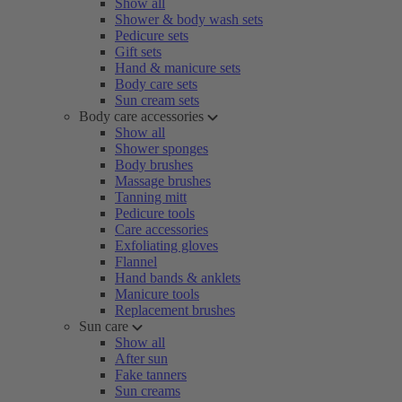
Show all
Shower & body wash sets
Pedicure sets
Gift sets
Hand & manicure sets
Body care sets
Sun cream sets
Body care accessories
Show all
Shower sponges
Body brushes
Massage brushes
Tanning mitt
Pedicure tools
Care accessories
Exfoliating gloves
Flannel
Hand bands & anklets
Manicure tools
Replacement brushes
Sun care
Show all
After sun
Fake tanners
Sun creams