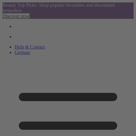
Beauty Top Picks: Shop popular favourites and discounted
bestsellers
Discover now
Help & Contact
German