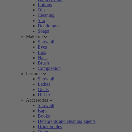
Lotions
Oils
Cleaning
Sun
Deodorants
Soaps
Make-up
Show all
Eyes
Lips
Nails
Brush
Complexion
Perfume
Show all
Ladies
Gents
Unisex
Accessories
Show all
Bags
Books
Detergents and cleaning agents
Drink bottles
Other