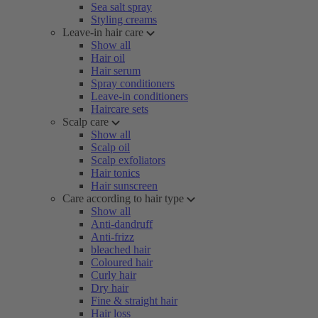
Sea salt spray
Styling creams
Leave-in hair care
Show all
Hair oil
Hair serum
Spray conditioners
Leave-in conditioners
Haircare sets
Scalp care
Show all
Scalp oil
Scalp exfoliators
Hair tonics
Hair sunscreen
Care according to hair type
Show all
Anti-dandruff
Anti-frizz
bleached hair
Coloured hair
Curly hair
Dry hair
Fine & straight hair
Hair loss