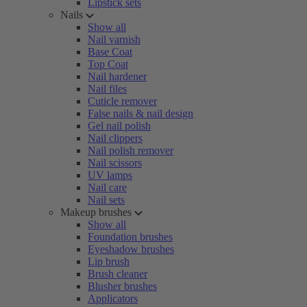
Lipstick sets
Nails
Show all
Nail varnish
Base Coat
Top Coat
Nail hardener
Nail files
Cuticle remover
False nails & nail design
Gel nail polish
Nail clippers
Nail polish remover
Nail scissors
UV lamps
Nail care
Nail sets
Makeup brushes
Show all
Foundation brushes
Eyeshadow brushes
Lip brush
Brush cleaner
Blusher brushes
Applicators