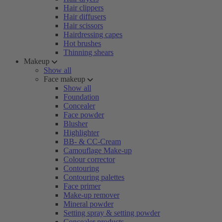
Hair clippers
Hair diffusers
Hair scissors
Hairdressing capes
Hot brushes
Thinning shears
Makeup
Show all
Face makeup
Show all
Foundation
Concealer
Face powder
Blusher
Highlighter
BB- & CC-Cream
Camouflage Make-up
Colour corrector
Contouring
Contouring palettes
Face primer
Make-up remover
Mineral powder
Setting spray & setting powder
Concealer products