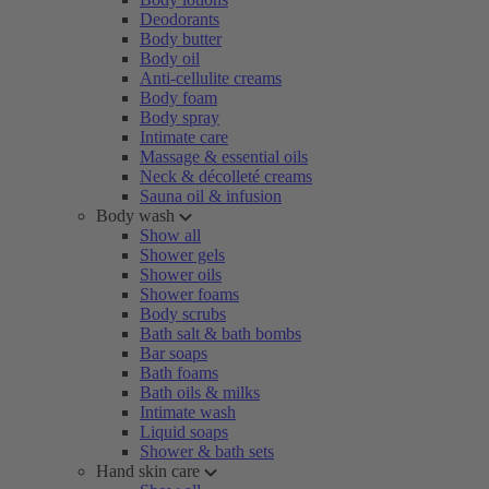
Deodorants
Body butter
Body oil
Anti-cellulite creams
Body foam
Body spray
Intimate care
Massage & essential oils
Neck & décolleté creams
Sauna oil & infusion
Body wash
Show all
Shower gels
Shower oils
Shower foams
Body scrubs
Bath salt & bath bombs
Bar soaps
Bath foams
Bath oils & milks
Intimate wash
Liquid soaps
Shower & bath sets
Hand skin care