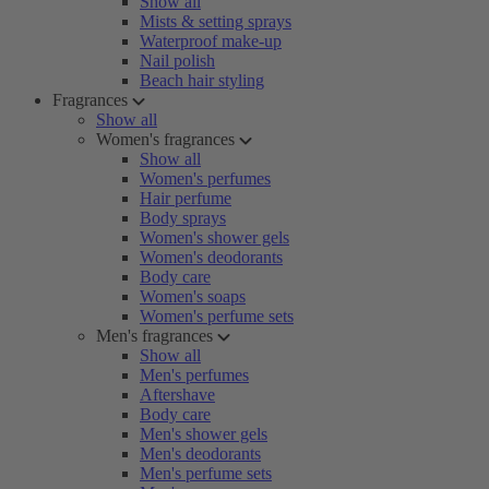
Show all
Mists & setting sprays
Waterproof make-up
Nail polish
Beach hair styling
Fragrances
Show all
Women's fragrances
Show all
Women's perfumes
Hair perfume
Body sprays
Women's shower gels
Women's deodorants
Body care
Women's soaps
Women's perfume sets
Men's fragrances
Show all
Men's perfumes
Aftershave
Body care
Men's shower gels
Men's deodorants
Men's perfume sets