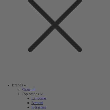
Brands
Show all
Top brands
Lancôme
Armani
Kérastase