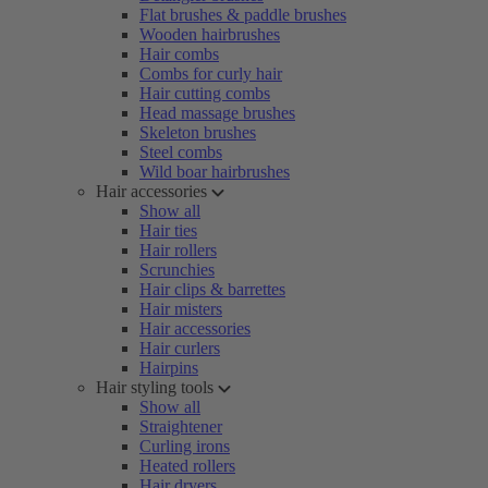
Flat brushes & paddle brushes
Wooden hairbrushes
Hair combs
Combs for curly hair
Hair cutting combs
Head massage brushes
Skeleton brushes
Steel combs
Wild boar hairbrushes
Hair accessories
Show all
Hair ties
Hair rollers
Scrunchies
Hair clips & barrettes
Hair misters
Hair accessories
Hair curlers
Hairpins
Hair styling tools
Show all
Straightener
Curling irons
Heated rollers
Hair dryers