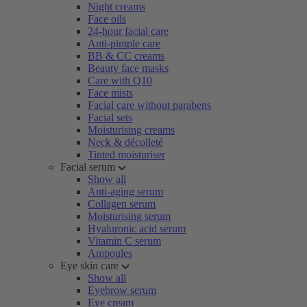
Night creams
Face oils
24-hour facial care
Anti-pimple care
BB & CC creams
Beauty face masks
Care with Q10
Face mists
Facial care without parabens
Facial sets
Moisturising creams
Neck & décolleté
Tinted moisturiser
Facial serum
Show all
Anti-aging serum
Collagen serum
Moisturising serum
Hyaluronic acid serum
Vitamin C serum
Ampoules
Eye skin care
Show all
Eyebrow serum
Eye cream