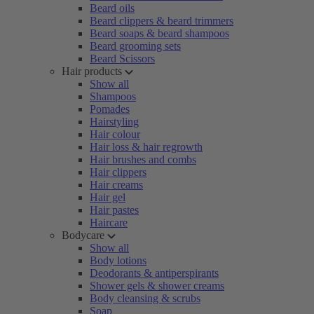
Beard oils
Beard clippers & beard trimmers
Beard soaps & beard shampoos
Beard grooming sets
Beard Scissors
Hair products
Show all
Shampoos
Pomades
Hairstyling
Hair colour
Hair loss & hair regrowth
Hair brushes and combs
Hair clippers
Hair creams
Hair gel
Hair pastes
Haircare
Bodycare
Show all
Body lotions
Deodorants & antiperspirants
Shower gels & shower creams
Body cleansing & scrubs
Soap