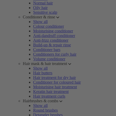
Normal hair
Oily hair
Sensitive scalp
Conditioner & rinse
Show all
Colour conditioner
Moisturising conditioner
Anti-dandruff conditioner
Anti-frizz conditioner
Build-up & repair rinse
Conditioner bars
Conditioners for curly hair
Volume conditioner
Hair mask & hair treatment
Show all
Hair butters
Hair treatment for dry hair
Conditioner for coloured hair
Moisturising hair treatment
Keratin hair treatment
Hair treatment curls
Hairbrushes & combs
Show all
Round brushes
Detangler brushes