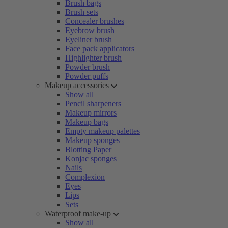
Brush bags
Brush sets
Concealer brushes
Eyebrow brush
Eyeliner brush
Face pack applicators
Highlighter brush
Powder brush
Powder puffs
Makeup accessories
Show all
Pencil sharpeners
Makeup mirrors
Makeup bags
Empty makeup palettes
Makeup sponges
Blotting Paper
Konjac sponges
Nails
Complexion
Eyes
Lips
Sets
Waterproof make-up
Show all