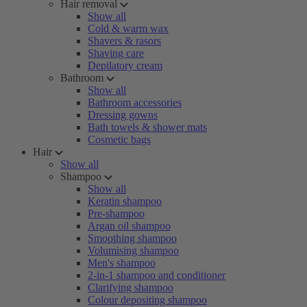
Hair removal
Show all
Cold & warm wax
Shavers & rasors
Shaving care
Depilatory cream
Bathroom
Show all
Bathroom accessories
Dressing gowns
Bath towels & shower mats
Cosmetic bags
Hair
Show all
Shampoo
Show all
Keratin shampoo
Pre-shampoo
Argan oil shampoo
Smoothing shampoo
Volumising shampoo
Men's shampoo
2-in-1 shampoo and conditioner
Clarifying shampoo
Colour depositing shampoo