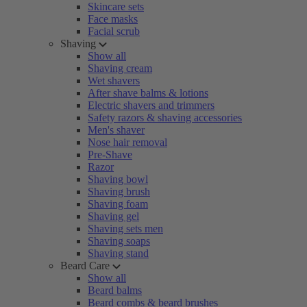
Skincare sets
Face masks
Facial scrub
Shaving
Show all
Shaving cream
Wet shavers
After shave balms & lotions
Electric shavers and trimmers
Safety razors & shaving accessories
Men's shaver
Nose hair removal
Pre-Shave
Razor
Shaving bowl
Shaving brush
Shaving foam
Shaving gel
Shaving sets men
Shaving soaps
Shaving stand
Beard Care
Show all
Beard balms
Beard combs & beard brushes