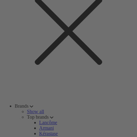
Brands
Show all
Top brands
Lancôme
Armani
Kérastase