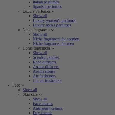
Italian perfumes
Spanish perfumes
Luxury perfumes
Show all
Luxury women's perfumes
Luxury men's perfumes
Niche fragrances
Show all
Niche fragrances for women
Niche fragrances for men
Home fragrances
Show all
Scented candles
Reed diffusers
Aroma diffusers
Aroma stones
Air fresheners
Car air fresheners
Face
Show all
Skin care
Show all
Face creams
Anti-aging creams
Day creams