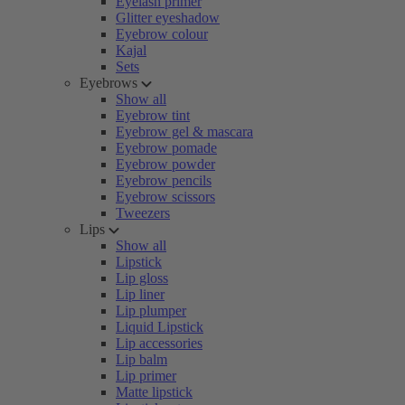
Eyelash primer
Glitter eyeshadow
Eyebrow colour
Kajal
Sets
Eyebrows
Show all
Eyebrow tint
Eyebrow gel & mascara
Eyebrow pomade
Eyebrow powder
Eyebrow pencils
Eyebrow scissors
Tweezers
Lips
Show all
Lipstick
Lip gloss
Lip liner
Lip plumper
Liquid Lipstick
Lip accessories
Lip balm
Lip primer
Matte lipstick