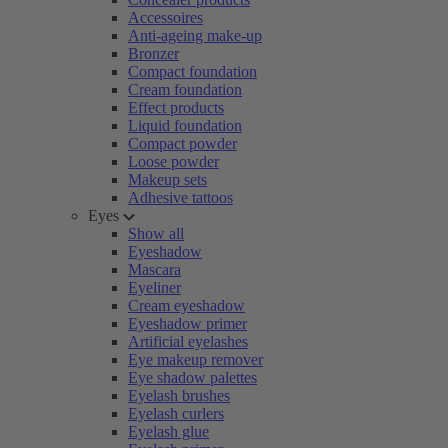
Accessoires
Anti-ageing make-up
Bronzer
Compact foundation
Cream foundation
Effect products
Liquid foundation
Compact powder
Loose powder
Makeup sets
Adhesive tattoos
Eyes
Show all
Eyeshadow
Mascara
Eyeliner
Cream eyeshadow
Eyeshadow primer
Artificial eyelashes
Eye makeup remover
Eye shadow palettes
Eyelash brushes
Eyelash curlers
Eyelash glue