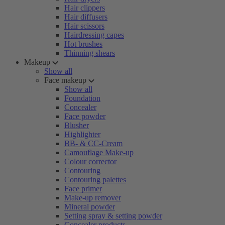
Hair clippers
Hair diffusers
Hair scissors
Hairdressing capes
Hot brushes
Thinning shears
Makeup
Show all
Face makeup
Show all
Foundation
Concealer
Face powder
Blusher
Highlighter
BB- & CC-Cream
Camouflage Make-up
Colour corrector
Contouring
Contouring palettes
Face primer
Make-up remover
Mineral powder
Setting spray & setting powder
Concealer products