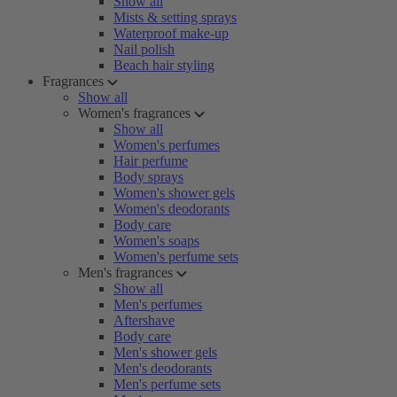
Show all
Mists & setting sprays
Waterproof make-up
Nail polish
Beach hair styling
Fragrances
Show all
Women's fragrances
Show all
Women's perfumes
Hair perfume
Body sprays
Women's shower gels
Women's deodorants
Body care
Women's soaps
Women's perfume sets
Men's fragrances
Show all
Men's perfumes
Aftershave
Body care
Men's shower gels
Men's deodorants
Men's perfume sets