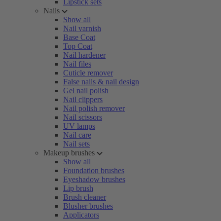
Lipstick sets
Nails
Show all
Nail varnish
Base Coat
Top Coat
Nail hardener
Nail files
Cuticle remover
False nails & nail design
Gel nail polish
Nail clippers
Nail polish remover
Nail scissors
UV lamps
Nail care
Nail sets
Makeup brushes
Show all
Foundation brushes
Eyeshadow brushes
Lip brush
Brush cleaner
Blusher brushes
Applicators