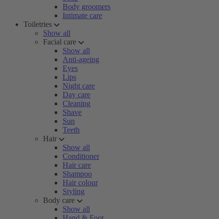
Body groomers
Intimate care
Toiletries
Show all
Facial care
Show all
Anti-ageing
Eyes
Lips
Night care
Day care
Cleaning
Shave
Sun
Teeth
Hair
Show all
Conditioner
Hair care
Shampoo
Hair colour
Styling
Body care
Show all
Hand & Foot