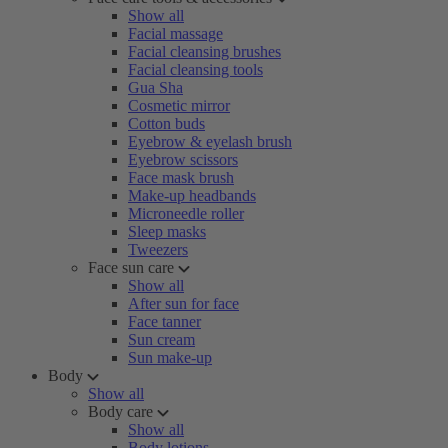
Show all
Facial massage
Facial cleansing brushes
Facial cleansing tools
Gua Sha
Cosmetic mirror
Cotton buds
Eyebrow & eyelash brush
Eyebrow scissors
Face mask brush
Make-up headbands
Microneedle roller
Sleep masks
Tweezers
Face sun care
Show all
After sun for face
Face tanner
Sun cream
Sun make-up
Body
Show all
Body care
Show all
Body lotions