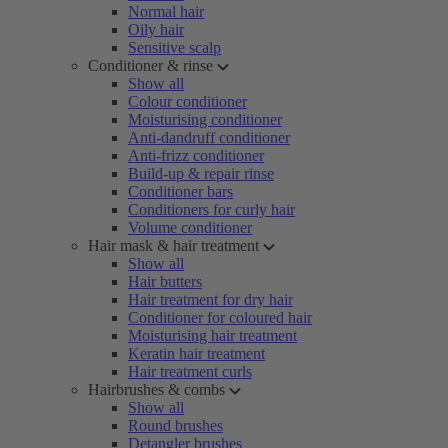
Normal hair
Oily hair
Sensitive scalp
Conditioner & rinse
Show all
Colour conditioner
Moisturising conditioner
Anti-dandruff conditioner
Anti-frizz conditioner
Build-up & repair rinse
Conditioner bars
Conditioners for curly hair
Volume conditioner
Hair mask & hair treatment
Show all
Hair butters
Hair treatment for dry hair
Conditioner for coloured hair
Moisturising hair treatment
Keratin hair treatment
Hair treatment curls
Hairbrushes & combs
Show all
Round brushes
Detangler brushes