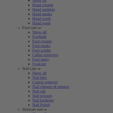
Show all
Hand creams
Hand sanitiser
Hand masks
Hand scrub
Hand wash
Foot care
Show all
Footbath
Foot creams
Foot masks
Foot scrubs
Callus removers
Foot spray
Footcare
Nail care
Show all
Nail files
Cuticle remover
Nail clippers & nippers
Nail oils
Nail scissors
Nail hardener
Nail Polish
Skincare sets