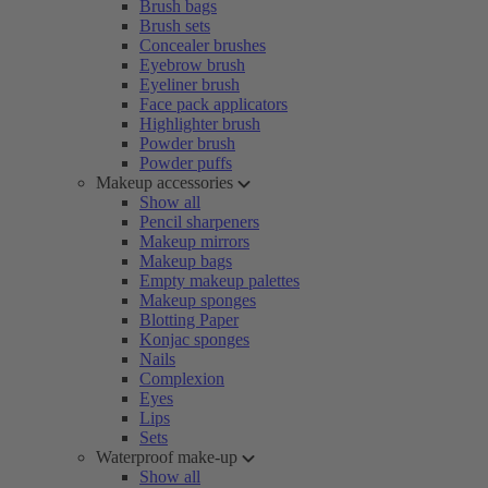
Brush bags
Brush sets
Concealer brushes
Eyebrow brush
Eyeliner brush
Face pack applicators
Highlighter brush
Powder brush
Powder puffs
Makeup accessories
Show all
Pencil sharpeners
Makeup mirrors
Makeup bags
Empty makeup palettes
Makeup sponges
Blotting Paper
Konjac sponges
Nails
Complexion
Eyes
Lips
Sets
Waterproof make-up
Show all