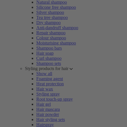
Natural shampoo
Silicone free shampoo
Silver shampoo
Tea tree shampoo
Dry shampoo
Anti-dandruff shampoo
Repair shampoo
Colour shampoo
Moisturising shampoo
Shampoo bars
Hair soap
Curl shampoo
Shampoo sets
Styling products for hair
Show all
Foaming agent
Heat protection
Hair wax
Styling spray
Root touch-up spray
Hair gel
Hair mascara
Hair powder
Hair styling sets
Hairspray