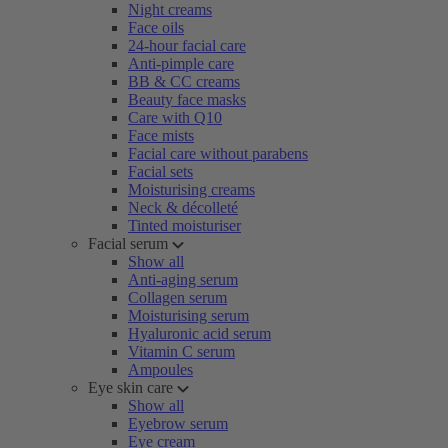
Night creams
Face oils
24-hour facial care
Anti-pimple care
BB & CC creams
Beauty face masks
Care with Q10
Face mists
Facial care without parabens
Facial sets
Moisturising creams
Neck & décolleté
Tinted moisturiser
Facial serum
Show all
Anti-aging serum
Collagen serum
Moisturising serum
Hyaluronic acid serum
Vitamin C serum
Ampoules
Eye skin care
Show all
Eyebrow serum
Eye cream