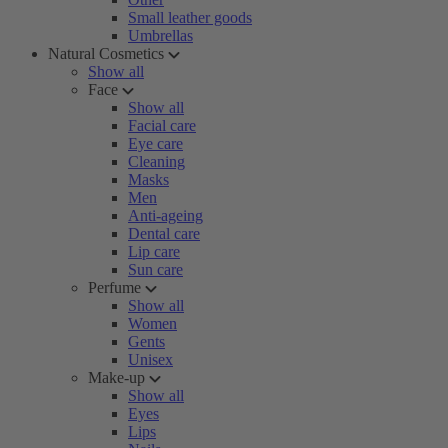
Small leather goods
Umbrellas
Natural Cosmetics
Show all
Face
Show all
Facial care
Eye care
Cleaning
Masks
Men
Anti-ageing
Dental care
Lip care
Sun care
Perfume
Show all
Women
Gents
Unisex
Make-up
Show all
Eyes
Lips