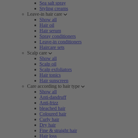
Sea salt spray
Styling creams
Leave-in hair care
Show all
Hair oil
Hair serum
Spray conditioners
Leave-in conditioners
Haircare sets
Scalp care
Show all
Scalp oil
Scalp exfoliators
Hair tonics
Hair sunscreen
Care according to hair type
Show all
Anti-dandruff
Anti-frizz
bleached hair
Coloured hair
Curly hair
Dry hair
Fine & straight hair
Hair loss