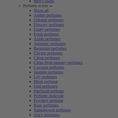
Men's soaps
Perfume scents
Show all
Amber perfumes
Oriental perfumes
Flowery perfumes
Fruity perfumes
Fresh perfumes
Apple perfumes
Aromatic perfumes
Bergamot perfumes
Chypre perfumes
Citrus perfumes
Clean fresh laundry perfumes
Coconut perfumes
Jasmine perfumes
Lily perfumes
Musk perfume
Oud perfumes
Patchouli perfume
Perfume molecule
Powdery perfume
Rose perfumes
Sandalwood perfumes
Spicy perfumes