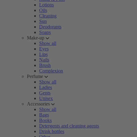
Lotions
Oils
Cleaning
Sun
Deodorants
Soaps
Make-up
Show all
Eyes
Lips
Nails
Brush
Complexion
Perfume
Show all
Ladies
Gents
Unisex
Accessories
Show all
Bags
Books
Detergents and cleaning agents
Drink bottles
Other