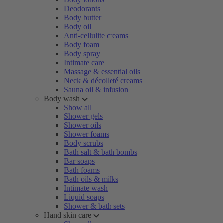
Deodorants
Body butter
Body oil
Anti-cellulite creams
Body foam
Body spray
Intimate care
Massage & essential oils
Neck & décolleté creams
Sauna oil & infusion
Body wash
Show all
Shower gels
Shower oils
Shower foams
Body scrubs
Bath salt & bath bombs
Bar soaps
Bath foams
Bath oils & milks
Intimate wash
Liquid soaps
Shower & bath sets
Hand skin care