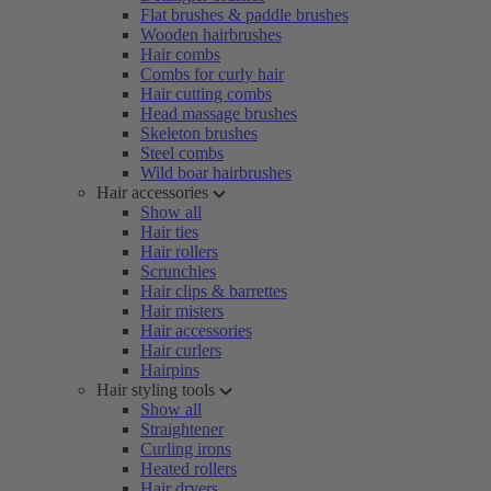
Flat brushes & paddle brushes
Wooden hairbrushes
Hair combs
Combs for curly hair
Hair cutting combs
Head massage brushes
Skeleton brushes
Steel combs
Wild boar hairbrushes
Hair accessories
Show all
Hair ties
Hair rollers
Scrunchies
Hair clips & barrettes
Hair misters
Hair accessories
Hair curlers
Hairpins
Hair styling tools
Show all
Straightener
Curling irons
Heated rollers
Hair dryers