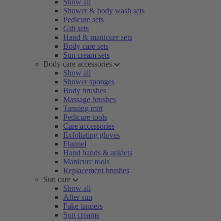
Show all
Shower & body wash sets
Pedicure sets
Gift sets
Hand & manicure sets
Body care sets
Sun cream sets
Body care accessories
Show all
Shower sponges
Body brushes
Massage brushes
Tanning mitt
Pedicure tools
Care accessories
Exfoliating gloves
Flannel
Hand bands & anklets
Manicure tools
Replacement brushes
Sun care
Show all
After sun
Fake tanners
Sun creams