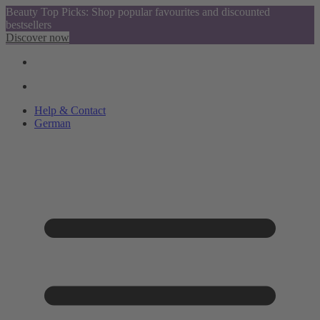
Beauty Top Picks: Shop popular favourites and discounted
bestsellers
Discover now
Help & Contact
German