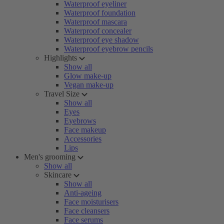
Waterproof eyeliner
Waterproof foundation
Waterproof mascara
Waterproof concealer
Waterproof eye shadow
Waterproof eyebrow pencils
Highlights
Show all
Glow make-up
Vegan make-up
Travel Size
Show all
Eyes
Eyebrows
Face makeup
Accessories
Lips
Men's grooming
Show all
Skincare
Show all
Anti-ageing
Face moisturisers
Face cleansers
Face serums