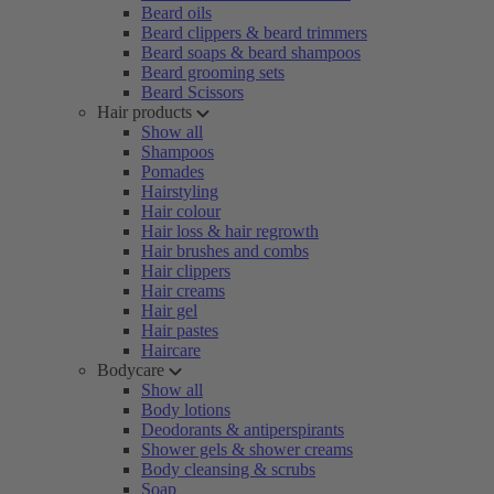
Beard oils
Beard clippers & beard trimmers
Beard soaps & beard shampoos
Beard grooming sets
Beard Scissors
Hair products
Show all
Shampoos
Pomades
Hairstyling
Hair colour
Hair loss & hair regrowth
Hair brushes and combs
Hair clippers
Hair creams
Hair gel
Hair pastes
Haircare
Bodycare
Show all
Body lotions
Deodorants & antiperspirants
Shower gels & shower creams
Body cleansing & scrubs
Soap