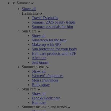
☀️ Summer
Show all
Highlights
Travel Essentials
Summer 2026 beauty trends
Summer essentials for him
Sun Care
Show all
Sunscreen for the face
Make-up with SPF
Sun protection for your body
Hair care products with SPF
After sun
Self-tanner
Summer scents
Show all
Women’s fragrances
Men's fragrances
Body spray
Skin care
Show all
Face & Body care
Hair care
Summer make-up and trends