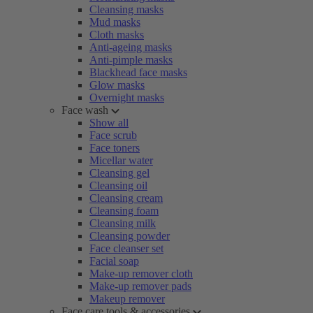
Cleansing masks
Mud masks
Cloth masks
Anti-ageing masks
Anti-pimple masks
Blackhead face masks
Glow masks
Overnight masks
Face wash
Show all
Face scrub
Face toners
Micellar water
Cleansing gel
Cleansing oil
Cleansing cream
Cleansing foam
Cleansing milk
Cleansing powder
Face cleanser set
Facial soap
Make-up remover cloth
Make-up remover pads
Makeup remover
Face care tools & accessories