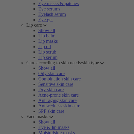
Eye masks & patches
Eye serums
Eyelash serum
Eye gel
Lip care
Show all
Lip balm
Lip masks
Lip oil
Lip scrub
Lip serum
Care according to skin needs/skin type
Show all
Oily skin care
Combination skin care
Sensitive skin care
Dry skin care
Acne-prone skin care
Anti-aging skin care
Anti-redness skin care
SPF skin care
Face masks
Show all
Eye & lip masks
Moisturising masks