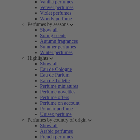
Vanilla perfumes
Vetiver perfumes
Violet perfumes
Woody perfume
Perfumes by seasons
Show all
Spring scents
Autumn fragrances
Summer perfumes
Winter perfumes
Highlights
Show all
Eau de Cologne
Eau de Parfum
Eau de Toilette
Perfume miniatures
Perfume novelties
Perfume offers
Perfume on account
Popular perfume
Unisex perfume
Perfumes by country of origin
Show all
Arabic perfumes
French perfumes