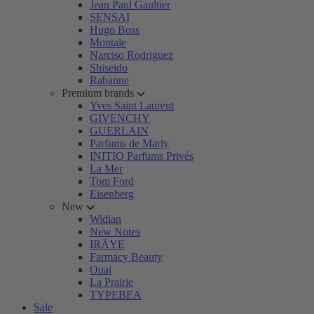
Jean Paul Gaultier
SENSAI
Hugo Boss
Montale
Narciso Rodriguez
Shiseido
Rabanne
Premium brands
Yves Saint Laurent
GIVENCHY
GUERLAIN
Parfums de Marly
INITIO Parfums Privés
La Mer
Tom Ford
Eisenberg
New
Widian
New Notes
IRÄYE
Farmacy Beauty
Ouai
La Prairie
TYPEBEA
Sale