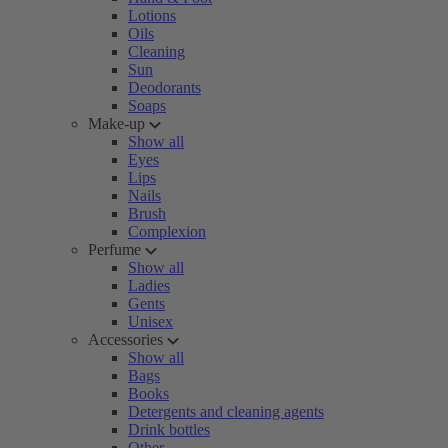
Lotions
Oils
Cleaning
Sun
Deodorants
Soaps
Make-up
Show all
Eyes
Lips
Nails
Brush
Complexion
Perfume
Show all
Ladies
Gents
Unisex
Accessories
Show all
Bags
Books
Detergents and cleaning agents
Drink bottles
Other