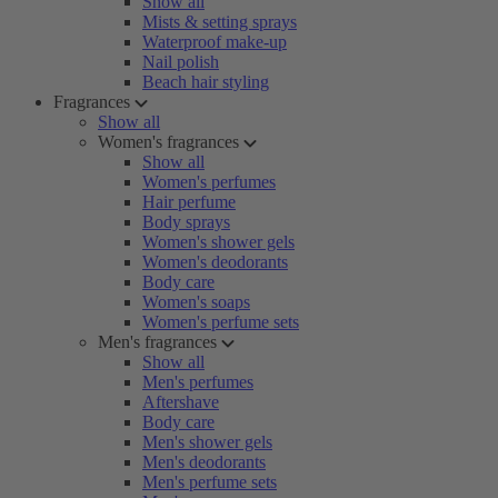
Show all
Mists & setting sprays
Waterproof make-up
Nail polish
Beach hair styling
Fragrances
Show all
Women's fragrances
Show all
Women's perfumes
Hair perfume
Body sprays
Women's shower gels
Women's deodorants
Body care
Women's soaps
Women's perfume sets
Men's fragrances
Show all
Men's perfumes
Aftershave
Body care
Men's shower gels
Men's deodorants
Men's perfume sets