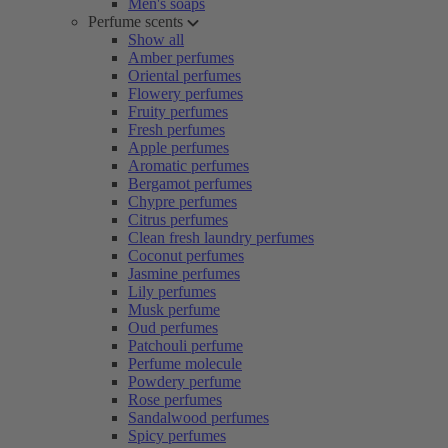
Men's soaps
Perfume scents
Show all
Amber perfumes
Oriental perfumes
Flowery perfumes
Fruity perfumes
Fresh perfumes
Apple perfumes
Aromatic perfumes
Bergamot perfumes
Chypre perfumes
Citrus perfumes
Clean fresh laundry perfumes
Coconut perfumes
Jasmine perfumes
Lily perfumes
Musk perfume
Oud perfumes
Patchouli perfume
Perfume molecule
Powdery perfume
Rose perfumes
Sandalwood perfumes
Spicy perfumes