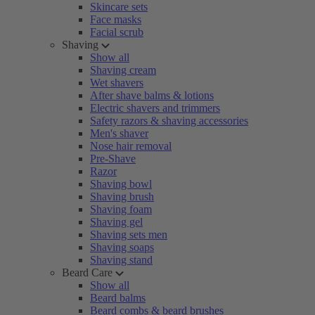
Skincare sets
Face masks
Facial scrub
Shaving
Show all
Shaving cream
Wet shavers
After shave balms & lotions
Electric shavers and trimmers
Safety razors & shaving accessories
Men's shaver
Nose hair removal
Pre-Shave
Razor
Shaving bowl
Shaving brush
Shaving foam
Shaving gel
Shaving sets men
Shaving soaps
Shaving stand
Beard Care
Show all
Beard balms
Beard combs & beard brushes