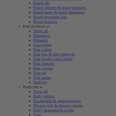
Beard oils
Beard clippers & beard trimmers
Beard soaps & beard shampoos
Beard grooming sets
Beard Scissors
Hair products
Show all
Shampoos
Pomades
Hairstyling
Hair colour
Hair loss & hair regrowth
Hair brushes and combs
Hair clippers
Hair creams
Hair gel
Hair pastes
Haircare
Bodycare
Show all
Body lotions
Deodorants & antiperspirants
Shower gels & shower creams
Body cleansing & scrubs
Soap