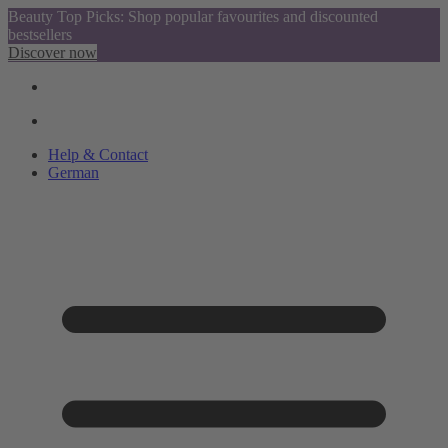
Beauty Top Picks: Shop popular favourites and discounted
bestsellers
Discover now
Help & Contact
German