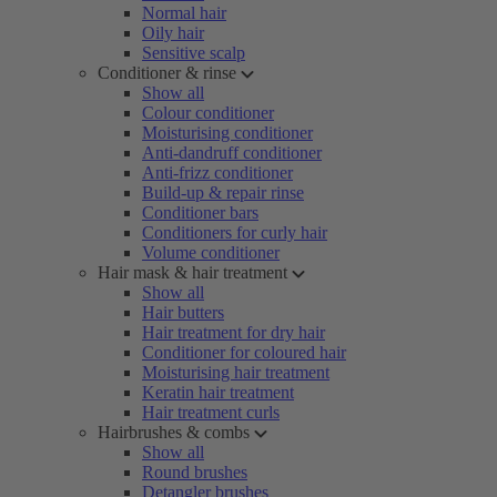
Normal hair
Oily hair
Sensitive scalp
Conditioner & rinse
Show all
Colour conditioner
Moisturising conditioner
Anti-dandruff conditioner
Anti-frizz conditioner
Build-up & repair rinse
Conditioner bars
Conditioners for curly hair
Volume conditioner
Hair mask & hair treatment
Show all
Hair butters
Hair treatment for dry hair
Conditioner for coloured hair
Moisturising hair treatment
Keratin hair treatment
Hair treatment curls
Hairbrushes & combs
Show all
Round brushes
Detangler brushes