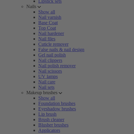
Lipstick sets
Nails
Show all
Nail varnish
Base Coat
Top Coat
Nail hardener
Nail files
Cuticle remover
False nails & nail design
Gel nail polish
Nail clippers
Nail polish remover
Nail scissors
UV lamps
Nail care
Nail sets
Makeup brushes
Show all
Foundation brushes
Eyeshadow brushes
Lip brush
Brush cleaner
Blusher brushes
Applicators