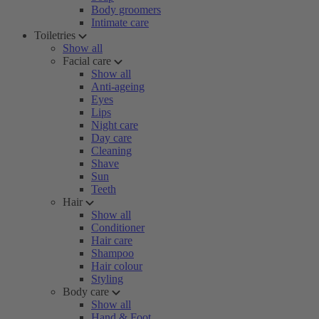
Body groomers
Intimate care
Toiletries
Show all
Facial care
Show all
Anti-ageing
Eyes
Lips
Night care
Day care
Cleaning
Shave
Sun
Teeth
Hair
Show all
Conditioner
Hair care
Shampoo
Hair colour
Styling
Body care
Show all
Hand & Foot