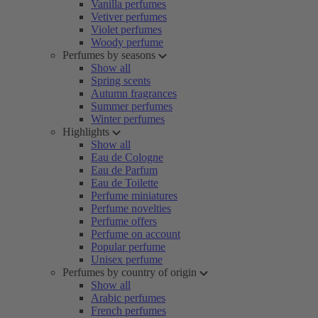
Vanilla perfumes
Vetiver perfumes
Violet perfumes
Woody perfume
Perfumes by seasons
Show all
Spring scents
Autumn fragrances
Summer perfumes
Winter perfumes
Highlights
Show all
Eau de Cologne
Eau de Parfum
Eau de Toilette
Perfume miniatures
Perfume novelties
Perfume offers
Perfume on account
Popular perfume
Unisex perfume
Perfumes by country of origin
Show all
Arabic perfumes
French perfumes