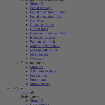
Show all
Facial massage
Facial cleansing brushes
Facial cleansing tools
Gua Sha
Cosmetic mirror
Cotton buds
Eyebrow & eyelash brush
Eyebrow scissors
Face mask brush
Make-up headbands
Microneedle roller
Sleep masks
Tweezers
Face sun care
Show all
After sun for face
Face tanner
Sun cream
Sun make-up
Body
Show all
Body care
Show all
Body lotions