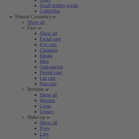
Small leather goods
Umbrellas
Natural Cosmetics
Show all
Face
Show all
Facial care
Eye care
Cleaning
Masks
Men
Anti-ageing
Dental care
Lip care
Sun care
Perfume
Show all
Women
Gents
Unisex
Make-up
Show all
Eyes
Lips