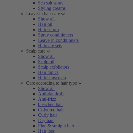
Sea salt spray
Styling creams
Leave-in hair care
Show all
Hair oil
Hair serum
Spray conditioners
Leave-in conditioners
Haircare sets
Scalp care
Show all
Scalp oil
Scalp exfoliators
Hair tonics
Hair sunscreen
Care according to hair type
Show all
Anti-dandruff
Anti-frizz
bleached hair
Coloured hair
Curly hair
Dry hair
Fine & straight hair
Hair loss