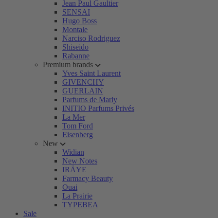
Jean Paul Gaultier
SENSAI
Hugo Boss
Montale
Narciso Rodriguez
Shiseido
Rabanne
Premium brands
Yves Saint Laurent
GIVENCHY
GUERLAIN
Parfums de Marly
INITIO Parfums Privés
La Mer
Tom Ford
Eisenberg
New
Widian
New Notes
IRÄYE
Farmacy Beauty
Ouai
La Prairie
TYPEBEA
Sale