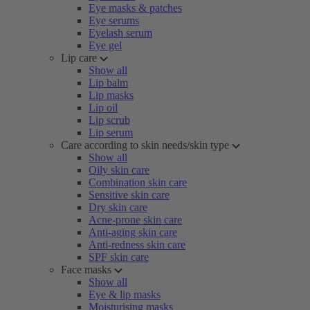
Eye masks & patches
Eye serums
Eyelash serum
Eye gel
Lip care
Show all
Lip balm
Lip masks
Lip oil
Lip scrub
Lip serum
Care according to skin needs/skin type
Show all
Oily skin care
Combination skin care
Sensitive skin care
Dry skin care
Acne-prone skin care
Anti-aging skin care
Anti-redness skin care
SPF skin care
Face masks
Show all
Eye & lip masks
Moisturising masks