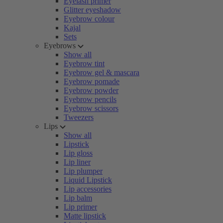
Eyelash primer
Glitter eyeshadow
Eyebrow colour
Kajal
Sets
Eyebrows
Show all
Eyebrow tint
Eyebrow gel & mascara
Eyebrow pomade
Eyebrow powder
Eyebrow pencils
Eyebrow scissors
Tweezers
Lips
Show all
Lipstick
Lip gloss
Lip liner
Lip plumper
Liquid Lipstick
Lip accessories
Lip balm
Lip primer
Matte lipstick