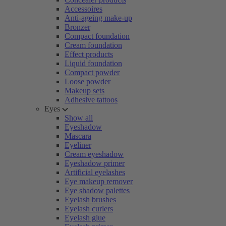
Accessoires
Anti-ageing make-up
Bronzer
Compact foundation
Cream foundation
Effect products
Liquid foundation
Compact powder
Loose powder
Makeup sets
Adhesive tattoos
Eyes
Show all
Eyeshadow
Mascara
Eyeliner
Cream eyeshadow
Eyeshadow primer
Artificial eyelashes
Eye makeup remover
Eye shadow palettes
Eyelash brushes
Eyelash curlers
Eyelash glue