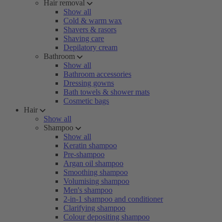
Hair removal
Show all
Cold & warm wax
Shavers & rasors
Shaving care
Depilatory cream
Bathroom
Show all
Bathroom accessories
Dressing gowns
Bath towels & shower mats
Cosmetic bags
Hair
Show all
Shampoo
Show all
Keratin shampoo
Pre-shampoo
Argan oil shampoo
Smoothing shampoo
Volumising shampoo
Men's shampoo
2-in-1 shampoo and conditioner
Clarifying shampoo
Colour depositing shampoo