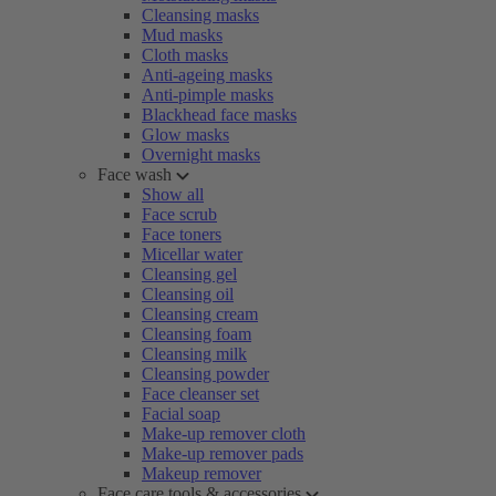
Cleansing masks
Mud masks
Cloth masks
Anti-ageing masks
Anti-pimple masks
Blackhead face masks
Glow masks
Overnight masks
Face wash
Show all
Face scrub
Face toners
Micellar water
Cleansing gel
Cleansing oil
Cleansing cream
Cleansing foam
Cleansing milk
Cleansing powder
Face cleanser set
Facial soap
Make-up remover cloth
Make-up remover pads
Makeup remover
Face care tools & accessories