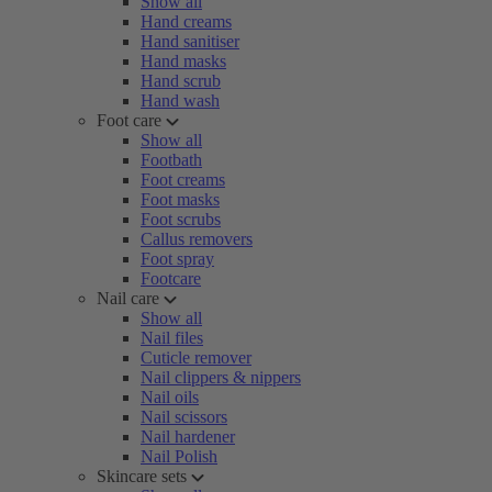
Show all
Hand creams
Hand sanitiser
Hand masks
Hand scrub
Hand wash
Foot care
Show all
Footbath
Foot creams
Foot masks
Foot scrubs
Callus removers
Foot spray
Footcare
Nail care
Show all
Nail files
Cuticle remover
Nail clippers & nippers
Nail oils
Nail scissors
Nail hardener
Nail Polish
Skincare sets