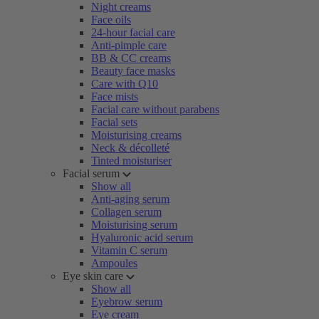
Night creams
Face oils
24-hour facial care
Anti-pimple care
BB & CC creams
Beauty face masks
Care with Q10
Face mists
Facial care without parabens
Facial sets
Moisturising creams
Neck & décolleté
Tinted moisturiser
Facial serum
Show all
Anti-aging serum
Collagen serum
Moisturising serum
Hyaluronic acid serum
Vitamin C serum
Ampoules
Eye skin care
Show all
Eyebrow serum
Eye cream