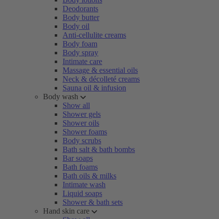
Deodorants
Body butter
Body oil
Anti-cellulite creams
Body foam
Body spray
Intimate care
Massage & essential oils
Neck & décolleté creams
Sauna oil & infusion
Body wash
Show all
Shower gels
Shower oils
Shower foams
Body scrubs
Bath salt & bath bombs
Bar soaps
Bath foams
Bath oils & milks
Intimate wash
Liquid soaps
Shower & bath sets
Hand skin care