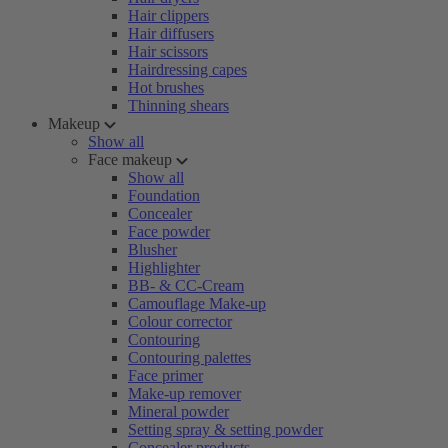
Hair clippers
Hair diffusers
Hair scissors
Hairdressing capes
Hot brushes
Thinning shears
Makeup
Show all
Face makeup
Show all
Foundation
Concealer
Face powder
Blusher
Highlighter
BB- & CC-Cream
Camouflage Make-up
Colour corrector
Contouring
Contouring palettes
Face primer
Make-up remover
Mineral powder
Setting spray & setting powder
Concealer products