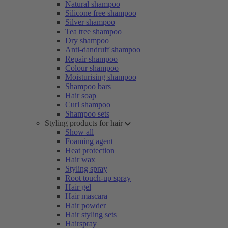
Natural shampoo
Silicone free shampoo
Silver shampoo
Tea tree shampoo
Dry shampoo
Anti-dandruff shampoo
Repair shampoo
Colour shampoo
Moisturising shampoo
Shampoo bars
Hair soap
Curl shampoo
Shampoo sets
Styling products for hair
Show all
Foaming agent
Heat protection
Hair wax
Styling spray
Root touch-up spray
Hair gel
Hair mascara
Hair powder
Hair styling sets
Hairspray