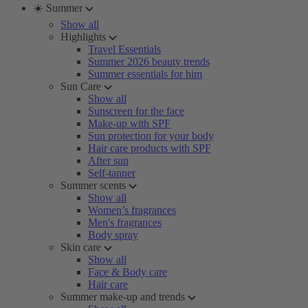
☀️ Summer
Show all
Highlights
Travel Essentials
Summer 2026 beauty trends
Summer essentials for him
Sun Care
Show all
Sunscreen for the face
Make-up with SPF
Sun protection for your body
Hair care products with SPF
After sun
Self-tanner
Summer scents
Show all
Women’s fragrances
Men's fragrances
Body spray
Skin care
Show all
Face & Body care
Hair care
Summer make-up and trends