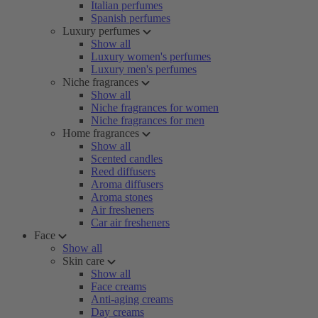
Italian perfumes
Spanish perfumes
Luxury perfumes
Show all
Luxury women's perfumes
Luxury men's perfumes
Niche fragrances
Show all
Niche fragrances for women
Niche fragrances for men
Home fragrances
Show all
Scented candles
Reed diffusers
Aroma diffusers
Aroma stones
Air fresheners
Car air fresheners
Face
Show all
Skin care
Show all
Face creams
Anti-aging creams
Day creams