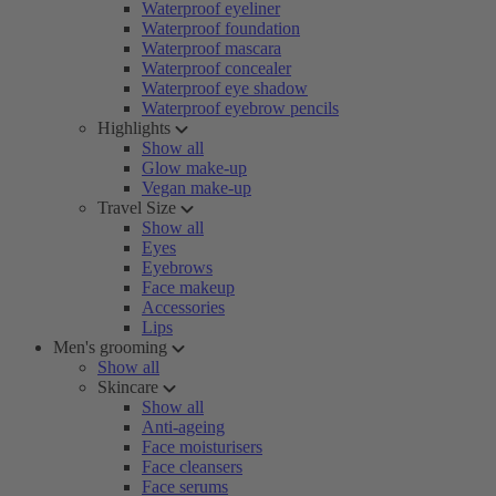
Waterproof eyeliner
Waterproof foundation
Waterproof mascara
Waterproof concealer
Waterproof eye shadow
Waterproof eyebrow pencils
Highlights
Show all
Glow make-up
Vegan make-up
Travel Size
Show all
Eyes
Eyebrows
Face makeup
Accessories
Lips
Men's grooming
Show all
Skincare
Show all
Anti-ageing
Face moisturisers
Face cleansers
Face serums