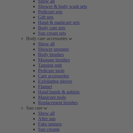
Show all
Shower & body wash sets
Pedicure sets
Gift sets
Hand & manicure sets
Body care sets
Sun cream sets
Body care accessories
Show all
Shower sponges
Body brushes
Massage brushes
Tanning mitt
Pedicure tools
Care accessories
Exfoliating gloves
Flannel
Hand bands & anklets
Manicure tools
Replacement brushes
Sun care
Show all
After sun
Fake tanners
Sun creams