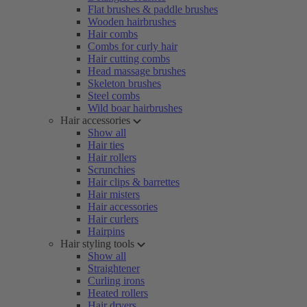
Flat brushes & paddle brushes
Wooden hairbrushes
Hair combs
Combs for curly hair
Hair cutting combs
Head massage brushes
Skeleton brushes
Steel combs
Wild boar hairbrushes
Hair accessories
Show all
Hair ties
Hair rollers
Scrunchies
Hair clips & barrettes
Hair misters
Hair accessories
Hair curlers
Hairpins
Hair styling tools
Show all
Straightener
Curling irons
Heated rollers
Hair dryers