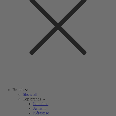
Brands
Show all
Top brands
Lancôme
Armani
Kérastase