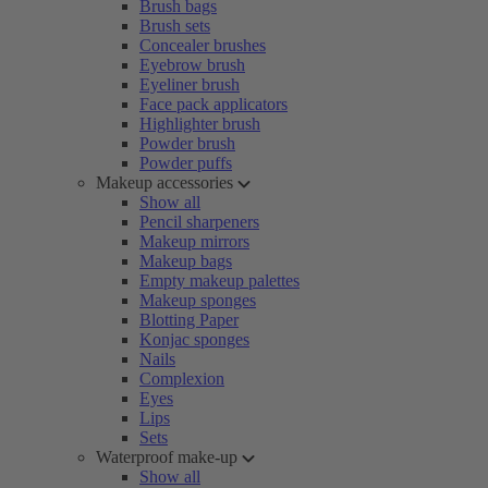
Brush bags
Brush sets
Concealer brushes
Eyebrow brush
Eyeliner brush
Face pack applicators
Highlighter brush
Powder brush
Powder puffs
Makeup accessories
Show all
Pencil sharpeners
Makeup mirrors
Makeup bags
Empty makeup palettes
Makeup sponges
Blotting Paper
Konjac sponges
Nails
Complexion
Eyes
Lips
Sets
Waterproof make-up
Show all