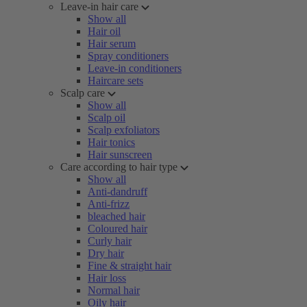
Leave-in hair care
Show all
Hair oil
Hair serum
Spray conditioners
Leave-in conditioners
Haircare sets
Scalp care
Show all
Scalp oil
Scalp exfoliators
Hair tonics
Hair sunscreen
Care according to hair type
Show all
Anti-dandruff
Anti-frizz
bleached hair
Coloured hair
Curly hair
Dry hair
Fine & straight hair
Hair loss
Normal hair
Oily hair