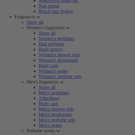
Waterproof make-up
Nail polish
Beach hair styling
Fragrances
Show all
Women's fragrances
Show all
Women's perfumes
Hair perfume
Body sprays
Women's shower gels
Women's deodorants
Body care
Women's soaps
Women's perfume sets
Men's fragrances
Show all
Men's perfumes
Aftershave
Body care
Men's shower gels
Men's deodorants
Men's perfume sets
Men's soaps
Perfume scents