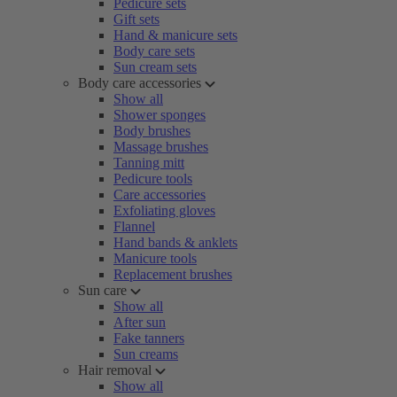
Pedicure sets
Gift sets
Hand & manicure sets
Body care sets
Sun cream sets
Body care accessories
Show all
Shower sponges
Body brushes
Massage brushes
Tanning mitt
Pedicure tools
Care accessories
Exfoliating gloves
Flannel
Hand bands & anklets
Manicure tools
Replacement brushes
Sun care
Show all
After sun
Fake tanners
Sun creams
Hair removal
Show all