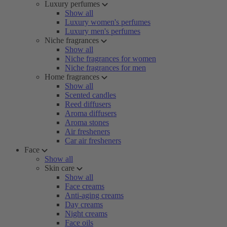
Luxury perfumes
Show all
Luxury women's perfumes
Luxury men's perfumes
Niche fragrances
Show all
Niche fragrances for women
Niche fragrances for men
Home fragrances
Show all
Scented candles
Reed diffusers
Aroma diffusers
Aroma stones
Air fresheners
Car air fresheners
Face
Show all
Skin care
Show all
Face creams
Anti-aging creams
Day creams
Night creams
Face oils