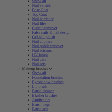
Show all
Nail varnish
Base Coat
Top Coat
Nail hardener
Nail files
Cuticle remover
False nails & nail design
Gel nail polish
Nail clippers
Nail polish remover
Nail scissors
UV lamps
Nail care
Nail sets
Makeup brushes
Show all
Foundation brushes
Eyeshadow brushes
Lip brush
Brush cleaner
Blusher brushes
Applicators
Brush bags
Brush sets