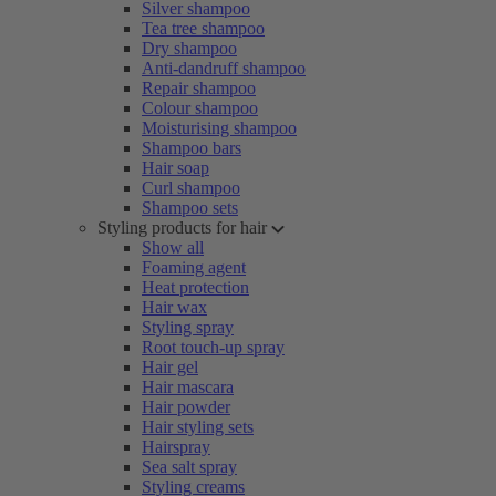
Silver shampoo
Tea tree shampoo
Dry shampoo
Anti-dandruff shampoo
Repair shampoo
Colour shampoo
Moisturising shampoo
Shampoo bars
Hair soap
Curl shampoo
Shampoo sets
Styling products for hair
Show all
Foaming agent
Heat protection
Hair wax
Styling spray
Root touch-up spray
Hair gel
Hair mascara
Hair powder
Hair styling sets
Hairspray
Sea salt spray
Styling creams