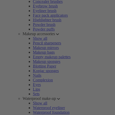
Concealer brushes
Eyebrow brush
Eyeliner brush
Face pack applicators
Highlighter brush
Powder brush
Powder puffs
Makeup accessories
Show all
Pencil sharpeners
Makeup mirrors
Makeup bags
Empty makeup palettes
Makeup sponges
Blotting Paper
Konjac sponges
Nails
Complexion
Eyes
Lips
Sets
Waterproof make-up
Show all
Waterproof eyeliner
Waterproof foundation