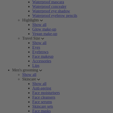
Waterproof mascara
Waterproof concealer
Waterproof eye shadow
Waterproof eyebrow pencils
Highlights
Show all
Glow make-up
Vegan make-up
Travel Size
Show all
Eyes
Eyebrows
Face makeup
Accessories
Lips
Men's grooming
Show all
Skincare
Show all
Anti-ageing
Face moisturisers
Face cleansers
Face serums
Skincare sets
Face masks