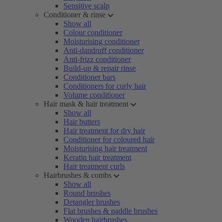
Sensitive scalp
Conditioner & rinse
Show all
Colour conditioner
Moisturising conditioner
Anti-dandruff conditioner
Anti-frizz conditioner
Build-up & repair rinse
Conditioner bars
Conditioners for curly hair
Volume conditioner
Hair mask & hair treatment
Show all
Hair butters
Hair treatment for dry hair
Conditioner for coloured hair
Moisturising hair treatment
Keratin hair treatment
Hair treatment curls
Hairbrushes & combs
Show all
Round brushes
Detangler brushes
Flat brushes & paddle brushes
Wooden hairbrushes