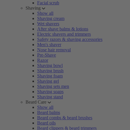
Facial scrub
Shaving
Show all
Shaving cream
Wet shavers
After shave balms & lotions
Electric shavers and trimmers
Safety razors & shaving accessories
Men's shaver
Nose hair removal
Pre-Shave
Razor
Shaving bowl
Shaving brush
Shaving foam
Shaving gel
Shaving sets men
Shaving soaps
Shaving stand
Beard Care
Show all
Beard balms
Beard combs & beard brushes
Beard oils
Beard clippers & beard trimmers