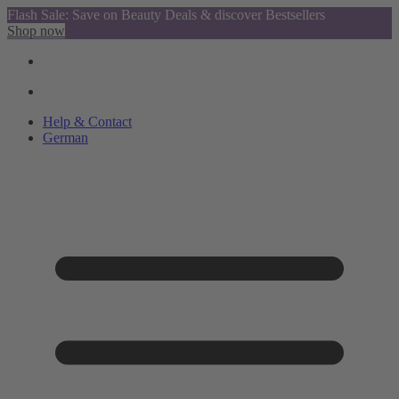
Flash Sale: Save on Beauty Deals & discover Bestsellers
Shop now
Help & Contact
German