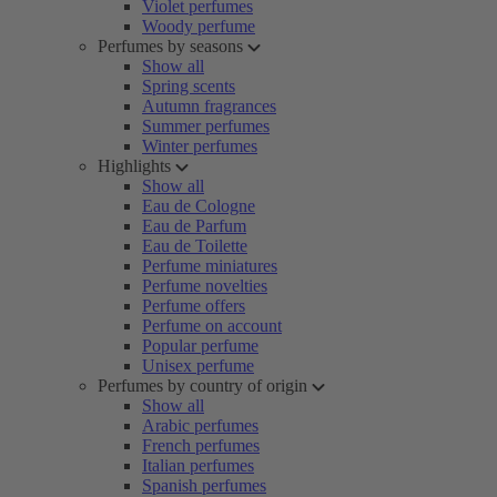
Violet perfumes
Woody perfume
Perfumes by seasons
Show all
Spring scents
Autumn fragrances
Summer perfumes
Winter perfumes
Highlights
Show all
Eau de Cologne
Eau de Parfum
Eau de Toilette
Perfume miniatures
Perfume novelties
Perfume offers
Perfume on account
Popular perfume
Unisex perfume
Perfumes by country of origin
Show all
Arabic perfumes
French perfumes
Italian perfumes
Spanish perfumes