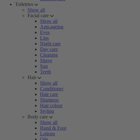
Toiletries
Show all
Facial care
Show all
Anti-ageing
Eyes
Lips
Night care
Day care
Cleaning
Shave
Sun
Teeth
Hair
Show all
Conditioner
Hair care
Shampoo
Hair colour
Styling
Body care
Show all
Hand & Foot
Lotions
Oils