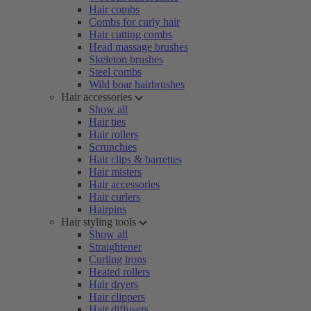
Hair combs
Combs for curly hair
Hair cutting combs
Head massage brushes
Skeleton brushes
Steel combs
Wild boar hairbrushes
Hair accessories
Show all
Hair ties
Hair rollers
Scrunchies
Hair clips & barrettes
Hair misters
Hair accessories
Hair curlers
Hairpins
Hair styling tools
Show all
Straightener
Curling irons
Heated rollers
Hair dryers
Hair clippers
Hair diffusers