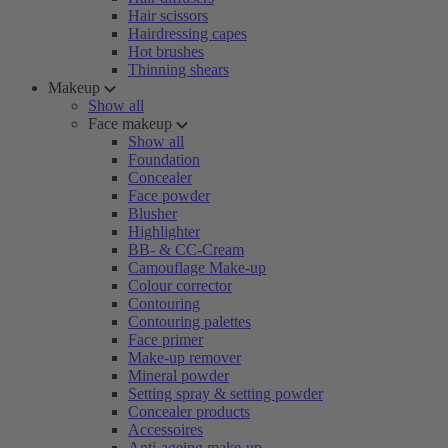
Hair scissors
Hairdressing capes
Hot brushes
Thinning shears
Makeup
Show all
Face makeup
Show all
Foundation
Concealer
Face powder
Blusher
Highlighter
BB- & CC-Cream
Camouflage Make-up
Colour corrector
Contouring
Contouring palettes
Face primer
Make-up remover
Mineral powder
Setting spray & setting powder
Concealer products
Accessoires
Anti-ageing make-up