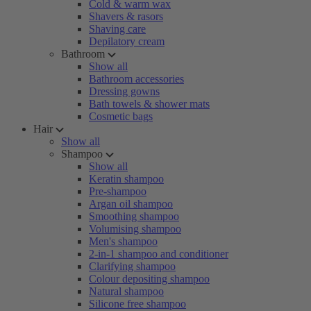
Cold & warm wax
Shavers & rasors
Shaving care
Depilatory cream
Bathroom
Show all
Bathroom accessories
Dressing gowns
Bath towels & shower mats
Cosmetic bags
Hair
Show all
Shampoo
Show all
Keratin shampoo
Pre-shampoo
Argan oil shampoo
Smoothing shampoo
Volumising shampoo
Men's shampoo
2-in-1 shampoo and conditioner
Clarifying shampoo
Colour depositing shampoo
Natural shampoo
Silicone free shampoo