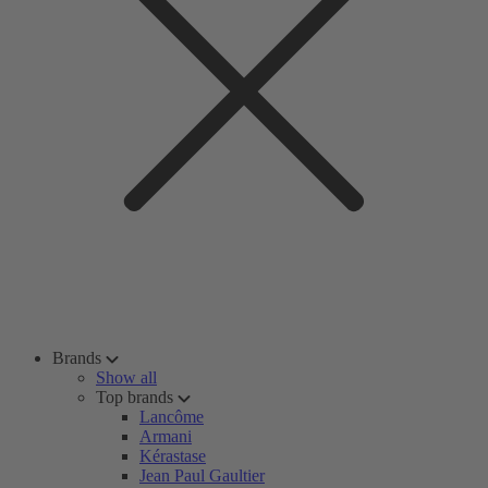
Brands
Show all
Top brands
Lancôme
Armani
Kérastase
Jean Paul Gaultier