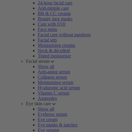
24-hour facial care
Anti-pimple care
BB & CC creams
Beauty face masks
Care with Q10
Face mists
Facial care without parabens
Facial sets
Moisturising creams
Neck & décolleté
Tinted moisturiser
Facial serum
Show all
Anti-aging serum
Collagen serum
Moisturising serum
Hyaluronic acid serum
Vitamin C serum
Ampoules
Eye skin care
Show all
Eyebrow serum
Eye cream
Eye masks & patches
Eye serums