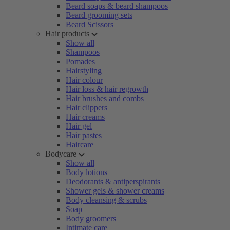
Beard soaps & beard shampoos
Beard grooming sets
Beard Scissors
Hair products
Show all
Shampoos
Pomades
Hairstyling
Hair colour
Hair loss & hair regrowth
Hair brushes and combs
Hair clippers
Hair creams
Hair gel
Hair pastes
Haircare
Bodycare
Show all
Body lotions
Deodorants & antiperspirants
Shower gels & shower creams
Body cleansing & scrubs
Soap
Body groomers
Intimate care