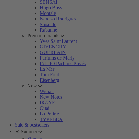
SENSAI
Hugo Boss
Montale
Narciso Rodriguez
Shiseido
Rabanne
Premium brands
Yves Saint Laurent
GIVENCHY
GUERLAIN
Parfums de Marly
INITIO Parfums Privés
La Mer
Tom Ford
Eisenberg
New
Widian
New Notes
IRÄYE
Ouai
La Prairie
TYPEBEA
Sale & bestsellers
☀️ Summer
Show all