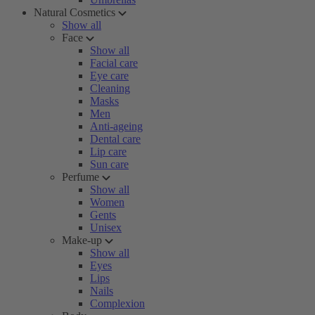
Natural Cosmetics
Show all
Face
Show all
Facial care
Eye care
Cleaning
Masks
Men
Anti-ageing
Dental care
Lip care
Sun care
Perfume
Show all
Women
Gents
Unisex
Make-up
Show all
Eyes
Lips
Nails
Complexion