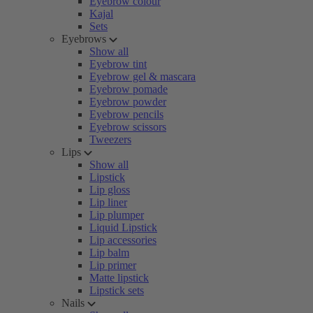
Eyebrow colour
Kajal
Sets
Eyebrows
Show all
Eyebrow tint
Eyebrow gel & mascara
Eyebrow pomade
Eyebrow powder
Eyebrow pencils
Eyebrow scissors
Tweezers
Lips
Show all
Lipstick
Lip gloss
Lip liner
Lip plumper
Liquid Lipstick
Lip accessories
Lip balm
Lip primer
Matte lipstick
Lipstick sets
Nails