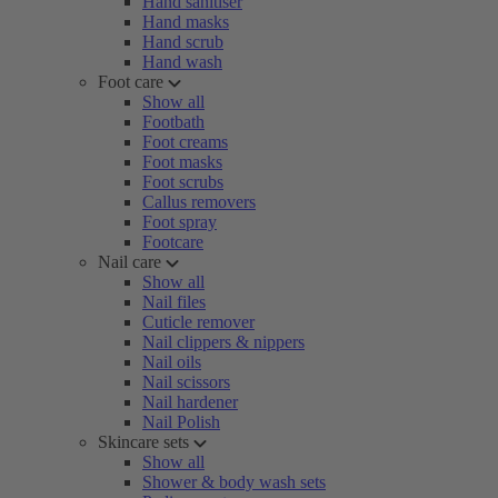
Hand sanitiser
Hand masks
Hand scrub
Hand wash
Foot care
Show all
Footbath
Foot creams
Foot masks
Foot scrubs
Callus removers
Foot spray
Footcare
Nail care
Show all
Nail files
Cuticle remover
Nail clippers & nippers
Nail oils
Nail scissors
Nail hardener
Nail Polish
Skincare sets
Show all
Shower & body wash sets