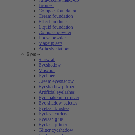
Bronzer
Compact foundation
Cream foundation
Effect products
Liquid foundation
Compact powder
Loose powder
Makeup sets
Adhesive tattoos
Eyes
Show all
Eyeshadow
Mascara
Eyeliner
Cream eyeshadow
Eyeshadow primer
Artificial eyelashes
Eye makeup remover
Eye shadow palettes
Eyelash brushes
Eyelash curlers
Eyelash glue
Eyelash primer
Glitter eyeshadow