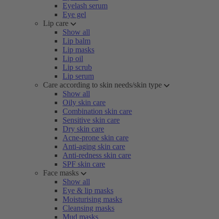
Eyelash serum
Eye gel
Lip care
Show all
Lip balm
Lip masks
Lip oil
Lip scrub
Lip serum
Care according to skin needs/skin type
Show all
Oily skin care
Combination skin care
Sensitive skin care
Dry skin care
Acne-prone skin care
Anti-aging skin care
Anti-redness skin care
SPF skin care
Face masks
Show all
Eye & lip masks
Moisturising masks
Cleansing masks
Mud masks