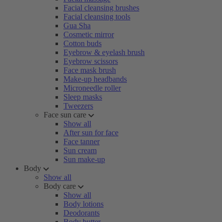
Facial cleansing brushes
Facial cleansing tools
Gua Sha
Cosmetic mirror
Cotton buds
Eyebrow & eyelash brush
Eyebrow scissors
Face mask brush
Make-up headbands
Microneedle roller
Sleep masks
Tweezers
Face sun care
Show all
After sun for face
Face tanner
Sun cream
Sun make-up
Body
Show all
Body care
Show all
Body lotions
Deodorants
Body butter