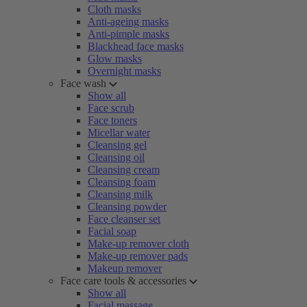
Cloth masks
Anti-ageing masks
Anti-pimple masks
Blackhead face masks
Glow masks
Overnight masks
Face wash
Show all
Face scrub
Face toners
Micellar water
Cleansing gel
Cleansing oil
Cleansing cream
Cleansing foam
Cleansing milk
Cleansing powder
Face cleanser set
Facial soap
Make-up remover cloth
Make-up remover pads
Makeup remover
Face care tools & accessories
Show all
Facial massage