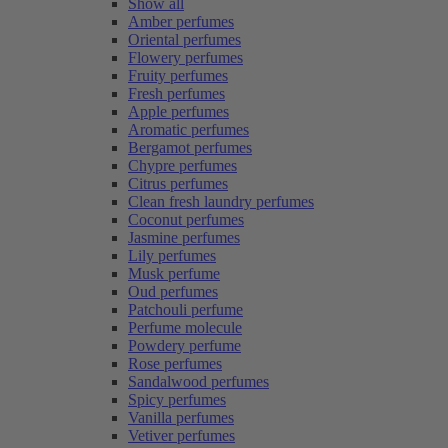
Show all
Amber perfumes
Oriental perfumes
Flowery perfumes
Fruity perfumes
Fresh perfumes
Apple perfumes
Aromatic perfumes
Bergamot perfumes
Chypre perfumes
Citrus perfumes
Clean fresh laundry perfumes
Coconut perfumes
Jasmine perfumes
Lily perfumes
Musk perfume
Oud perfumes
Patchouli perfume
Perfume molecule
Powdery perfume
Rose perfumes
Sandalwood perfumes
Spicy perfumes
Vanilla perfumes
Vetiver perfumes