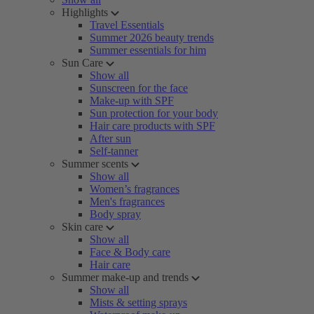
Highlights
Travel Essentials
Summer 2026 beauty trends
Summer essentials for him
Sun Care
Show all
Sunscreen for the face
Make-up with SPF
Sun protection for your body
Hair care products with SPF
After sun
Self-tanner
Summer scents
Show all
Women’s fragrances
Men's fragrances
Body spray
Skin care
Show all
Face & Body care
Hair care
Summer make-up and trends
Show all
Mists & setting sprays