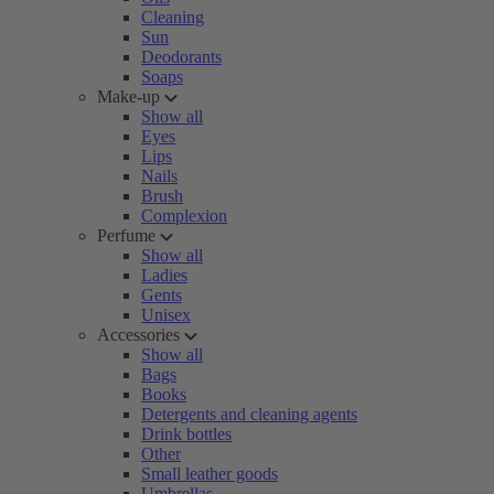
Cleaning
Sun
Deodorants
Soaps
Make-up
Show all
Eyes
Lips
Nails
Brush
Complexion
Perfume
Show all
Ladies
Gents
Unisex
Accessories
Show all
Bags
Books
Detergents and cleaning agents
Drink bottles
Other
Small leather goods
Umbrellas