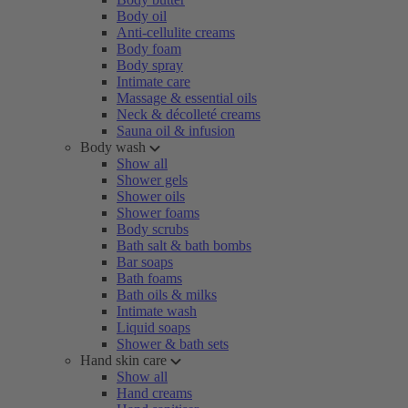
Body oil
Anti-cellulite creams
Body foam
Body spray
Intimate care
Massage & essential oils
Neck & décolleté creams
Sauna oil & infusion
Body wash
Show all
Shower gels
Shower oils
Shower foams
Body scrubs
Bath salt & bath bombs
Bar soaps
Bath foams
Bath oils & milks
Intimate wash
Liquid soaps
Shower & bath sets
Hand skin care
Show all
Hand creams