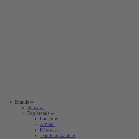
Brands
Show all
Top brands
Lancôme
Armani
Kérastase
Jean Paul Gaultier