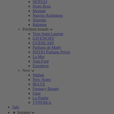
SENSAI
Hugo Boss
Montale
Narciso Rodriguez
Shiseido
Rabanne
Premium brands
Yves Saint Laurent
GIVENCHY
GUERLAIN
Parfums de Marly
INITIO Parfums Privés
La Mer
Tom Ford
Eisenberg
New
Widian
New Notes
IRÄYE
Farmacy Beauty
Ouai
La Prairie
TYPEBEA
Sale
☀️ Summer