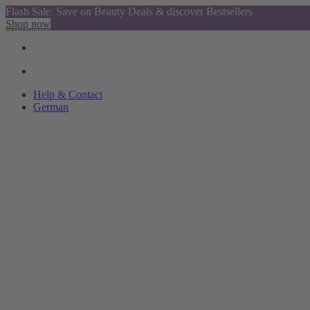
Flash Sale: Save on Beauty Deals & discover Bestsellers
Shop now
Help & Contact
German