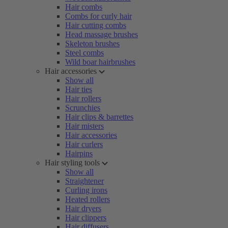
Hair combs
Combs for curly hair
Hair cutting combs
Head massage brushes
Skeleton brushes
Steel combs
Wild boar hairbrushes
Hair accessories
Show all
Hair ties
Hair rollers
Scrunchies
Hair clips & barrettes
Hair misters
Hair accessories
Hair curlers
Hairpins
Hair styling tools
Show all
Straightener
Curling irons
Heated rollers
Hair dryers
Hair clippers
Hair diffusers