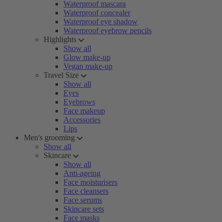
Waterproof mascara
Waterproof concealer
Waterproof eye shadow
Waterproof eyebrow pencils
Highlights
Show all
Glow make-up
Vegan make-up
Travel Size
Show all
Eyes
Eyebrows
Face makeup
Accessories
Lips
Men's grooming
Show all
Skincare
Show all
Anti-ageing
Face moisturisers
Face cleansers
Face serums
Skincare sets
Face masks