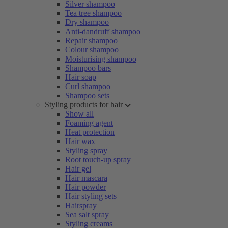
Silver shampoo
Tea tree shampoo
Dry shampoo
Anti-dandruff shampoo
Repair shampoo
Colour shampoo
Moisturising shampoo
Shampoo bars
Hair soap
Curl shampoo
Shampoo sets
Styling products for hair
Show all
Foaming agent
Heat protection
Hair wax
Styling spray
Root touch-up spray
Hair gel
Hair mascara
Hair powder
Hair styling sets
Hairspray
Sea salt spray
Styling creams