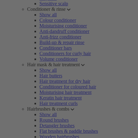
Sensitive scalp
Conditioner & rinse
Show all
Colour conditioner
Moisturising conditioner
Anti-dandruff conditioner
Anti-frizz conditioner
Build-up & repair rinse
Conditioner bars
Conditioners for curly hair
Volume conditioner
Hair mask & hair treatment
Show all
Hair butters
Hair treatment for dry hair
Conditioner for coloured hair
Moisturising hair treatment
Keratin hair treatment
Hair treatment curls
Hairbrushes & combs
Show all
Round brushes
Detangler brushes
Flat brushes & paddle brushes
Wooden hairbrushes