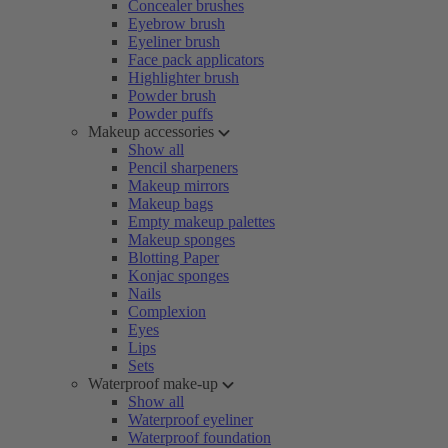
Concealer brushes
Eyebrow brush
Eyeliner brush
Face pack applicators
Highlighter brush
Powder brush
Powder puffs
Makeup accessories
Show all
Pencil sharpeners
Makeup mirrors
Makeup bags
Empty makeup palettes
Makeup sponges
Blotting Paper
Konjac sponges
Nails
Complexion
Eyes
Lips
Sets
Waterproof make-up
Show all
Waterproof eyeliner
Waterproof foundation