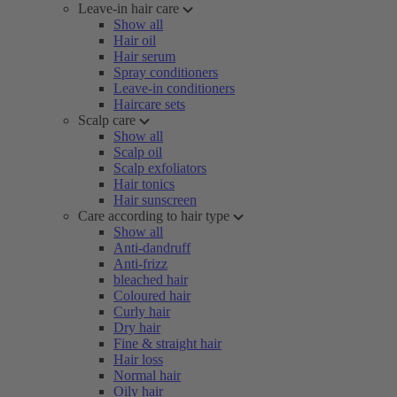
Leave-in hair care
Show all
Hair oil
Hair serum
Spray conditioners
Leave-in conditioners
Haircare sets
Scalp care
Show all
Scalp oil
Scalp exfoliators
Hair tonics
Hair sunscreen
Care according to hair type
Show all
Anti-dandruff
Anti-frizz
bleached hair
Coloured hair
Curly hair
Dry hair
Fine & straight hair
Hair loss
Normal hair
Oily hair