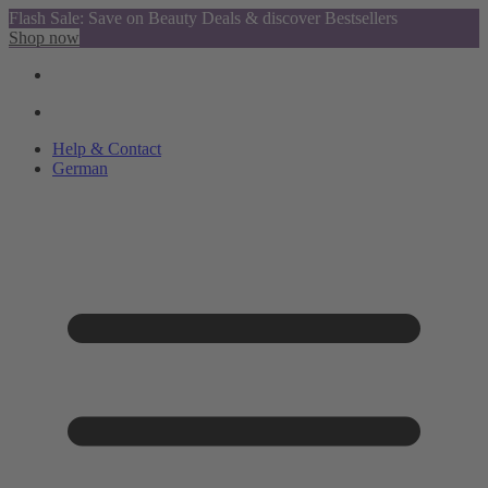
Flash Sale: Save on Beauty Deals & discover Bestsellers
Shop now
Help & Contact
German