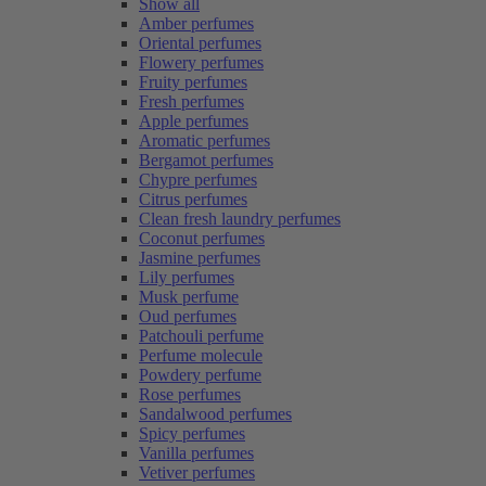
Show all
Amber perfumes
Oriental perfumes
Flowery perfumes
Fruity perfumes
Fresh perfumes
Apple perfumes
Aromatic perfumes
Bergamot perfumes
Chypre perfumes
Citrus perfumes
Clean fresh laundry perfumes
Coconut perfumes
Jasmine perfumes
Lily perfumes
Musk perfume
Oud perfumes
Patchouli perfume
Perfume molecule
Powdery perfume
Rose perfumes
Sandalwood perfumes
Spicy perfumes
Vanilla perfumes
Vetiver perfumes