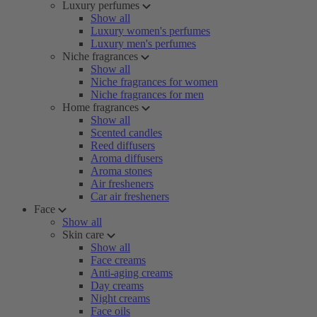
Luxury perfumes
Show all
Luxury women's perfumes
Luxury men's perfumes
Niche fragrances
Show all
Niche fragrances for women
Niche fragrances for men
Home fragrances
Show all
Scented candles
Reed diffusers
Aroma diffusers
Aroma stones
Air fresheners
Car air fresheners
Face
Show all
Skin care
Show all
Face creams
Anti-aging creams
Day creams
Night creams
Face oils