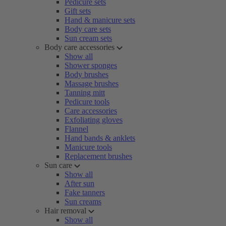
Pedicure sets
Gift sets
Hand & manicure sets
Body care sets
Sun cream sets
Body care accessories
Show all
Shower sponges
Body brushes
Massage brushes
Tanning mitt
Pedicure tools
Care accessories
Exfoliating gloves
Flannel
Hand bands & anklets
Manicure tools
Replacement brushes
Sun care
Show all
After sun
Fake tanners
Sun creams
Hair removal
Show all