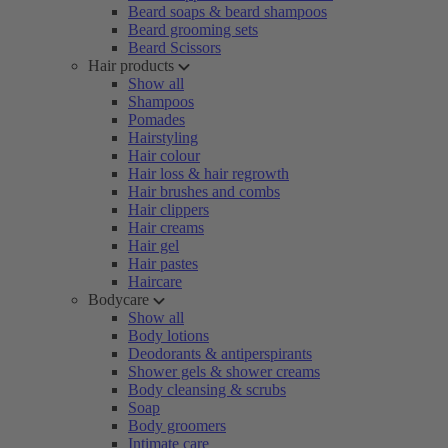
Beard soaps & beard shampoos
Beard grooming sets
Beard Scissors
Hair products
Show all
Shampoos
Pomades
Hairstyling
Hair colour
Hair loss & hair regrowth
Hair brushes and combs
Hair clippers
Hair creams
Hair gel
Hair pastes
Haircare
Bodycare
Show all
Body lotions
Deodorants & antiperspirants
Shower gels & shower creams
Body cleansing & scrubs
Soap
Body groomers
Intimate care