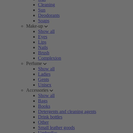
Cleaning
Sun
Deodorants
Soaps
Make-up
Show all
Eyes
Lips
Nails
Brush
Complexion
Perfume
Show all
Ladies
Gents
Unisex
Accessories
Show all
Bags
Books
Detergents and cleaning agents
Drink bottles
Other
Small leather goods
Umbrellas