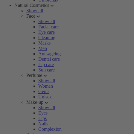
Natural Cosmetics
Show all
Face
Show all
Facial care
Eye care
Cleaning
Masks
Men
Anti-ageing
Dental care
Lip care
Sun care
Perfume
Show all
Women
Gents
Unisex
Make-up
Show all
Eyes
Lips
Nails
Complexion