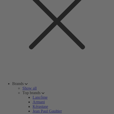
Brands
Show all
Top brands
Lancôme
Armani
Kérastase
Jean Paul Gaultier