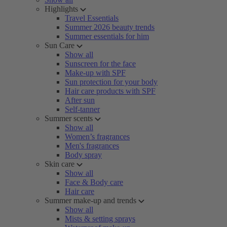
Highlights
Travel Essentials
Summer 2026 beauty trends
Summer essentials for him
Sun Care
Show all
Sunscreen for the face
Make-up with SPF
Sun protection for your body
Hair care products with SPF
After sun
Self-tanner
Summer scents
Show all
Women’s fragrances
Men's fragrances
Body spray
Skin care
Show all
Face & Body care
Hair care
Summer make-up and trends
Show all
Mists & setting sprays