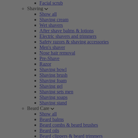
Facial scrub
Shaving
Show all
Shaving cream
Wet shavers
After shave balms & lotions
Electric shavers and trimmers
Safety razors & shaving accessories
Men's shaver
Nose hair removal
Pre-Shave
Razor
Shaving bowl
Shaving brush
Shaving foam
Shaving gel
Shaving sets men
Shaving soaps
Shaving stand
Beard Care
Show all
Beard balms
Beard combs & beard brushes
Beard oils
Beard clippers & beard trimmers