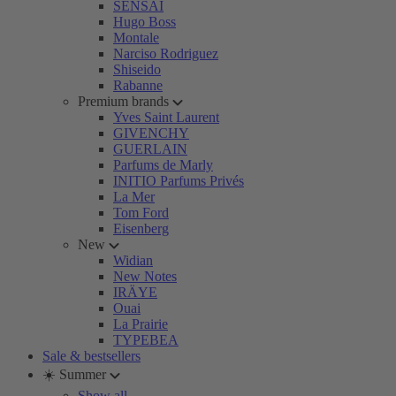
SENSAI
Hugo Boss
Montale
Narciso Rodriguez
Shiseido
Rabanne
Premium brands
Yves Saint Laurent
GIVENCHY
GUERLAIN
Parfums de Marly
INITIO Parfums Privés
La Mer
Tom Ford
Eisenberg
New
Widian
New Notes
IRÄYE
Ouai
La Prairie
TYPEBEA
Sale & bestsellers
☀️ Summer
Show all