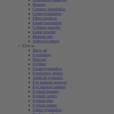
Bronzer
Compact foundation
Cream foundation
Effect products
Liquid foundation
Compact powder
Loose powder
Makeup sets
Adhesive tattoos
Eyes
Show all
Eyeshadow
Mascara
Eyeliner
Cream eyeshadow
Eyeshadow primer
Artificial eyelashes
Eye makeup remover
Eye shadow palettes
Eyelash brushes
Eyelash curlers
Eyelash glue
Eyelash primer
Glitter eyeshadow