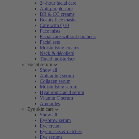
24-hour facial care
Anti-pimple care
BB & CC creams
Beauty face masks
Care with Q10
Face mists
Facial care without parabens
Facial sets
Moisturising creams
Neck & décolleté
Tinted moisturiser
Facial serum
Show all
Anti-aging serum
Collagen serum
Moisturising serum
Hyaluronic acid serum
Vitamin C serum
Ampoules
Eye skin care
Show all
Eyebrow serum
Eye cream
Eye masks & patches
Eye serums