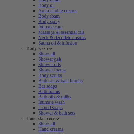
Body oil
Anti-cellulite creams
Body foam
Body spray
Intimate care
Massage & essential oils
Neck & décolleté creams
Sauna oil & infusion
Body wash
Show all
Shower gels
Shower oils
Shower foams
Body scrubs
Bath salt & bath bombs
Bar soaps
Bath foams
Bath oils & milks
Intimate wash
Liquid soaps
Shower & bath sets
Hand skin care
Show all
Hand creams