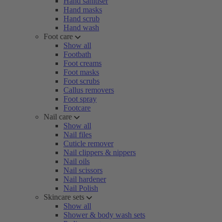
Hand sanitiser
Hand masks
Hand scrub
Hand wash
Foot care
Show all
Footbath
Foot creams
Foot masks
Foot scrubs
Callus removers
Foot spray
Footcare
Nail care
Show all
Nail files
Cuticle remover
Nail clippers & nippers
Nail oils
Nail scissors
Nail hardener
Nail Polish
Skincare sets
Show all
Shower & body wash sets