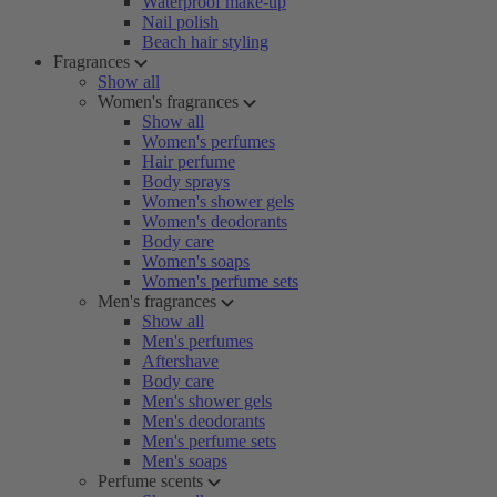
Waterproof make-up
Nail polish
Beach hair styling
Fragrances
Show all
Women's fragrances
Show all
Women's perfumes
Hair perfume
Body sprays
Women's shower gels
Women's deodorants
Body care
Women's soaps
Women's perfume sets
Men's fragrances
Show all
Men's perfumes
Aftershave
Body care
Men's shower gels
Men's deodorants
Men's perfume sets
Men's soaps
Perfume scents