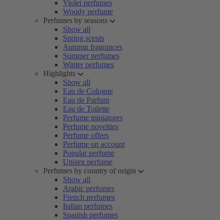
Violet perfumes
Woody perfume
Perfumes by seasons
Show all
Spring scents
Autumn fragrances
Summer perfumes
Winter perfumes
Highlights
Show all
Eau de Cologne
Eau de Parfum
Eau de Toilette
Perfume miniatures
Perfume novelties
Perfume offers
Perfume on account
Popular perfume
Unisex perfume
Perfumes by country of origin
Show all
Arabic perfumes
French perfumes
Italian perfumes
Spanish perfumes