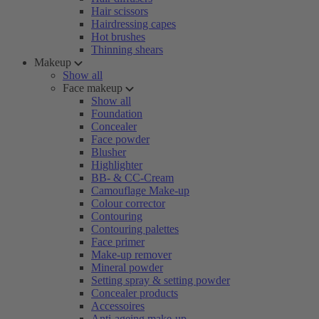
Hair scissors
Hairdressing capes
Hot brushes
Thinning shears
Makeup
Show all
Face makeup
Show all
Foundation
Concealer
Face powder
Blusher
Highlighter
BB- & CC-Cream
Camouflage Make-up
Colour corrector
Contouring
Contouring palettes
Face primer
Make-up remover
Mineral powder
Setting spray & setting powder
Concealer products
Accessoires
Anti-ageing make-up