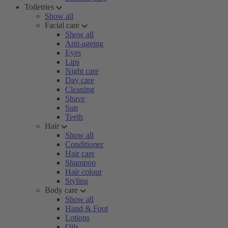
Toiletries
Show all
Facial care
Show all
Anti-ageing
Eyes
Lips
Night care
Day care
Cleaning
Shave
Sun
Teeth
Hair
Show all
Conditioner
Hair care
Shampoo
Hair colour
Styling
Body care
Show all
Hand & Foot
Lotions
Oils