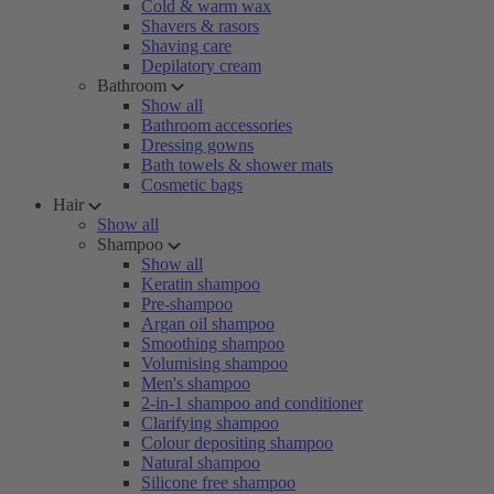
Cold & warm wax
Shavers & rasors
Shaving care
Depilatory cream
Bathroom
Show all
Bathroom accessories
Dressing gowns
Bath towels & shower mats
Cosmetic bags
Hair
Show all
Shampoo
Show all
Keratin shampoo
Pre-shampoo
Argan oil shampoo
Smoothing shampoo
Volumising shampoo
Men's shampoo
2-in-1 shampoo and conditioner
Clarifying shampoo
Colour depositing shampoo
Natural shampoo
Silicone free shampoo