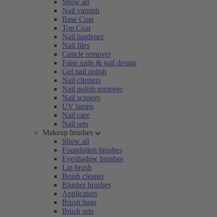
Show all
Nail varnish
Base Coat
Top Coat
Nail hardener
Nail files
Cuticle remover
False nails & nail design
Gel nail polish
Nail clippers
Nail polish remover
Nail scissors
UV lamps
Nail care
Nail sets
Makeup brushes
Show all
Foundation brushes
Eyeshadow brushes
Lip brush
Brush cleaner
Blusher brushes
Applicators
Brush bags
Brush sets