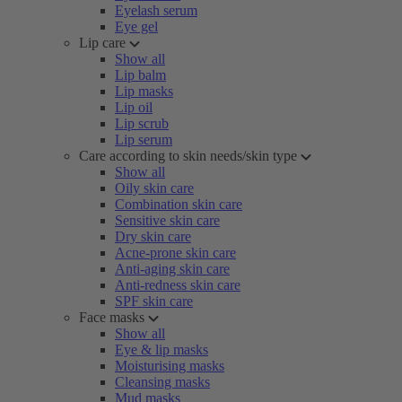
Eyelash serum
Eye gel
Lip care
Show all
Lip balm
Lip masks
Lip oil
Lip scrub
Lip serum
Care according to skin needs/skin type
Show all
Oily skin care
Combination skin care
Sensitive skin care
Dry skin care
Acne-prone skin care
Anti-aging skin care
Anti-redness skin care
SPF skin care
Face masks
Show all
Eye & lip masks
Moisturising masks
Cleansing masks
Mud masks