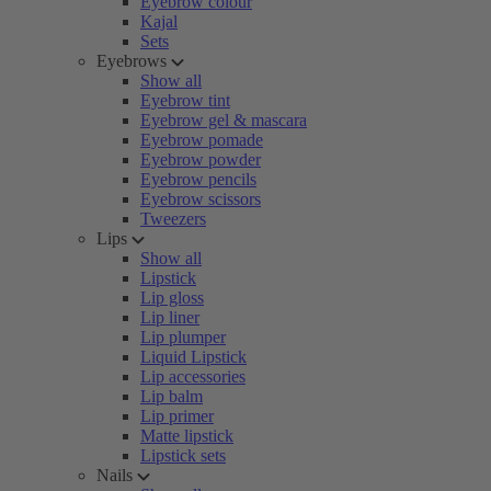
Eyebrow colour
Kajal
Sets
Eyebrows
Show all
Eyebrow tint
Eyebrow gel & mascara
Eyebrow pomade
Eyebrow powder
Eyebrow pencils
Eyebrow scissors
Tweezers
Lips
Show all
Lipstick
Lip gloss
Lip liner
Lip plumper
Liquid Lipstick
Lip accessories
Lip balm
Lip primer
Matte lipstick
Lipstick sets
Nails