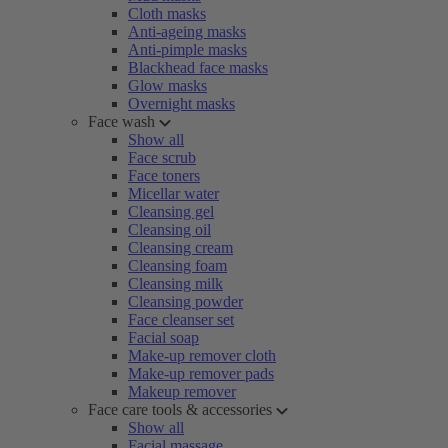
Cloth masks
Anti-ageing masks
Anti-pimple masks
Blackhead face masks
Glow masks
Overnight masks
Face wash
Show all
Face scrub
Face toners
Micellar water
Cleansing gel
Cleansing oil
Cleansing cream
Cleansing foam
Cleansing milk
Cleansing powder
Face cleanser set
Facial soap
Make-up remover cloth
Make-up remover pads
Makeup remover
Face care tools & accessories
Show all
Facial massage