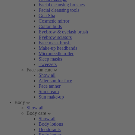
Facial cleansing brushes
Facial cleansing tools
Gua Sha
Cosmetic mirror
Cotton buds
Eyebrow & eyelash brush
Eyebrow scissors
Face mask brush
Make-up headbands
Microneedle roller
Sleep masks
Tweezers
Face sun care
Show all
After sun for face
Face tanner
Sun cream
Sun make-up
Body
Show all
Body care
Show all
Body lotions
Deodorants
Body butter