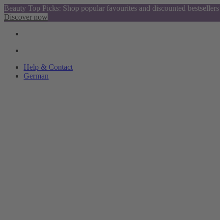
Beauty Top Picks: Shop popular favourites and discounted bestsellers
Discover now
Help & Contact
German