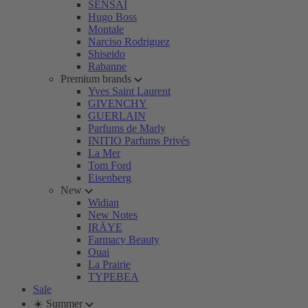
SENSAI
Hugo Boss
Montale
Narciso Rodriguez
Shiseido
Rabanne
Premium brands
Yves Saint Laurent
GIVENCHY
GUERLAIN
Parfums de Marly
INITIO Parfums Privés
La Mer
Tom Ford
Eisenberg
New
Widian
New Notes
IRÄYE
Farmacy Beauty
Ouai
La Prairie
TYPEBEA
Sale
☀️ Summer