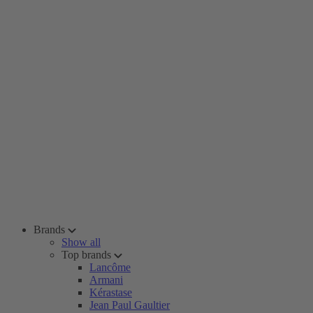
Brands
Show all
Top brands
Lancôme
Armani
Kérastase
Jean Paul Gaultier