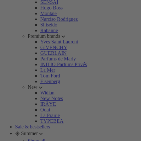
SENSAI
Hugo Boss
Montale
Narciso Rodriguez
Shiseido
Rabanne
Premium brands
Yves Saint Laurent
GIVENCHY
GUERLAIN
Parfums de Marly
INITIO Parfums Privés
La Mer
Tom Ford
Eisenberg
New
Widian
New Notes
IRÄYE
Ouai
La Prairie
TYPEBEA
Sale & bestsellers
☀️ Summer
Show all