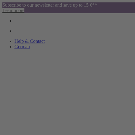
Subscribe to our newsletter and save up to 15 €**
Learn more
Help & Contact
German