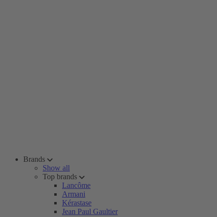
Brands
Show all
Top brands
Lancôme
Armani
Kérastase
Jean Paul Gaultier