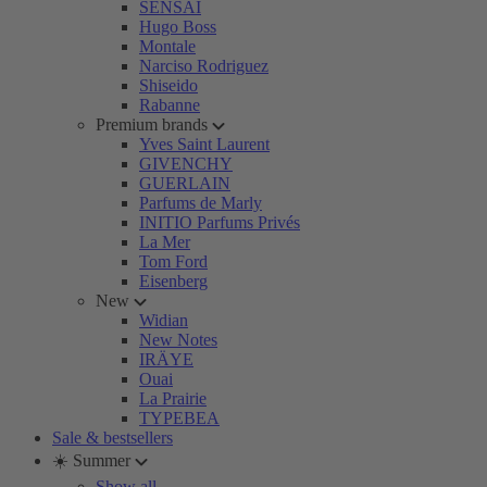
SENSAI
Hugo Boss
Montale
Narciso Rodriguez
Shiseido
Rabanne
Premium brands
Yves Saint Laurent
GIVENCHY
GUERLAIN
Parfums de Marly
INITIO Parfums Privés
La Mer
Tom Ford
Eisenberg
New
Widian
New Notes
IRÄYE
Ouai
La Prairie
TYPEBEA
Sale & bestsellers
☀️ Summer
Show all