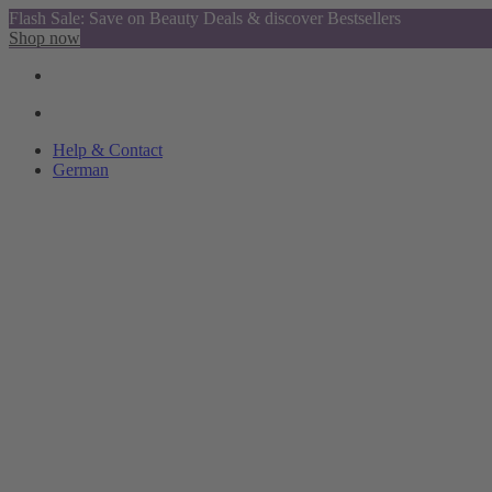
Flash Sale: Save on Beauty Deals & discover Bestsellers
Shop now
Help & Contact
German