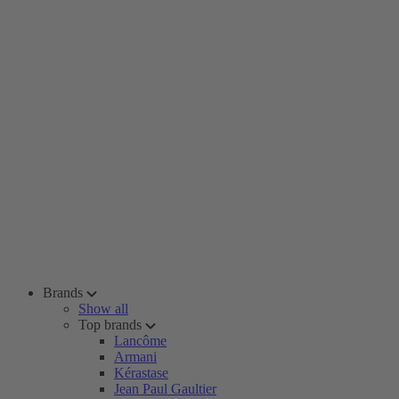
Brands
Show all
Top brands
Lancôme
Armani
Kérastase
Jean Paul Gaultier