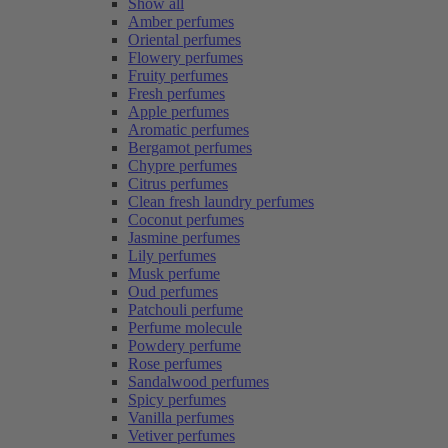
Show all
Amber perfumes
Oriental perfumes
Flowery perfumes
Fruity perfumes
Fresh perfumes
Apple perfumes
Aromatic perfumes
Bergamot perfumes
Chypre perfumes
Citrus perfumes
Clean fresh laundry perfumes
Coconut perfumes
Jasmine perfumes
Lily perfumes
Musk perfume
Oud perfumes
Patchouli perfume
Perfume molecule
Powdery perfume
Rose perfumes
Sandalwood perfumes
Spicy perfumes
Vanilla perfumes
Vetiver perfumes