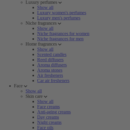
Luxury perfumes
Show all
Luxury women's perfumes
Luxury men's perfumes
Niche fragrances
Show all
Niche fragrances for women
Niche fragrances for men
Home fragrances
Show all
Scented candles
Reed diffusers
Aroma diffusers
Aroma stones
Air fresheners
Car air fresheners
Face
Show all
Skin care
Show all
Face creams
Anti-aging creams
Day creams
Night creams
Face oils