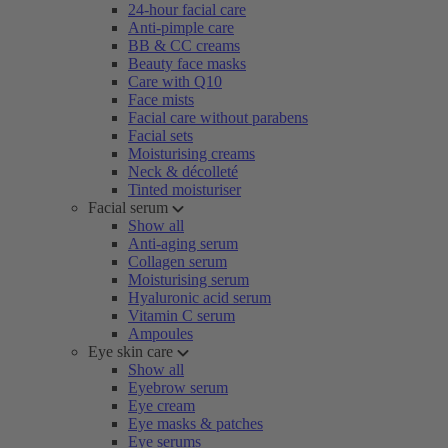
24-hour facial care
Anti-pimple care
BB & CC creams
Beauty face masks
Care with Q10
Face mists
Facial care without parabens
Facial sets
Moisturising creams
Neck & décolleté
Tinted moisturiser
Facial serum
Show all
Anti-aging serum
Collagen serum
Moisturising serum
Hyaluronic acid serum
Vitamin C serum
Ampoules
Eye skin care
Show all
Eyebrow serum
Eye cream
Eye masks & patches
Eye serums