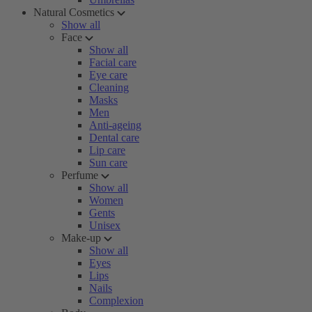
Natural Cosmetics
Show all
Face
Show all
Facial care
Eye care
Cleaning
Masks
Men
Anti-ageing
Dental care
Lip care
Sun care
Perfume
Show all
Women
Gents
Unisex
Make-up
Show all
Eyes
Lips
Nails
Complexion