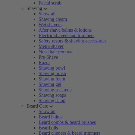
Facial scrub
Shaving
Show all
Shaving cream
Wet shavers
After shave balms & lotions
Electric shavers and trimmers
Safety razors & shaving accessories
Men's shaver
Nose hair removal
Pre-Shave
Razor
Shaving bowl
Shaving brush
Shaving foam
Shaving gel
Shaving sets men
Shaving soaps
Shaving stand
Beard Care
Show all
Beard balms
Beard combs & beard brushes
Beard oils
Beard clippers & beard trimmers