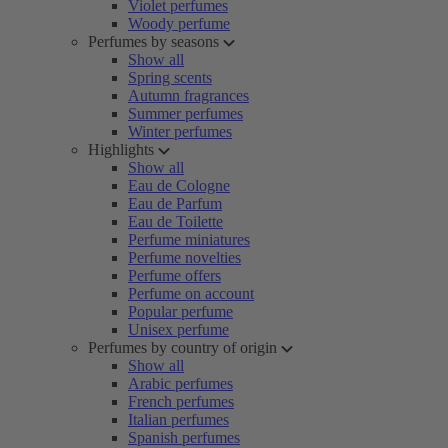
Violet perfumes
Woody perfume
Perfumes by seasons
Show all
Spring scents
Autumn fragrances
Summer perfumes
Winter perfumes
Highlights
Show all
Eau de Cologne
Eau de Parfum
Eau de Toilette
Perfume miniatures
Perfume novelties
Perfume offers
Perfume on account
Popular perfume
Unisex perfume
Perfumes by country of origin
Show all
Arabic perfumes
French perfumes
Italian perfumes
Spanish perfumes