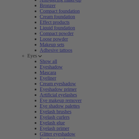
Bronzer
Compact foundation
Cream foundation
Effect products
Liquid foundation
Compact powder
Loose powder
Makeup sets
Adhesive tattoos
Eyes
Show all
Eyeshadow
Mascara
Eyeliner
Cream eyeshadow
Eyeshadow primer
Artificial eyelashes
Eye makeup remover
Eye shadow palettes
Eyelash brushes
Eyelash curlers
Eyelash glue
Eyelash primer
Glitter eyeshadow