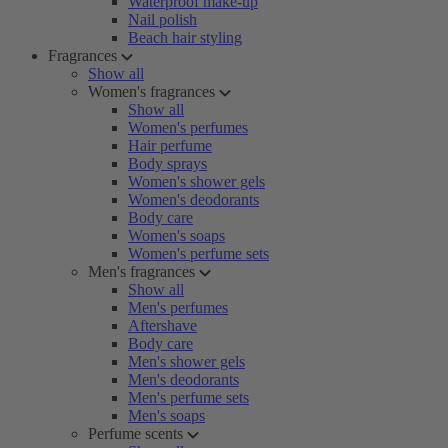
Waterproof make-up
Nail polish
Beach hair styling
Fragrances
Show all
Women's fragrances
Show all
Women's perfumes
Hair perfume
Body sprays
Women's shower gels
Women's deodorants
Body care
Women's soaps
Women's perfume sets
Men's fragrances
Show all
Men's perfumes
Aftershave
Body care
Men's shower gels
Men's deodorants
Men's perfume sets
Men's soaps
Perfume scents