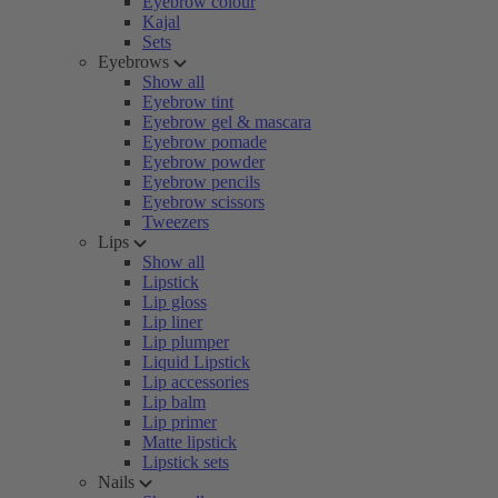
Eyebrow colour
Kajal
Sets
Eyebrows
Show all
Eyebrow tint
Eyebrow gel & mascara
Eyebrow pomade
Eyebrow powder
Eyebrow pencils
Eyebrow scissors
Tweezers
Lips
Show all
Lipstick
Lip gloss
Lip liner
Lip plumper
Liquid Lipstick
Lip accessories
Lip balm
Lip primer
Matte lipstick
Lipstick sets
Nails