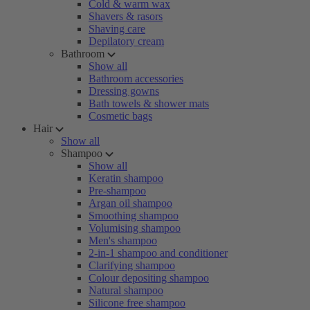
Cold & warm wax
Shavers & rasors
Shaving care
Depilatory cream
Bathroom
Show all
Bathroom accessories
Dressing gowns
Bath towels & shower mats
Cosmetic bags
Hair
Show all
Shampoo
Show all
Keratin shampoo
Pre-shampoo
Argan oil shampoo
Smoothing shampoo
Volumising shampoo
Men's shampoo
2-in-1 shampoo and conditioner
Clarifying shampoo
Colour depositing shampoo
Natural shampoo
Silicone free shampoo