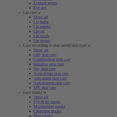
Eyelash serum
Eye gel
Lip care
Show all
Lip balm
Lip masks
Lip oil
Lip scrub
Lip serum
Care according to skin needs/skin type
Show all
Oily skin care
Combination skin care
Sensitive skin care
Dry skin care
Acne-prone skin care
Anti-aging skin care
Anti-redness skin care
SPF skin care
Face masks
Show all
Eye & lip masks
Moisturising masks
Cleansing masks
Mud masks