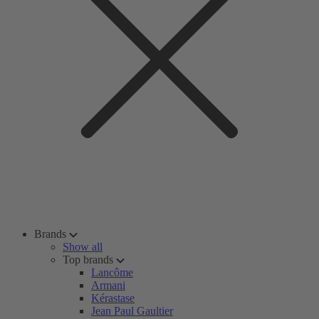
Brands
Show all
Top brands
Lancôme
Armani
Kérastase
Jean Paul Gaultier