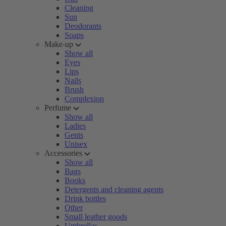
Cleaning
Sun
Deodorants
Soaps
Make-up
Show all
Eyes
Lips
Nails
Brush
Complexion
Perfume
Show all
Ladies
Gents
Unisex
Accessories
Show all
Bags
Books
Detergents and cleaning agents
Drink bottles
Other
Small leather goods
Umbrellas