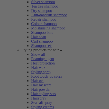
Silver shampoo
Tea tree shampoo
Dry shampoo
Anti-dandruff shampoo
Repair shampoo
Colour shampoo
Moisturising shampoo
Shampoo bars
Hair soap
Curl shampoo
Shampoo sets
Styling products for hair
Show all
Foaming agent
Heat protection
Hair wax
Styling spray
Root touch-up spray
Hair gel
Hair mascara
Hair powder
Hair styling sets
Hairspray
Sea salt spray
Styling creams