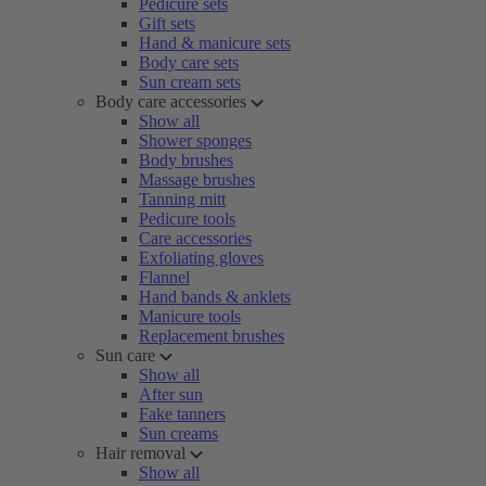
Pedicure sets
Gift sets
Hand & manicure sets
Body care sets
Sun cream sets
Body care accessories
Show all
Shower sponges
Body brushes
Massage brushes
Tanning mitt
Pedicure tools
Care accessories
Exfoliating gloves
Flannel
Hand bands & anklets
Manicure tools
Replacement brushes
Sun care
Show all
After sun
Fake tanners
Sun creams
Hair removal
Show all