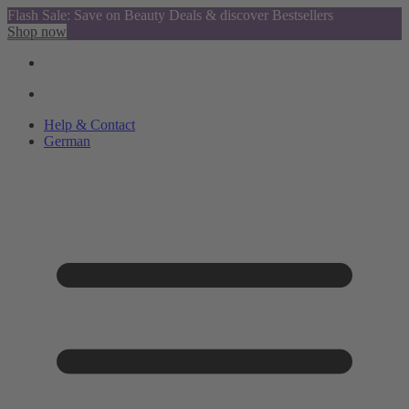
Flash Sale: Save on Beauty Deals & discover Bestsellers
Shop now
Help & Contact
German