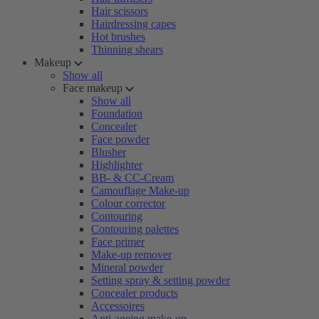
Hair scissors
Hairdressing capes
Hot brushes
Thinning shears
Makeup
Show all
Face makeup
Show all
Foundation
Concealer
Face powder
Blusher
Highlighter
BB- & CC-Cream
Camouflage Make-up
Colour corrector
Contouring
Contouring palettes
Face primer
Make-up remover
Mineral powder
Setting spray & setting powder
Concealer products
Accessoires
Anti-ageing make-up