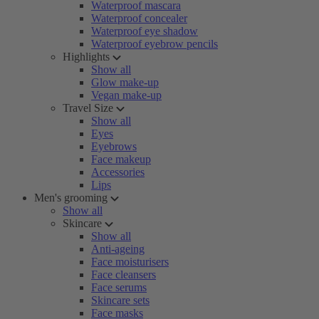
Waterproof mascara
Waterproof concealer
Waterproof eye shadow
Waterproof eyebrow pencils
Highlights
Show all
Glow make-up
Vegan make-up
Travel Size
Show all
Eyes
Eyebrows
Face makeup
Accessories
Lips
Men's grooming
Show all
Skincare
Show all
Anti-ageing
Face moisturisers
Face cleansers
Face serums
Skincare sets
Face masks