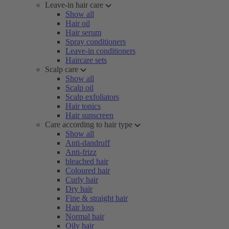
Leave-in hair care
Show all
Hair oil
Hair serum
Spray conditioners
Leave-in conditioners
Haircare sets
Scalp care
Show all
Scalp oil
Scalp exfoliators
Hair tonics
Hair sunscreen
Care according to hair type
Show all
Anti-dandruff
Anti-frizz
bleached hair
Coloured hair
Curly hair
Dry hair
Fine & straight hair
Hair loss
Normal hair
Oily hair