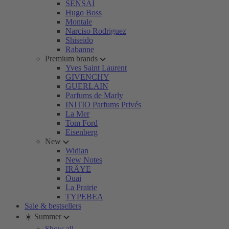
SENSAI
Hugo Boss
Montale
Narciso Rodriguez
Shiseido
Rabanne
Premium brands
Yves Saint Laurent
GIVENCHY
GUERLAIN
Parfums de Marly
INITIO Parfums Privés
La Mer
Tom Ford
Eisenberg
New
Widian
New Notes
IRÄYE
Ouai
La Prairie
TYPEBEA
Sale & bestsellers
☀️ Summer
Show all