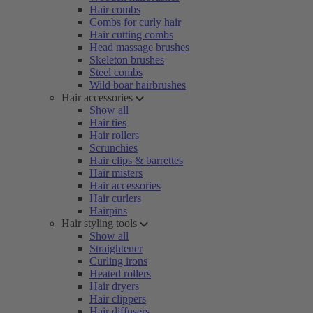
Hair combs
Combs for curly hair
Hair cutting combs
Head massage brushes
Skeleton brushes
Steel combs
Wild boar hairbrushes
Hair accessories
Show all
Hair ties
Hair rollers
Scrunchies
Hair clips & barrettes
Hair misters
Hair accessories
Hair curlers
Hairpins
Hair styling tools
Show all
Straightener
Curling irons
Heated rollers
Hair dryers
Hair clippers
Hair diffusers