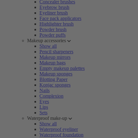
Concealer brushes
Eyebrow brush
Eyeliner brush
Face pack applicators
Highlighter brush
Powder brush
Powder puffs
Makeup accessories
Show all
Pencil sharpeners
Makeup mirrors
Makeup bags
Empty makeup palettes
Makeup sponges
Blotting Paper
Konjac sponges
Nails
Complexion
Eyes
Lips
Sets
Waterproof make-up
Show all
Waterproof eyeliner
Waterproof foundation