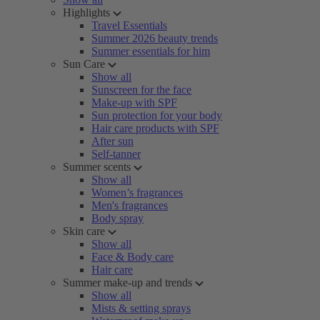
Highlights
Travel Essentials
Summer 2026 beauty trends
Summer essentials for him
Sun Care
Show all
Sunscreen for the face
Make-up with SPF
Sun protection for your body
Hair care products with SPF
After sun
Self-tanner
Summer scents
Show all
Women’s fragrances
Men's fragrances
Body spray
Skin care
Show all
Face & Body care
Hair care
Summer make-up and trends
Show all
Mists & setting sprays