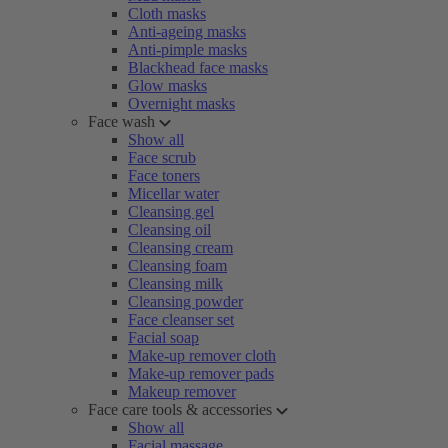
Cloth masks
Anti-ageing masks
Anti-pimple masks
Blackhead face masks
Glow masks
Overnight masks
Face wash
Show all
Face scrub
Face toners
Micellar water
Cleansing gel
Cleansing oil
Cleansing cream
Cleansing foam
Cleansing milk
Cleansing powder
Face cleanser set
Facial soap
Make-up remover cloth
Make-up remover pads
Makeup remover
Face care tools & accessories
Show all
Facial massage