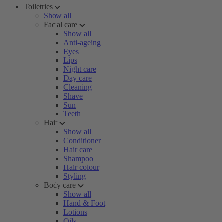
Toiletries
Show all
Facial care
Show all
Anti-ageing
Eyes
Lips
Night care
Day care
Cleaning
Shave
Sun
Teeth
Hair
Show all
Conditioner
Hair care
Shampoo
Hair colour
Styling
Body care
Show all
Hand & Foot
Lotions
Oils