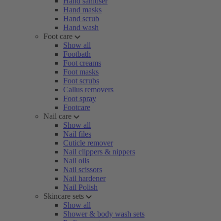
Hand sanitiser
Hand masks
Hand scrub
Hand wash
Foot care
Show all
Footbath
Foot creams
Foot masks
Foot scrubs
Callus removers
Foot spray
Footcare
Nail care
Show all
Nail files
Cuticle remover
Nail clippers & nippers
Nail oils
Nail scissors
Nail hardener
Nail Polish
Skincare sets
Show all
Shower & body wash sets