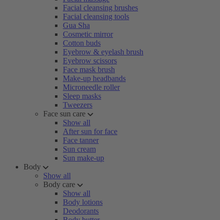
Facial cleansing brushes
Facial cleansing tools
Gua Sha
Cosmetic mirror
Cotton buds
Eyebrow & eyelash brush
Eyebrow scissors
Face mask brush
Make-up headbands
Microneedle roller
Sleep masks
Tweezers
Face sun care
Show all
After sun for face
Face tanner
Sun cream
Sun make-up
Body
Show all
Body care
Show all
Body lotions
Deodorants
Body butter