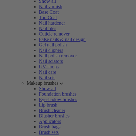
Show all
Nail varnish
Base Coat
Top Coat
Nail hardener
Nail files
Cuticle remover
False nails & nail design
Gel nail polish
Nail clippers
Nail polish remover
Nail scissors
UV lamps
Nail care
Nail sets
Makeup brushes
Show all
Foundation brushes
Eyeshadow brushes
Lip brush
Brush cleaner
Blusher brushes
Applicators
Brush bags
Brush sets