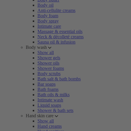
Body oil
Anti-cellulite creams
Body foam
Body spray
Intimate care
Massage & essential oils
Neck & décolleté creams
Sauna oil & infusion
Body wash
Show all
Shower gels
Shower oils
Shower foams
Body scrubs
Bath salt & bath bombs
Bar soaps
Bath foams
Bath oils & milks
Intimate wash
Liquid soaps
Shower & bath sets
Hand skin care
Show all
Hand creams