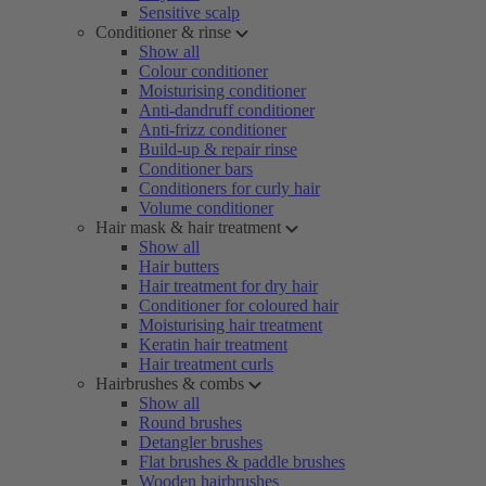
Sensitive scalp
Conditioner & rinse
Show all
Colour conditioner
Moisturising conditioner
Anti-dandruff conditioner
Anti-frizz conditioner
Build-up & repair rinse
Conditioner bars
Conditioners for curly hair
Volume conditioner
Hair mask & hair treatment
Show all
Hair butters
Hair treatment for dry hair
Conditioner for coloured hair
Moisturising hair treatment
Keratin hair treatment
Hair treatment curls
Hairbrushes & combs
Show all
Round brushes
Detangler brushes
Flat brushes & paddle brushes
Wooden hairbrushes