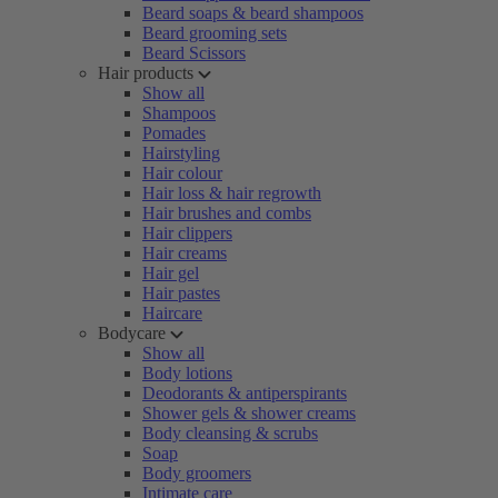
Beard soaps & beard shampoos
Beard grooming sets
Beard Scissors
Hair products
Show all
Shampoos
Pomades
Hairstyling
Hair colour
Hair loss & hair regrowth
Hair brushes and combs
Hair clippers
Hair creams
Hair gel
Hair pastes
Haircare
Bodycare
Show all
Body lotions
Deodorants & antiperspirants
Shower gels & shower creams
Body cleansing & scrubs
Soap
Body groomers
Intimate care