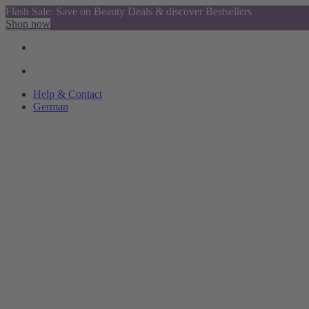
Flash Sale: Save on Beauty Deals & discover Bestsellers
Shop now
Help & Contact
German