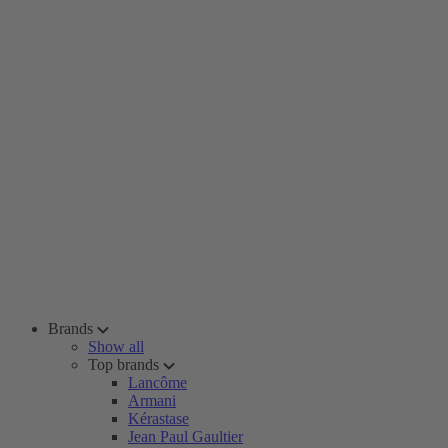
Brands
Show all
Top brands
Lancôme
Armani
Kérastase
Jean Paul Gaultier