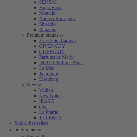
SENSAI
Hugo Boss
Montale
Narciso Rodriguez
Shiseido
Rabanne
Premium brands
Yves Saint Laurent
GIVENCHY
GUERLAIN
Parfums de Marly
INITIO Parfums Privés
La Mer
Tom Ford
Eisenberg
New
Widian
New Notes
IRÄYE
Ouai
La Prairie
TYPEBEA
Sale & bestsellers
☀️ Summer
Show all