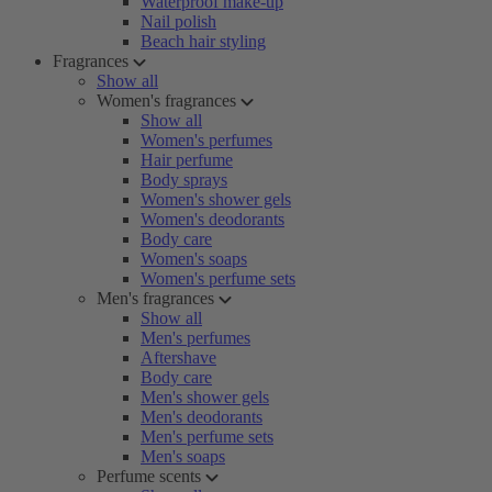
Waterproof make-up
Nail polish
Beach hair styling
Fragrances
Show all
Women's fragrances
Show all
Women's perfumes
Hair perfume
Body sprays
Women's shower gels
Women's deodorants
Body care
Women's soaps
Women's perfume sets
Men's fragrances
Show all
Men's perfumes
Aftershave
Body care
Men's shower gels
Men's deodorants
Men's perfume sets
Men's soaps
Perfume scents