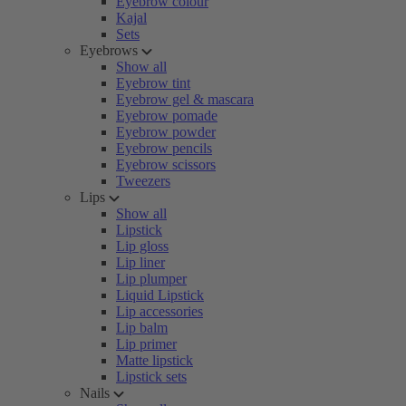
Eyebrow colour
Kajal
Sets
Eyebrows
Show all
Eyebrow tint
Eyebrow gel & mascara
Eyebrow pomade
Eyebrow powder
Eyebrow pencils
Eyebrow scissors
Tweezers
Lips
Show all
Lipstick
Lip gloss
Lip liner
Lip plumper
Liquid Lipstick
Lip accessories
Lip balm
Lip primer
Matte lipstick
Lipstick sets
Nails