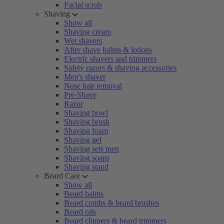
Facial scrub
Shaving
Show all
Shaving cream
Wet shavers
After shave balms & lotions
Electric shavers and trimmers
Safety razors & shaving accessories
Men's shaver
Nose hair removal
Pre-Shave
Razor
Shaving bowl
Shaving brush
Shaving foam
Shaving gel
Shaving sets men
Shaving soaps
Shaving stand
Beard Care
Show all
Beard balms
Beard combs & beard brushes
Beard oils
Beard clippers & beard trimmers