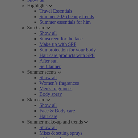
Highlights
Travel Essentials
Summer 2026 beauty trends
Summer essentials for him
Sun Care
Show all
Sunscreen for the face
Make-up with SPF
Sun protection for your body
Hair care products with SPF
After sun
Self-tanner
Summer scents
Show all
Women’s fragrances
Men's fragrances
Body spray
Skin care
Show all
Face & Body care
Hair care
Summer make-up and trends
Show all
Mists & setting sprays