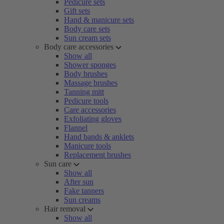
Pedicure sets
Gift sets
Hand & manicure sets
Body care sets
Sun cream sets
Body care accessories
Show all
Shower sponges
Body brushes
Massage brushes
Tanning mitt
Pedicure tools
Care accessories
Exfoliating gloves
Flannel
Hand bands & anklets
Manicure tools
Replacement brushes
Sun care
Show all
After sun
Fake tanners
Sun creams
Hair removal
Show all