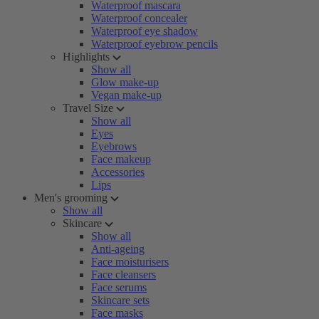
Waterproof mascara
Waterproof concealer
Waterproof eye shadow
Waterproof eyebrow pencils
Highlights
Show all
Glow make-up
Vegan make-up
Travel Size
Show all
Eyes
Eyebrows
Face makeup
Accessories
Lips
Men's grooming
Show all
Skincare
Show all
Anti-ageing
Face moisturisers
Face cleansers
Face serums
Skincare sets
Face masks