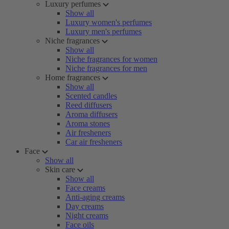
Luxury perfumes
Show all
Luxury women's perfumes
Luxury men's perfumes
Niche fragrances
Show all
Niche fragrances for women
Niche fragrances for men
Home fragrances
Show all
Scented candles
Reed diffusers
Aroma diffusers
Aroma stones
Air fresheners
Car air fresheners
Face
Show all
Skin care
Show all
Face creams
Anti-aging creams
Day creams
Night creams
Face oils