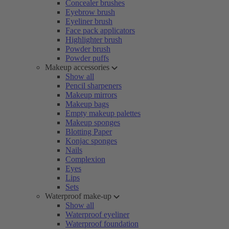
Concealer brushes
Eyebrow brush
Eyeliner brush
Face pack applicators
Highlighter brush
Powder brush
Powder puffs
Makeup accessories
Show all
Pencil sharpeners
Makeup mirrors
Makeup bags
Empty makeup palettes
Makeup sponges
Blotting Paper
Konjac sponges
Nails
Complexion
Eyes
Lips
Sets
Waterproof make-up
Show all
Waterproof eyeliner
Waterproof foundation