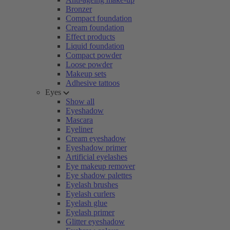
Bronzer
Compact foundation
Cream foundation
Effect products
Liquid foundation
Compact powder
Loose powder
Makeup sets
Adhesive tattoos
Eyes
Show all
Eyeshadow
Mascara
Eyeliner
Cream eyeshadow
Eyeshadow primer
Artificial eyelashes
Eye makeup remover
Eye shadow palettes
Eyelash brushes
Eyelash curlers
Eyelash glue
Eyelash primer
Glitter eyeshadow