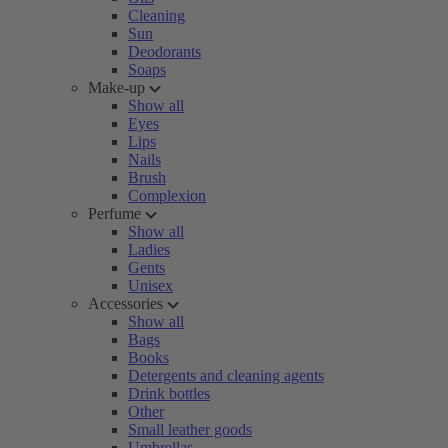
Cleaning
Sun
Deodorants
Soaps
Make-up
Show all
Eyes
Lips
Nails
Brush
Complexion
Perfume
Show all
Ladies
Gents
Unisex
Accessories
Show all
Bags
Books
Detergents and cleaning agents
Drink bottles
Other
Small leather goods
Umbrellas