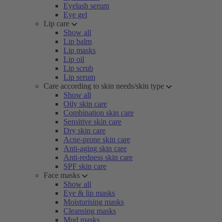
Eyelash serum
Eye gel
Lip care
Show all
Lip balm
Lip masks
Lip oil
Lip scrub
Lip serum
Care according to skin needs/skin type
Show all
Oily skin care
Combination skin care
Sensitive skin care
Dry skin care
Acne-prone skin care
Anti-aging skin care
Anti-redness skin care
SPF skin care
Face masks
Show all
Eye & lip masks
Moisturising masks
Cleansing masks
Mud masks