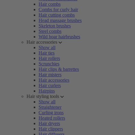
Hair combs
Combs for curly hair
Hair cutting combs
Head massage brushes
Skeleton brushes
Steel combs
Wild boar hairbrushes
Hair accessories
Show all
Hair ties
Hair rollers
Scrunchies
Hair clips & barrettes
Hair misters
Hair accessories
Hair curlers
Hairpins
Hair styling tools
Show all
Straightener
Curling irons
Heated rollers
Hair dryers
Hair clippers
Hair diffusers