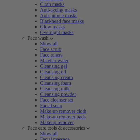
Cloth masks
Anti-ageing masks
Anti-pimple masks
Blackhead face masks
Glow masks
Overnight masks
Face wash
Show all
Face scrub
Face toners
Micellar water
Cleansing gel
Cleansing oil
Cleansing cream
Cleansing foam
Cleansing milk
Cleansing powder
Face cleanser set
Facial soap
Make-up remover cloth
Make-up remover pads
Makeup remover
Face care tools & accessories
Show all
Facial massage