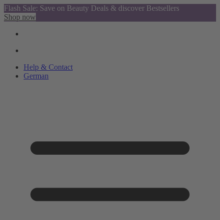
Flash Sale: Save on Beauty Deals & discover Bestsellers
Shop now
Help & Contact
German