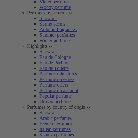
Violet perfumes
Woody perfume
Perfumes by seasons
Show all
Spring scents
Autumn fragrances
Summer perfumes
Winter perfumes
Highlights
Show all
Eau de Cologne
Eau de Parfum
Eau de Toilette
Perfume miniatures
Perfume novelties
Perfume offers
Perfume on account
Popular perfume
Unisex perfume
Perfumes by country of origin
Show all
Arabic perfumes
French perfumes
Italian perfumes
Spanish perfumes