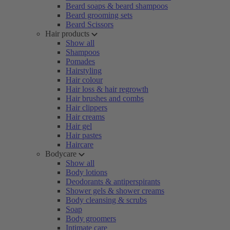
Beard soaps & beard shampoos
Beard grooming sets
Beard Scissors
Hair products
Show all
Shampoos
Pomades
Hairstyling
Hair colour
Hair loss & hair regrowth
Hair brushes and combs
Hair clippers
Hair creams
Hair gel
Hair pastes
Haircare
Bodycare
Show all
Body lotions
Deodorants & antiperspirants
Shower gels & shower creams
Body cleansing & scrubs
Soap
Body groomers
Intimate care