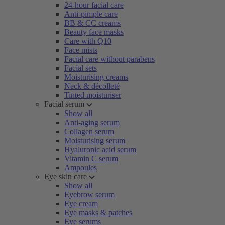
24-hour facial care
Anti-pimple care
BB & CC creams
Beauty face masks
Care with Q10
Face mists
Facial care without parabens
Facial sets
Moisturising creams
Neck & décolleté
Tinted moisturiser
Facial serum
Show all
Anti-aging serum
Collagen serum
Moisturising serum
Hyaluronic acid serum
Vitamin C serum
Ampoules
Eye skin care
Show all
Eyebrow serum
Eye cream
Eye masks & patches
Eye serums