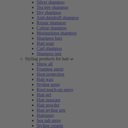
Silver shampoo
Tea tree shampoo
Dry shampoo
Anti-dandruff shampoo
Repair shampoo
Colour shampoo
Moisturising shampoo
Shampoo bars
Hair soap
Curl shampoo
Shampoo sets
Styling products for hair
Show all
Foaming agent
Heat protection
Hair wax
Styling spray
Root touch-up spray
Hair gel
Hair mascara
Hair powder
Hair styling sets
Hairspray
Sea salt spray
Styling creams