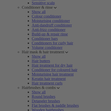
Sensitive scalp
Conditioner & rinse
Show all
Colour conditioner
Moisturising conditioner
Anti-dandruff conditioner
Anti-frizz conditioner
Build-up & repair rinse
Conditioner bars
Conditioners for curly hair
Volume conditioner
Hair mask & hair treatment
Show all
Hair butters
Hair treatment for dry hair
Conditioner for coloured hair
Moisturising hair treatment
Keratin hair treatment
Hair treatment curls
Hairbrushes & combs
Show all
Round brushes
Detangler brushes
Flat brushes & paddle brushes
Wooden hairbrushes