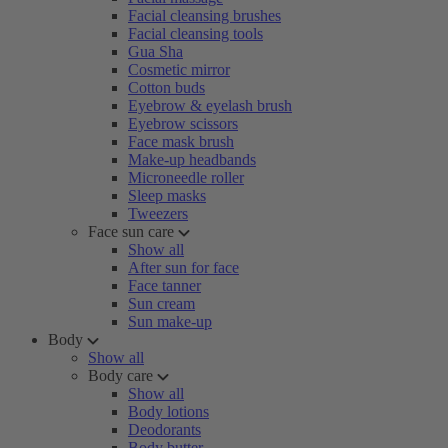
Facial cleansing brushes
Facial cleansing tools
Gua Sha
Cosmetic mirror
Cotton buds
Eyebrow & eyelash brush
Eyebrow scissors
Face mask brush
Make-up headbands
Microneedle roller
Sleep masks
Tweezers
Face sun care
Show all
After sun for face
Face tanner
Sun cream
Sun make-up
Body
Show all
Body care
Show all
Body lotions
Deodorants
Body butter