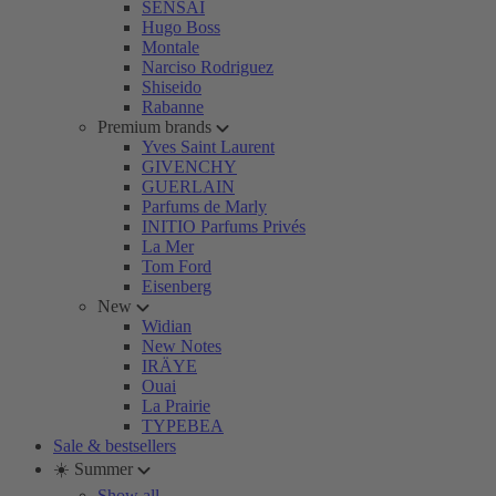
SENSAI
Hugo Boss
Montale
Narciso Rodriguez
Shiseido
Rabanne
Premium brands
Yves Saint Laurent
GIVENCHY
GUERLAIN
Parfums de Marly
INITIO Parfums Privés
La Mer
Tom Ford
Eisenberg
New
Widian
New Notes
IRÄYE
Ouai
La Prairie
TYPEBEA
Sale & bestsellers
☀️ Summer
Show all