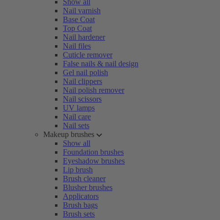
Show all
Nail varnish
Base Coat
Top Coat
Nail hardener
Nail files
Cuticle remover
False nails & nail design
Gel nail polish
Nail clippers
Nail polish remover
Nail scissors
UV lamps
Nail care
Nail sets
Makeup brushes
Show all
Foundation brushes
Eyeshadow brushes
Lip brush
Brush cleaner
Blusher brushes
Applicators
Brush bags
Brush sets