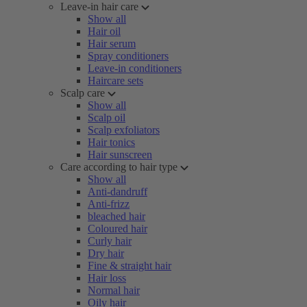
Leave-in hair care
Show all
Hair oil
Hair serum
Spray conditioners
Leave-in conditioners
Haircare sets
Scalp care
Show all
Scalp oil
Scalp exfoliators
Hair tonics
Hair sunscreen
Care according to hair type
Show all
Anti-dandruff
Anti-frizz
bleached hair
Coloured hair
Curly hair
Dry hair
Fine & straight hair
Hair loss
Normal hair
Oily hair