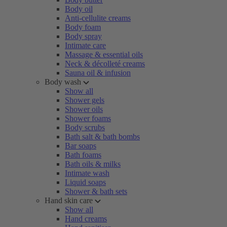
Body oil
Anti-cellulite creams
Body foam
Body spray
Intimate care
Massage & essential oils
Neck & décolleté creams
Sauna oil & infusion
Body wash
Show all
Shower gels
Shower oils
Shower foams
Body scrubs
Bath salt & bath bombs
Bar soaps
Bath foams
Bath oils & milks
Intimate wash
Liquid soaps
Shower & bath sets
Hand skin care
Show all
Hand creams