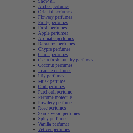
Show all
Amber perfumes
Oriental perfumes
Flowery perfumes
Fruity perfumes
Fresh perfumes
Apple perfumes
Aromatic perfumes
Bergamot perfumes
Chypre perfumes
Citrus perfumes
Clean fresh laundry perfumes
Coconut perfumes
Jasmine perfumes
Lily perfumes
Musk perfume
Oud perfumes
Patchouli perfume
Perfume molecule
Powdery perfume
Rose perfumes
Sandalwood perfumes
Spicy perfumes
Vanilla perfumes
Vetiver perfumes