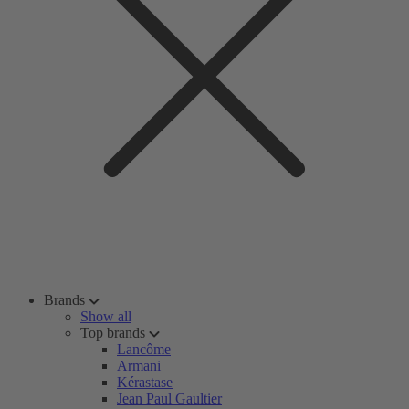
Brands
Show all
Top brands
Lancôme
Armani
Kérastase
Jean Paul Gaultier