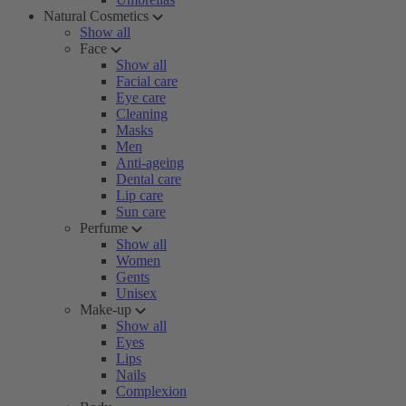
Natural Cosmetics
Show all
Face
Show all
Facial care
Eye care
Cleaning
Masks
Men
Anti-ageing
Dental care
Lip care
Sun care
Perfume
Show all
Women
Gents
Unisex
Make-up
Show all
Eyes
Lips
Nails
Complexion