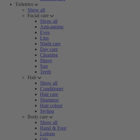
Toiletries
Show all
Facial care
Show all
Anti-ageing
Eyes
Lips
Night care
Day care
Cleaning
Shave
Sun
Teeth
Hair
Show all
Conditioner
Hair care
Shampoo
Hair colour
Styling
Body care
Show all
Hand & Foot
Lotions
Oils