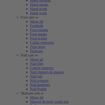
Hand sanitiser
Hand masks
Hand scrub
Hand wash
Foot care
Show all
Footbath
Foot creams
Foot masks
Foot scrubs
Callus removers
Foot spray
Footcare
Nail care
Show all
Nail files
Cuticle remover
Nail clippers & nippers
Nail oils
Nail scissors
Nail hardener
Nail Polish
Skincare sets
Show all
Shower & body wash sets