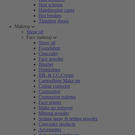
Hair scissors
Hairdressing capes
Hot brushes
Thinning shears
Makeup
Show all
Face makeup
Show all
Foundation
Concealer
Face powder
Blusher
Highlighter
BB- & CC-Cream
Camouflage Make-up
Colour corrector
Contouring
Contouring palettes
Face primer
Make-up remover
Mineral powder
Setting spray & setting powder
Concealer products
Accessoires
Anti-ageing make-up