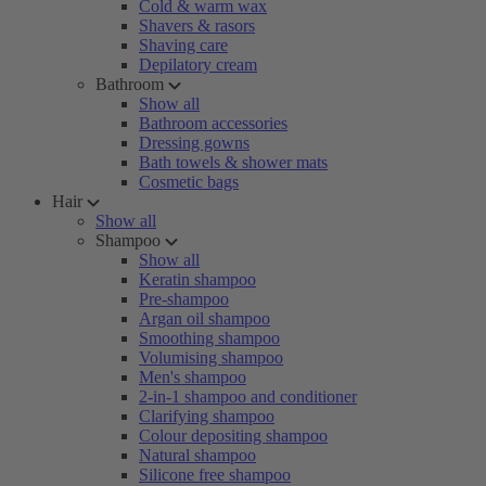
Cold & warm wax
Shavers & rasors
Shaving care
Depilatory cream
Bathroom
Show all
Bathroom accessories
Dressing gowns
Bath towels & shower mats
Cosmetic bags
Hair
Show all
Shampoo
Show all
Keratin shampoo
Pre-shampoo
Argan oil shampoo
Smoothing shampoo
Volumising shampoo
Men's shampoo
2-in-1 shampoo and conditioner
Clarifying shampoo
Colour depositing shampoo
Natural shampoo
Silicone free shampoo