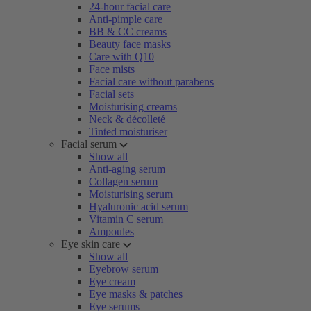
24-hour facial care
Anti-pimple care
BB & CC creams
Beauty face masks
Care with Q10
Face mists
Facial care without parabens
Facial sets
Moisturising creams
Neck & décolleté
Tinted moisturiser
Facial serum
Show all
Anti-aging serum
Collagen serum
Moisturising serum
Hyaluronic acid serum
Vitamin C serum
Ampoules
Eye skin care
Show all
Eyebrow serum
Eye cream
Eye masks & patches
Eye serums