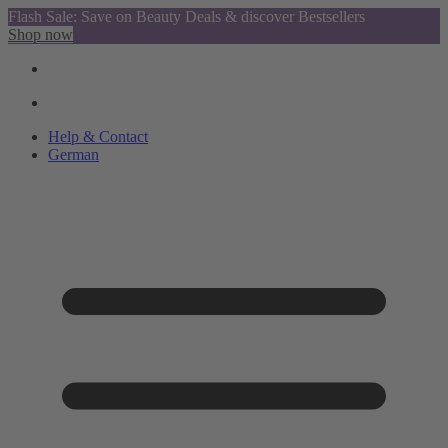
Flash Sale: Save on Beauty Deals & discover Bestsellers
Shop now
Help & Contact
German