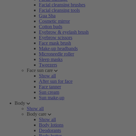
Facial cleansing brushes
Facial cleansing tools
Gua Sha
Cosmetic mirror
Cotton buds
Eyebrow & eyelash brush
Eyebrow scissors
Face mask brush
Make-up headbands
Microneedle roller
Sleep masks
Tweezers
Face sun care
Show all
After sun for face
Face tanner
Sun cream
Sun make-up
Body
Show all
Body care
Show all
Body lotions
Deodorants
Body butter