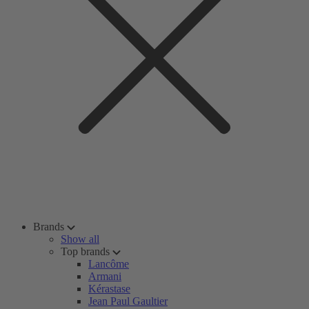
Brands
Show all
Top brands
Lancôme
Armani
Kérastase
Jean Paul Gaultier