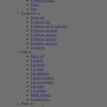
Eyebrow colour
Kajal
Sets
Eyebrows
Show all
Eyebrow tint
Eyebrow gel & mascara
Eyebrow pomade
Eyebrow powder
Eyebrow pencils
Eyebrow scissors
Tweezers
Lips
Show all
Lipstick
Lip gloss
Lip liner
Lip plumper
Liquid Lipstick
Lip accessories
Lip balm
Lip primer
Matte lipstick
Lipstick sets
Nails