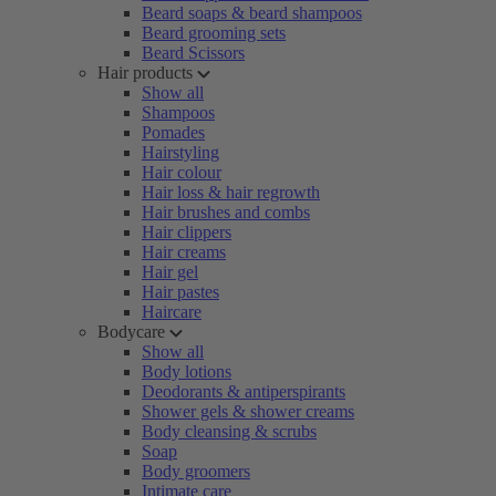
Beard soaps & beard shampoos
Beard grooming sets
Beard Scissors
Hair products
Show all
Shampoos
Pomades
Hairstyling
Hair colour
Hair loss & hair regrowth
Hair brushes and combs
Hair clippers
Hair creams
Hair gel
Hair pastes
Haircare
Bodycare
Show all
Body lotions
Deodorants & antiperspirants
Shower gels & shower creams
Body cleansing & scrubs
Soap
Body groomers
Intimate care