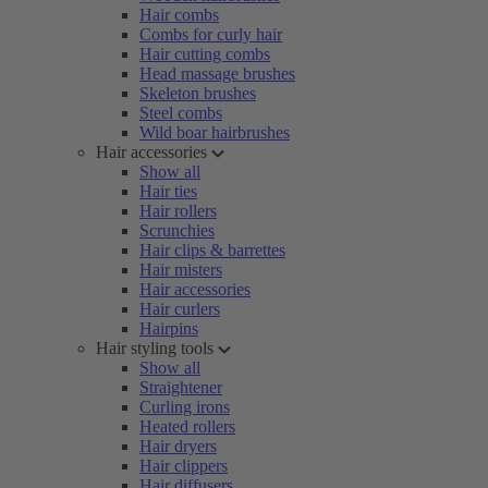
Hair combs
Combs for curly hair
Hair cutting combs
Head massage brushes
Skeleton brushes
Steel combs
Wild boar hairbrushes
Hair accessories
Show all
Hair ties
Hair rollers
Scrunchies
Hair clips & barrettes
Hair misters
Hair accessories
Hair curlers
Hairpins
Hair styling tools
Show all
Straightener
Curling irons
Heated rollers
Hair dryers
Hair clippers
Hair diffusers