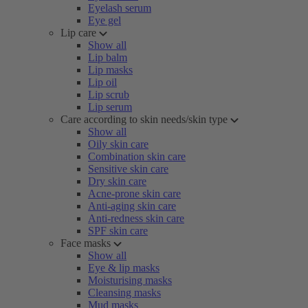
Eyelash serum
Eye gel
Lip care
Show all
Lip balm
Lip masks
Lip oil
Lip scrub
Lip serum
Care according to skin needs/skin type
Show all
Oily skin care
Combination skin care
Sensitive skin care
Dry skin care
Acne-prone skin care
Anti-aging skin care
Anti-redness skin care
SPF skin care
Face masks
Show all
Eye & lip masks
Moisturising masks
Cleansing masks
Mud masks