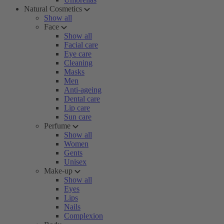
Natural Cosmetics
Show all
Face
Show all
Facial care
Eye care
Cleaning
Masks
Men
Anti-ageing
Dental care
Lip care
Sun care
Perfume
Show all
Women
Gents
Unisex
Make-up
Show all
Eyes
Lips
Nails
Complexion