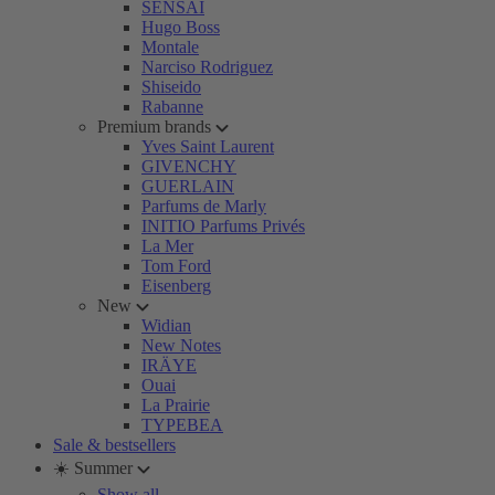
SENSAI
Hugo Boss
Montale
Narciso Rodriguez
Shiseido
Rabanne
Premium brands
Yves Saint Laurent
GIVENCHY
GUERLAIN
Parfums de Marly
INITIO Parfums Privés
La Mer
Tom Ford
Eisenberg
New
Widian
New Notes
IRÄYE
Ouai
La Prairie
TYPEBEA
Sale & bestsellers
☀️ Summer
Show all