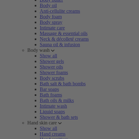
Body oil
Anti-cellulite creams
Body foam
Body spray
Intimate care
Massage & essential oils
Neck & décolleté creams
Sauna oil & infusion
Body wash
Show all
Shower gels
Shower oils
Shower foams
Body scrubs
Bath salt & bath bombs
Bar soaps
Bath foams
Bath oils & milks
Intimate wash
Liquid soaps
Shower & bath sets
Hand skin care
Show all
Hand creams