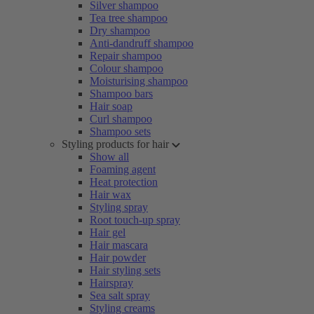
Silver shampoo
Tea tree shampoo
Dry shampoo
Anti-dandruff shampoo
Repair shampoo
Colour shampoo
Moisturising shampoo
Shampoo bars
Hair soap
Curl shampoo
Shampoo sets
Styling products for hair
Show all
Foaming agent
Heat protection
Hair wax
Styling spray
Root touch-up spray
Hair gel
Hair mascara
Hair powder
Hair styling sets
Hairspray
Sea salt spray
Styling creams