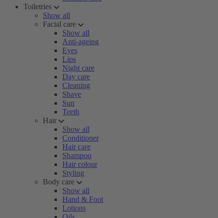
Toiletries
Show all
Facial care
Show all
Anti-ageing
Eyes
Lips
Night care
Day care
Cleaning
Shave
Sun
Teeth
Hair
Show all
Conditioner
Hair care
Shampoo
Hair colour
Styling
Body care
Show all
Hand & Foot
Lotions
Oils