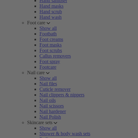
Hand sanitiser
Hand masks
Hand scrub
Hand wash
Foot care
Show all
Footbath
Foot creams
Foot masks
Foot scrubs
Callus removers
Foot spray
Footcare
Nail care
Show all
Nail files
Cuticle remover
Nail clippers & nippers
Nail oils
Nail scissors
Nail hardener
Nail Polish
Skincare sets
Show all
Shower & body wash sets