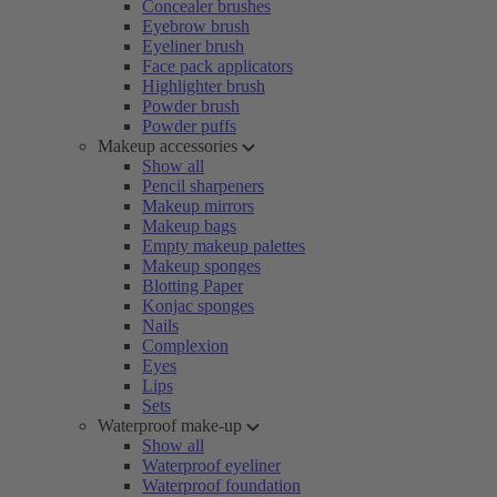
Concealer brushes
Eyebrow brush
Eyeliner brush
Face pack applicators
Highlighter brush
Powder brush
Powder puffs
Makeup accessories
Show all
Pencil sharpeners
Makeup mirrors
Makeup bags
Empty makeup palettes
Makeup sponges
Blotting Paper
Konjac sponges
Nails
Complexion
Eyes
Lips
Sets
Waterproof make-up
Show all
Waterproof eyeliner
Waterproof foundation