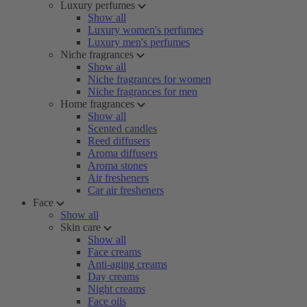
Luxury perfumes
Show all
Luxury women's perfumes
Luxury men's perfumes
Niche fragrances
Show all
Niche fragrances for women
Niche fragrances for men
Home fragrances
Show all
Scented candles
Reed diffusers
Aroma diffusers
Aroma stones
Air fresheners
Car air fresheners
Face
Show all
Skin care
Show all
Face creams
Anti-aging creams
Day creams
Night creams
Face oils