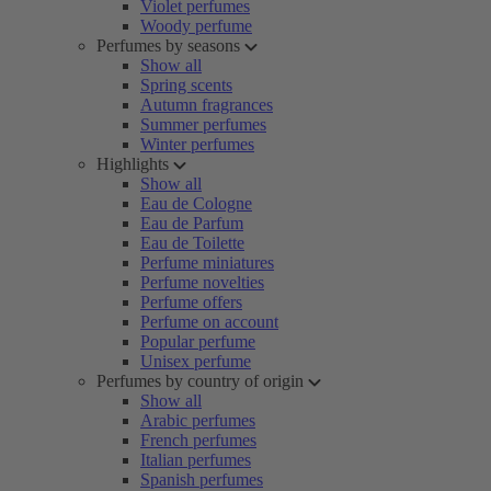
Violet perfumes
Woody perfume
Perfumes by seasons
Show all
Spring scents
Autumn fragrances
Summer perfumes
Winter perfumes
Highlights
Show all
Eau de Cologne
Eau de Parfum
Eau de Toilette
Perfume miniatures
Perfume novelties
Perfume offers
Perfume on account
Popular perfume
Unisex perfume
Perfumes by country of origin
Show all
Arabic perfumes
French perfumes
Italian perfumes
Spanish perfumes