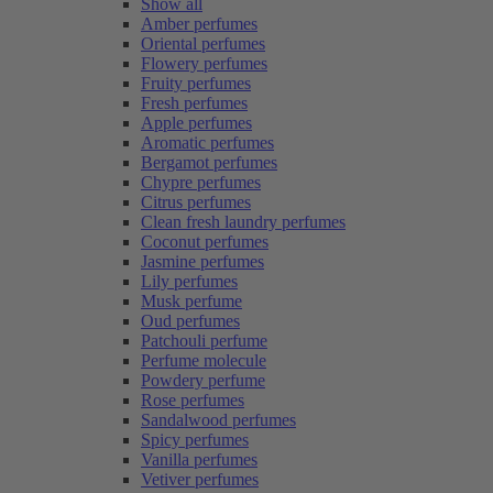
Show all
Amber perfumes
Oriental perfumes
Flowery perfumes
Fruity perfumes
Fresh perfumes
Apple perfumes
Aromatic perfumes
Bergamot perfumes
Chypre perfumes
Citrus perfumes
Clean fresh laundry perfumes
Coconut perfumes
Jasmine perfumes
Lily perfumes
Musk perfume
Oud perfumes
Patchouli perfume
Perfume molecule
Powdery perfume
Rose perfumes
Sandalwood perfumes
Spicy perfumes
Vanilla perfumes
Vetiver perfumes