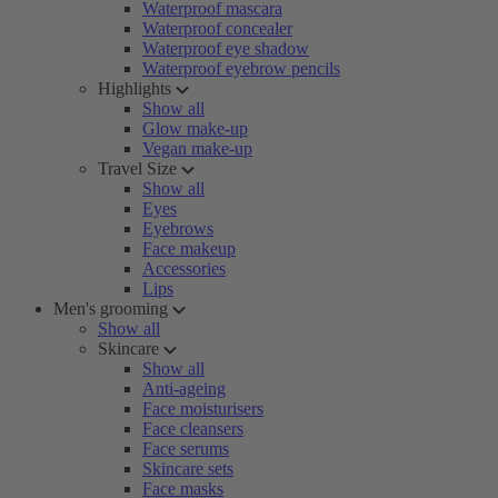
Waterproof mascara
Waterproof concealer
Waterproof eye shadow
Waterproof eyebrow pencils
Highlights
Show all
Glow make-up
Vegan make-up
Travel Size
Show all
Eyes
Eyebrows
Face makeup
Accessories
Lips
Men's grooming
Show all
Skincare
Show all
Anti-ageing
Face moisturisers
Face cleansers
Face serums
Skincare sets
Face masks