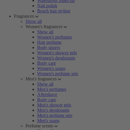
Waterproof make-up
Nail polish
Beach hair styling
Fragrances
Show all
Women's fragrances
Show all
Women's perfumes
Hair perfume
Body sprays
Women's shower gels
Women's deodorants
Body care
Women's soaps
Women's perfume sets
Men's fragrances
Show all
Men's perfumes
Aftershave
Body care
Men's shower gels
Men's deodorants
Men's perfume sets
Men's soaps
Perfume scents