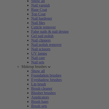
Show all
Nail varnish
Base Coat
Top Coat
Nail hardener
Nail files
Cuticle remover
False nails & nail design
Gel nail polish
Nail clippers
Nail polish remover
Nail scissors
UV lamps
Nail care
Nail sets
Makeup brushes
Show all
Foundation brushes
Eyeshadow brushes
Lip brush
Brush cleaner
Blusher brushes
Applicators
Brush bags
Brush sets