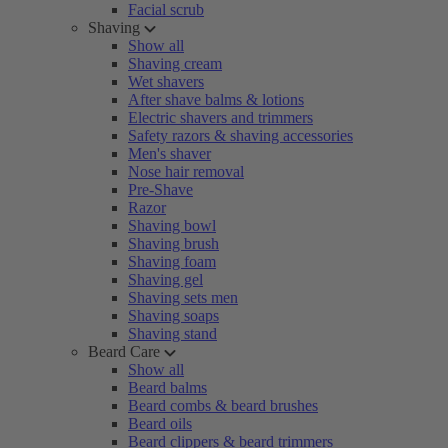
Facial scrub
Shaving
Show all
Shaving cream
Wet shavers
After shave balms & lotions
Electric shavers and trimmers
Safety razors & shaving accessories
Men's shaver
Nose hair removal
Pre-Shave
Razor
Shaving bowl
Shaving brush
Shaving foam
Shaving gel
Shaving sets men
Shaving soaps
Shaving stand
Beard Care
Show all
Beard balms
Beard combs & beard brushes
Beard oils
Beard clippers & beard trimmers