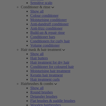
Sensitive scalp
Conditioner & rinse
Show all
Colour conditioner
Moisturising conditioner
Anti-dandruff conditioner
Anti-frizz conditioner
Build-up & repair rinse
Conditioner bars
Conditioners for curly hair
Volume conditioner
Hair mask & hair treatment
Show all
Hair butters
Hair treatment for dry hair
Conditioner for coloured hair
Moisturising hair treatment
Keratin hair treatment
Hair treatment curls
Hairbrushes & combs
Show all
Round brushes
Detangler brushes
Flat brushes & paddle brushes
Wooden hairbrushes