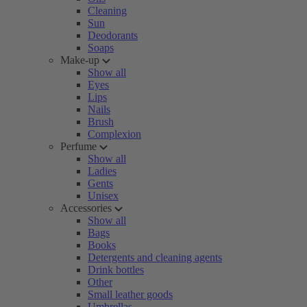
Cleaning
Sun
Deodorants
Soaps
Make-up
Show all
Eyes
Lips
Nails
Brush
Complexion
Perfume
Show all
Ladies
Gents
Unisex
Accessories
Show all
Bags
Books
Detergents and cleaning agents
Drink bottles
Other
Small leather goods
Umbrellas