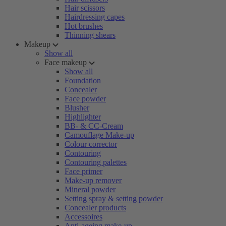
Hair scissors
Hairdressing capes
Hot brushes
Thinning shears
Makeup
Show all
Face makeup
Show all
Foundation
Concealer
Face powder
Blusher
Highlighter
BB- & CC-Cream
Camouflage Make-up
Colour corrector
Contouring
Contouring palettes
Face primer
Make-up remover
Mineral powder
Setting spray & setting powder
Concealer products
Accessoires
Anti-ageing make-up