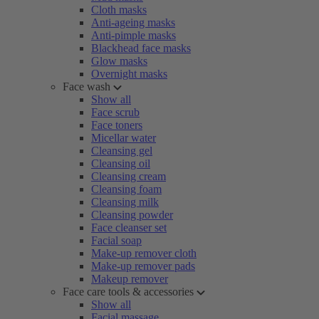
Cloth masks
Anti-ageing masks
Anti-pimple masks
Blackhead face masks
Glow masks
Overnight masks
Face wash
Show all
Face scrub
Face toners
Micellar water
Cleansing gel
Cleansing oil
Cleansing cream
Cleansing foam
Cleansing milk
Cleansing powder
Face cleanser set
Facial soap
Make-up remover cloth
Make-up remover pads
Makeup remover
Face care tools & accessories
Show all
Facial massage