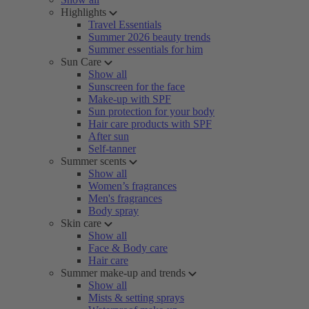
Highlights
Travel Essentials
Summer 2026 beauty trends
Summer essentials for him
Sun Care
Show all
Sunscreen for the face
Make-up with SPF
Sun protection for your body
Hair care products with SPF
After sun
Self-tanner
Summer scents
Show all
Women’s fragrances
Men's fragrances
Body spray
Skin care
Show all
Face & Body care
Hair care
Summer make-up and trends
Show all
Mists & setting sprays