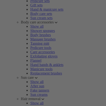
Pedicure sets
Gift sets
Hand & manicure sets
Body care sets
Sun cream sets
Body care accessories
Show all
Shower sponges
Body brushes
Massage brushes
Tanning mitt
Pedicure tools
Care accessories
Exfoliating gloves
Flannel
Hand bands & anklets
Manicure tools
Replacement brushes
Sun care
Show all
After sun
Fake tanners
Sun creams
Hair removal
Show all