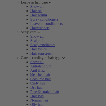
Leave-in hair care
Show all
Hair oil
Hair serum
Spray conditioners
Leave-in conditioners
Haircare sets
Scalp care
Show all
Scalp oil
Scalp exfoliators
Hair tonics
Hair sunscreen
Care according to hair type
Show all
Anti-dandruff
Anti-frizz
bleached hair
Coloured hair
Curly hair
Dry hair
Fine & straight hair
Hair loss
Normal hair
Oily hair