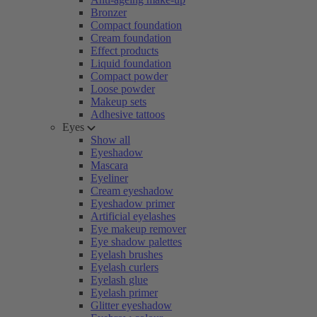
Bronzer
Compact foundation
Cream foundation
Effect products
Liquid foundation
Compact powder
Loose powder
Makeup sets
Adhesive tattoos
Eyes
Show all
Eyeshadow
Mascara
Eyeliner
Cream eyeshadow
Eyeshadow primer
Artificial eyelashes
Eye makeup remover
Eye shadow palettes
Eyelash brushes
Eyelash curlers
Eyelash glue
Eyelash primer
Glitter eyeshadow