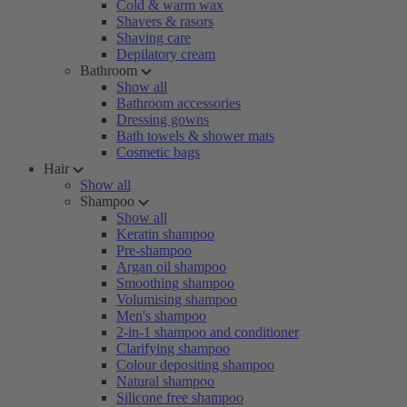
Cold & warm wax
Shavers & rasors
Shaving care
Depilatory cream
Bathroom
Show all
Bathroom accessories
Dressing gowns
Bath towels & shower mats
Cosmetic bags
Hair
Show all
Shampoo
Show all
Keratin shampoo
Pre-shampoo
Argan oil shampoo
Smoothing shampoo
Volumising shampoo
Men's shampoo
2-in-1 shampoo and conditioner
Clarifying shampoo
Colour depositing shampoo
Natural shampoo
Silicone free shampoo