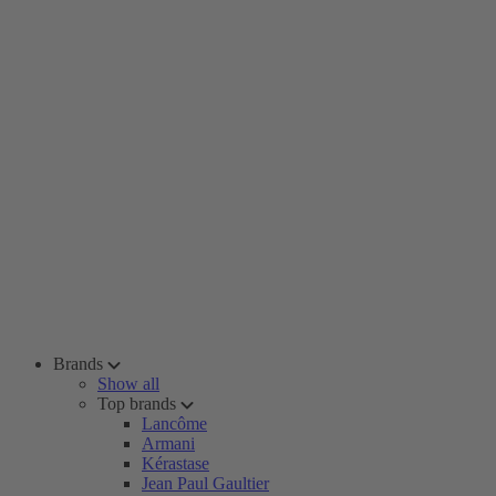
Brands
Show all
Top brands
Lancôme
Armani
Kérastase
Jean Paul Gaultier