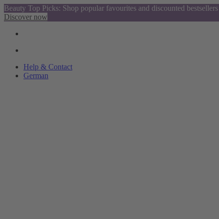
Beauty Top Picks: Shop popular favourites and discounted bestsellers
Discover now
Help & Contact
German