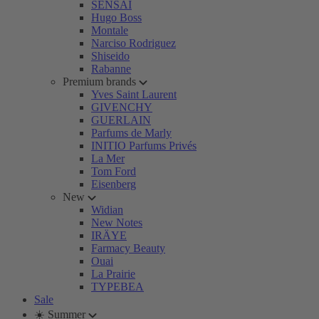
SENSAI
Hugo Boss
Montale
Narciso Rodriguez
Shiseido
Rabanne
Premium brands
Yves Saint Laurent
GIVENCHY
GUERLAIN
Parfums de Marly
INITIO Parfums Privés
La Mer
Tom Ford
Eisenberg
New
Widian
New Notes
IRÄYE
Farmacy Beauty
Ouai
La Prairie
TYPEBEA
Sale
☀️ Summer