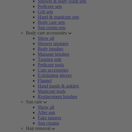
Shower & body wash sets
Pedicure sets
Gift sets
Hand & manicure sets
Body care sets
Sun cream sets
Body care accessories
Show all
Shower sponges
Body brushes
Massage brushes
Tanning mitt
Pedicure tools
Care accessories
Exfoliating gloves
Flannel
Hand bands & anklets
Manicure tools
Replacement brushes
Sun care
Show all
After sun
Fake tanners
Sun creams
Hair removal