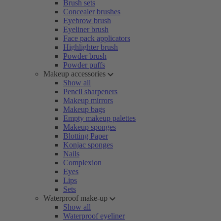
Brush sets
Concealer brushes
Eyebrow brush
Eyeliner brush
Face pack applicators
Highlighter brush
Powder brush
Powder puffs
Makeup accessories
Show all
Pencil sharpeners
Makeup mirrors
Makeup bags
Empty makeup palettes
Makeup sponges
Blotting Paper
Konjac sponges
Nails
Complexion
Eyes
Lips
Sets
Waterproof make-up
Show all
Waterproof eyeliner