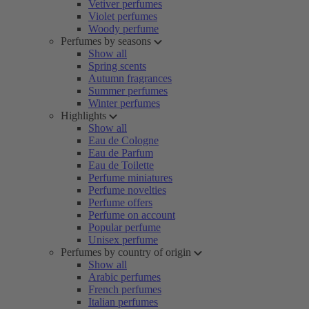
Vetiver perfumes
Violet perfumes
Woody perfume
Perfumes by seasons
Show all
Spring scents
Autumn fragrances
Summer perfumes
Winter perfumes
Highlights
Show all
Eau de Cologne
Eau de Parfum
Eau de Toilette
Perfume miniatures
Perfume novelties
Perfume offers
Perfume on account
Popular perfume
Unisex perfume
Perfumes by country of origin
Show all
Arabic perfumes
French perfumes
Italian perfumes