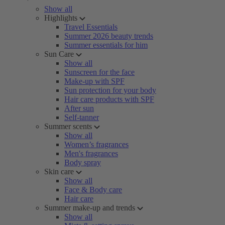
Show all
Highlights
Travel Essentials
Summer 2026 beauty trends
Summer essentials for him
Sun Care
Show all
Sunscreen for the face
Make-up with SPF
Sun protection for your body
Hair care products with SPF
After sun
Self-tanner
Summer scents
Show all
Women’s fragrances
Men's fragrances
Body spray
Skin care
Show all
Face & Body care
Hair care
Summer make-up and trends
Show all