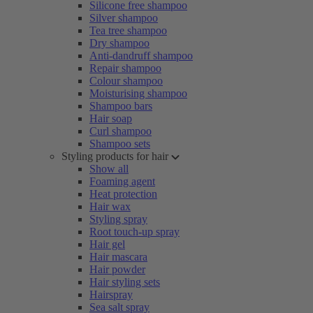
Silicone free shampoo
Silver shampoo
Tea tree shampoo
Dry shampoo
Anti-dandruff shampoo
Repair shampoo
Colour shampoo
Moisturising shampoo
Shampoo bars
Hair soap
Curl shampoo
Shampoo sets
Styling products for hair
Show all
Foaming agent
Heat protection
Hair wax
Styling spray
Root touch-up spray
Hair gel
Hair mascara
Hair powder
Hair styling sets
Hairspray
Sea salt spray