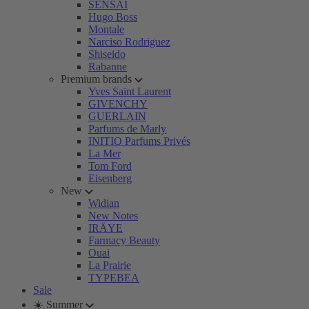
SENSAI
Hugo Boss
Montale
Narciso Rodriguez
Shiseido
Rabanne
Premium brands
Yves Saint Laurent
GIVENCHY
GUERLAIN
Parfums de Marly
INITIO Parfums Privés
La Mer
Tom Ford
Eisenberg
New
Widian
New Notes
IRÄYE
Farmacy Beauty
Ouai
La Prairie
TYPEBEA
Sale
☀️ Summer