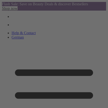
Flash Sale: Save on Beauty Deals & discover Bestsellers
Shop now
Help & Contact
German