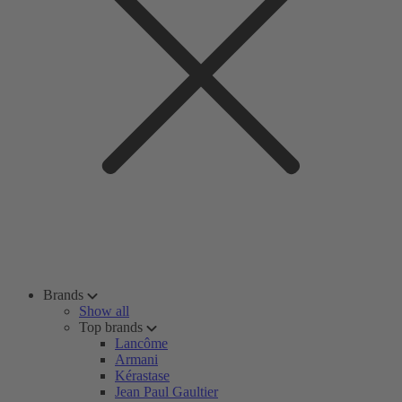
Brands
Show all
Top brands
Lancôme
Armani
Kérastase
Jean Paul Gaultier