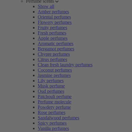
Perfume scents
Show all
Amber perfumes
Oriental perfumes
Flowery perfumes
Fruity perfumes
Fresh perfumes
Apple perfumes
Aromatic perfumes
Bergamot perfumes
Chypre perfumes
Citrus perfumes
Clean fresh laundry perfumes
Coconut perfumes
Jasmine perfumes
Lily perfumes
Musk perfume
Oud perfumes
Patchouli perfume
Perfume molecule
Powdery perfume
Rose perfumes
Sandalwood perfumes
Spicy perfumes
Vanilla perfumes