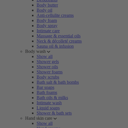
Body butter
Body oil
Anti-cellulite creams
Body foam
Body spray
Intimate care
Massage & essential oils
Neck & décolleté creams
Sauna oil & infusion
Body wash
Show all
Shower gels
Shower oils
Shower foams
Body scrubs
Bath salt & bath bombs
Bar soaps
Bath foams
Bath oils & milks
Intimate wash
Liquid soaps
Shower & bath sets
Hand skin care
Show all