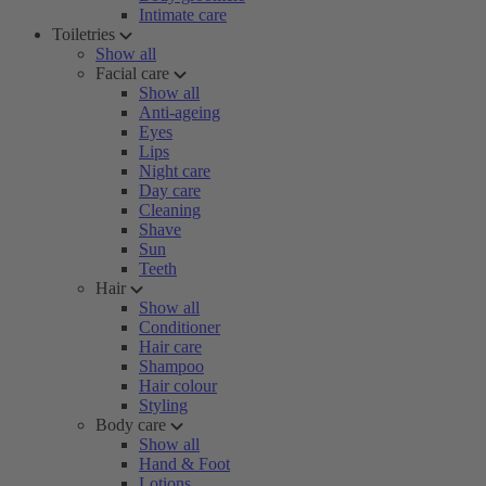
Intimate care
Toiletries
Show all
Facial care
Show all
Anti-ageing
Eyes
Lips
Night care
Day care
Cleaning
Shave
Sun
Teeth
Hair
Show all
Conditioner
Hair care
Shampoo
Hair colour
Styling
Body care
Show all
Hand & Foot
Lotions