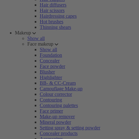
Hair diffusers
Hair scissors
Hairdressing capes
Hot brushes
Thinning shears
Makeup
Show all
Face makeup
Show all
Foundation
Concealer
Face powder
Blusher
Highlighter
BB- & CC-Cream
Camouflage Make-up
Colour corrector
Contouring
Contouring palettes
Face primer
Make-up remover
Mineral powder
Setting spray & setting powder
Concealer products
Accessoires