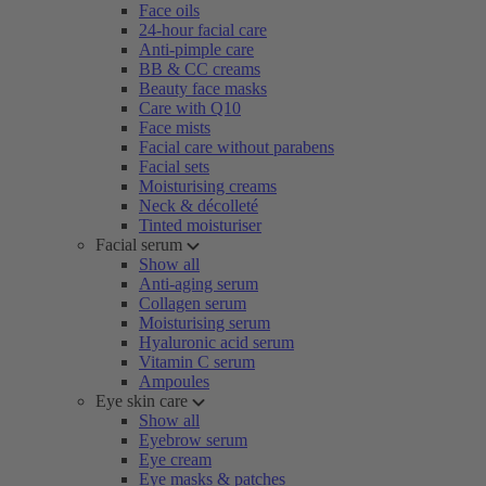
Face oils
24-hour facial care
Anti-pimple care
BB & CC creams
Beauty face masks
Care with Q10
Face mists
Facial care without parabens
Facial sets
Moisturising creams
Neck & décolleté
Tinted moisturiser
Facial serum
Show all
Anti-aging serum
Collagen serum
Moisturising serum
Hyaluronic acid serum
Vitamin C serum
Ampoules
Eye skin care
Show all
Eyebrow serum
Eye cream
Eye masks & patches