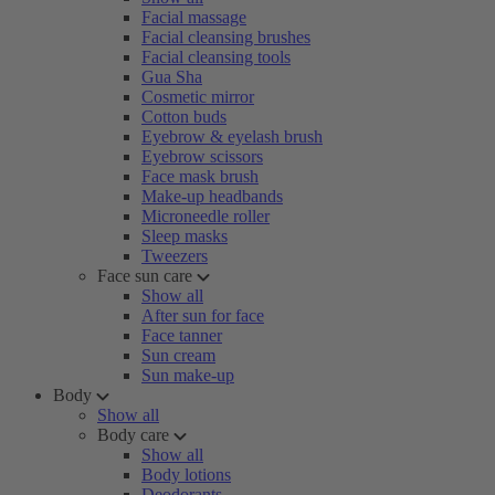
Facial massage
Facial cleansing brushes
Facial cleansing tools
Gua Sha
Cosmetic mirror
Cotton buds
Eyebrow & eyelash brush
Eyebrow scissors
Face mask brush
Make-up headbands
Microneedle roller
Sleep masks
Tweezers
Face sun care
Show all
After sun for face
Face tanner
Sun cream
Sun make-up
Body
Show all
Body care
Show all
Body lotions
Deodorants