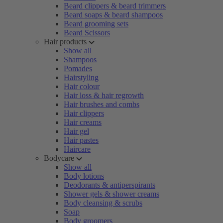
Beard clippers & beard trimmers
Beard soaps & beard shampoos
Beard grooming sets
Beard Scissors
Hair products
Show all
Shampoos
Pomades
Hairstyling
Hair colour
Hair loss & hair regrowth
Hair brushes and combs
Hair clippers
Hair creams
Hair gel
Hair pastes
Haircare
Bodycare
Show all
Body lotions
Deodorants & antiperspirants
Shower gels & shower creams
Body cleansing & scrubs
Soap
Body groomers