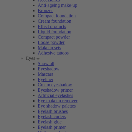
Anti-ageing make-up
Bronzer
Compact foundation
Cream foundation
Effect products
Liquid foundation
Compact powder
Loose powder
Makeup sets
Adhesive tattoos
Eyes
Show all
Eyeshadow
Mascara
Eyeliner
Cream eyeshadow
Eyeshadow primer
Artificial eyelashes
Eye makeup remover
Eye shadow palettes
Eyelash brushes
Eyelash curlers
Eyelash glue
Eyelash primer