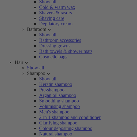
Show all
Cold & warm wax
Shavers & rasors
Shaving care
Depilatory cream
Bathroom
Show all
Bathroom accessories
Dressing gowns
Bath towels & shower mats
Cosmetic bags
Hair
Show all
Shampoo
Show all
Keratin shampoo
Pre-shampoo
Argan oil shampoo
Smoothing shampoo
Volumising shampoo
Men's shampoo
2-in-1 shampoo and conditioner
Clarifying shampoo
Colour depositing shampoo
Natural shampoo