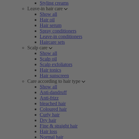
Styling creams
Leave-in hair care
Show all
Hair oil
Hair serum
Spray conditioners
Leave-in conditioners
Haircare sets
Scalp care
Show all
Scalp oil
Scalp exfoliators
Hair tonics
Hair sunscreen
Care according to hair type
Show all
Anti-dandruff
Anti-frizz
bleached hair
Coloured hair
Curly hair
Dry hair
Fine & straight hair
Hair loss
Normal hair