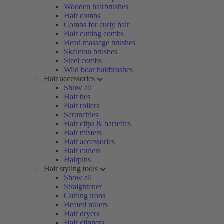
Wooden hairbrushes
Hair combs
Combs for curly hair
Hair cutting combs
Head massage brushes
Skeleton brushes
Steel combs
Wild boar hairbrushes
Hair accessories
Show all
Hair ties
Hair rollers
Scrunchies
Hair clips & barrettes
Hair misters
Hair accessories
Hair curlers
Hairpins
Hair styling tools
Show all
Straightener
Curling irons
Heated rollers
Hair dryers
Hair clippers