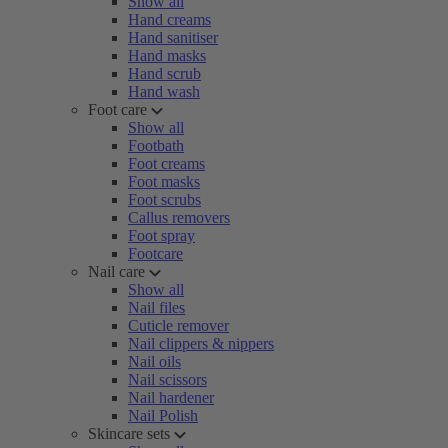
Show all
Hand creams
Hand sanitiser
Hand masks
Hand scrub
Hand wash
Foot care
Show all
Footbath
Foot creams
Foot masks
Foot scrubs
Callus removers
Foot spray
Footcare
Nail care
Show all
Nail files
Cuticle remover
Nail clippers & nippers
Nail oils
Nail scissors
Nail hardener
Nail Polish
Skincare sets