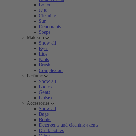
Lotions
Oils
Cleaning
Sun
Deodorants
Soaps
Make-up
Show all
Eyes
Lips
Nails
Brush
Complexion
Perfume
Show all
Ladies
Gents
Unisex
Accessories
Show all
Bags
Books
Detergents and cleaning agents
Drink bottles
Other