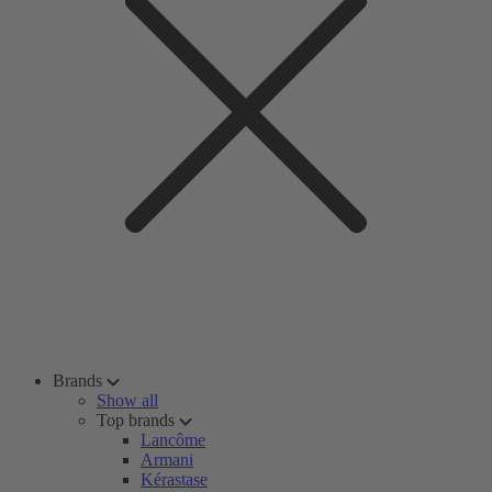
Brands
Show all
Top brands
Lancôme
Armani
Kérastase