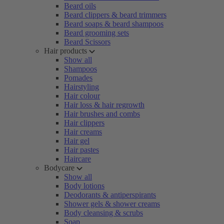
Beard oils
Beard clippers & beard trimmers
Beard soaps & beard shampoos
Beard grooming sets
Beard Scissors
Hair products
Show all
Shampoos
Pomades
Hairstyling
Hair colour
Hair loss & hair regrowth
Hair brushes and combs
Hair clippers
Hair creams
Hair gel
Hair pastes
Haircare
Bodycare
Show all
Body lotions
Deodorants & antiperspirants
Shower gels & shower creams
Body cleansing & scrubs
Soap