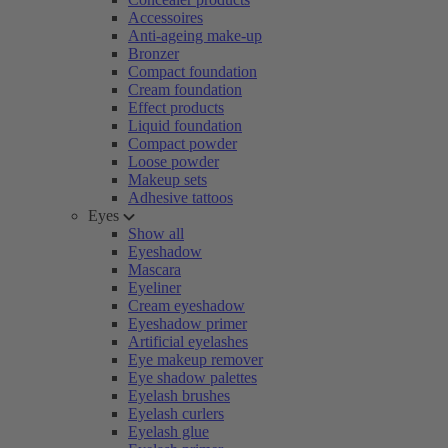
Accessoires
Anti-ageing make-up
Bronzer
Compact foundation
Cream foundation
Effect products
Liquid foundation
Compact powder
Loose powder
Makeup sets
Adhesive tattoos
Eyes
Show all
Eyeshadow
Mascara
Eyeliner
Cream eyeshadow
Eyeshadow primer
Artificial eyelashes
Eye makeup remover
Eye shadow palettes
Eyelash brushes
Eyelash curlers
Eyelash glue