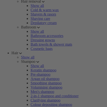
Hair removal
Show all
Cold & warm wax
Shavers & rasors
Shaving care
Depilatory cream
Bathroom
Show all
Bathroom accessories
Dressing gowns
Bath towels & shower mats
Cosmetic bags
Hair
Show all
Shampoo
Show all
Keratin shampoo
Pre-shampoo
Argan oil shampoo
Smoothing shampoo
Volumising shampoo
Men's shampoo
2-in-1 shampoo and conditioner
Clarifying shampoo
Colour depositing shampoo