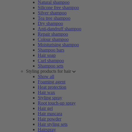
Natural shampoo
Silicone free shampoo
Silver shampoo
Tea tree shampoo
Dry shampoo
Anti-dandruff shampoo
Repair shampoo
Colour shampoo
Moisturising shampoo
Shampoo bars
Hair soap
Curl shampoo
Shampoo sets
Styling products for hair
Show all
Foaming agent
Heat protection
Hair wax
Styling spray
Root touch-up spray
Hair gel
Hair mascara
Hair powder
Hair styling sets
Hairspray