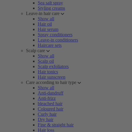
Sea salt spray
Styling creams
Leave-in hair care
Show all
Hair oil
Hair serum
Spray conditioners
Leave-in conditioners
Haircare sets
Scalp care
Show all
Scalp oil
Scalp exfoliators
Hair tonics
Hair sunscreen
Care according to hair type
Show all
Anti-dandruff
Anti-frizz
bleached hair
Coloured hair
Curly hair
Dry hair
Fine & straight hair
Hair loss