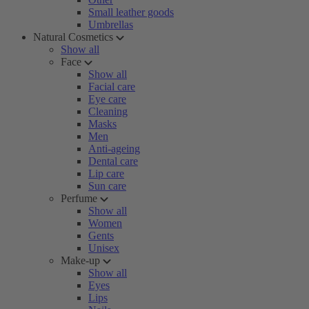
Small leather goods
Umbrellas
Natural Cosmetics
Show all
Face
Show all
Facial care
Eye care
Cleaning
Masks
Men
Anti-ageing
Dental care
Lip care
Sun care
Perfume
Show all
Women
Gents
Unisex
Make-up
Show all
Eyes
Lips