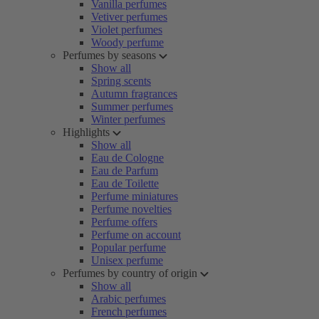
Vanilla perfumes
Vetiver perfumes
Violet perfumes
Woody perfume
Perfumes by seasons
Show all
Spring scents
Autumn fragrances
Summer perfumes
Winter perfumes
Highlights
Show all
Eau de Cologne
Eau de Parfum
Eau de Toilette
Perfume miniatures
Perfume novelties
Perfume offers
Perfume on account
Popular perfume
Unisex perfume
Perfumes by country of origin
Show all
Arabic perfumes
French perfumes