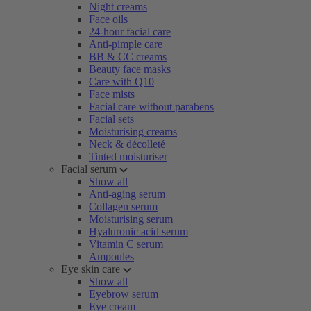
Night creams
Face oils
24-hour facial care
Anti-pimple care
BB & CC creams
Beauty face masks
Care with Q10
Face mists
Facial care without parabens
Facial sets
Moisturising creams
Neck & décolleté
Tinted moisturiser
Facial serum
Show all
Anti-aging serum
Collagen serum
Moisturising serum
Hyaluronic acid serum
Vitamin C serum
Ampoules
Eye skin care
Show all
Eyebrow serum
Eye cream