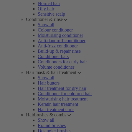
Normal hair
Oily hair
Sensitive scalp
Conditioner & rinse
Show all
Colour conditioner
Moisturising conditioner
Anti-dandruff conditioner
Anti-frizz conditioner
Build-up & repair rinse
Conditioner bars
Conditioners for curly hair
Volume conditioner
Hair mask & hair treatment
Show all
Hair butters
Hair treatment for dry hair
Conditioner for coloured hair
Moisturising hair treatment
Keratin hair treatment
Hair treatment curls
Hairbrushes & combs
Show all
Round brushes
Detangler brushes