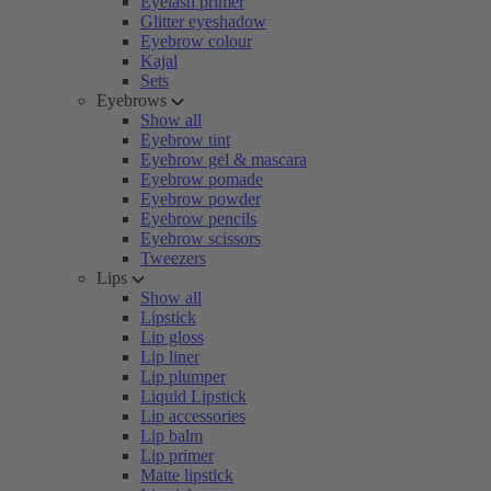
Eyelash primer
Glitter eyeshadow
Eyebrow colour
Kajal
Sets
Eyebrows
Show all
Eyebrow tint
Eyebrow gel & mascara
Eyebrow pomade
Eyebrow powder
Eyebrow pencils
Eyebrow scissors
Tweezers
Lips
Show all
Lipstick
Lip gloss
Lip liner
Lip plumper
Liquid Lipstick
Lip accessories
Lip balm
Lip primer
Matte lipstick