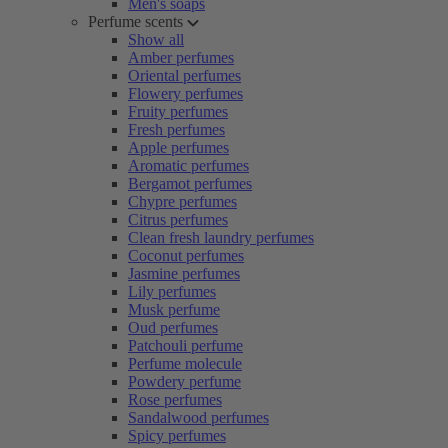
Men's soaps
Perfume scents
Show all
Amber perfumes
Oriental perfumes
Flowery perfumes
Fruity perfumes
Fresh perfumes
Apple perfumes
Aromatic perfumes
Bergamot perfumes
Chypre perfumes
Citrus perfumes
Clean fresh laundry perfumes
Coconut perfumes
Jasmine perfumes
Lily perfumes
Musk perfume
Oud perfumes
Patchouli perfume
Perfume molecule
Powdery perfume
Rose perfumes
Sandalwood perfumes
Spicy perfumes