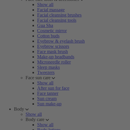
Show all
Facial massage
Facial cleansing brushes
Facial cleansing tools
Gua Sha
Cosmetic mirror
Cotton buds
Eyebrow & eyelash brush
Eyebrow scissors
Face mask brush
Make-up headbands
Microneedle roller
Sleep masks
Tweezers
Face sun care
Show all
After sun for face
Face tanner
Sun cream
Sun make-up
Body
Show all
Body care
Show all
Body lotions