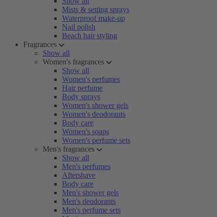
Show all
Mists & setting sprays
Waterproof make-up
Nail polish
Beach hair styling
Fragrances
Show all
Women's fragrances
Show all
Women's perfumes
Hair perfume
Body sprays
Women's shower gels
Women's deodorants
Body care
Women's soaps
Women's perfume sets
Men's fragrances
Show all
Men's perfumes
Aftershave
Body care
Men's shower gels
Men's deodorants
Men's perfume sets