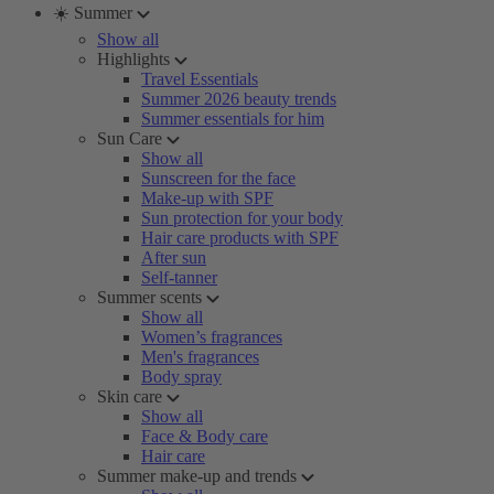
☀️ Summer
Show all
Highlights
Travel Essentials
Summer 2026 beauty trends
Summer essentials for him
Sun Care
Show all
Sunscreen for the face
Make-up with SPF
Sun protection for your body
Hair care products with SPF
After sun
Self-tanner
Summer scents
Show all
Women’s fragrances
Men's fragrances
Body spray
Skin care
Show all
Face & Body care
Hair care
Summer make-up and trends