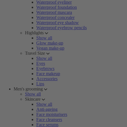
Waterproof eyeliner
Waterproof foundation
Waterproof mascara
Waterproof concealer
Waterproof eye shadow
Waterproof eyebrow pencils
Highlights
Show all
Glow make-up
Vegan make-up
Travel Size
Show all
Eyes
Eyebrows
Face makeup
Accessories
Lips
Men's grooming
Show all
Skincare
Show all
Anti-ageing
Face moisturisers
Face cleansers
Face serums