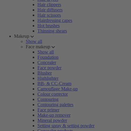
Hair clippers
Hair diffusers
Hair scissors
Hairdressing capes
Hot brushes
Thinning shears
Makeup
Show all
Face makeup
Show all
Foundation
Concealer
Face powder
Blusher
Highlighter
BB- & CC-Cream
Camouflage Make-up
Colour corrector
Contouring
Contouring palettes
Face primer
Make-up remover
Mineral powder
Setting spray & setting powder
Concealer products