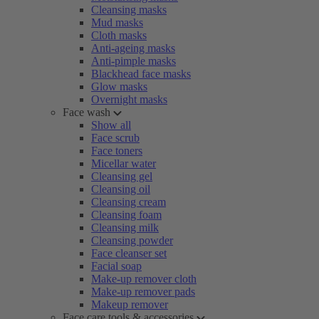
Cleansing masks
Mud masks
Cloth masks
Anti-ageing masks
Anti-pimple masks
Blackhead face masks
Glow masks
Overnight masks
Face wash
Show all
Face scrub
Face toners
Micellar water
Cleansing gel
Cleansing oil
Cleansing cream
Cleansing foam
Cleansing milk
Cleansing powder
Face cleanser set
Facial soap
Make-up remover cloth
Make-up remover pads
Makeup remover
Face care tools & accessories