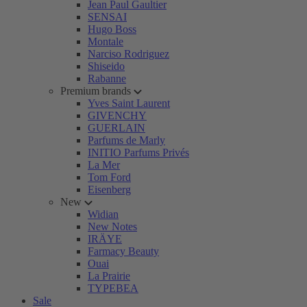
Jean Paul Gaultier
SENSAI
Hugo Boss
Montale
Narciso Rodriguez
Shiseido
Rabanne
Premium brands
Yves Saint Laurent
GIVENCHY
GUERLAIN
Parfums de Marly
INITIO Parfums Privés
La Mer
Tom Ford
Eisenberg
New
Widian
New Notes
IRÄYE
Farmacy Beauty
Ouai
La Prairie
TYPEBEA
Sale