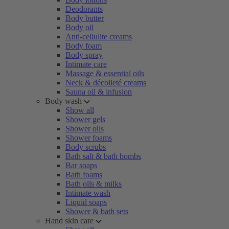
Deodorants
Body butter
Body oil
Anti-cellulite creams
Body foam
Body spray
Intimate care
Massage & essential oils
Neck & décolleté creams
Sauna oil & infusion
Body wash
Show all
Shower gels
Shower oils
Shower foams
Body scrubs
Bath salt & bath bombs
Bar soaps
Bath foams
Bath oils & milks
Intimate wash
Liquid soaps
Shower & bath sets
Hand skin care