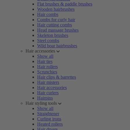
Flat brushes & paddle brushes
Wooden hairbrushes
Hair combs
Combs for curly hair
Hair cutting combs
Head massage brushes
Skeleton brushes
Steel combs
Wild boar hairbrushes
Hair accessories
Show all
Hair ties
Hair rollers
Scrunchies
Hair clips & barrettes
Hair misters
Hair accessories
Hair curlers
Hairpins
Hair styling tools
Show all
Straightener
Curling irons
Heated rollers
Hair dryers