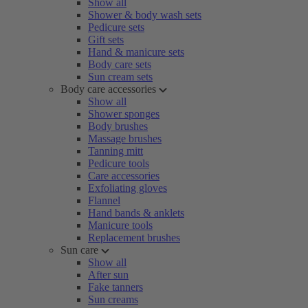
Show all
Shower & body wash sets
Pedicure sets
Gift sets
Hand & manicure sets
Body care sets
Sun cream sets
Body care accessories
Show all
Shower sponges
Body brushes
Massage brushes
Tanning mitt
Pedicure tools
Care accessories
Exfoliating gloves
Flannel
Hand bands & anklets
Manicure tools
Replacement brushes
Sun care
Show all
After sun
Fake tanners
Sun creams