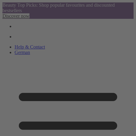
Beauty Top Picks: Shop popular favourites and discounted
bestsellers
Discover now
Help & Contact
German