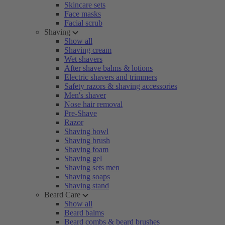
Skincare sets
Face masks
Facial scrub
Shaving
Show all
Shaving cream
Wet shavers
After shave balms & lotions
Electric shavers and trimmers
Safety razors & shaving accessories
Men's shaver
Nose hair removal
Pre-Shave
Razor
Shaving bowl
Shaving brush
Shaving foam
Shaving gel
Shaving sets men
Shaving soaps
Shaving stand
Beard Care
Show all
Beard balms
Beard combs & beard brushes