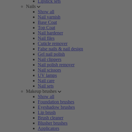
Lipstick sets
Nails
Show all
Nail varnish
Base Coat
Top Coat
Nail hardener
Nail files
Cuticle remover
False nails & nail design
Gel nail polish
Nail clippers
Nail polish remover
Nail scissors
UV lamps
Nail care
Nail sets
Makeup brushes
Show all
Foundation brushes
Eyeshadow brushes
Lip brush
Brush cleaner
Blusher brushes
Applicators