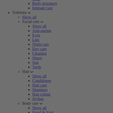
Body groomers
Intimate care
Toiletries
Show all
Facial care
Show all
Anti-ageing
Eyes
Lips
Night care
Day care
Cleaning
Shave
Sun
Teeth
Hair
Show all
Conditioner
Hair care
Shampoo
Hair colour
Styling
Body care
Show all
Hand & Foot