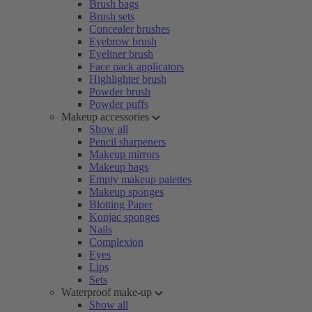
Brush bags
Brush sets
Concealer brushes
Eyebrow brush
Eyeliner brush
Face pack applicators
Highlighter brush
Powder brush
Powder puffs
Makeup accessories
Show all
Pencil sharpeners
Makeup mirrors
Makeup bags
Empty makeup palettes
Makeup sponges
Blotting Paper
Konjac sponges
Nails
Complexion
Eyes
Lips
Sets
Waterproof make-up
Show all