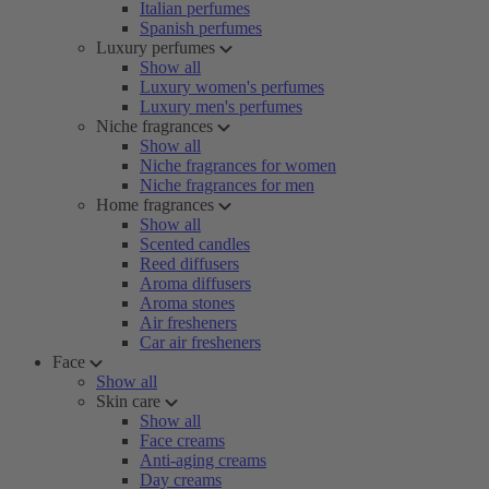
Italian perfumes
Spanish perfumes
Luxury perfumes
Show all
Luxury women's perfumes
Luxury men's perfumes
Niche fragrances
Show all
Niche fragrances for women
Niche fragrances for men
Home fragrances
Show all
Scented candles
Reed diffusers
Aroma diffusers
Aroma stones
Air fresheners
Car air fresheners
Face
Show all
Skin care
Show all
Face creams
Anti-aging creams
Day creams