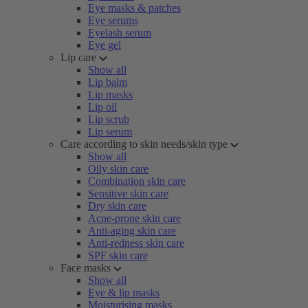
Eye masks & patches
Eye serums
Eyelash serum
Eye gel
Lip care
Show all
Lip balm
Lip masks
Lip oil
Lip scrub
Lip serum
Care according to skin needs/skin type
Show all
Oily skin care
Combination skin care
Sensitive skin care
Dry skin care
Acne-prone skin care
Anti-aging skin care
Anti-redness skin care
SPF skin care
Face masks
Show all
Eye & lip masks
Moisturising masks