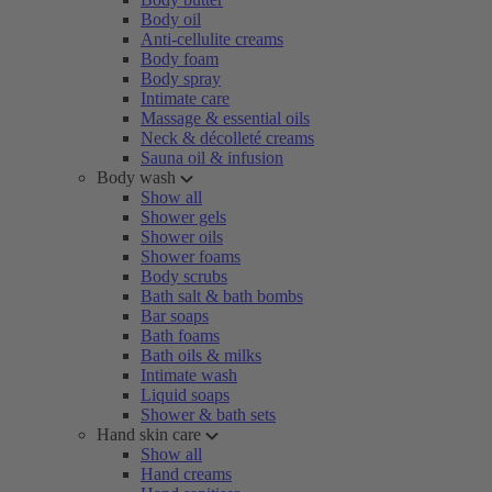
Body oil
Anti-cellulite creams
Body foam
Body spray
Intimate care
Massage & essential oils
Neck & décolleté creams
Sauna oil & infusion
Body wash
Show all
Shower gels
Shower oils
Shower foams
Body scrubs
Bath salt & bath bombs
Bar soaps
Bath foams
Bath oils & milks
Intimate wash
Liquid soaps
Shower & bath sets
Hand skin care
Show all
Hand creams