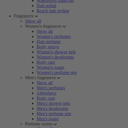
Waterproof make-up
Nail polish
Beach hair styling
Fragrances
Show all
Women's fragrances
Show all
Women's perfumes
Hair perfume
Body sprays
Women's shower gels
Women's deodorants
Body care
Women's soaps
Women's perfume sets
Men's fragrances
Show all
Men's perfumes
Aftershave
Body care
Men's shower gels
Men's deodorants
Men's perfume sets
Men's soaps
Perfume scents