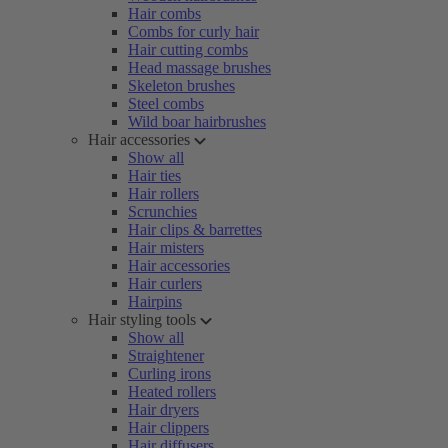
Hair combs
Combs for curly hair
Hair cutting combs
Head massage brushes
Skeleton brushes
Steel combs
Wild boar hairbrushes
Hair accessories
Show all
Hair ties
Hair rollers
Scrunchies
Hair clips & barrettes
Hair misters
Hair accessories
Hair curlers
Hairpins
Hair styling tools
Show all
Straightener
Curling irons
Heated rollers
Hair dryers
Hair clippers
Hair diffusers