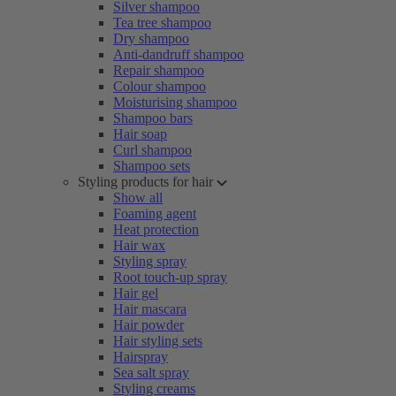
Silver shampoo
Tea tree shampoo
Dry shampoo
Anti-dandruff shampoo
Repair shampoo
Colour shampoo
Moisturising shampoo
Shampoo bars
Hair soap
Curl shampoo
Shampoo sets
Styling products for hair
Show all
Foaming agent
Heat protection
Hair wax
Styling spray
Root touch-up spray
Hair gel
Hair mascara
Hair powder
Hair styling sets
Hairspray
Sea salt spray
Styling creams