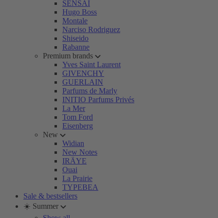
SENSAI
Hugo Boss
Montale
Narciso Rodriguez
Shiseido
Rabanne
Premium brands
Yves Saint Laurent
GIVENCHY
GUERLAIN
Parfums de Marly
INITIO Parfums Privés
La Mer
Tom Ford
Eisenberg
New
Widian
New Notes
IRÄYE
Ouai
La Prairie
TYPEBEA
Sale & bestsellers
☀️ Summer
Show all