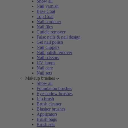
Show all
Nail varnish
Base Coat
Top Coat
Nail hardener
Nail files
Cuticle remover
False nails & nail design
Gel nail polish
Nail clippers
Nail polish remover
Nail scissors
UV lamps
Nail care
Nail sets
Makeup brushes
Show all
Foundation brushes
Eyeshadow brushes
Lip brush
Brush cleaner
Blusher brushes
Applicators
Brush bags
Brush sets