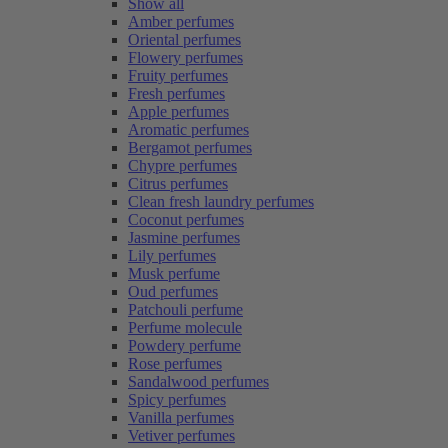
Show all
Amber perfumes
Oriental perfumes
Flowery perfumes
Fruity perfumes
Fresh perfumes
Apple perfumes
Aromatic perfumes
Bergamot perfumes
Chypre perfumes
Citrus perfumes
Clean fresh laundry perfumes
Coconut perfumes
Jasmine perfumes
Lily perfumes
Musk perfume
Oud perfumes
Patchouli perfume
Perfume molecule
Powdery perfume
Rose perfumes
Sandalwood perfumes
Spicy perfumes
Vanilla perfumes
Vetiver perfumes