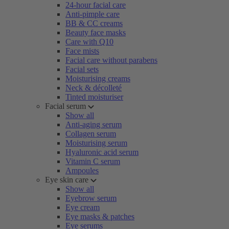
24-hour facial care
Anti-pimple care
BB & CC creams
Beauty face masks
Care with Q10
Face mists
Facial care without parabens
Facial sets
Moisturising creams
Neck & décolleté
Tinted moisturiser
Facial serum
Show all
Anti-aging serum
Collagen serum
Moisturising serum
Hyaluronic acid serum
Vitamin C serum
Ampoules
Eye skin care
Show all
Eyebrow serum
Eye cream
Eye masks & patches
Eye serums