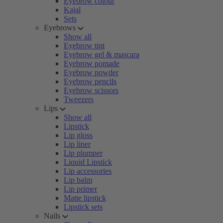
Eyebrow colour
Kajal
Sets
Eyebrows
Show all
Eyebrow tint
Eyebrow gel & mascara
Eyebrow pomade
Eyebrow powder
Eyebrow pencils
Eyebrow scissors
Tweezers
Lips
Show all
Lipstick
Lip gloss
Lip liner
Lip plumper
Liquid Lipstick
Lip accessories
Lip balm
Lip primer
Matte lipstick
Lipstick sets
Nails