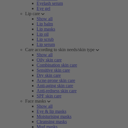
Eyelash serum
Eye gel
Lip care
Show all
Lip balm
Lip masks
Lip oil
Lip scrub
Lip serum
Care according to skin needs/skin type
Show all
Oily skin care
Combination skin care
Sensitive skin care
Dry skin care
Acne-prone skin care
Anti-aging skin care
Anti-redness skin care
SPF skin care
Face masks
Show all
Eye & lip masks
Moisturising masks
Cleansing masks
Mud masks