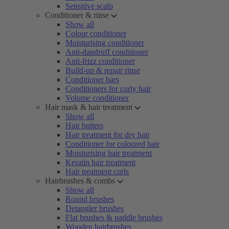
Sensitive scalp
Conditioner & rinse
Show all
Colour conditioner
Moisturising conditioner
Anti-dandruff conditioner
Anti-frizz conditioner
Build-up & repair rinse
Conditioner bars
Conditioners for curly hair
Volume conditioner
Hair mask & hair treatment
Show all
Hair butters
Hair treatment for dry hair
Conditioner for coloured hair
Moisturising hair treatment
Keratin hair treatment
Hair treatment curls
Hairbrushes & combs
Show all
Round brushes
Detangler brushes
Flat brushes & paddle brushes
Wooden hairbrushes