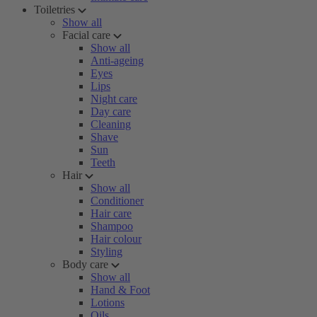
Toiletries
Show all
Facial care
Show all
Anti-ageing
Eyes
Lips
Night care
Day care
Cleaning
Shave
Sun
Teeth
Hair
Show all
Conditioner
Hair care
Shampoo
Hair colour
Styling
Body care
Show all
Hand & Foot
Lotions
Oils