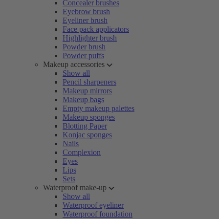
Concealer brushes
Eyebrow brush
Eyeliner brush
Face pack applicators
Highlighter brush
Powder brush
Powder puffs
Makeup accessories
Show all
Pencil sharpeners
Makeup mirrors
Makeup bags
Empty makeup palettes
Makeup sponges
Blotting Paper
Konjac sponges
Nails
Complexion
Eyes
Lips
Sets
Waterproof make-up
Show all
Waterproof eyeliner
Waterproof foundation