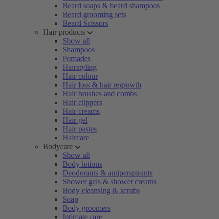
Beard soaps & beard shampoos
Beard grooming sets
Beard Scissors
Hair products
Show all
Shampoos
Pomades
Hairstyling
Hair colour
Hair loss & hair regrowth
Hair brushes and combs
Hair clippers
Hair creams
Hair gel
Hair pastes
Haircare
Bodycare
Show all
Body lotions
Deodorants & antiperspirants
Shower gels & shower creams
Body cleansing & scrubs
Soap
Body groomers
Intimate care