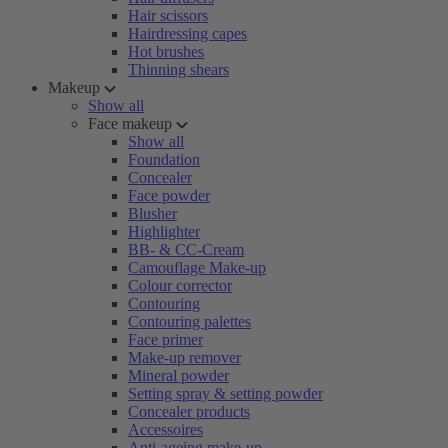
Hair scissors
Hairdressing capes
Hot brushes
Thinning shears
Makeup
Show all
Face makeup
Show all
Foundation
Concealer
Face powder
Blusher
Highlighter
BB- & CC-Cream
Camouflage Make-up
Colour corrector
Contouring
Contouring palettes
Face primer
Make-up remover
Mineral powder
Setting spray & setting powder
Concealer products
Accessoires
Anti-ageing make-up