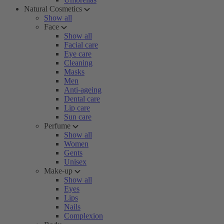
Natural Cosmetics
Show all
Face
Show all
Facial care
Eye care
Cleaning
Masks
Men
Anti-ageing
Dental care
Lip care
Sun care
Perfume
Show all
Women
Gents
Unisex
Make-up
Show all
Eyes
Lips
Nails
Complexion