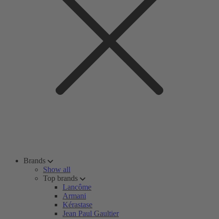
Brands
Show all
Top brands
Lancôme
Armani
Kérastase
Jean Paul Gaultier