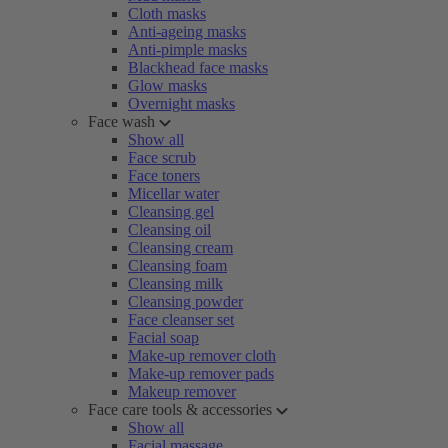
Cloth masks
Anti-ageing masks
Anti-pimple masks
Blackhead face masks
Glow masks
Overnight masks
Face wash
Show all
Face scrub
Face toners
Micellar water
Cleansing gel
Cleansing oil
Cleansing cream
Cleansing foam
Cleansing milk
Cleansing powder
Face cleanser set
Facial soap
Make-up remover cloth
Make-up remover pads
Makeup remover
Face care tools & accessories
Show all
Facial massage