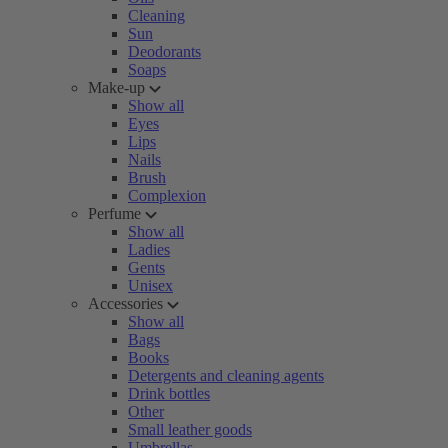
Cleaning
Sun
Deodorants
Soaps
Make-up
Show all
Eyes
Lips
Nails
Brush
Complexion
Perfume
Show all
Ladies
Gents
Unisex
Accessories
Show all
Bags
Books
Detergents and cleaning agents
Drink bottles
Other
Small leather goods
Umbrellas