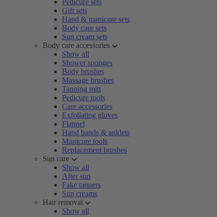
Pedicure sets
Gift sets
Hand & manicure sets
Body care sets
Sun cream sets
Body care accessories
Show all
Shower sponges
Body brushes
Massage brushes
Tanning mitt
Pedicure tools
Care accessories
Exfoliating gloves
Flannel
Hand bands & anklets
Manicure tools
Replacement brushes
Sun care
Show all
After sun
Fake tanners
Sun creams
Hair removal
Show all