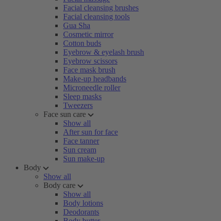
Facial cleansing brushes
Facial cleansing tools
Gua Sha
Cosmetic mirror
Cotton buds
Eyebrow & eyelash brush
Eyebrow scissors
Face mask brush
Make-up headbands
Microneedle roller
Sleep masks
Tweezers
Face sun care
Show all
After sun for face
Face tanner
Sun cream
Sun make-up
Body
Show all
Body care
Show all
Body lotions
Deodorants
Body butter