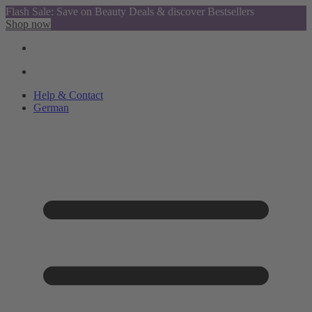
Flash Sale: Save on Beauty Deals & discover Bestsellers
Shop now
Help & Contact
German