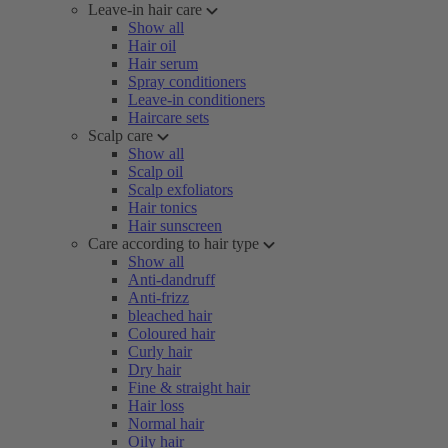
Leave-in hair care
Show all
Hair oil
Hair serum
Spray conditioners
Leave-in conditioners
Haircare sets
Scalp care
Show all
Scalp oil
Scalp exfoliators
Hair tonics
Hair sunscreen
Care according to hair type
Show all
Anti-dandruff
Anti-frizz
bleached hair
Coloured hair
Curly hair
Dry hair
Fine & straight hair
Hair loss
Normal hair
Oily hair