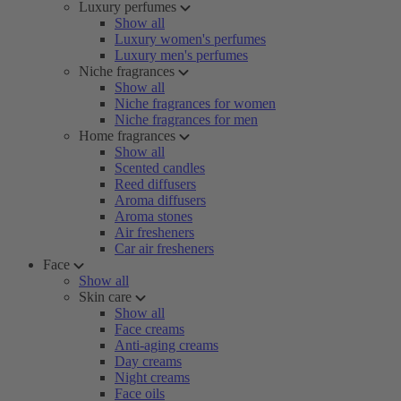
Luxury perfumes
Show all
Luxury women's perfumes
Luxury men's perfumes
Niche fragrances
Show all
Niche fragrances for women
Niche fragrances for men
Home fragrances
Show all
Scented candles
Reed diffusers
Aroma diffusers
Aroma stones
Air fresheners
Car air fresheners
Face
Show all
Skin care
Show all
Face creams
Anti-aging creams
Day creams
Night creams
Face oils