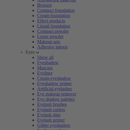
Bronzer
Compact foundation
Cream foundation
Effect products
Liquid foundation
Compact powder
Loose powder
Makeup sets
Adhesive tattoos
Eyes
Show all
Eyeshadow
Mascara
Eyeliner
Cream eyeshadow
Eyeshadow primer
Artificial eyelashes
Eye makeup remover
Eye shadow palettes
Eyelash brushes
Eyelash curlers
Eyelash glue
Eyelash primer
Glitter eyeshadow