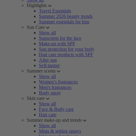
Highlights
Travel Essentials
Summer 2026 beauty trends
Summer essentials for him
Sun Care
Show all
Sunscreen for the face
Make-up with SPF
Sun protection for your body
Hair care products with SPF
After sun
Self-tanner
Summer scents
Show all
Women’s fragrances
Men's fragrances
Body spray
Skin care
Show all
Face & Body care
Hair care
Summer make-up and trends
Show all
Mists & setting sprays