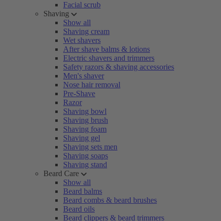
Facial scrub
Shaving
Show all
Shaving cream
Wet shavers
After shave balms & lotions
Electric shavers and trimmers
Safety razors & shaving accessories
Men's shaver
Nose hair removal
Pre-Shave
Razor
Shaving bowl
Shaving brush
Shaving foam
Shaving gel
Shaving sets men
Shaving soaps
Shaving stand
Beard Care
Show all
Beard balms
Beard combs & beard brushes
Beard oils
Beard clippers & beard trimmers