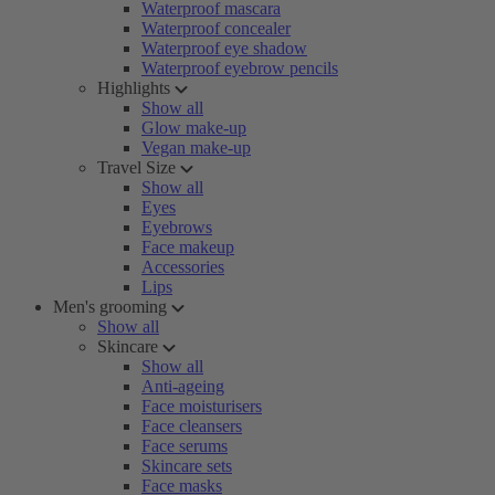
Waterproof mascara
Waterproof concealer
Waterproof eye shadow
Waterproof eyebrow pencils
Highlights
Show all
Glow make-up
Vegan make-up
Travel Size
Show all
Eyes
Eyebrows
Face makeup
Accessories
Lips
Men's grooming
Show all
Skincare
Show all
Anti-ageing
Face moisturisers
Face cleansers
Face serums
Skincare sets
Face masks