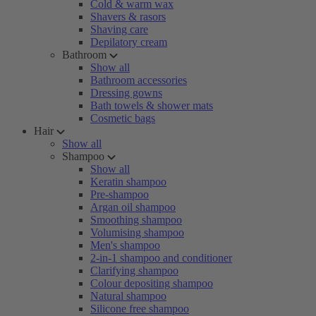
Cold & warm wax
Shavers & rasors
Shaving care
Depilatory cream
Bathroom
Show all
Bathroom accessories
Dressing gowns
Bath towels & shower mats
Cosmetic bags
Hair
Show all
Shampoo
Show all
Keratin shampoo
Pre-shampoo
Argan oil shampoo
Smoothing shampoo
Volumising shampoo
Men's shampoo
2-in-1 shampoo and conditioner
Clarifying shampoo
Colour depositing shampoo
Natural shampoo
Silicone free shampoo