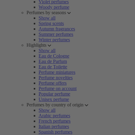
Violet perfumes
Woody perfume
Perfumes by seasons
Show all
Spring scents
Autumn fragrances
Summer perfumes
Winter perfumes
Highlights
Show all
Eau de Cologne
Eau de Parfum
Eau de Toilette
Perfume miniatures
Perfume novelties
Perfume offers
Perfume on account
Popular perfume
Unisex perfume
Perfumes by country of origin
Show all
Arabic perfumes
French perfumes
Italian perfumes
Spanish perfumes