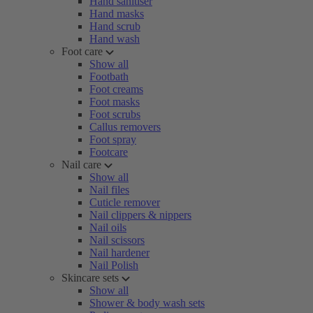
Hand sanitiser
Hand masks
Hand scrub
Hand wash
Foot care
Show all
Footbath
Foot creams
Foot masks
Foot scrubs
Callus removers
Foot spray
Footcare
Nail care
Show all
Nail files
Cuticle remover
Nail clippers & nippers
Nail oils
Nail scissors
Nail hardener
Nail Polish
Skincare sets
Show all
Shower & body wash sets