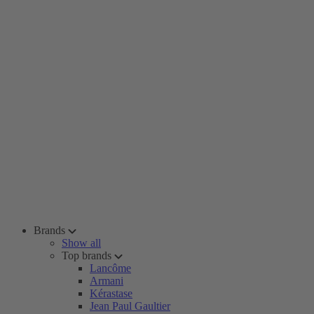
Brands
Show all
Top brands
Lancôme
Armani
Kérastase
Jean Paul Gaultier