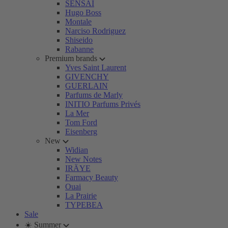
SENSAI
Hugo Boss
Montale
Narciso Rodriguez
Shiseido
Rabanne
Premium brands
Yves Saint Laurent
GIVENCHY
GUERLAIN
Parfums de Marly
INITIO Parfums Privés
La Mer
Tom Ford
Eisenberg
New
Widian
New Notes
IRÄYE
Farmacy Beauty
Ouai
La Prairie
TYPEBEA
Sale
☀️ Summer