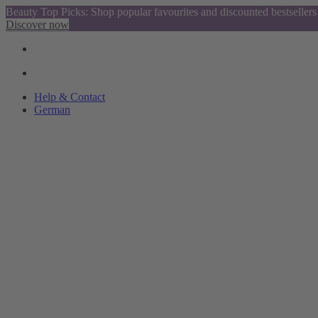
Beauty Top Picks: Shop popular favourites and discounted bestsellers
Discover now
Help & Contact
German