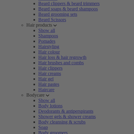
Beard clippers & beard trimmers
Beard soaps & beard shampoos
Beard grooming sets
Beard Scissors
Hair products
Show all
Shampoos
Pomades
Hairstyling
Hair colour
Hair loss & hair regrowth
Hair brushes and combs
Hair clippers
Hair creams
Hair gel
Hair pastes
Haircare
Bodycare
Show all
Body lotions
Deodorants & antiperspirants
Shower gels & shower creams
Body cleansing & scrubs
Soap
Body groomers