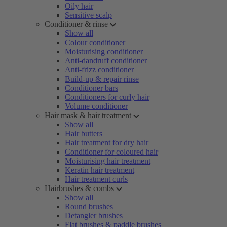
Oily hair
Sensitive scalp
Conditioner & rinse
Show all
Colour conditioner
Moisturising conditioner
Anti-dandruff conditioner
Anti-frizz conditioner
Build-up & repair rinse
Conditioner bars
Conditioners for curly hair
Volume conditioner
Hair mask & hair treatment
Show all
Hair butters
Hair treatment for dry hair
Conditioner for coloured hair
Moisturising hair treatment
Keratin hair treatment
Hair treatment curls
Hairbrushes & combs
Show all
Round brushes
Detangler brushes
Flat brushes & paddle brushes