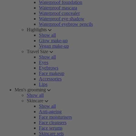
Waterproof foundation
Waterproof mascara
Waterproof concealer
Waterproof eye shadow
Waterproof eyebrow pencils
Highlights
Show all
Glow make-up
Vegan make-up
Travel Size
Show all
Eyes
Eyebrows
Face makeup
Accessories
Lips
Men's grooming
Show all
Skincare
Show all
Anti-ageing
Face moisturisers
Face cleansers
Face serums
Skincare sets