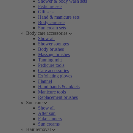
Shower & body wash sets
Pedicure sets
Gift sets
Hand & manicure sets
Body care sets
Sun cream sets
Body care accessories
Show all
Shower sponges
Body brushes
Massage brushes
Tanning mitt
Pedicure tools
Care accessories
Exfoliating gloves
Flannel
Hand bands & anklets
Manicure tools
Replacement brushes
Sun care
Show all
After sun
Fake tanners
Sun creams
Hair removal