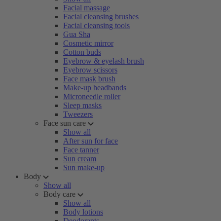
Facial massage
Facial cleansing brushes
Facial cleansing tools
Gua Sha
Cosmetic mirror
Cotton buds
Eyebrow & eyelash brush
Eyebrow scissors
Face mask brush
Make-up headbands
Microneedle roller
Sleep masks
Tweezers
Face sun care
Show all
After sun for face
Face tanner
Sun cream
Sun make-up
Body
Show all
Body care
Show all
Body lotions
Deodorants