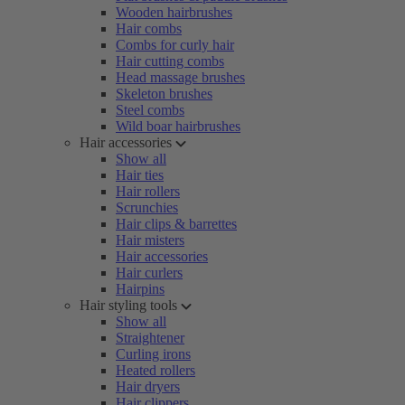
Wooden hairbrushes
Hair combs
Combs for curly hair
Hair cutting combs
Head massage brushes
Skeleton brushes
Steel combs
Wild boar hairbrushes
Hair accessories
Show all
Hair ties
Hair rollers
Scrunchies
Hair clips & barrettes
Hair misters
Hair accessories
Hair curlers
Hairpins
Hair styling tools
Show all
Straightener
Curling irons
Heated rollers
Hair dryers
Hair clippers