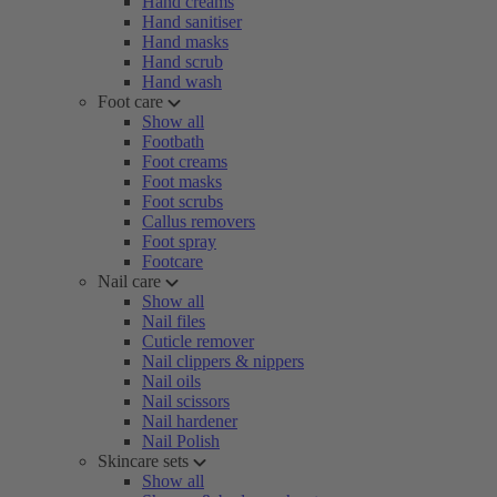
Hand creams
Hand sanitiser
Hand masks
Hand scrub
Hand wash
Foot care
Show all
Footbath
Foot creams
Foot masks
Foot scrubs
Callus removers
Foot spray
Footcare
Nail care
Show all
Nail files
Cuticle remover
Nail clippers & nippers
Nail oils
Nail scissors
Nail hardener
Nail Polish
Skincare sets
Show all