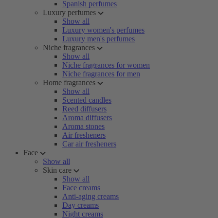
Spanish perfumes
Luxury perfumes
Show all
Luxury women's perfumes
Luxury men's perfumes
Niche fragrances
Show all
Niche fragrances for women
Niche fragrances for men
Home fragrances
Show all
Scented candles
Reed diffusers
Aroma diffusers
Aroma stones
Air fresheners
Car air fresheners
Face
Show all
Skin care
Show all
Face creams
Anti-aging creams
Day creams
Night creams