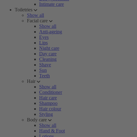
Intimate care
Toiletries
Show all
Facial care
Show all
Anti-ageing
Eyes
Lips
Night care
Day care
Cleaning
Shave
Sun
Teeth
Hair
Show all
Conditioner
Hair care
Shampoo
Hair colour
Styling
Body care
Show all
Hand & Foot
Lotions