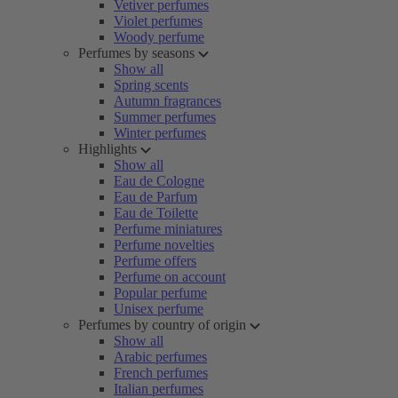
Vetiver perfumes
Violet perfumes
Woody perfume
Perfumes by seasons
Show all
Spring scents
Autumn fragrances
Summer perfumes
Winter perfumes
Highlights
Show all
Eau de Cologne
Eau de Parfum
Eau de Toilette
Perfume miniatures
Perfume novelties
Perfume offers
Perfume on account
Popular perfume
Unisex perfume
Perfumes by country of origin
Show all
Arabic perfumes
French perfumes
Italian perfumes