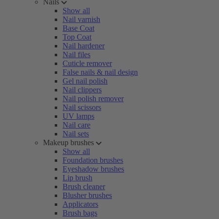
Nails
Show all
Nail varnish
Base Coat
Top Coat
Nail hardener
Nail files
Cuticle remover
False nails & nail design
Gel nail polish
Nail clippers
Nail polish remover
Nail scissors
UV lamps
Nail care
Nail sets
Makeup brushes
Show all
Foundation brushes
Eyeshadow brushes
Lip brush
Brush cleaner
Blusher brushes
Applicators
Brush bags