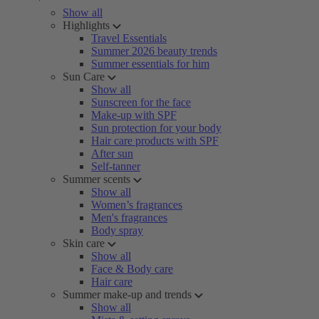
Show all
Highlights
Travel Essentials
Summer 2026 beauty trends
Summer essentials for him
Sun Care
Show all
Sunscreen for the face
Make-up with SPF
Sun protection for your body
Hair care products with SPF
After sun
Self-tanner
Summer scents
Show all
Women’s fragrances
Men's fragrances
Body spray
Skin care
Show all
Face & Body care
Hair care
Summer make-up and trends
Show all