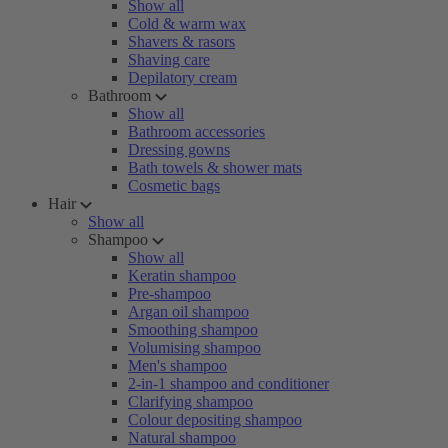
Show all
Cold & warm wax
Shavers & rasors
Shaving care
Depilatory cream
Bathroom
Show all
Bathroom accessories
Dressing gowns
Bath towels & shower mats
Cosmetic bags
Hair
Show all
Shampoo
Show all
Keratin shampoo
Pre-shampoo
Argan oil shampoo
Smoothing shampoo
Volumising shampoo
Men's shampoo
2-in-1 shampoo and conditioner
Clarifying shampoo
Colour depositing shampoo
Natural shampoo