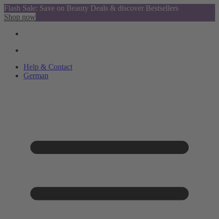
Flash Sale: Save on Beauty Deals & discover Bestsellers
Shop now
Help & Contact
German