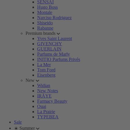
SENSAI
Hugo Boss
Montale
Narciso Rodriguez
Shiseido
Rabanne
Premium brands
Yves Saint Laurent
GIVENCHY
GUERLAIN
Parfums de Marly
INITIO Parfums Privés
La Mer
Tom Ford
Eisenberg
New
Widian
New Notes
IRÄYE
Farmacy Beauty
Ouai
La Prairie
TYPEBEA
Sale
☀️ Summer