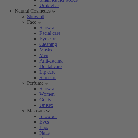
Umbrellas
Natural Cosmetics
Show all
Face
Show all
Facial care
Eye care
Cleaning
Masks
Men
Anti-ageing
Dental care
Lip care
Sun care
Perfume
Show all
Women
Gents
Unisex
Make-up
Show all
Eyes
Lips
Nails