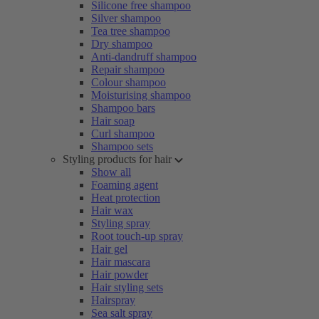
Silicone free shampoo
Silver shampoo
Tea tree shampoo
Dry shampoo
Anti-dandruff shampoo
Repair shampoo
Colour shampoo
Moisturising shampoo
Shampoo bars
Hair soap
Curl shampoo
Shampoo sets
Styling products for hair
Show all
Foaming agent
Heat protection
Hair wax
Styling spray
Root touch-up spray
Hair gel
Hair mascara
Hair powder
Hair styling sets
Hairspray
Sea salt spray