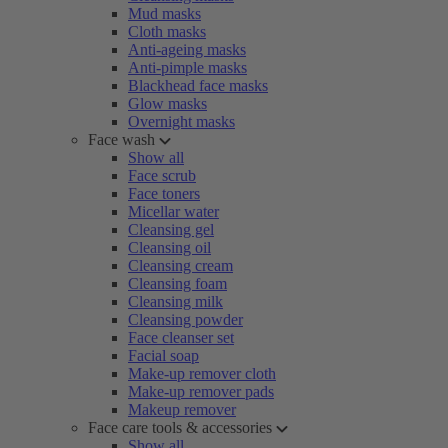
Mud masks
Cloth masks
Anti-ageing masks
Anti-pimple masks
Blackhead face masks
Glow masks
Overnight masks
Face wash
Show all
Face scrub
Face toners
Micellar water
Cleansing gel
Cleansing oil
Cleansing cream
Cleansing foam
Cleansing milk
Cleansing powder
Face cleanser set
Facial soap
Make-up remover cloth
Make-up remover pads
Makeup remover
Face care tools & accessories
Show all