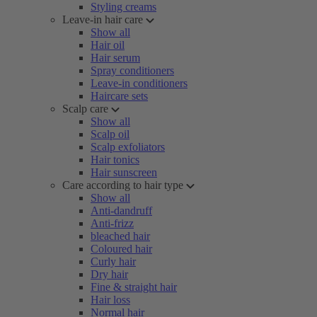
Styling creams
Leave-in hair care
Show all
Hair oil
Hair serum
Spray conditioners
Leave-in conditioners
Haircare sets
Scalp care
Show all
Scalp oil
Scalp exfoliators
Hair tonics
Hair sunscreen
Care according to hair type
Show all
Anti-dandruff
Anti-frizz
bleached hair
Coloured hair
Curly hair
Dry hair
Fine & straight hair
Hair loss
Normal hair