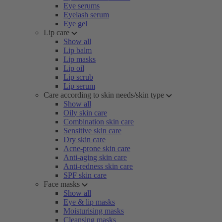
Eye serums
Eyelash serum
Eye gel
Lip care
Show all
Lip balm
Lip masks
Lip oil
Lip scrub
Lip serum
Care according to skin needs/skin type
Show all
Oily skin care
Combination skin care
Sensitive skin care
Dry skin care
Acne-prone skin care
Anti-aging skin care
Anti-redness skin care
SPF skin care
Face masks
Show all
Eye & lip masks
Moisturising masks
Cleansing masks