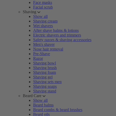
Face masks
Facial scrub
Shaving
Show all
Shaving cream
Wet shavers
After shave balms & lotions
Electric shavers and trimmers
Safety razors & shaving accessories
Men's shaver
Nose hair removal
Pre-Shave
Razor
Shaving bowl
Shaving brush
Shaving foam
Shaving gel
Shaving sets men
Shaving soaps
Shaving stand
Beard Care
Show all
Beard balms
Beard combs & beard brushes
Beard oils