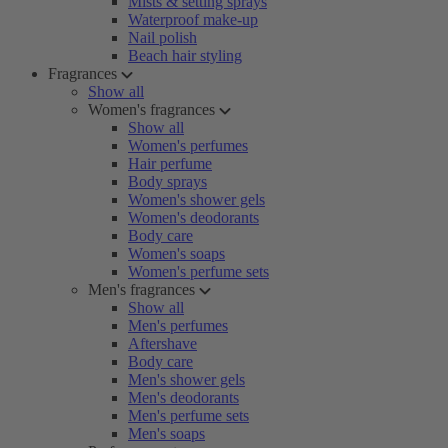
Mists & setting sprays
Waterproof make-up
Nail polish
Beach hair styling
Fragrances
Show all
Women's fragrances
Show all
Women's perfumes
Hair perfume
Body sprays
Women's shower gels
Women's deodorants
Body care
Women's soaps
Women's perfume sets
Men's fragrances
Show all
Men's perfumes
Aftershave
Body care
Men's shower gels
Men's deodorants
Men's perfume sets
Men's soaps