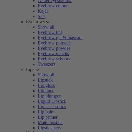
Glitter eyeshadow
Eyebrow colour
Kajal
Sets
Eyebrows
Show all
Eyebrow tint
Eyebrow gel & mascara
Eyebrow pomade
Eyebrow powder
Eyebrow pencils
Eyebrow scissors
Tweezers
Lips
Show all
Lipstick
Lip gloss
Lip liner
Lip plumper
Liquid Lipstick
Lip accessories
Lip balm
Lip primer
Matte lipstick
Lipstick sets