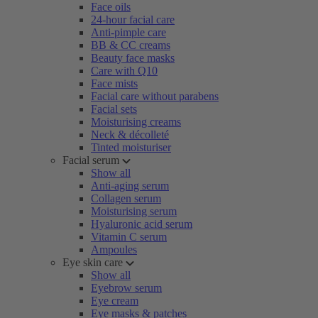
Face oils
24-hour facial care
Anti-pimple care
BB & CC creams
Beauty face masks
Care with Q10
Face mists
Facial care without parabens
Facial sets
Moisturising creams
Neck & décolleté
Tinted moisturiser
Facial serum
Show all
Anti-aging serum
Collagen serum
Moisturising serum
Hyaluronic acid serum
Vitamin C serum
Ampoules
Eye skin care
Show all
Eyebrow serum
Eye cream
Eye masks & patches