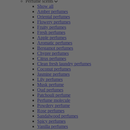
Perfume scents
Show all
Amber perfumes
Oriental perfumes
Flowery perfumes
Fruity perfumes
Fresh perfumes
Apple perfumes
Aromatic perfumes
Bergamot perfumes
Chypre perfumes
Citrus perfumes
Clean fresh laundry perfumes
Coconut perfumes
Jasmine perfumes
Lily perfumes
Musk perfume
Oud perfumes
Patchouli perfume
Perfume molecule
Powdery perfume
Rose perfumes
Sandalwood perfumes
Spicy perfumes
Vanilla perfumes