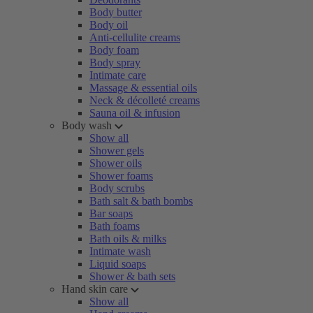
Body butter
Body oil
Anti-cellulite creams
Body foam
Body spray
Intimate care
Massage & essential oils
Neck & décolleté creams
Sauna oil & infusion
Body wash
Show all
Shower gels
Shower oils
Shower foams
Body scrubs
Bath salt & bath bombs
Bar soaps
Bath foams
Bath oils & milks
Intimate wash
Liquid soaps
Shower & bath sets
Hand skin care
Show all