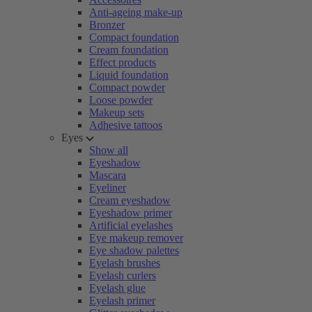
Anti-ageing make-up
Bronzer
Compact foundation
Cream foundation
Effect products
Liquid foundation
Compact powder
Loose powder
Makeup sets
Adhesive tattoos
Eyes
Show all
Eyeshadow
Mascara
Eyeliner
Cream eyeshadow
Eyeshadow primer
Artificial eyelashes
Eye makeup remover
Eye shadow palettes
Eyelash brushes
Eyelash curlers
Eyelash glue
Eyelash primer