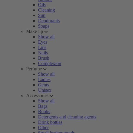
Oils
Cleaning
Sun
Deodorants
Soaps
Make-up
Show all
Eyes
Lips
Nails
Brush
Complexion
Perfume
Show all
Ladies
Gents
Unisex
Accessories
Show all
Bags
Books
Detergents and cleaning agents
Drink bottles
Other
Small leather goods