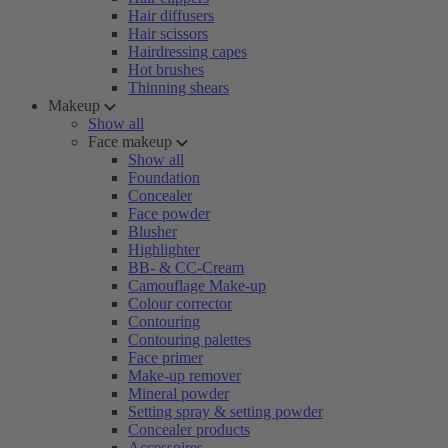
Hair diffusers
Hair scissors
Hairdressing capes
Hot brushes
Thinning shears
Makeup
Show all
Face makeup
Show all
Foundation
Concealer
Face powder
Blusher
Highlighter
BB- & CC-Cream
Camouflage Make-up
Colour corrector
Contouring
Contouring palettes
Face primer
Make-up remover
Mineral powder
Setting spray & setting powder
Concealer products
Accessoires