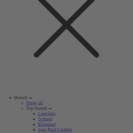
Brands
Show all
Top brands
Lancôme
Armani
Kérastase
Jean Paul Gaultier