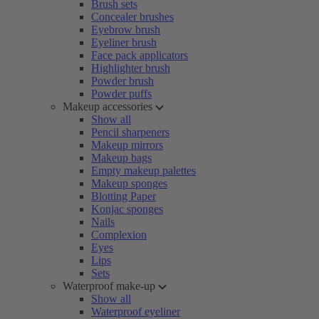
Brush sets
Concealer brushes
Eyebrow brush
Eyeliner brush
Face pack applicators
Highlighter brush
Powder brush
Powder puffs
Makeup accessories
Show all
Pencil sharpeners
Makeup mirrors
Makeup bags
Empty makeup palettes
Makeup sponges
Blotting Paper
Konjac sponges
Nails
Complexion
Eyes
Lips
Sets
Waterproof make-up
Show all
Waterproof eyeliner