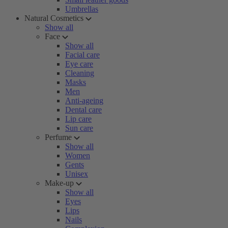
Umbrellas
Natural Cosmetics
Show all
Face
Show all
Facial care
Eye care
Cleaning
Masks
Men
Anti-ageing
Dental care
Lip care
Sun care
Perfume
Show all
Women
Gents
Unisex
Make-up
Show all
Eyes
Lips
Nails