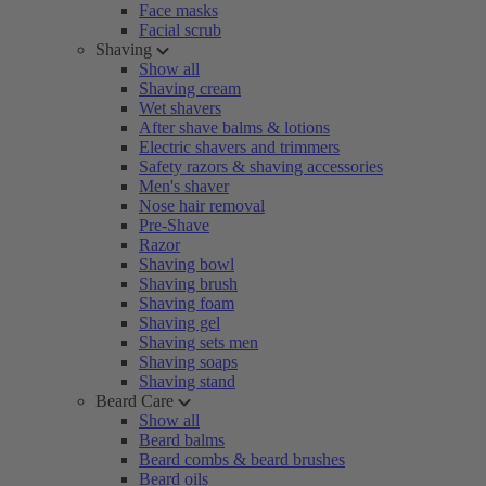
Face masks
Facial scrub
Shaving
Show all
Shaving cream
Wet shavers
After shave balms & lotions
Electric shavers and trimmers
Safety razors & shaving accessories
Men's shaver
Nose hair removal
Pre-Shave
Razor
Shaving bowl
Shaving brush
Shaving foam
Shaving gel
Shaving sets men
Shaving soaps
Shaving stand
Beard Care
Show all
Beard balms
Beard combs & beard brushes
Beard oils