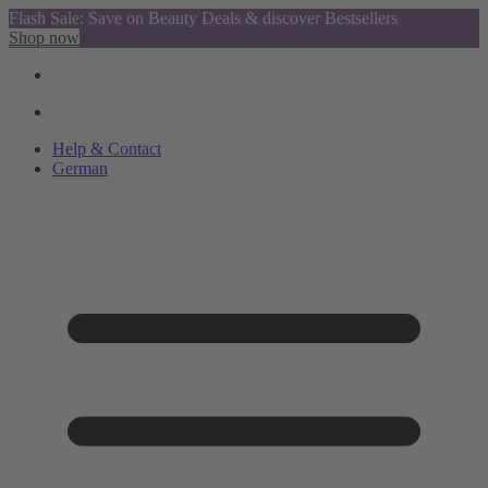
Flash Sale: Save on Beauty Deals & discover Bestsellers
Shop now
Help & Contact
German