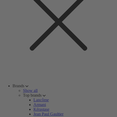
Brands
Show all
Top brands
Lancôme
Armani
Kérastase
Jean Paul Gaultier