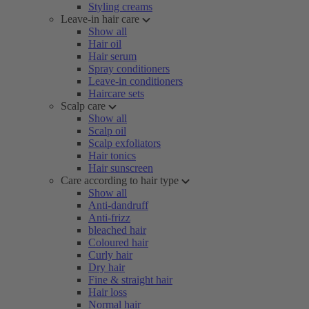
Styling creams
Leave-in hair care
Show all
Hair oil
Hair serum
Spray conditioners
Leave-in conditioners
Haircare sets
Scalp care
Show all
Scalp oil
Scalp exfoliators
Hair tonics
Hair sunscreen
Care according to hair type
Show all
Anti-dandruff
Anti-frizz
bleached hair
Coloured hair
Curly hair
Dry hair
Fine & straight hair
Hair loss
Normal hair