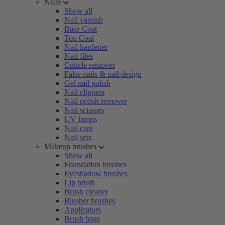
Nails
Show all
Nail varnish
Base Coat
Top Coat
Nail hardener
Nail files
Cuticle remover
False nails & nail design
Gel nail polish
Nail clippers
Nail polish remover
Nail scissors
UV lamps
Nail care
Nail sets
Makeup brushes
Show all
Foundation brushes
Eyeshadow brushes
Lip brush
Brush cleaner
Blusher brushes
Applicators
Brush bags