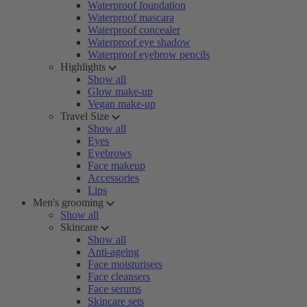
Waterproof foundation
Waterproof mascara
Waterproof concealer
Waterproof eye shadow
Waterproof eyebrow pencils
Highlights
Show all
Glow make-up
Vegan make-up
Travel Size
Show all
Eyes
Eyebrows
Face makeup
Accessories
Lips
Men's grooming
Show all
Skincare
Show all
Anti-ageing
Face moisturisers
Face cleansers
Face serums
Skincare sets