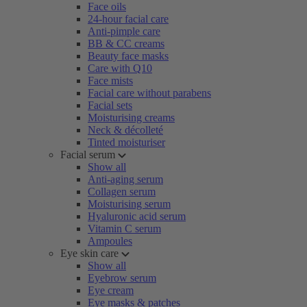
Face oils
24-hour facial care
Anti-pimple care
BB & CC creams
Beauty face masks
Care with Q10
Face mists
Facial care without parabens
Facial sets
Moisturising creams
Neck & décolleté
Tinted moisturiser
Facial serum
Show all
Anti-aging serum
Collagen serum
Moisturising serum
Hyaluronic acid serum
Vitamin C serum
Ampoules
Eye skin care
Show all
Eyebrow serum
Eye cream
Eye masks & patches