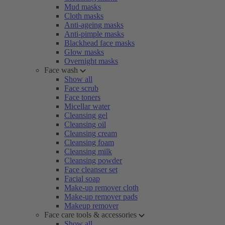
Mud masks
Cloth masks
Anti-ageing masks
Anti-pimple masks
Blackhead face masks
Glow masks
Overnight masks
Face wash
Show all
Face scrub
Face toners
Micellar water
Cleansing gel
Cleansing oil
Cleansing cream
Cleansing foam
Cleansing milk
Cleansing powder
Face cleanser set
Facial soap
Make-up remover cloth
Make-up remover pads
Makeup remover
Face care tools & accessories
Show all