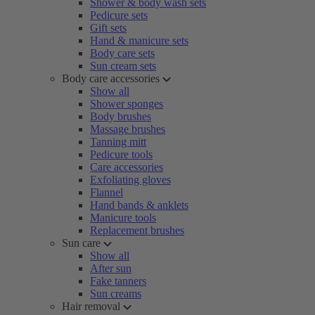
Shower & body wash sets
Pedicure sets
Gift sets
Hand & manicure sets
Body care sets
Sun cream sets
Body care accessories
Show all
Shower sponges
Body brushes
Massage brushes
Tanning mitt
Pedicure tools
Care accessories
Exfoliating gloves
Flannel
Hand bands & anklets
Manicure tools
Replacement brushes
Sun care
Show all
After sun
Fake tanners
Sun creams
Hair removal