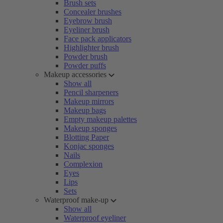
Brush sets
Concealer brushes
Eyebrow brush
Eyeliner brush
Face pack applicators
Highlighter brush
Powder brush
Powder puffs
Makeup accessories
Show all
Pencil sharpeners
Makeup mirrors
Makeup bags
Empty makeup palettes
Makeup sponges
Blotting Paper
Konjac sponges
Nails
Complexion
Eyes
Lips
Sets
Waterproof make-up
Show all
Waterproof eyeliner