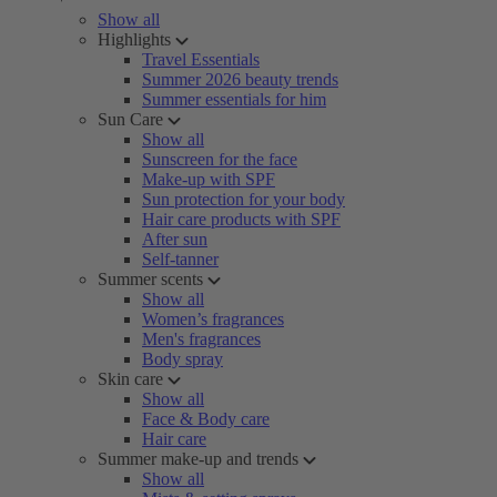
Show all
Highlights
Travel Essentials
Summer 2026 beauty trends
Summer essentials for him
Sun Care
Show all
Sunscreen for the face
Make-up with SPF
Sun protection for your body
Hair care products with SPF
After sun
Self-tanner
Summer scents
Show all
Women’s fragrances
Men's fragrances
Body spray
Skin care
Show all
Face & Body care
Hair care
Summer make-up and trends
Show all