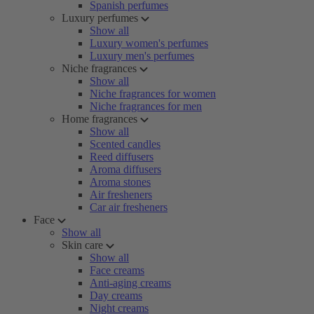
Spanish perfumes
Luxury perfumes
Show all
Luxury women's perfumes
Luxury men's perfumes
Niche fragrances
Show all
Niche fragrances for women
Niche fragrances for men
Home fragrances
Show all
Scented candles
Reed diffusers
Aroma diffusers
Aroma stones
Air fresheners
Car air fresheners
Face
Show all
Skin care
Show all
Face creams
Anti-aging creams
Day creams
Night creams