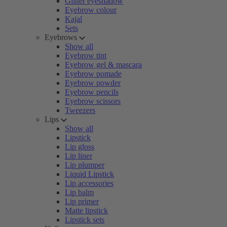
Glitter eyeshadow
Eyebrow colour
Kajal
Sets
Eyebrows
Show all
Eyebrow tint
Eyebrow gel & mascara
Eyebrow pomade
Eyebrow powder
Eyebrow pencils
Eyebrow scissors
Tweezers
Lips
Show all
Lipstick
Lip gloss
Lip liner
Lip plumper
Liquid Lipstick
Lip accessories
Lip balm
Lip primer
Matte lipstick
Lipstick sets