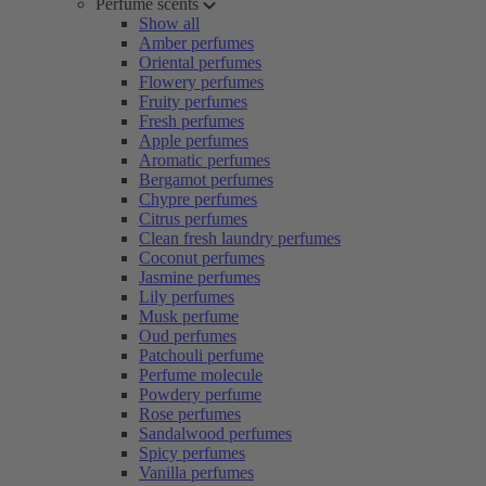
Perfume scents
Show all
Amber perfumes
Oriental perfumes
Flowery perfumes
Fruity perfumes
Fresh perfumes
Apple perfumes
Aromatic perfumes
Bergamot perfumes
Chypre perfumes
Citrus perfumes
Clean fresh laundry perfumes
Coconut perfumes
Jasmine perfumes
Lily perfumes
Musk perfume
Oud perfumes
Patchouli perfume
Perfume molecule
Powdery perfume
Rose perfumes
Sandalwood perfumes
Spicy perfumes
Vanilla perfumes