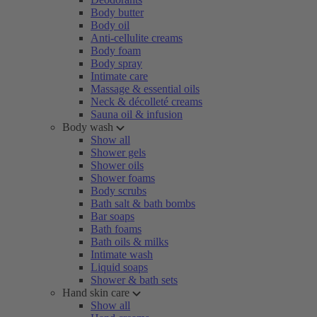
Body butter
Body oil
Anti-cellulite creams
Body foam
Body spray
Intimate care
Massage & essential oils
Neck & décolleté creams
Sauna oil & infusion
Body wash
Show all
Shower gels
Shower oils
Shower foams
Body scrubs
Bath salt & bath bombs
Bar soaps
Bath foams
Bath oils & milks
Intimate wash
Liquid soaps
Shower & bath sets
Hand skin care
Show all