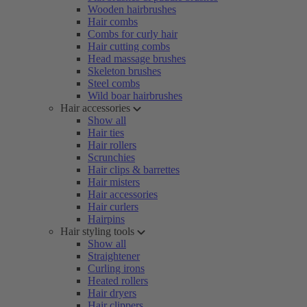
Wooden hairbrushes
Hair combs
Combs for curly hair
Hair cutting combs
Head massage brushes
Skeleton brushes
Steel combs
Wild boar hairbrushes
Hair accessories
Show all
Hair ties
Hair rollers
Scrunchies
Hair clips & barrettes
Hair misters
Hair accessories
Hair curlers
Hairpins
Hair styling tools
Show all
Straightener
Curling irons
Heated rollers
Hair dryers
Hair clippers