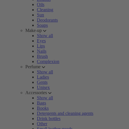
Oils
Cleaning
Sun
Deodorants
Soaps
Make-up
Show all
Eyes
Lips
Nails
Brush
Complexion
Perfume
Show all
Ladies
Gents
Unisex
Accessories
Show all
Bags
Books
Detergents and cleaning agents
Drink bottles
Other
Small leather goods