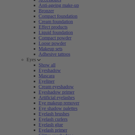
Anti-ageing make-up
Bronzer
Compact foundation
Cream foundation
Effect products
Liquid foundation
Compact powder
Loose powder
Makeup sets
Adhesive tattoos
Eyes
Show all
Eyeshadow
Mascara
Eyeliner
Cream eyeshadow
Eyeshadow primer
Artificial eyelashes
Eye makeup remover
Eye shadow palettes
Eyelash brushes
Eyelash curlers
Eyelash glue
Eyelash primer