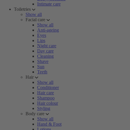
Intimate care
Toiletries
Show all
Facial care
Show all
Anti-ageing
Eyes
Lips
Night care
Day care
Cleaning
Shave
Sun
Teeth
Hair
Show all
Conditioner
Hair care
Shampoo
Hair colour
Styling
Body care
Show all
Hand & Foot
Lotions