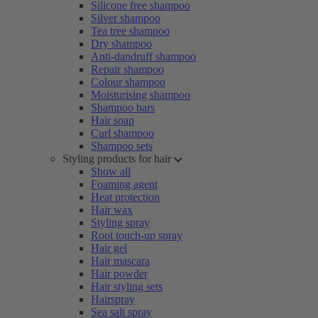
Silicone free shampoo
Silver shampoo
Tea tree shampoo
Dry shampoo
Anti-dandruff shampoo
Repair shampoo
Colour shampoo
Moisturising shampoo
Shampoo bars
Hair soap
Curl shampoo
Shampoo sets
Styling products for hair
Show all
Foaming agent
Heat protection
Hair wax
Styling spray
Root touch-up spray
Hair gel
Hair mascara
Hair powder
Hair styling sets
Hairspray
Sea salt spray