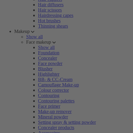
Hair diffusers
Hair scissors
Hairdressing capes
Hot brushes
Thinning shears
Makeup
Show all
Face makeup
Show all
Foundation
Concealer
Face powder
Blusher
Highlighter
BB- & CC-Cream
Camouflage Make-up
Colour corrector
Contouring
Contouring palettes
Face primer
Make-up remover
Mineral powder
Setting spray & setting powder
Concealer products
Accessoires