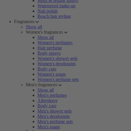
Mists & setting sprays
Waterproof make-up
Nail polish
Beach hair styling
Fragrances
Show all
Women's fragrances
Show all
Women's perfumes
Hair perfume
Body sprays
Women's shower gels
Women's deodorants
Body care
Women's soaps
Women's perfume sets
Men's fragrances
Show all
Men's perfumes
Aftershave
Body care
Men's shower gels
Men's deodorants
Men's perfume sets
Men's soaps