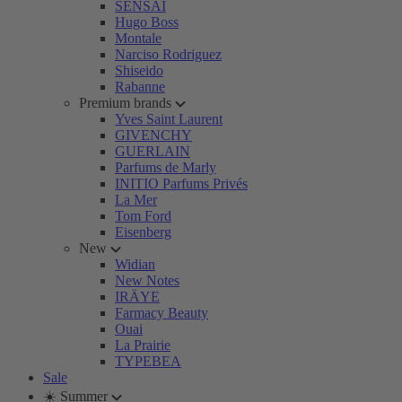
SENSAI
Hugo Boss
Montale
Narciso Rodriguez
Shiseido
Rabanne
Premium brands
Yves Saint Laurent
GIVENCHY
GUERLAIN
Parfums de Marly
INITIO Parfums Privés
La Mer
Tom Ford
Eisenberg
New
Widian
New Notes
IRÄYE
Farmacy Beauty
Ouai
La Prairie
TYPEBEA
Sale
☀️ Summer