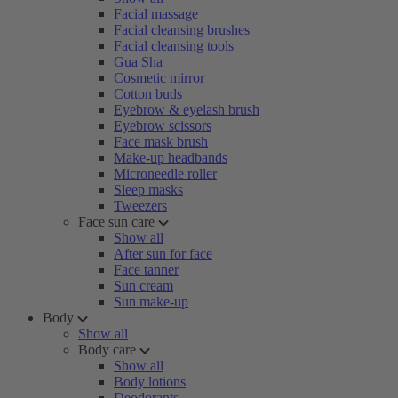
Facial massage
Facial cleansing brushes
Facial cleansing tools
Gua Sha
Cosmetic mirror
Cotton buds
Eyebrow & eyelash brush
Eyebrow scissors
Face mask brush
Make-up headbands
Microneedle roller
Sleep masks
Tweezers
Face sun care
Show all
After sun for face
Face tanner
Sun cream
Sun make-up
Body
Show all
Body care
Show all
Body lotions
Deodorants