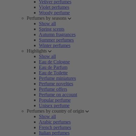
Vetiver perfumes
Violet perfumes
Woody perfume
Perfumes by seasons
Show all
Spring scents
Autumn fragrances
Summer perfumes
Winter perfumes
Highlights
Show all
Eau de Cologne
Eau de Parfum
Eau de Toilette
Perfume miniatures
Perfume novelties
Perfume offers
Perfume on account
Popular perfume
Unisex perfume
Perfumes by country of origin
Show all
Arabic perfumes
French perfumes
Italian perfumes