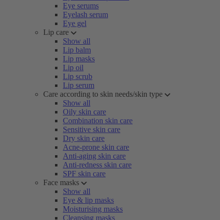
Eye serums
Eyelash serum
Eye gel
Lip care
Show all
Lip balm
Lip masks
Lip oil
Lip scrub
Lip serum
Care according to skin needs/skin type
Show all
Oily skin care
Combination skin care
Sensitive skin care
Dry skin care
Acne-prone skin care
Anti-aging skin care
Anti-redness skin care
SPF skin care
Face masks
Show all
Eye & lip masks
Moisturising masks
Cleansing masks