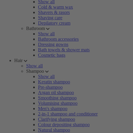
Show all
Cold & warm wax
Shavers & rasors
Shaving care
Depilatory cream
Bathroom
Show all
Bathroom accessories
Dressing gowns
Bath towels & shower mats
Cosmetic bags
Hair
Show all
Shampoo
Show all
Keratin shampoo
Pre-shampoo
Argan oil shampoo
Smoothing shampoo
Volumising shampoo
Men's shampoo
2-in-1 shampoo and conditioner
Clarifying shampoo
Colour depositing shampoo
Natural shampoo