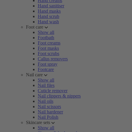
Hand creams
Hand sanitiser
Hand masks
Hand scrub
Hand wash
Foot care
Show all
Footbath
Foot creams
Foot masks
Foot scrubs
Callus removers
Foot spray
Footcare
Nail care
Show all
Nail files
Cuticle remover
Nail clippers & nippers
Nail oils
Nail scissors
Nail hardener
Nail Polish
Skincare sets
Show all