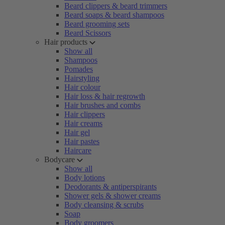
Beard clippers & beard trimmers
Beard soaps & beard shampoos
Beard grooming sets
Beard Scissors
Hair products
Show all
Shampoos
Pomades
Hairstyling
Hair colour
Hair loss & hair regrowth
Hair brushes and combs
Hair clippers
Hair creams
Hair gel
Hair pastes
Haircare
Bodycare
Show all
Body lotions
Deodorants & antiperspirants
Shower gels & shower creams
Body cleansing & scrubs
Soap
Body groomers