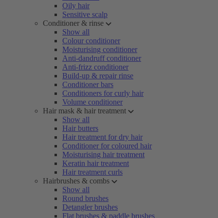
Oily hair
Sensitive scalp
Conditioner & rinse
Show all
Colour conditioner
Moisturising conditioner
Anti-dandruff conditioner
Anti-frizz conditioner
Build-up & repair rinse
Conditioner bars
Conditioners for curly hair
Volume conditioner
Hair mask & hair treatment
Show all
Hair butters
Hair treatment for dry hair
Conditioner for coloured hair
Moisturising hair treatment
Keratin hair treatment
Hair treatment curls
Hairbrushes & combs
Show all
Round brushes
Detangler brushes
Flat brushes & paddle brushes