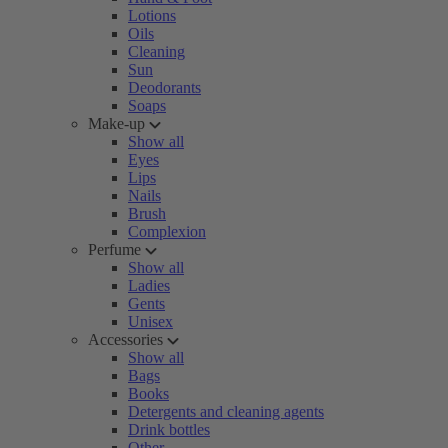
Lotions
Oils
Cleaning
Sun
Deodorants
Soaps
Make-up
Show all
Eyes
Lips
Nails
Brush
Complexion
Perfume
Show all
Ladies
Gents
Unisex
Accessories
Show all
Bags
Books
Detergents and cleaning agents
Drink bottles
Other