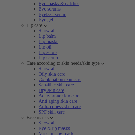
Eye masks & patches
Eye serums
Eyelash serum
Eye gel
Lip care
Show all
Lip balm
Lip masks
Lip oil
Lip scrub
Lip serum
Care according to skin needs/skin type
Show all
Oily skin care
Combination skin care
Sensitive skin care
Dry skin care
Acne-prone skin care
Anti-aging skin care
Anti-redness skin care
SPF skin care
Face masks
Show all
Eye & lip masks
Moisturising masks