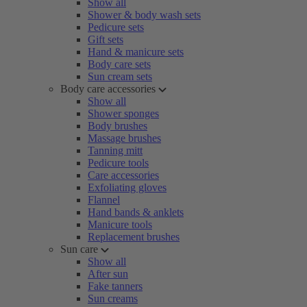
Show all
Shower & body wash sets
Pedicure sets
Gift sets
Hand & manicure sets
Body care sets
Sun cream sets
Body care accessories
Show all
Shower sponges
Body brushes
Massage brushes
Tanning mitt
Pedicure tools
Care accessories
Exfoliating gloves
Flannel
Hand bands & anklets
Manicure tools
Replacement brushes
Sun care
Show all
After sun
Fake tanners
Sun creams