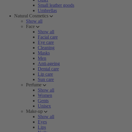
Small leather goods
Umbrellas
Natural Cosmetics
Show all
Face
Show all
Facial care
Eye care
Cleaning
Masks
Men
Anti-ageing
Dental care
Lip care
Sun care
Perfume
Show all
Women
Gents
Unisex
Make-up
Show all
Eyes
Lips