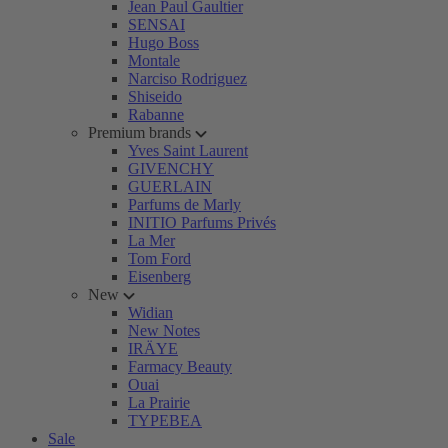
Jean Paul Gaultier
SENSAI
Hugo Boss
Montale
Narciso Rodriguez
Shiseido
Rabanne
Premium brands
Yves Saint Laurent
GIVENCHY
GUERLAIN
Parfums de Marly
INITIO Parfums Privés
La Mer
Tom Ford
Eisenberg
New
Widian
New Notes
IRÄYE
Farmacy Beauty
Ouai
La Prairie
TYPEBEA
Sale