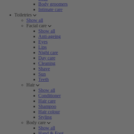
Body groomers
Intimate care
Toiletries
Show all
Facial care
Show all
Anti-ageing
Eyes
Lips
Night care
Day care
Cleaning
Shave
Sun
Teeth
Hair
Show all
Conditioner
Hair care
Shampoo
Hair colour
Styling
Body care
Show all
Hand & Foot