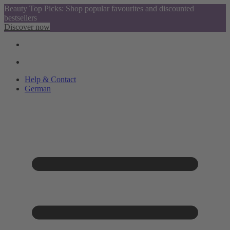
Beauty Top Picks: Shop popular favourites and discounted
bestsellers
Discover now
Help & Contact
German