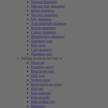
Natural shampoo
Silicone free shampoo
Silver shampoo
Tea tree shampoo
Dry shampoo
Anti-dandruff shampoo
Repair shampoo
Colour shampoo
Moisturising shampoo
Shampoo bars
Hair soap
Curl shampoo
Shampoo sets
Styling products for hair
Show all
Foaming agent
Heat protection
Hair wax
Styling spray
Root touch-up spray
Hair gel
Hair mascara
Hair powder
Hair styling sets
Hairspray