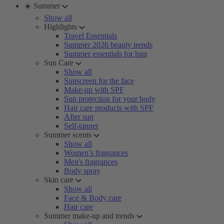
☀️ Summer
Show all
Highlights
Travel Essentials
Summer 2026 beauty trends
Summer essentials for him
Sun Care
Show all
Sunscreen for the face
Make-up with SPF
Sun protection for your body
Hair care products with SPF
After sun
Self-tanner
Summer scents
Show all
Women’s fragrances
Men's fragrances
Body spray
Skin care
Show all
Face & Body care
Hair care
Summer make-up and trends