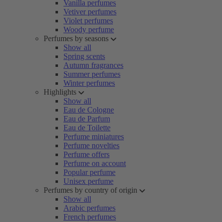
Vanilla perfumes
Vetiver perfumes
Violet perfumes
Woody perfume
Perfumes by seasons
Show all
Spring scents
Autumn fragrances
Summer perfumes
Winter perfumes
Highlights
Show all
Eau de Cologne
Eau de Parfum
Eau de Toilette
Perfume miniatures
Perfume novelties
Perfume offers
Perfume on account
Popular perfume
Unisex perfume
Perfumes by country of origin
Show all
Arabic perfumes
French perfumes