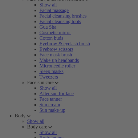
Show all
Facial massage
Facial cleansing brushes
Facial cleansing tools
Gua Sha
Cosmetic mirror
Cotton buds
Eyebrow & eyelash brush
Eyebrow scissors
Face mask brush
Make-up headbands
Microneedle roller
Sleep masks
Tweezers
Face sun care
Show all
After sun for face
Face tanner
Sun cream
Sun make-up
Body
Show all
Body care
Show all
Body lotions