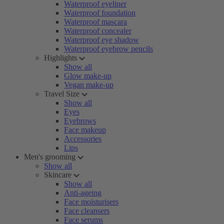
Waterproof eyeliner
Waterproof foundation
Waterproof mascara
Waterproof concealer
Waterproof eye shadow
Waterproof eyebrow pencils
Highlights
Show all
Glow make-up
Vegan make-up
Travel Size
Show all
Eyes
Eyebrows
Face makeup
Accessories
Lips
Men's grooming
Show all
Skincare
Show all
Anti-ageing
Face moisturisers
Face cleansers
Face serums