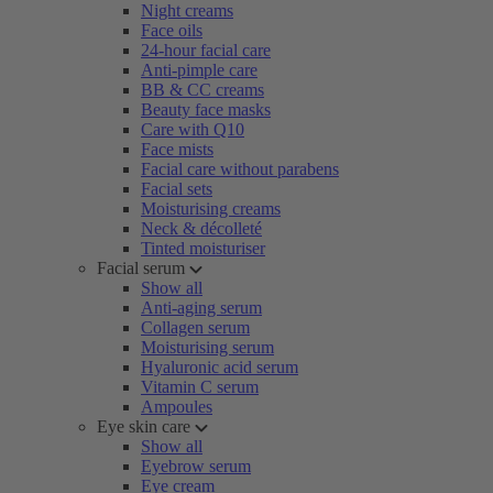
Night creams
Face oils
24-hour facial care
Anti-pimple care
BB & CC creams
Beauty face masks
Care with Q10
Face mists
Facial care without parabens
Facial sets
Moisturising creams
Neck & décolleté
Tinted moisturiser
Facial serum
Show all
Anti-aging serum
Collagen serum
Moisturising serum
Hyaluronic acid serum
Vitamin C serum
Ampoules
Eye skin care
Show all
Eyebrow serum
Eye cream