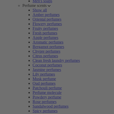
Men's soaps
Perfume scents
Show all
Amber perfumes
Oriental perfumes
Flowery perfumes
Fruity perfumes
Fresh perfumes
Apple perfumes
Aromatic perfumes
Bergamot perfumes
Chypre perfumes
Citrus perfumes
Clean fresh laundry perfumes
Coconut perfumes
Jasmine perfumes
Lily perfumes
Musk perfume
Oud perfumes
Patchouli perfume
Perfume molecule
Powdery perfume
Rose perfumes
Sandalwood perfumes
Spicy perfumes