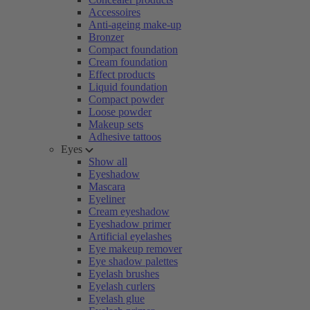
Accessoires
Anti-ageing make-up
Bronzer
Compact foundation
Cream foundation
Effect products
Liquid foundation
Compact powder
Loose powder
Makeup sets
Adhesive tattoos
Eyes
Show all
Eyeshadow
Mascara
Eyeliner
Cream eyeshadow
Eyeshadow primer
Artificial eyelashes
Eye makeup remover
Eye shadow palettes
Eyelash brushes
Eyelash curlers
Eyelash glue