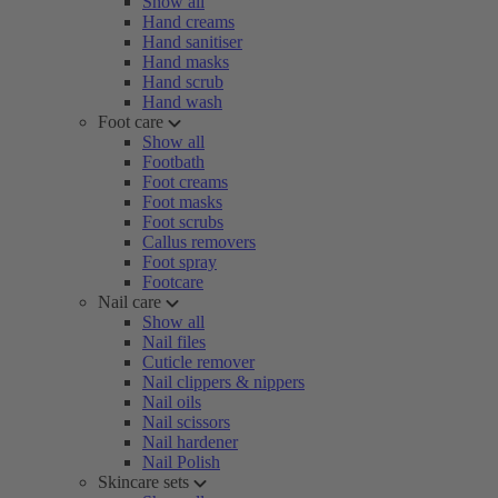
Show all
Hand creams
Hand sanitiser
Hand masks
Hand scrub
Hand wash
Foot care
Show all
Footbath
Foot creams
Foot masks
Foot scrubs
Callus removers
Foot spray
Footcare
Nail care
Show all
Nail files
Cuticle remover
Nail clippers & nippers
Nail oils
Nail scissors
Nail hardener
Nail Polish
Skincare sets