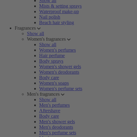
Show all
Mists & setting sprays
Waterproof make-up
Nail polish
Beach hair styling
Fragrances
Show all
Women's fragrances
Show all
Women's perfumes
Hair perfume
Body sprays
Women's shower gels
Women's deodorants
Body care
Women's soaps
Women's perfume sets
Men's fragrances
Show all
Men's perfumes
Aftershave
Body care
Men's shower gels
Men's deodorants
Men's perfume sets