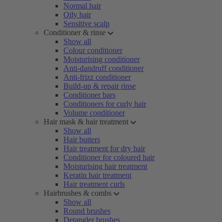
Normal hair
Oily hair
Sensitive scalp
Conditioner & rinse
Show all
Colour conditioner
Moisturising conditioner
Anti-dandruff conditioner
Anti-frizz conditioner
Build-up & repair rinse
Conditioner bars
Conditioners for curly hair
Volume conditioner
Hair mask & hair treatment
Show all
Hair butters
Hair treatment for dry hair
Conditioner for coloured hair
Moisturising hair treatment
Keratin hair treatment
Hair treatment curls
Hairbrushes & combs
Show all
Round brushes
Detangler brushes