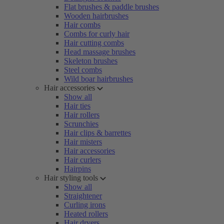
Flat brushes & paddle brushes
Wooden hairbrushes
Hair combs
Combs for curly hair
Hair cutting combs
Head massage brushes
Skeleton brushes
Steel combs
Wild boar hairbrushes
Hair accessories
Show all
Hair ties
Hair rollers
Scrunchies
Hair clips & barrettes
Hair misters
Hair accessories
Hair curlers
Hairpins
Hair styling tools
Show all
Straightener
Curling irons
Heated rollers
Hair dryers