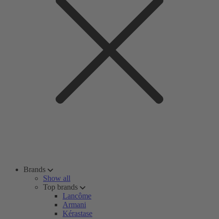
Brands
Show all
Top brands
Lancôme
Armani
Kérastase