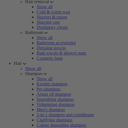
Hair removal
Show all
Cold & warm wax
Shavers & rasors
Shaving care
Depilatory cream
Bathroom
Show all
Bathroom accessories
Dressing gowns
Bath towels & shower mats
Cosmetic bags
Hair
Show all
Shampoo
Show all
Keratin shampoo
Pre-shampoo
Argan oil shampoo
Smoothing shampoo
Volumising shampoo
Men's shampoo
2-in-1 shampoo and conditioner
Clarifying shampoo
Colour depositing shampoo