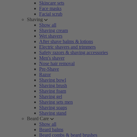
Skincare sets
Face masks
Facial scrub
Shaving
Show all
Shaving cream
Wet shavers
After shave balms & lotions
Electric shavers and trimmers
Safety razors & shaving accessories
Men's shaver
Nose hair removal
Pre-Shave
Razor
Shaving bowl
Shaving brush
Shaving foam
Shaving gel
Shaving sets men
Shaving soaps
Shaving stand
Beard Care
Show all
Beard balms
Beard combs & beard brushes