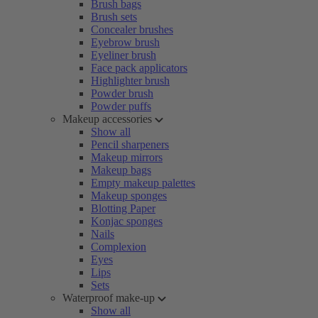
Brush bags
Brush sets
Concealer brushes
Eyebrow brush
Eyeliner brush
Face pack applicators
Highlighter brush
Powder brush
Powder puffs
Makeup accessories
Show all
Pencil sharpeners
Makeup mirrors
Makeup bags
Empty makeup palettes
Makeup sponges
Blotting Paper
Konjac sponges
Nails
Complexion
Eyes
Lips
Sets
Waterproof make-up
Show all