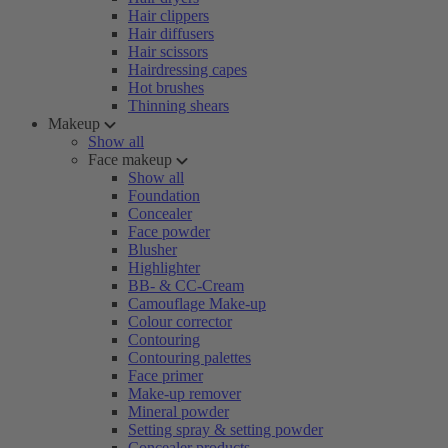
Hair clippers
Hair diffusers
Hair scissors
Hairdressing capes
Hot brushes
Thinning shears
Makeup
Show all
Face makeup
Show all
Foundation
Concealer
Face powder
Blusher
Highlighter
BB- & CC-Cream
Camouflage Make-up
Colour corrector
Contouring
Contouring palettes
Face primer
Make-up remover
Mineral powder
Setting spray & setting powder
Concealer products