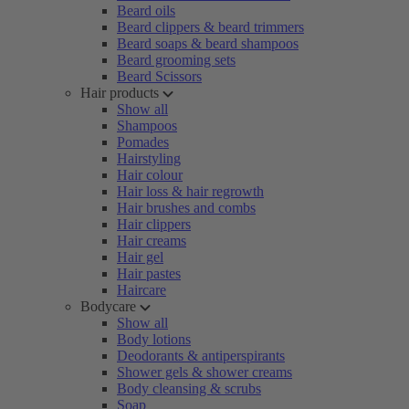
Beard oils
Beard clippers & beard trimmers
Beard soaps & beard shampoos
Beard grooming sets
Beard Scissors
Hair products
Show all
Shampoos
Pomades
Hairstyling
Hair colour
Hair loss & hair regrowth
Hair brushes and combs
Hair clippers
Hair creams
Hair gel
Hair pastes
Haircare
Bodycare
Show all
Body lotions
Deodorants & antiperspirants
Shower gels & shower creams
Body cleansing & scrubs
Soap