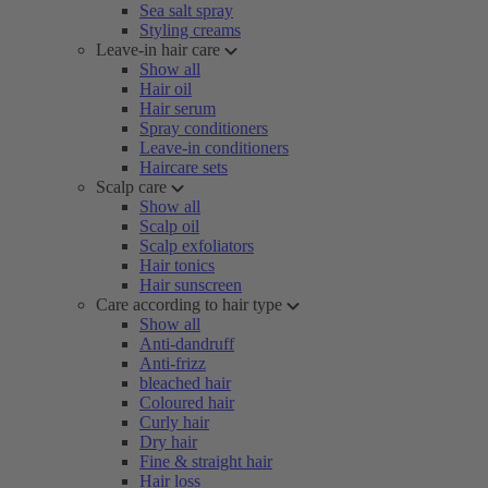
Sea salt spray
Styling creams
Leave-in hair care
Show all
Hair oil
Hair serum
Spray conditioners
Leave-in conditioners
Haircare sets
Scalp care
Show all
Scalp oil
Scalp exfoliators
Hair tonics
Hair sunscreen
Care according to hair type
Show all
Anti-dandruff
Anti-frizz
bleached hair
Coloured hair
Curly hair
Dry hair
Fine & straight hair
Hair loss