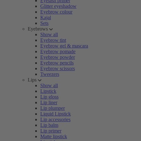
Eyelash primer
Glitter eyeshadow
Eyebrow colour
Kajal
Sets
Eyebrows
Show all
Eyebrow tint
Eyebrow gel & mascara
Eyebrow pomade
Eyebrow powder
Eyebrow pencils
Eyebrow scissors
Tweezers
Lips
Show all
Lipstick
Lip gloss
Lip liner
Lip plumper
Liquid Lipstick
Lip accessories
Lip balm
Lip primer
Matte lipstick