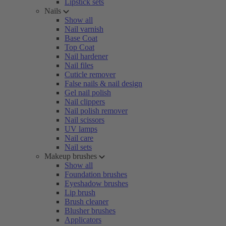
Lipstick sets
Nails
Show all
Nail varnish
Base Coat
Top Coat
Nail hardener
Nail files
Cuticle remover
False nails & nail design
Gel nail polish
Nail clippers
Nail polish remover
Nail scissors
UV lamps
Nail care
Nail sets
Makeup brushes
Show all
Foundation brushes
Eyeshadow brushes
Lip brush
Brush cleaner
Blusher brushes
Applicators