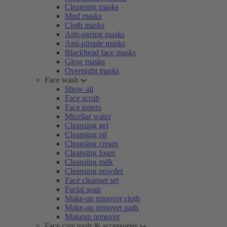
Cleansing masks
Mud masks
Cloth masks
Anti-ageing masks
Anti-pimple masks
Blackhead face masks
Glow masks
Overnight masks
Face wash
Show all
Face scrub
Face toners
Micellar water
Cleansing gel
Cleansing oil
Cleansing cream
Cleansing foam
Cleansing milk
Cleansing powder
Face cleanser set
Facial soap
Make-up remover cloth
Make-up remover pads
Makeup remover
Face care tools & accessories