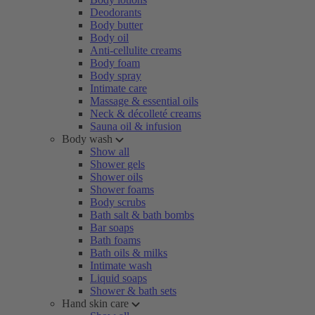
Deodorants
Body butter
Body oil
Anti-cellulite creams
Body foam
Body spray
Intimate care
Massage & essential oils
Neck & décolleté creams
Sauna oil & infusion
Body wash
Show all
Shower gels
Shower oils
Shower foams
Body scrubs
Bath salt & bath bombs
Bar soaps
Bath foams
Bath oils & milks
Intimate wash
Liquid soaps
Shower & bath sets
Hand skin care