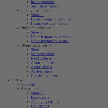
Italian perfumes
Spanish perfumes
Luxury perfumes
Show all
Luxury women's perfumes
Luxury men's perfumes
Niche fragrances
Show all
Niche fragrances for women
Niche fragrances for men
Home fragrances
Show all
Scented candles
Reed diffusers
Aroma diffusers
Aroma stones
Air fresheners
Car air fresheners
Face
Show all
Skin care
Show all
Face creams
Anti-aging creams
Day creams