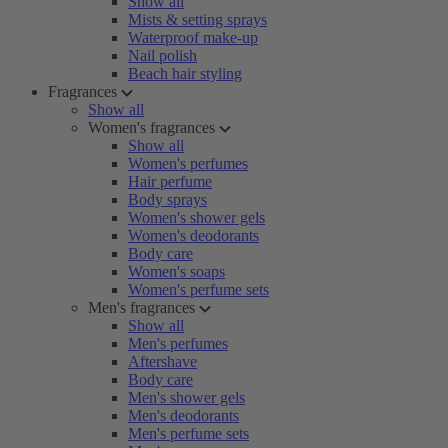
Show all
Mists & setting sprays
Waterproof make-up
Nail polish
Beach hair styling
Fragrances
Show all
Women's fragrances
Show all
Women's perfumes
Hair perfume
Body sprays
Women's shower gels
Women's deodorants
Body care
Women's soaps
Women's perfume sets
Men's fragrances
Show all
Men's perfumes
Aftershave
Body care
Men's shower gels
Men's deodorants
Men's perfume sets