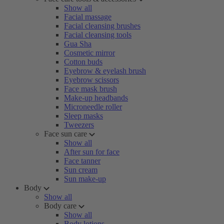
Show all
Facial massage
Facial cleansing brushes
Facial cleansing tools
Gua Sha
Cosmetic mirror
Cotton buds
Eyebrow & eyelash brush
Eyebrow scissors
Face mask brush
Make-up headbands
Microneedle roller
Sleep masks
Tweezers
Face sun care
Show all
After sun for face
Face tanner
Sun cream
Sun make-up
Body
Show all
Body care
Show all
Body lotions