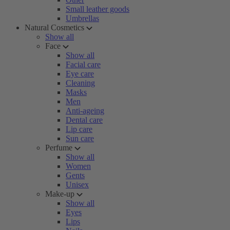
Small leather goods
Umbrellas
Natural Cosmetics
Show all
Face
Show all
Facial care
Eye care
Cleaning
Masks
Men
Anti-ageing
Dental care
Lip care
Sun care
Perfume
Show all
Women
Gents
Unisex
Make-up
Show all
Eyes
Lips