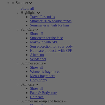
☀️ Summer
Show all
Highlights
Travel Essentials
Summer 2026 beauty trends
Summer essentials for him
Sun Care
Show all
Sunscreen for the face
Make-up with SPF
Sun protection for your body
Hair care products with SPF
After sun
Self-tanner
Summer scents
Show all
Women’s fragrances
Men's fragrances
Body spray
Skin care
Show all
Face & Body care
Hair care
Summer make-up and trends