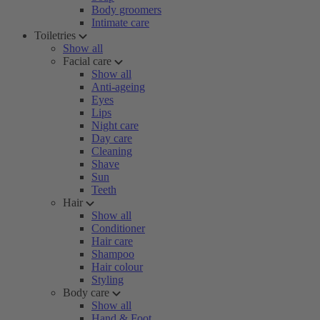
Body groomers
Intimate care
Toiletries
Show all
Facial care
Show all
Anti-ageing
Eyes
Lips
Night care
Day care
Cleaning
Shave
Sun
Teeth
Hair
Show all
Conditioner
Hair care
Shampoo
Hair colour
Styling
Body care
Show all
Hand & Foot