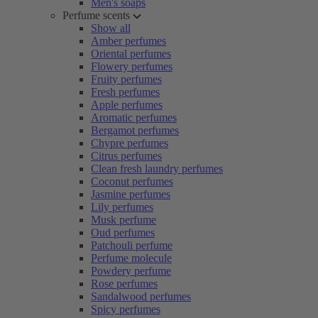
Men's soaps
Perfume scents
Show all
Amber perfumes
Oriental perfumes
Flowery perfumes
Fruity perfumes
Fresh perfumes
Apple perfumes
Aromatic perfumes
Bergamot perfumes
Chypre perfumes
Citrus perfumes
Clean fresh laundry perfumes
Coconut perfumes
Jasmine perfumes
Lily perfumes
Musk perfume
Oud perfumes
Patchouli perfume
Perfume molecule
Powdery perfume
Rose perfumes
Sandalwood perfumes
Spicy perfumes