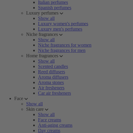
Italian perfumes
Spanish perfumes
Luxury perfumes
Show all
Luxury women's perfumes
Luxury men's perfumes
Niche fragrances
Show all
Niche fragrances for women
Niche fragrances for men
Home fragrances
Show all
Scented candles
Reed diffusers
Aroma diffusers
Aroma stones
Air fresheners
Car air fresheners
Face
Show all
Skin care
Show all
Face creams
Anti-aging creams
Day creams