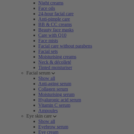
Night creams
Face oils
24-hour facial care
Anti-pimple care
BB & CC creams
Beauty face masks
Care with Q10
Face mists
Facial care without parabens
Facial sets
Moisturising creams
Neck & décolleté
Tinted moisturiser
Facial serum
Show all
Anti-aging serum
Collagen serum
Moisturising serum
Hyaluronic acid serum
Vitamin C serum
Ampoules
Eye skin care
Show all
Eyebrow serum
Eye cream