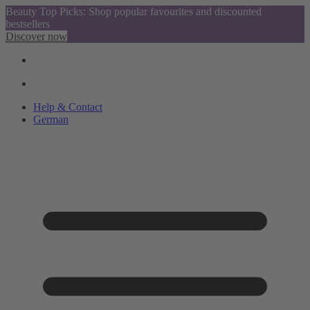
Beauty Top Picks: Shop popular favourites and discounted
bestsellers
Discover now
Help & Contact
German