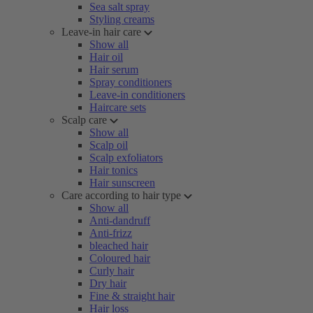
Sea salt spray
Styling creams
Leave-in hair care
Show all
Hair oil
Hair serum
Spray conditioners
Leave-in conditioners
Haircare sets
Scalp care
Show all
Scalp oil
Scalp exfoliators
Hair tonics
Hair sunscreen
Care according to hair type
Show all
Anti-dandruff
Anti-frizz
bleached hair
Coloured hair
Curly hair
Dry hair
Fine & straight hair
Hair loss