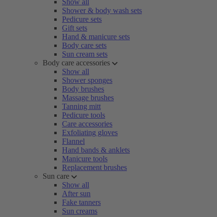
Show all
Shower & body wash sets
Pedicure sets
Gift sets
Hand & manicure sets
Body care sets
Sun cream sets
Body care accessories
Show all
Shower sponges
Body brushes
Massage brushes
Tanning mitt
Pedicure tools
Care accessories
Exfoliating gloves
Flannel
Hand bands & anklets
Manicure tools
Replacement brushes
Sun care
Show all
After sun
Fake tanners
Sun creams