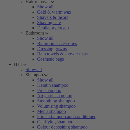
Hair removal
Show all
Cold & warm wax
Shavers & rasors
Shaving care
Depilatory cream
Bathroom
Show all
Bathroom accessories
Dressing gowns
Bath towels & shower mats
Cosmetic bags
Hair
Show all
Shampoo
Show all
Keratin shampoo
Pre-shampoo
Argan oil shampoo
Smoothing shampoo
Volumising shampoo
Men's shampoo
2-in-1 shampoo and conditioner
Clarifying shampoo
Colour depositing shampoo