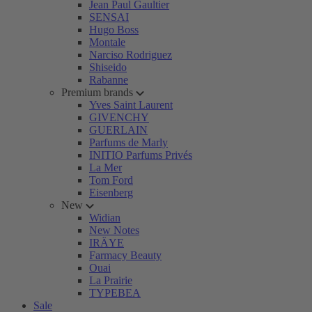
Jean Paul Gaultier
SENSAI
Hugo Boss
Montale
Narciso Rodriguez
Shiseido
Rabanne
Premium brands
Yves Saint Laurent
GIVENCHY
GUERLAIN
Parfums de Marly
INITIO Parfums Privés
La Mer
Tom Ford
Eisenberg
New
Widian
New Notes
IRÄYE
Farmacy Beauty
Ouai
La Prairie
TYPEBEA
Sale