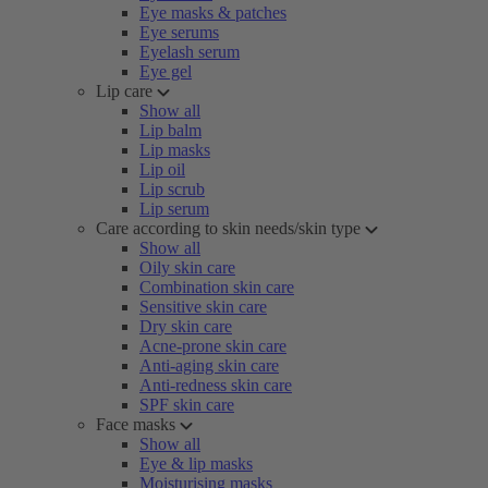
Eye masks & patches
Eye serums
Eyelash serum
Eye gel
Lip care
Show all
Lip balm
Lip masks
Lip oil
Lip scrub
Lip serum
Care according to skin needs/skin type
Show all
Oily skin care
Combination skin care
Sensitive skin care
Dry skin care
Acne-prone skin care
Anti-aging skin care
Anti-redness skin care
SPF skin care
Face masks
Show all
Eye & lip masks
Moisturising masks