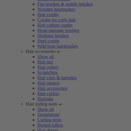
Flat brushes & paddle brushes
Wooden hairbrushes
Hair combs
Combs for curly hair
Hair cutting combs
Head massage brushes
Skeleton brushes
Steel combs
Wild boar hairbrushes
Hair accessories
Show all
Hair ties
Hair rollers
Scrunchies
Hair clips & barrettes
Hair misters
Hair accessories
Hair curlers
Hairpins
Hair styling tools
Show all
Straightener
Curling irons
Heated rollers
Hair dryers