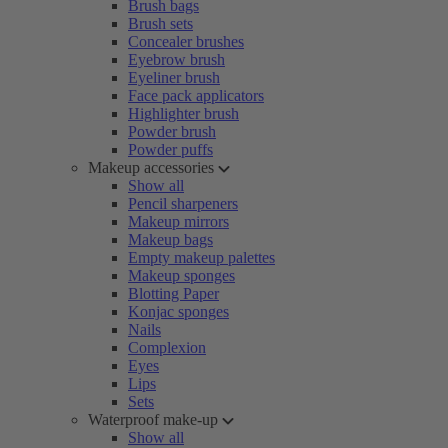
Brush bags
Brush sets
Concealer brushes
Eyebrow brush
Eyeliner brush
Face pack applicators
Highlighter brush
Powder brush
Powder puffs
Makeup accessories
Show all
Pencil sharpeners
Makeup mirrors
Makeup bags
Empty makeup palettes
Makeup sponges
Blotting Paper
Konjac sponges
Nails
Complexion
Eyes
Lips
Sets
Waterproof make-up
Show all