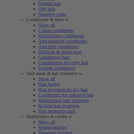
Normal hair
Oily hair
Sensitive scalp
Conditioner & rinse
Show all
Colour conditioner
Moisturising conditioner
Anti-dandruff conditioner
Anti-frizz conditioner
Build-up & repair rinse
Conditioner bars
Conditioners for curly hair
Volume conditioner
Hair mask & hair treatment
Show all
Hair butters
Hair treatment for dry hair
Conditioner for coloured hair
Moisturising hair treatment
Keratin hair treatment
Hair treatment curls
Hairbrushes & combs
Show all
Round brushes
Detangler brushes