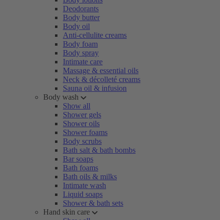
Deodorants
Body butter
Body oil
Anti-cellulite creams
Body foam
Body spray
Intimate care
Massage & essential oils
Neck & décolleté creams
Sauna oil & infusion
Body wash
Show all
Shower gels
Shower oils
Shower foams
Body scrubs
Bath salt & bath bombs
Bar soaps
Bath foams
Bath oils & milks
Intimate wash
Liquid soaps
Shower & bath sets
Hand skin care