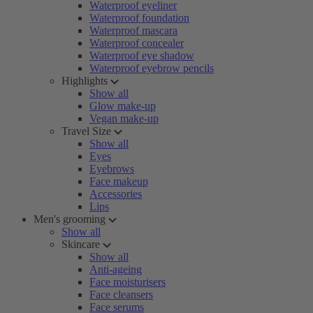
Waterproof eyeliner
Waterproof foundation
Waterproof mascara
Waterproof concealer
Waterproof eye shadow
Waterproof eyebrow pencils
Highlights
Show all
Glow make-up
Vegan make-up
Travel Size
Show all
Eyes
Eyebrows
Face makeup
Accessories
Lips
Men's grooming
Show all
Skincare
Show all
Anti-ageing
Face moisturisers
Face cleansers
Face serums