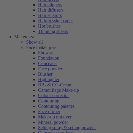
Hair clippers
Hair diffusers
Hair scissors
Hairdressing capes
Hot brushes
Thinning shears
Makeup
Show all
Face makeup
Show all
Foundation
Concealer
Face powder
Blusher
Highlighter
BB- & CC-Cream
Camouflage Make-up
Colour corrector
Contouring
Contouring palettes
Face primer
Make-up remover
Mineral powder
Setting spray & setting powder
Concealer products