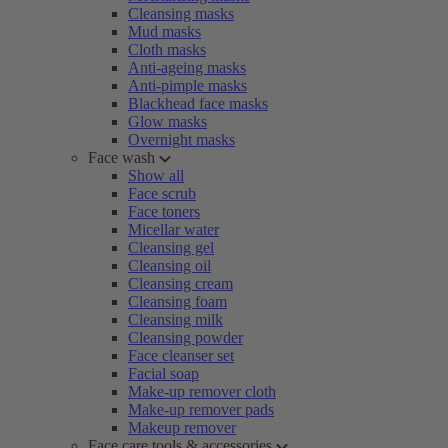
Cleansing masks
Mud masks
Cloth masks
Anti-ageing masks
Anti-pimple masks
Blackhead face masks
Glow masks
Overnight masks
Face wash
Show all
Face scrub
Face toners
Micellar water
Cleansing gel
Cleansing oil
Cleansing cream
Cleansing foam
Cleansing milk
Cleansing powder
Face cleanser set
Facial soap
Make-up remover cloth
Make-up remover pads
Makeup remover
Face care tools & accessories