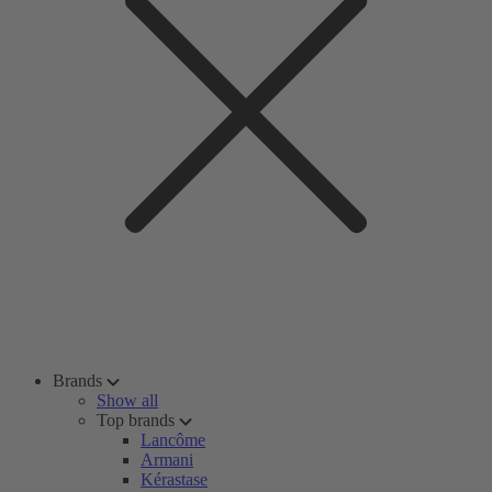
Brands
Show all
Top brands
Lancôme
Armani
Kérastase