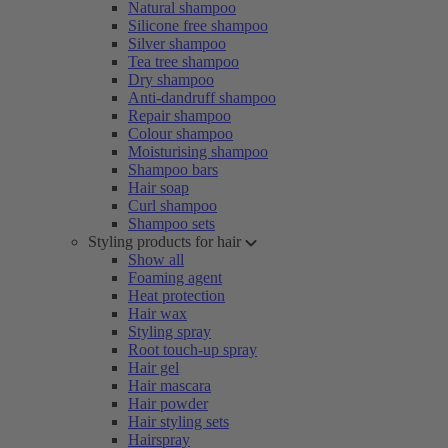
Natural shampoo
Silicone free shampoo
Silver shampoo
Tea tree shampoo
Dry shampoo
Anti-dandruff shampoo
Repair shampoo
Colour shampoo
Moisturising shampoo
Shampoo bars
Hair soap
Curl shampoo
Shampoo sets
Styling products for hair
Show all
Foaming agent
Heat protection
Hair wax
Styling spray
Root touch-up spray
Hair gel
Hair mascara
Hair powder
Hair styling sets
Hairspray