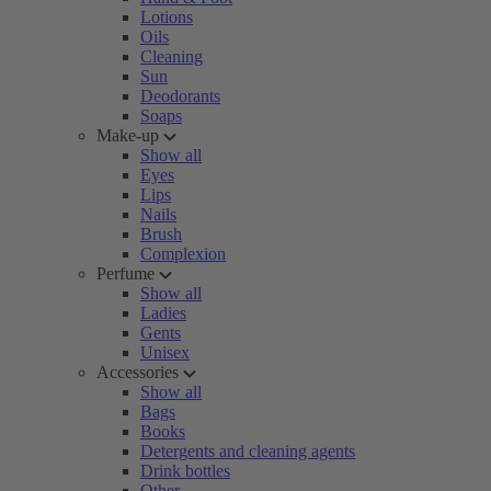
Lotions
Oils
Cleaning
Sun
Deodorants
Soaps
Make-up
Show all
Eyes
Lips
Nails
Brush
Complexion
Perfume
Show all
Ladies
Gents
Unisex
Accessories
Show all
Bags
Books
Detergents and cleaning agents
Drink bottles
Other