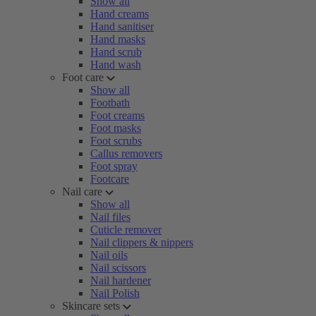
Show all
Hand creams
Hand sanitiser
Hand masks
Hand scrub
Hand wash
Foot care
Show all
Footbath
Foot creams
Foot masks
Foot scrubs
Callus removers
Foot spray
Footcare
Nail care
Show all
Nail files
Cuticle remover
Nail clippers & nippers
Nail oils
Nail scissors
Nail hardener
Nail Polish
Skincare sets