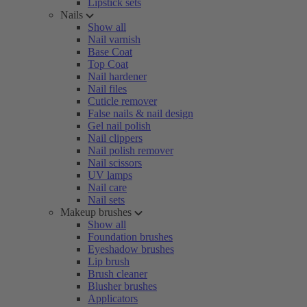
Lipstick sets
Nails
Show all
Nail varnish
Base Coat
Top Coat
Nail hardener
Nail files
Cuticle remover
False nails & nail design
Gel nail polish
Nail clippers
Nail polish remover
Nail scissors
UV lamps
Nail care
Nail sets
Makeup brushes
Show all
Foundation brushes
Eyeshadow brushes
Lip brush
Brush cleaner
Blusher brushes
Applicators