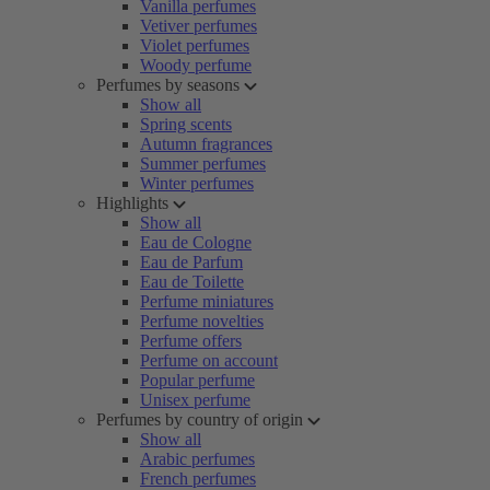
Vanilla perfumes
Vetiver perfumes
Violet perfumes
Woody perfume
Perfumes by seasons
Show all
Spring scents
Autumn fragrances
Summer perfumes
Winter perfumes
Highlights
Show all
Eau de Cologne
Eau de Parfum
Eau de Toilette
Perfume miniatures
Perfume novelties
Perfume offers
Perfume on account
Popular perfume
Unisex perfume
Perfumes by country of origin
Show all
Arabic perfumes
French perfumes