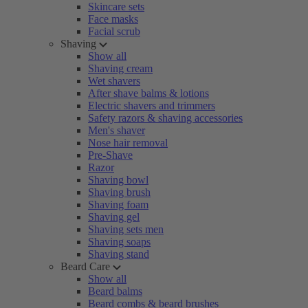
Skincare sets
Face masks
Facial scrub
Shaving
Show all
Shaving cream
Wet shavers
After shave balms & lotions
Electric shavers and trimmers
Safety razors & shaving accessories
Men's shaver
Nose hair removal
Pre-Shave
Razor
Shaving bowl
Shaving brush
Shaving foam
Shaving gel
Shaving sets men
Shaving soaps
Shaving stand
Beard Care
Show all
Beard balms
Beard combs & beard brushes