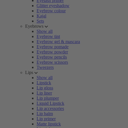
Eyelash primer
Glitter eyeshadow
Eyebrow colour
Kajal
Sets
Eyebrows
Show all
Eyebrow tint
Eyebrow gel & mascara
Eyebrow pomade
Eyebrow powder
Eyebrow pencils
Eyebrow scissors
Tweezers
Lips
Show all
Lipstick
Lip gloss
Lip liner
Lip plumper
Liquid Lipstick
Lip accessories
Lip balm
Lip primer
Matte lipstick