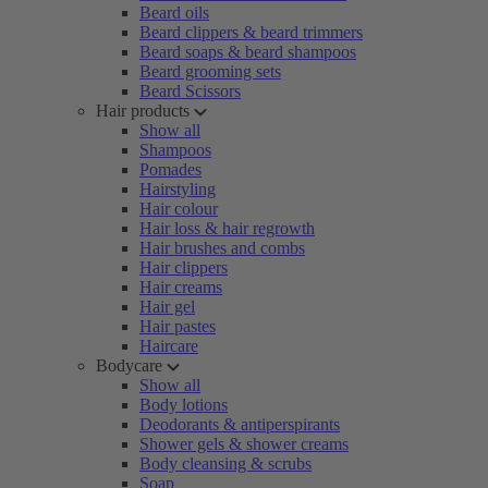
Beard oils
Beard clippers & beard trimmers
Beard soaps & beard shampoos
Beard grooming sets
Beard Scissors
Hair products
Show all
Shampoos
Pomades
Hairstyling
Hair colour
Hair loss & hair regrowth
Hair brushes and combs
Hair clippers
Hair creams
Hair gel
Hair pastes
Haircare
Bodycare
Show all
Body lotions
Deodorants & antiperspirants
Shower gels & shower creams
Body cleansing & scrubs
Soap