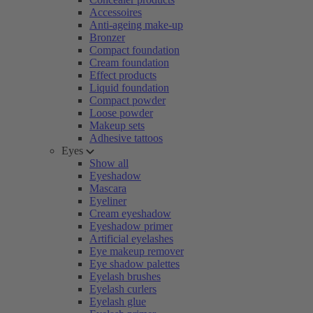
Accessoires
Anti-ageing make-up
Bronzer
Compact foundation
Cream foundation
Effect products
Liquid foundation
Compact powder
Loose powder
Makeup sets
Adhesive tattoos
Eyes
Show all
Eyeshadow
Mascara
Eyeliner
Cream eyeshadow
Eyeshadow primer
Artificial eyelashes
Eye makeup remover
Eye shadow palettes
Eyelash brushes
Eyelash curlers
Eyelash glue