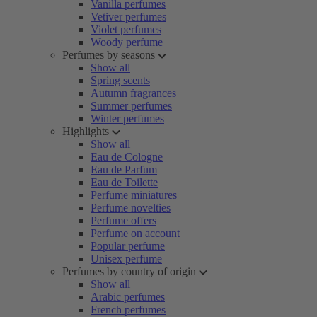
Vanilla perfumes
Vetiver perfumes
Violet perfumes
Woody perfume
Perfumes by seasons
Show all
Spring scents
Autumn fragrances
Summer perfumes
Winter perfumes
Highlights
Show all
Eau de Cologne
Eau de Parfum
Eau de Toilette
Perfume miniatures
Perfume novelties
Perfume offers
Perfume on account
Popular perfume
Unisex perfume
Perfumes by country of origin
Show all
Arabic perfumes
French perfumes