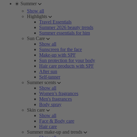
☀️ Summer
Show all
Highlights
Travel Essentials
Summer 2026 beauty trends
Summer essentials for him
Sun Care
Show all
Sunscreen for the face
Make-up with SPF
Sun protection for your body
Hair care products with SPF
After sun
Self-tanner
Summer scents
Show all
Women’s fragrances
Men's fragrances
Body spray
Skin care
Show all
Face & Body care
Hair care
Summer make-up and trends