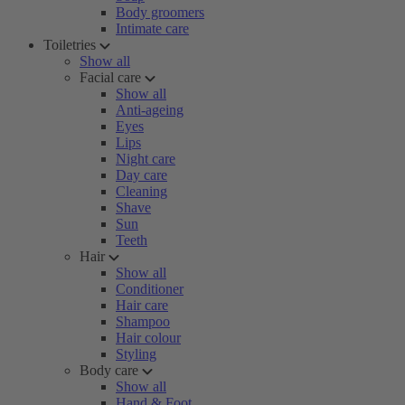
Body groomers
Intimate care
Toiletries
Show all
Facial care
Show all
Anti-ageing
Eyes
Lips
Night care
Day care
Cleaning
Shave
Sun
Teeth
Hair
Show all
Conditioner
Hair care
Shampoo
Hair colour
Styling
Body care
Show all
Hand & Foot