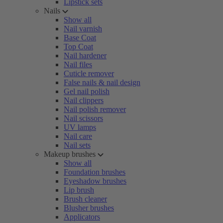
Lipstick sets
Nails
Show all
Nail varnish
Base Coat
Top Coat
Nail hardener
Nail files
Cuticle remover
False nails & nail design
Gel nail polish
Nail clippers
Nail polish remover
Nail scissors
UV lamps
Nail care
Nail sets
Makeup brushes
Show all
Foundation brushes
Eyeshadow brushes
Lip brush
Brush cleaner
Blusher brushes
Applicators