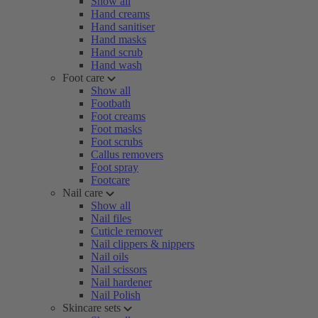
Show all
Hand creams
Hand sanitiser
Hand masks
Hand scrub
Hand wash
Foot care
Show all
Footbath
Foot creams
Foot masks
Foot scrubs
Callus removers
Foot spray
Footcare
Nail care
Show all
Nail files
Cuticle remover
Nail clippers & nippers
Nail oils
Nail scissors
Nail hardener
Nail Polish
Skincare sets