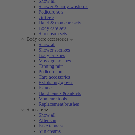
Show all
Shower & body wash sets
Pedicure sets
Gift sets
Hand & manicure sets
Body care sets
Sun cream sets
Body care accessories
Show all
Shower sponges
Body brushes
Massage brushes
Tanning mitt
Pedicure tools
Care accessories
Exfoliating gloves
Flannel
Hand bands & anklets
Manicure tools
Replacement brushes
Sun care
Show all
After sun
Fake tanners
Sun creams