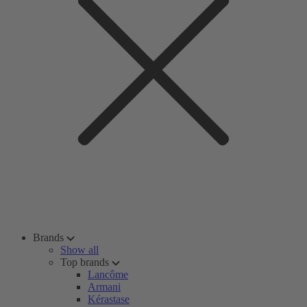
Brands
Show all
Top brands
Lancôme
Armani
Kérastase