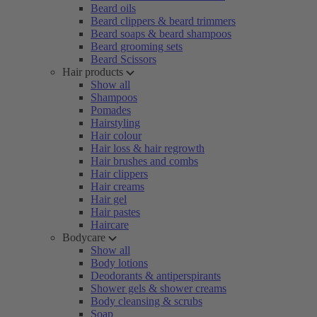
Beard oils
Beard clippers & beard trimmers
Beard soaps & beard shampoos
Beard grooming sets
Beard Scissors
Hair products
Show all
Shampoos
Pomades
Hairstyling
Hair colour
Hair loss & hair regrowth
Hair brushes and combs
Hair clippers
Hair creams
Hair gel
Hair pastes
Haircare
Bodycare
Show all
Body lotions
Deodorants & antiperspirants
Shower gels & shower creams
Body cleansing & scrubs
Soap