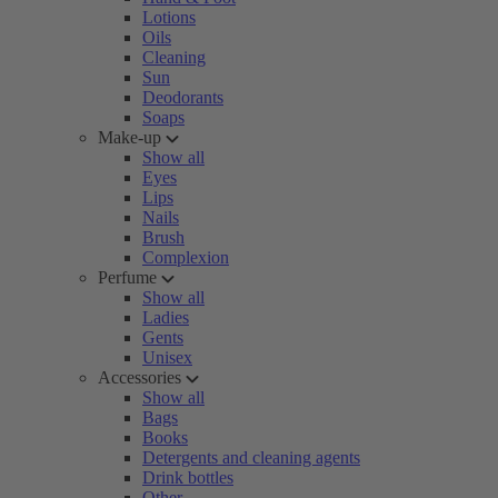
Lotions
Oils
Cleaning
Sun
Deodorants
Soaps
Make-up
Show all
Eyes
Lips
Nails
Brush
Complexion
Perfume
Show all
Ladies
Gents
Unisex
Accessories
Show all
Bags
Books
Detergents and cleaning agents
Drink bottles
Other