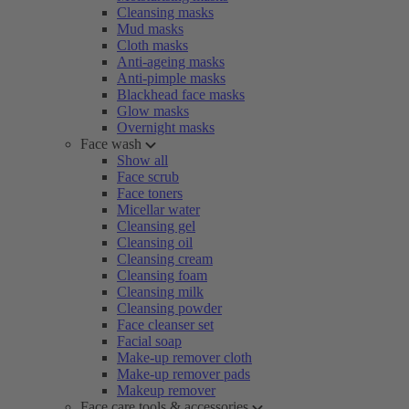
Cleansing masks
Mud masks
Cloth masks
Anti-ageing masks
Anti-pimple masks
Blackhead face masks
Glow masks
Overnight masks
Face wash
Show all
Face scrub
Face toners
Micellar water
Cleansing gel
Cleansing oil
Cleansing cream
Cleansing foam
Cleansing milk
Cleansing powder
Face cleanser set
Facial soap
Make-up remover cloth
Make-up remover pads
Makeup remover
Face care tools & accessories