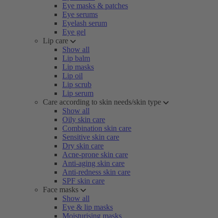
Eye masks & patches
Eye serums
Eyelash serum
Eye gel
Lip care
Show all
Lip balm
Lip masks
Lip oil
Lip scrub
Lip serum
Care according to skin needs/skin type
Show all
Oily skin care
Combination skin care
Sensitive skin care
Dry skin care
Acne-prone skin care
Anti-aging skin care
Anti-redness skin care
SPF skin care
Face masks
Show all
Eye & lip masks
Moisturising masks