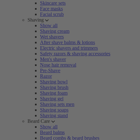
Skincare sets
Face masks
Facial scrub
Shaving
Show all
Shaving cream
Wet shavers
After shave balms & lotions
Electric shavers and trimmers
Safety razors & shaving accessories
Men's shaver
Nose hair removal
Pre-Shave
Razor
Shaving bowl
Shaving brush
Shaving foam
Shaving gel
Shaving sets men
Shaving soaps
Shaving stand
Beard Care
Show all
Beard balms
Beard combs & beard brushes