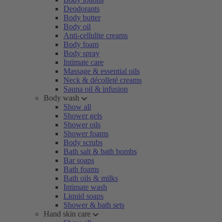
Deodorants
Body butter
Body oil
Anti-cellulite creams
Body foam
Body spray
Intimate care
Massage & essential oils
Neck & décolleté creams
Sauna oil & infusion
Body wash
Show all
Shower gels
Shower oils
Shower foams
Body scrubs
Bath salt & bath bombs
Bar soaps
Bath foams
Bath oils & milks
Intimate wash
Liquid soaps
Shower & bath sets
Hand skin care