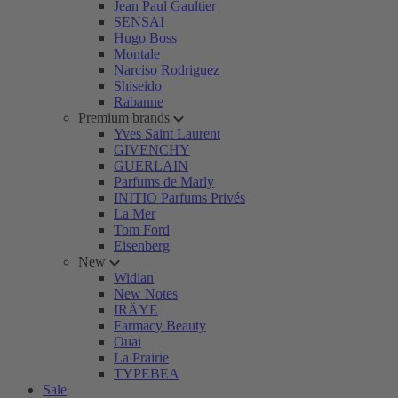
Jean Paul Gaultier
SENSAI
Hugo Boss
Montale
Narciso Rodriguez
Shiseido
Rabanne
Premium brands
Yves Saint Laurent
GIVENCHY
GUERLAIN
Parfums de Marly
INITIO Parfums Privés
La Mer
Tom Ford
Eisenberg
New
Widian
New Notes
IRÄYE
Farmacy Beauty
Ouai
La Prairie
TYPEBEA
Sale