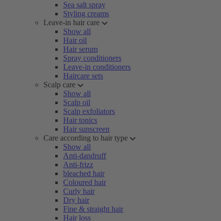
Sea salt spray
Styling creams
Leave-in hair care
Show all
Hair oil
Hair serum
Spray conditioners
Leave-in conditioners
Haircare sets
Scalp care
Show all
Scalp oil
Scalp exfoliators
Hair tonics
Hair sunscreen
Care according to hair type
Show all
Anti-dandruff
Anti-frizz
bleached hair
Coloured hair
Curly hair
Dry hair
Fine & straight hair
Hair loss