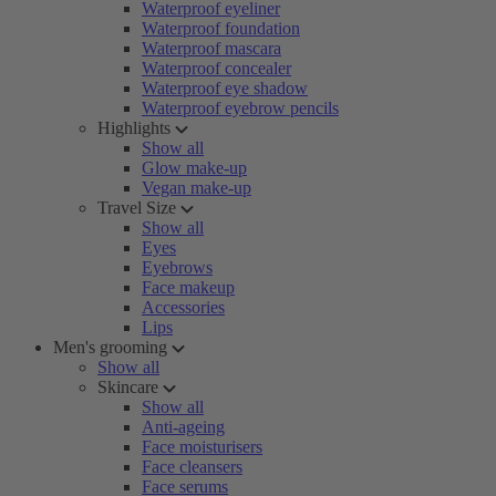
Waterproof eyeliner
Waterproof foundation
Waterproof mascara
Waterproof concealer
Waterproof eye shadow
Waterproof eyebrow pencils
Highlights
Show all
Glow make-up
Vegan make-up
Travel Size
Show all
Eyes
Eyebrows
Face makeup
Accessories
Lips
Men's grooming
Show all
Skincare
Show all
Anti-ageing
Face moisturisers
Face cleansers
Face serums