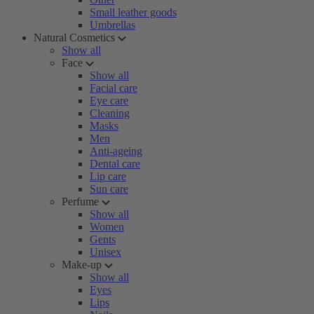
Small leather goods
Umbrellas
Natural Cosmetics
Show all
Face
Show all
Facial care
Eye care
Cleaning
Masks
Men
Anti-ageing
Dental care
Lip care
Sun care
Perfume
Show all
Women
Gents
Unisex
Make-up
Show all
Eyes
Lips