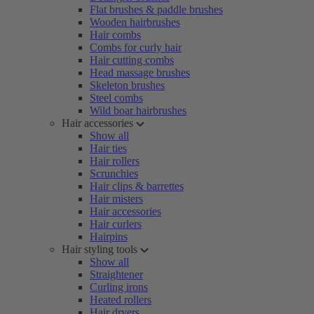
Flat brushes & paddle brushes
Wooden hairbrushes
Hair combs
Combs for curly hair
Hair cutting combs
Head massage brushes
Skeleton brushes
Steel combs
Wild boar hairbrushes
Hair accessories
Show all
Hair ties
Hair rollers
Scrunchies
Hair clips & barrettes
Hair misters
Hair accessories
Hair curlers
Hairpins
Hair styling tools
Show all
Straightener
Curling irons
Heated rollers
Hair dryers