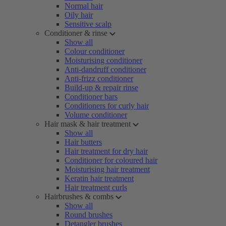
Normal hair
Oily hair
Sensitive scalp
Conditioner & rinse
Show all
Colour conditioner
Moisturising conditioner
Anti-dandruff conditioner
Anti-frizz conditioner
Build-up & repair rinse
Conditioner bars
Conditioners for curly hair
Volume conditioner
Hair mask & hair treatment
Show all
Hair butters
Hair treatment for dry hair
Conditioner for coloured hair
Moisturising hair treatment
Keratin hair treatment
Hair treatment curls
Hairbrushes & combs
Show all
Round brushes
Detangler brushes