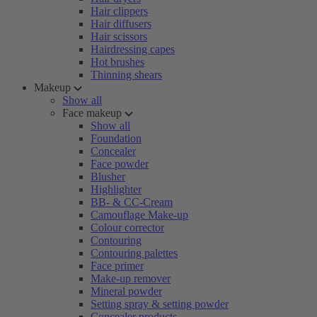
Hair clippers
Hair diffusers
Hair scissors
Hairdressing capes
Hot brushes
Thinning shears
Makeup
Show all
Face makeup
Show all
Foundation
Concealer
Face powder
Blusher
Highlighter
BB- & CC-Cream
Camouflage Make-up
Colour corrector
Contouring
Contouring palettes
Face primer
Make-up remover
Mineral powder
Setting spray & setting powder
Concealer products