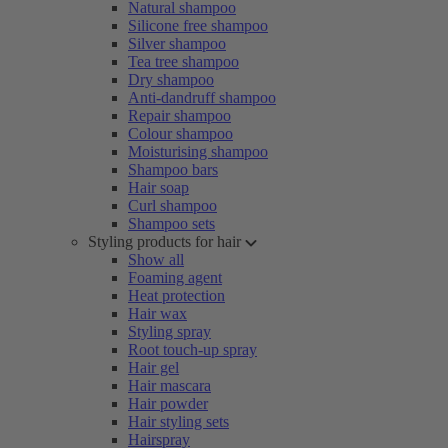
Natural shampoo
Silicone free shampoo
Silver shampoo
Tea tree shampoo
Dry shampoo
Anti-dandruff shampoo
Repair shampoo
Colour shampoo
Moisturising shampoo
Shampoo bars
Hair soap
Curl shampoo
Shampoo sets
Styling products for hair
Show all
Foaming agent
Heat protection
Hair wax
Styling spray
Root touch-up spray
Hair gel
Hair mascara
Hair powder
Hair styling sets
Hairspray