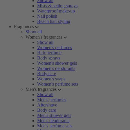
Show all
Mists & setting sprays
Waterproof make-up
Nail polish
Beach hair styling
Fragrances
Show all
Women's fragrances
Show all
Women's perfumes
Hair perfume
Body sprays
Women's shower gels
Women's deodorants
Body care
Women's soaps
Women's perfume sets
Men's fragrances
Show all
Men's perfumes
Aftershave
Body care
Men's shower gels
Men's deodorants
Men's perfume sets