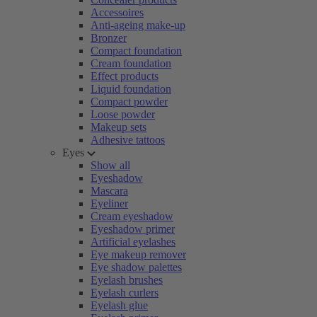
Accessoires
Anti-ageing make-up
Bronzer
Compact foundation
Cream foundation
Effect products
Liquid foundation
Compact powder
Loose powder
Makeup sets
Adhesive tattoos
Eyes
Show all
Eyeshadow
Mascara
Eyeliner
Cream eyeshadow
Eyeshadow primer
Artificial eyelashes
Eye makeup remover
Eye shadow palettes
Eyelash brushes
Eyelash curlers
Eyelash glue