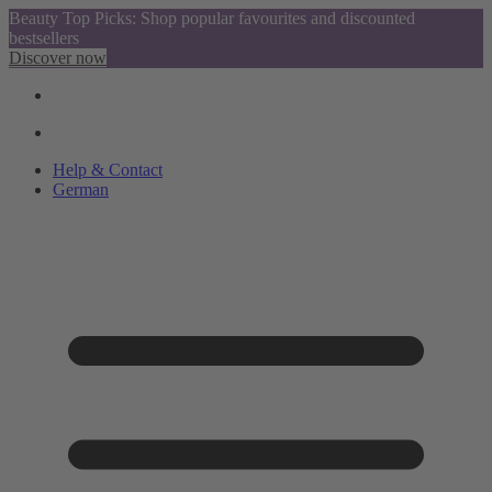
Beauty Top Picks: Shop popular favourites and discounted
bestsellers
Discover now
Help & Contact
German