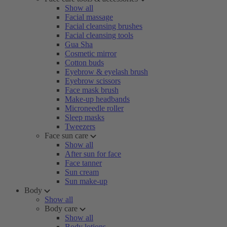
Show all
Facial massage
Facial cleansing brushes
Facial cleansing tools
Gua Sha
Cosmetic mirror
Cotton buds
Eyebrow & eyelash brush
Eyebrow scissors
Face mask brush
Make-up headbands
Microneedle roller
Sleep masks
Tweezers
Face sun care
Show all
After sun for face
Face tanner
Sun cream
Sun make-up
Body
Show all
Body care
Show all
Body lotions