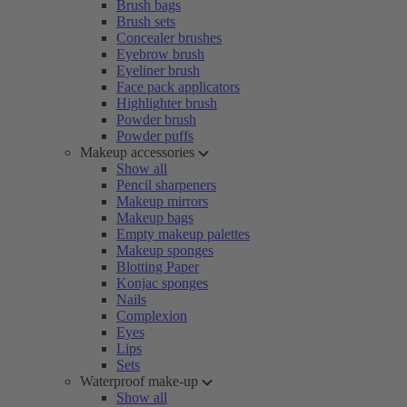
Brush bags
Brush sets
Concealer brushes
Eyebrow brush
Eyeliner brush
Face pack applicators
Highlighter brush
Powder brush
Powder puffs
Makeup accessories
Show all
Pencil sharpeners
Makeup mirrors
Makeup bags
Empty makeup palettes
Makeup sponges
Blotting Paper
Konjac sponges
Nails
Complexion
Eyes
Lips
Sets
Waterproof make-up
Show all