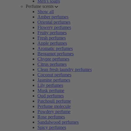
Men's soaps
Perfume scents
Show all
Amber perfumes
Oriental perfumes
Flowery perfumes
Fruity perfumes
Fresh perfumes
Apple perfumes
Aromatic perfumes
Bergamot perfumes
Chypre perfumes
Citrus perfumes
Clean fresh laundry perfumes
Coconut perfumes
Jasmine perfumes
Lily perfumes
Musk perfume
Oud perfumes
Patchouli perfume
Perfume molecule
Powdery perfume
Rose perfumes
Sandalwood perfumes
Spicy perfumes