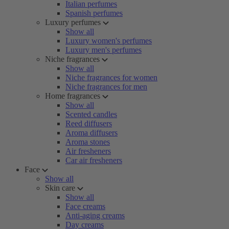
Italian perfumes
Spanish perfumes
Luxury perfumes
Show all
Luxury women's perfumes
Luxury men's perfumes
Niche fragrances
Show all
Niche fragrances for women
Niche fragrances for men
Home fragrances
Show all
Scented candles
Reed diffusers
Aroma diffusers
Aroma stones
Air fresheners
Car air fresheners
Face
Show all
Skin care
Show all
Face creams
Anti-aging creams
Day creams